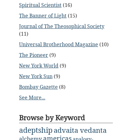
Spiritual Scientist
(16)
The Banner of Light
(15)
Journal of The Theosophical Society
(11)
Universal Brotherhood Magazine
(10)
The Pioneer
(9)
New York World
(9)
New York Sun
(9)
Bombay Gazette
(8)
See More...
Browse by Keyword
adeptship
advaita vedanta
americas
alchemy
analogy-