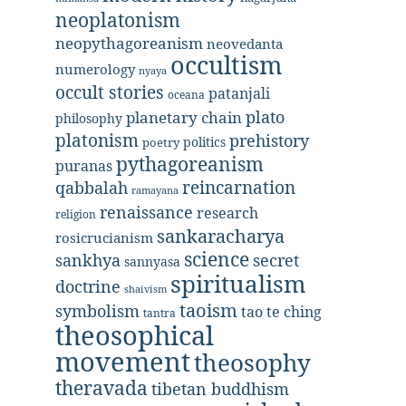
neoplatonism
neopythagoreanism
neovedanta
occultism
numerology
nyaya
occult stories
patanjali
oceana
plato
planetary chain
philosophy
platonism
prehistory
politics
poetry
pythagoreanism
puranas
reincarnation
qabbalah
ramayana
renaissance
research
religion
sankaracharya
rosicrucianism
science
secret
sankhya
sannyasa
spiritualism
doctrine
shaivism
taoism
symbolism
tao te ching
tantra
theosophical
movement
theosophy
theravada
tibetan buddhism