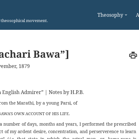
Theosophy
A
n theosophical movement.
achari Bawa”]
ember, 1879
n English Admirer” | Notes by H.P.B.
from the Marathi, by a young Parsi, of
AWA’S OWN ACCOUNT OF HIS LIFE.
for a number of days, months and years, I performed the prescribed
ect of my ardent desire, concentration, and perserverence to learn
ce” (
i.e.
that state in which the astral man, or
kama-rupa
is