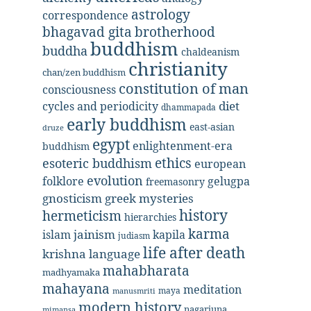
astrology
correspondence
bhagavad gita
brotherhood
buddhism
buddha
chaldeanism
christianity
chan/zen buddhism
constitution of man
consciousness
diet
cycles and periodicity
dhammapada
early buddhism
east-asian
druze
egypt
enlightenment-era
buddhism
ethics
esoteric buddhism
european
evolution
folklore
gelugpa
freemasonry
gnosticism
greek mysteries
history
hermeticism
hierarchies
karma
jainism
kapila
islam
judiasm
life after death
krishna
language
mahabharata
madhyamaka
mahayana
meditation
maya
manusmriti
modern history
nagarjuna
mimansa