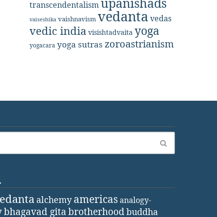
upanishads
transcendentalism
vedanta
vedas
vaishnavism
vaiseshika
yoga
vedic india
visishtadvaita
zoroastrianism
yoga sutras
yogacara
d
vedanta
americas
alchemy
analogy-
y
bhagavad gita
brotherhood
buddha