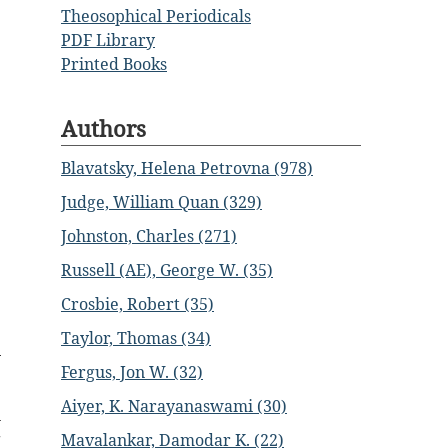
Theosophical Periodicals
PDF Library
Printed Books
Authors
Blavatsky, Helena Petrovna (978)
Judge, William Quan (329)
Johnston, Charles (271)
Russell (AE), George W. (35)
Crosbie, Robert (35)
Taylor, Thomas (34)
Fergus, Jon W. (32)
e
Aiyer, K. Narayanaswami (30)
n
g
Mavalankar, Damodar K. (22)