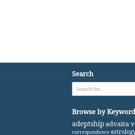
Search
Browse by Keywor
adeptship
advaita 
astrolog
correspondence