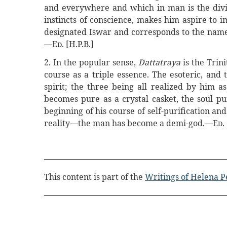
and everywhere and which in man is the divin
instincts of conscience, makes him aspire to im
designated Iswar and corresponds to the name
—E
. [H.P.B.]
D
2. In the popular sense,
Dattatraya
is the Trin
course as a triple essence. The esoteric, and 
spirit; the three being all realized by him as
becomes pure as a crystal casket, the soul pur
beginning of his course of self-purification 
reality—the man has become a demi-god.—E
.
D
This content is part of the
Writings of Helena P