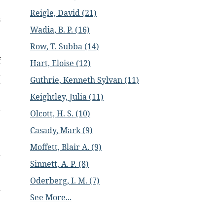
e
Reigle, David (21)
s
Wadia, B. P. (16)
.
Row, T. Subba (14)
f
Hart, Eloise (12)
d
Guthrie, Kenneth Sylvan (11)
y
e
Keightley, Julia (11)
a
Olcott, H. S. (10)
Casady, Mark (9)
Moffett, Blair A. (9)
Sinnett, A. P. (8)
Oderberg, I. M. (7)
See More...