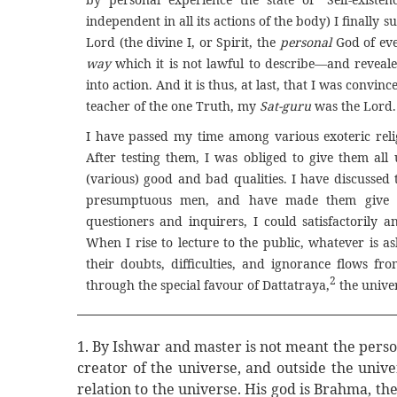
independent in all its actions of the body) I finally
Lord (the divine I, or Spirit, the
personal
God of eve
way
which it is not lawful to describe—and reveale
into action. And it is thus, at last, that I was convinc
teacher of the one Truth, my
Sat-guru
was the Lord. .
I have passed my time among various exoteric relig
After testing them, I was obliged to give them al
(various) good and bad qualities. I have discussed 
presumptuous men, and have made them give up
questioners and inquirers, I could satisfactorily
When I rise to lecture to the public, whatever is a
their doubts, difficulties, and ignorance flows f
2
through the special favour of Dattatraya,
the univers
1. By Ishwar and master is not meant the pers
creator of the universe, and outside the uni
relation to the universe. His god is Brahma, t