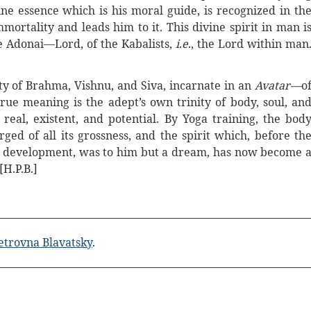
e essence which is his moral guide, is recognized in th
mortality and leads him to it. This divine spirit in man i
 Adonai—Lord, of the Kabalists,
i
.
e
., the Lord within man
ity of Brahma, Vishnu, and Siva, incarnate in an
Avatar—
o
true meaning is the adept’s own trinity of body, soul, an
 real, existent, and potential. By Yoga training, the bod
ged of all its grossness, and the spirit which, before th
and development, was to him but a dream, has now become 
 [H.P.B.]
etrovna Blavatsky
.