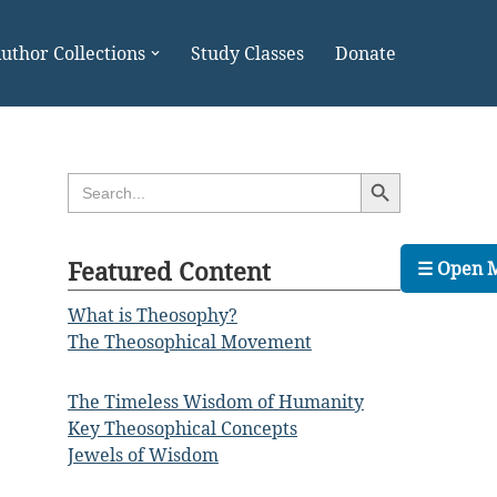
uthor Collections
Study Classes
Donate
Search Button
Search
for:
Featured Content
☰ Open 
What is Theosophy?
The Theosophical Movement
The Timeless Wisdom of Humanity
Key Theosophical Concepts
Jewels of Wisdom