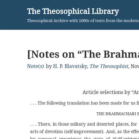
The Theosophical Library
Skip
Theosophical Archive with 1000s of texts from the moder
to
content
[Notes on “The Brahm
Note(s)
by
H. P. Blavatsky
,
The Theosophist
,
Nov
Article selections by “A
. . . The following translation has been made for us 
THE BRAHMACHARI B
. . . There, in those solitary and deserted places, 
acts of devotion (self-improvement). And, as the eff
by personal experience the state of “Self-existen