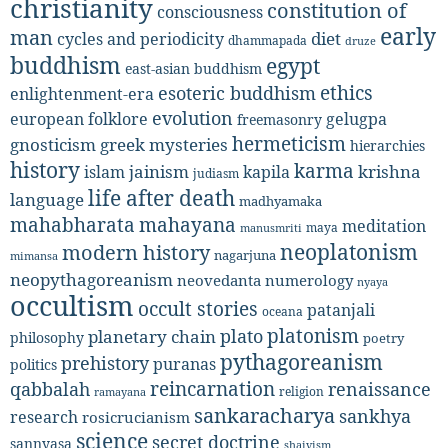
christianity
constitution of
consciousness
early
man
diet
cycles and periodicity
dhammapada
druze
buddhism
egypt
east-asian buddhism
ethics
esoteric buddhism
enlightenment-era
evolution
european folklore
gelugpa
freemasonry
hermeticism
gnosticism
greek mysteries
hierarchies
history
karma
jainism
kapila
krishna
islam
judiasm
life after death
language
madhyamaka
mahabharata
mahayana
meditation
maya
manusmriti
neoplatonism
modern history
nagarjuna
mimansa
neopythagoreanism
neovedanta
numerology
nyaya
occultism
occult stories
patanjali
oceana
platonism
plato
planetary chain
philosophy
poetry
pythagoreanism
prehistory
puranas
politics
reincarnation
renaissance
qabbalah
religion
ramayana
sankaracharya
sankhya
research
rosicrucianism
science
secret doctrine
sannyasa
shaivism