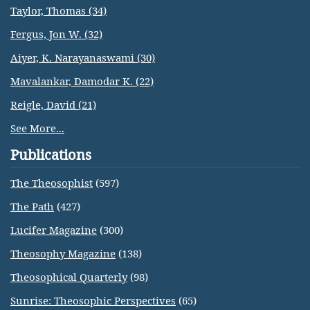
Taylor, Thomas (34)
Fergus, Jon W. (32)
Aiyer, K. Narayanaswami (30)
Mavalankar, Damodar K. (22)
Reigle, David (21)
See More...
Publications
The Theosophist
(597)
The Path
(427)
Lucifer Magazine
(300)
Theosophy Magazine
(138)
Theosophical Quarterly
(98)
Sunrise: Theosophic Perspectives
(65)