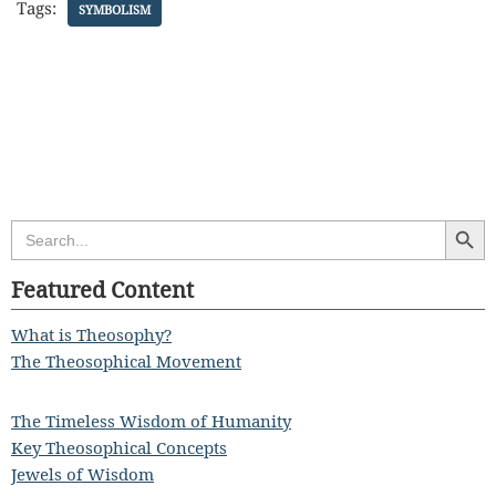
Tags:
SYMBOLISM
Search Butt
Search
for:
Featured Content
What is Theosophy?
The Theosophical Movement
The Timeless Wisdom of Humanity
Key Theosophical Concepts
Jewels of Wisdom