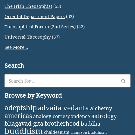
The Irish Theosophist
(53)
Oriental Department Papers
(52)
Theosophical Forum (2nd Series)
(42)
Universal Theosophy
(37)
See More...
Search
Browse by Keyword
adeptship
advaita vedanta
alchemy
americas
astrology
analogy-correspondence
bhagavad gita
brotherhood
buddha
buddhism
chaldeanism
chan/zen buddhism