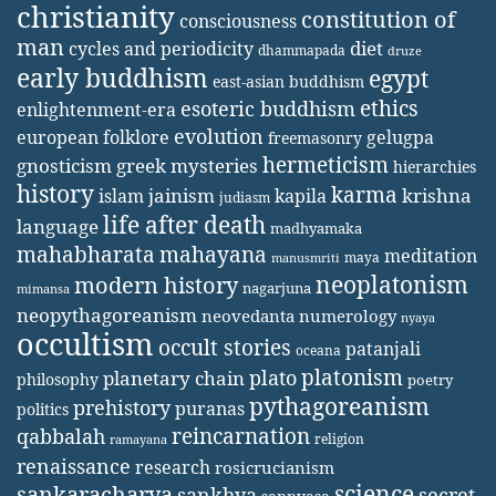
christianity
constitution of
consciousness
man
diet
cycles and periodicity
dhammapada
druze
early buddhism
egypt
east-asian buddhism
ethics
esoteric buddhism
enlightenment-era
evolution
european folklore
gelugpa
freemasonry
hermeticism
gnosticism
greek mysteries
hierarchies
history
karma
jainism
kapila
krishna
islam
judiasm
life after death
language
madhyamaka
mahabharata
mahayana
meditation
maya
manusmriti
neoplatonism
modern history
nagarjuna
mimansa
neopythagoreanism
neovedanta
numerology
nyaya
occultism
occult stories
patanjali
oceana
platonism
plato
planetary chain
philosophy
poetry
pythagoreanism
prehistory
puranas
politics
reincarnation
qabbalah
religion
ramayana
renaissance
research
rosicrucianism
science
sankaracharya
secret
sankhya