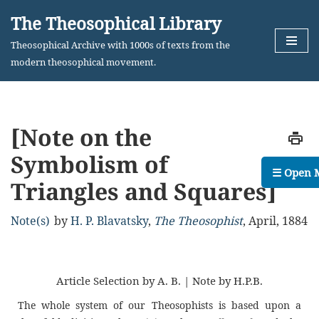
The Theosophical Library
Skip
Theosophical Archive with 1000s of texts from the
to
modern theosophical movement.
content
[Note on the
Symbolism of
☰ Open 
Triangles and Squares]
Note(s)
by
H. P. Blavatsky
,
The Theosophist
,
April, 1884
Article Selection by A. B. | Note by H.P.B.
The whole system of our Theosophists is based upon a