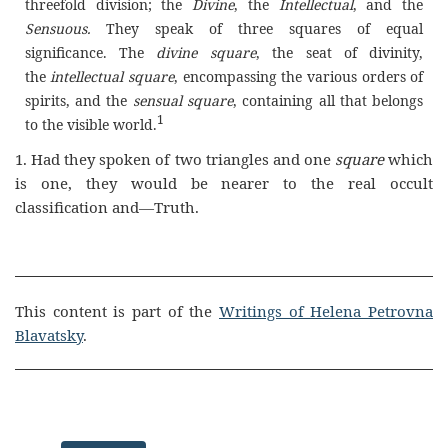
threefold division; the
Divine
, the
Intellectual
, and the
Sensuous.
They speak of three squares of equal
significance. The
divine
square
, the seat of divinity,
the
intellectual square
, encompassing the various orders of
spirits, and the
sensual square
, containing all that belongs
1
to the visible world.
1. Had they spoken of two triangles and one
square
which
is one, they would be nearer to the real occult
classification and—Truth.
This content is part of the
Writings of Helena Petrovna
Blavatsky
.