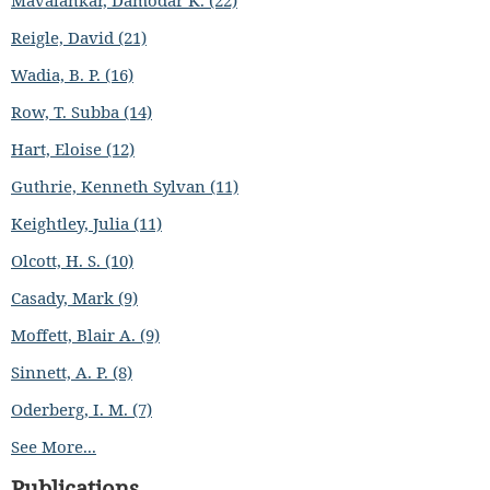
Mavalankar, Damodar K. (22)
Reigle, David (21)
Wadia, B. P. (16)
Row, T. Subba (14)
Hart, Eloise (12)
Guthrie, Kenneth Sylvan (11)
Keightley, Julia (11)
Olcott, H. S. (10)
Casady, Mark (9)
Moffett, Blair A. (9)
Sinnett, A. P. (8)
Oderberg, I. M. (7)
See More...
Publications