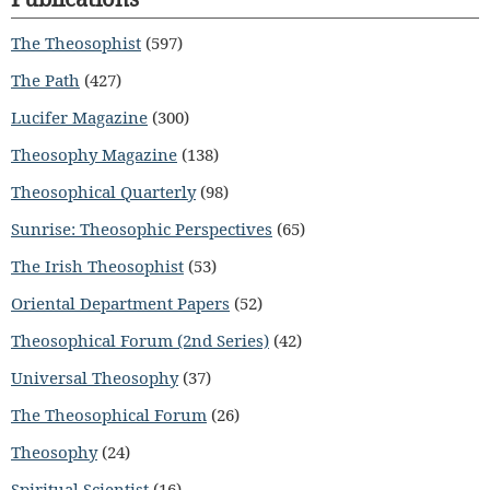
The Theosophist
(597)
The Path
(427)
Lucifer Magazine
(300)
Theosophy Magazine
(138)
Theosophical Quarterly
(98)
Sunrise: Theosophic Perspectives
(65)
The Irish Theosophist
(53)
Oriental Department Papers
(52)
Theosophical Forum (2nd Series)
(42)
Universal Theosophy
(37)
The Theosophical Forum
(26)
Theosophy
(24)
Spiritual Scientist
(16)