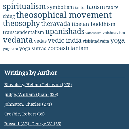
spiritualism
taoism
symbolism
tao te
tantra
theosophical movement
ching
theosophy
theravada
tibetan buddhism
upanishads
transcendentalism
vaishnavism
vaiseshika
vedanta
yoga
vedic india
vedas
visishtadvaita
zoroastrianism
yoga sutras
yogacara
Writings by Author
Blavatsky, Helena Petrovna (978)
Judge, William Quan (329)
Johnston, Charles (271)
Crosbie, Robert (35)
Russell (AE), George W. (35)