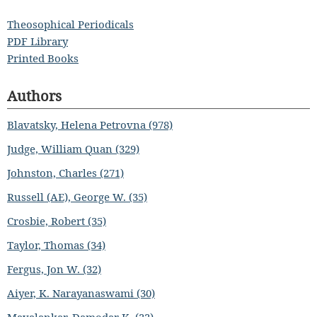
Theosophical Periodicals
PDF Library
Printed Books
Authors
Blavatsky, Helena Petrovna (978)
Judge, William Quan (329)
Johnston, Charles (271)
Russell (AE), George W. (35)
Crosbie, Robert (35)
Taylor, Thomas (34)
Fergus, Jon W. (32)
Aiyer, K. Narayanaswami (30)