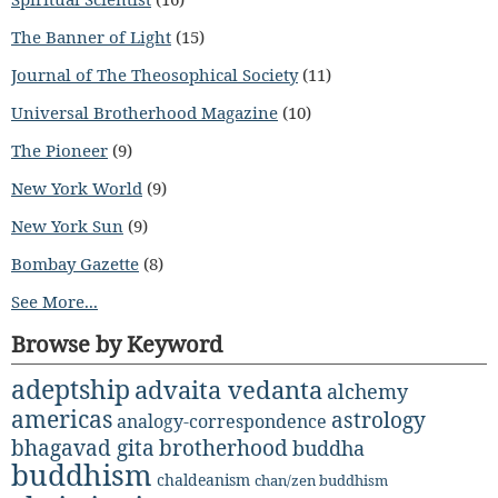
The Banner of Light
(15)
Journal of The Theosophical Society
(11)
Universal Brotherhood Magazine
(10)
The Pioneer
(9)
New York World
(9)
New York Sun
(9)
Bombay Gazette
(8)
See More...
Browse by Keyword
adeptship
advaita vedanta
alchemy
americas
astrology
analogy-correspondence
bhagavad gita
brotherhood
buddha
buddhism
chaldeanism
chan/zen buddhism