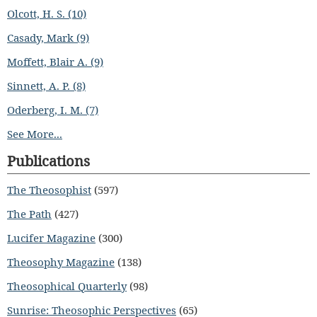
Olcott, H. S. (10)
Casady, Mark (9)
Moffett, Blair A. (9)
Sinnett, A. P. (8)
Oderberg, I. M. (7)
See More...
Publications
The Theosophist
(597)
The Path
(427)
Lucifer Magazine
(300)
Theosophy Magazine
(138)
Theosophical Quarterly
(98)
Sunrise: Theosophic Perspectives
(65)