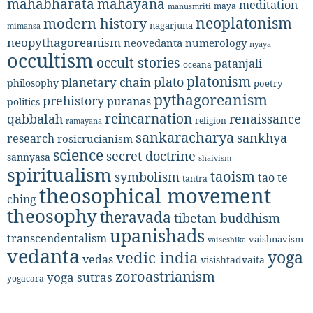
mahabharata
mahayana
meditation
maya
manusmriti
neoplatonism
modern history
nagarjuna
mimansa
neopythagoreanism
neovedanta
numerology
nyaya
occultism
occult stories
patanjali
oceana
platonism
plato
planetary chain
philosophy
poetry
pythagoreanism
prehistory
puranas
politics
reincarnation
renaissance
qabbalah
religion
ramayana
sankaracharya
sankhya
research
rosicrucianism
science
secret doctrine
sannyasa
shaivism
spiritualism
taoism
symbolism
tao te
tantra
theosophical movement
ching
theosophy
theravada
tibetan buddhism
upanishads
transcendentalism
vaishnavism
vaiseshika
vedanta
yoga
vedic india
vedas
visishtadvaita
zoroastrianism
yoga sutras
yogacara