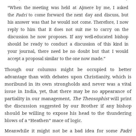
“When the meeting was held at Ajmere by me, I asked
the
Padri
to come forward the next day and discuss, but
his answer was that he would not come. Therefore, I now
reply to him that it does not suit me to carry on the
discussion he now proposes. If any well-educated bishop
should be ready to conduct a discussion of this kind in
your journal, there need be no doubt but that I would
accept a proposal similar to the one now made.”
Though our columns might be occupied to better
advantage than with debates upon Christianity, which is
moribund in its own strongholds and never was a vital
issue in India, yet, that there may be no appearance of
partiality in our management,
The Theosophist
will print
the discussion suggested by our Brother if any bishop
should be willing to expose his head to the thundering
blows of a “Heathen” mace of logic.
Meanwhile it might not be a bad idea for some
Padri