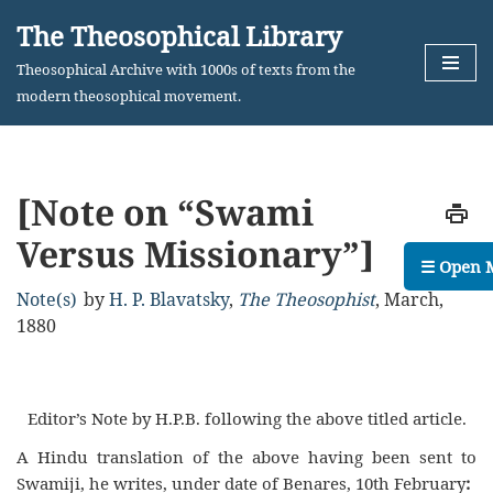
The Theosophical Library
Skip
Theosophical Archive with 1000s of texts from the
to
modern theosophical movement.
content
[Note on “Swami
Versus Missionary”]
☰ Open 
Note(s)
by
H. P. Blavatsky
,
The Theosophist
,
March,
1880
Editor’s Note by H.P.B. following the above titled article.
A Hindu translation of the above having been sent to
Swamiji, he writes, under date of Benares, 10th February
: