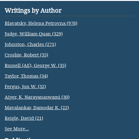
Writings by Author
Blavatsky, Helena Petrovna (978)
Judge, William Quan (329)
Johnston, Charles (271)
Crosbie, Robert (35)
Russell (AE), George W. (35)
Taylor, Thomas (34)
Fergus, Jon W. (32)
Aiyer, K. Narayanaswami (30)
Mavalankar, Damodar K. (22)
Reigle, David (21)
See More...