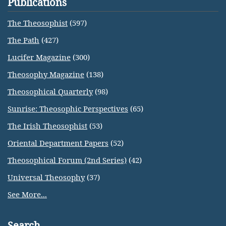
Publications
The Theosophist
(597)
The Path
(427)
Lucifer Magazine
(300)
Theosophy Magazine
(138)
Theosophical Quarterly
(98)
Sunrise: Theosophic Perspectives
(65)
The Irish Theosophist
(53)
Oriental Department Papers
(52)
Theosophical Forum (2nd Series)
(42)
Universal Theosophy
(37)
See More...
Search