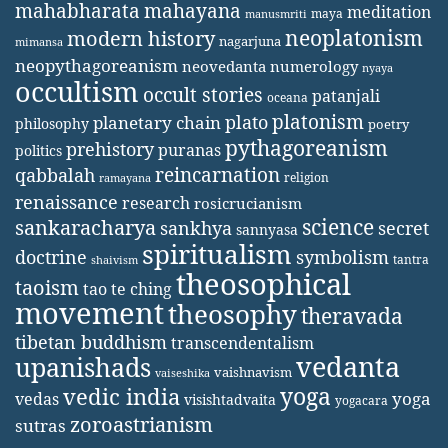
mahabharata
mahayana
meditation
maya
manusmriti
neoplatonism
modern history
nagarjuna
mimansa
neopythagoreanism
neovedanta
numerology
nyaya
occultism
occult stories
patanjali
oceana
platonism
plato
planetary chain
philosophy
poetry
pythagoreanism
prehistory
puranas
politics
reincarnation
qabbalah
religion
ramayana
renaissance
research
rosicrucianism
science
sankaracharya
secret
sankhya
sannyasa
spiritualism
doctrine
symbolism
tantra
shaivism
theosophical
taoism
tao te ching
movement
theosophy
theravada
tibetan buddhism
transcendentalism
vedanta
upanishads
vaishnavism
vaiseshika
yoga
vedic india
yoga
vedas
visishtadvaita
yogacara
zoroastrianism
sutras