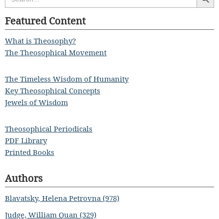
for:
Featured Content
What is Theosophy?
The Theosophical Movement
The Timeless Wisdom of Humanity
Key Theosophical Concepts
Jewels of Wisdom
Theosophical Periodicals
PDF Library
Printed Books
Authors
Blavatsky, Helena Petrovna (978)
Judge, William Quan (329)