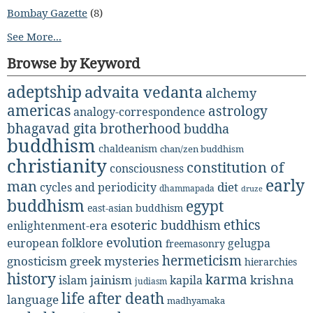
Bombay Gazette
(8)
See More...
Browse by Keyword
adeptship
advaita vedanta
alchemy
americas
astrology
analogy-correspondence
bhagavad gita
brotherhood
buddha
buddhism
chaldeanism
chan/zen buddhism
christianity
constitution of
consciousness
early
man
diet
cycles and periodicity
dhammapada
druze
buddhism
egypt
east-asian buddhism
ethics
esoteric buddhism
enlightenment-era
evolution
european folklore
gelugpa
freemasonry
hermeticism
gnosticism
greek mysteries
hierarchies
history
karma
jainism
kapila
krishna
islam
judiasm
life after death
language
madhyamaka