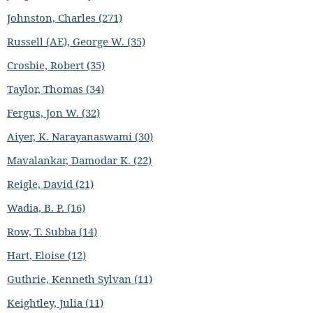
Johnston, Charles (271)
Russell (AE), George W. (35)
Crosbie, Robert (35)
Taylor, Thomas (34)
Fergus, Jon W. (32)
Aiyer, K. Narayanaswami (30)
Mavalankar, Damodar K. (22)
Reigle, David (21)
Wadia, B. P. (16)
Row, T. Subba (14)
Hart, Eloise (12)
Guthrie, Kenneth Sylvan (11)
Keightley, Julia (11)