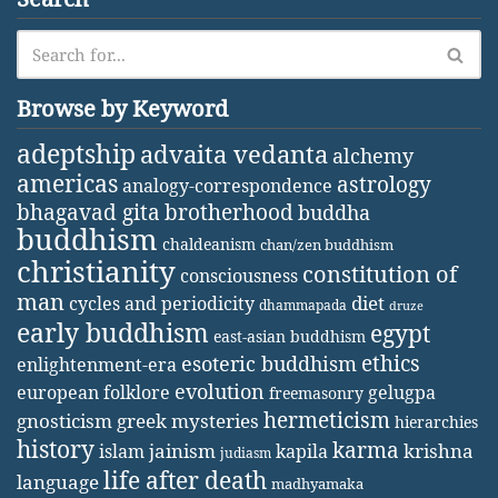
Browse by Keyword
adeptship
advaita vedanta
alchemy
americas
astrology
analogy-correspondence
bhagavad gita
brotherhood
buddha
buddhism
chaldeanism
chan/zen buddhism
christianity
constitution of
consciousness
man
diet
cycles and periodicity
dhammapada
druze
early buddhism
egypt
east-asian buddhism
ethics
esoteric buddhism
enlightenment-era
evolution
european folklore
gelugpa
freemasonry
hermeticism
gnosticism
greek mysteries
hierarchies
history
karma
jainism
kapila
krishna
islam
judiasm
life after death
language
madhyamaka