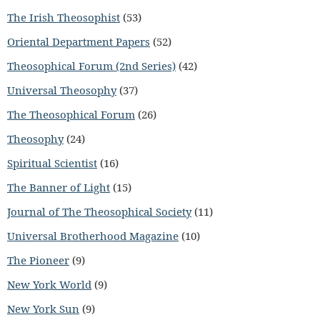
The Irish Theosophist
(53)
Oriental Department Papers
(52)
Theosophical Forum (2nd Series)
(42)
Universal Theosophy
(37)
The Theosophical Forum
(26)
Theosophy
(24)
Spiritual Scientist
(16)
The Banner of Light
(15)
Journal of The Theosophical Society
(11)
Universal Brotherhood Magazine
(10)
The Pioneer
(9)
New York World
(9)
New York Sun
(9)