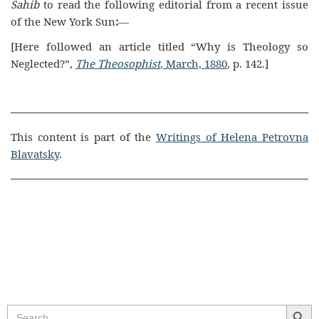
Sahib
to read the following editorial from a recent issue
of the New York
Sun
:
—
[Here followed an article titled “Why is Theology so
Neglected?”,
The Theosophist
, March, 1880
, p. 142.]
This content is part of the
Writings of Helena Petrovna
Blavatsky
.
Search Butt
Search