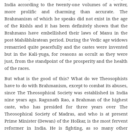
India according to the twenty-one volumes of a writer,
more prolific and charming than accurate. The
Brahmanism of which he speaks did not exist in the age
of the Rishîs and it has been definitely shown that the
Brahmans have embellished their laws of Manu in the
post-Mahâbhâratean period. During the Vedic age widows
remarried quite peacefully and the castes were invented
but in the Kali-yuga, for reasons as occult as they were
just, from the standpoint of the prosperity and the health
of the races.
But what is the good of this? What do we Theosophists
have to do with Brahmanism, except to combat its abuses,
since The Theosophical Society was established in India
nine years ago. Ragunath Rao, a Brahman of the highest
caste, who has presided for three years over The
Theosophical Society of Madras, and who is at present
Prime Minister (Dewan) of the Holkar, is the most fervent
reformer in India. He is fighting, as so many other