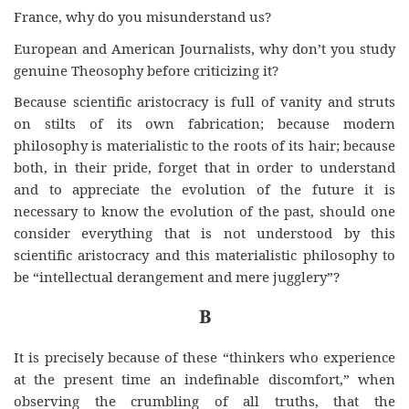
France, why do you misunderstand us?
European and American Journalists, why don’t you study
genuine Theosophy before criticizing it?
Because scientific aristocracy is full of vanity and struts
on stilts of its own fabrication; because modern
philosophy is materialistic to the roots of its hair; because
both, in their pride, forget that in order to understand
and to appreciate the evolution of the future it is
necessary
to
know
the evolution of the past, should one
consider everything that is not understood by this
scientific aristocracy and this materialistic philosophy to
be “intellectual derangement and mere jugglery”?
B
It is precisely because of these “thinkers who experience
at the present time an indefinable discomfort,” when
observing the crumbling of all truths, that the