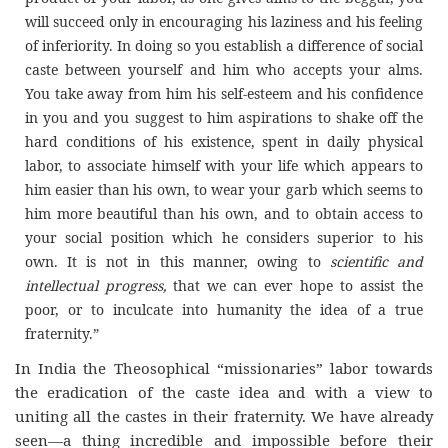
will succeed only in encouraging his laziness and his feeling
of inferiority. In doing so you establish a difference of social
caste between yourself and him who accepts your alms.
You take away from him his self-esteem and his confidence
in you and you suggest to him aspirations to shake off the
hard conditions of his existence, spent in daily physical
labor, to associate himself with your life which appears to
him easier than his own, to wear your garb which seems to
him more beautiful than his own, and to obtain access to
your social position which he considers superior to his
own. It is not in this manner, owing to
scientific and
intellectual progress,
that we can ever hope to assist the
poor, or to inculcate into humanity the idea of a true
fraternity.
”
In India the Theosophical “missionaries” labor towards
the eradication of the caste idea and with a view to
uniting all the castes in their fraternity. We have already
seen—a thing incredible and impossible before their