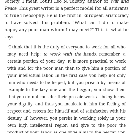
Society; I mean Count
Leo
N
. Tolstoy, author of
War and
Peace.
This great writer is a perfect model for all aspirants
to true Theosophy. He is the first in European aristocracy
to have solved this problem: “What can I do to make
happy any poor man whom I may meet?” This is what he
says:
“I think that it is the duty of everyone to work for all who
may need help;
to work with the hands,
remember, a
certain portion of
your
day
. It is more practical to work
with and for the poor man than to give him a portion of
your intellectual labor. In the first case you help not only
him who needs to be helped, but you preach by means of
example to the lazy one and the beggar; you show them
that you do not consider their prosaic work as being below
your dignity, and thus you inculcate in him the feeling of
respect and esteem for himself and of satisfaction with his
destiny. If, however, you persist in working solely in your
own high intellectual region and give to the poor the
product of your labor, as one gives alms to the beggar, you