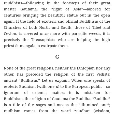
Buddhists
—following in the footsteps of their great
master Gautama, the “light of Asia”—labored for
centuries bringing the beautiful statue out in the open
again. If the field of exoteric and official Buddhism of the
Churches of both North and South, those of Tibet and
Ceylon, is covered once more with parasitic weeds, it is
precisely the Theosophists who are helping the high
priest Sumangala to extirpate them.
G
None of the great religions, neither the Ethiopian nor any
other, has preceded the religion of the first Vedists:
ancient “Budhism.” Let us explain. When one speaks of
esoteric Budhism (with one
d
) to the European public—so
ignorant of oriental matters—it is mistaken for
Buddhism, the religion of Gautama the Buddha. “Buddha”
is a title of the sages and means the “illumined one”;
Budhism comes from the word “Budha” (wisdom,