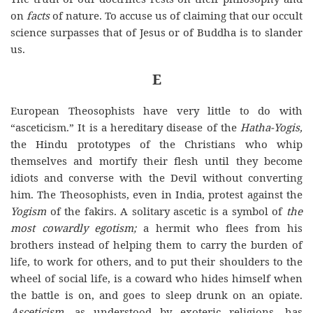
on
facts
of nature. To accuse us of claiming that our occult
science surpasses that of Jesus or of Buddha is to slander
us.
E
European Theosophists have very little to do with
“asceticism.” It is a hereditary disease of the
Hatha-Yogis,
the Hindu prototypes of the Christians who whip
themselves and mortify their flesh until they become
idiots and converse with the Devil without converting
him. The Theosophists, even in India, protest against the
Yogism
of the fakirs. A solitary ascetic is a symbol of
the
most cowardly egotism;
a hermit who flees from his
brothers instead of helping them to carry the burden of
life, to work for others, and to put their shoulders to the
wheel of social life, is a coward who hides himself when
the battle is on, and goes to sleep drunk on an opiate.
Asceticism,
as understood by exoteric religions, has