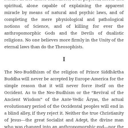
spiritual, alone capable of explaining the apparent
miracle by means of natural and psychic laws, and of
completing the mere physiological and pathological
notions of Science, and of killing for ever the
anthropomorphic Gods and the Devils of dualistic
religions. No one believes more firmly in the Unity of the
eternal laws than do the Theosophists.
I
The Neo-Buddhism of the religion of Prince Siddhârtha
Buddha will never be accepted by Europe-America for the
simple reason that it will never force itself on the
Occident. As to the Neo-Budhism or the “Revival of the
Ancient Wisdom” of the Ante-Vedic Âryas, the actual
evolutionary period of the Occidental peoples will end in
a blind alley, if they reject it. Neither the true Christianity
of Jesus—the great Socialist and Adept, the divine man
who was changed into an anthropomorphic god—nor the