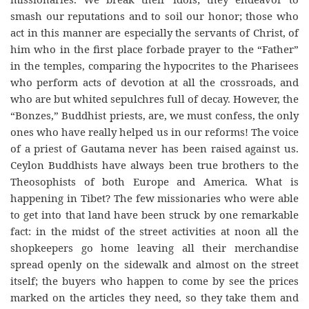
smash our reputations and to soil our honor; those who
act in this manner are especially the servants of Christ, of
him who in the first
place
forbade
prayer to the “Father”
in the temples, comparing the hypocrites to the Pharisees
who perform acts of devotion at all the crossroads, and
who are but whited sepulchres full of decay. However, the
“Bonzes,” Buddhist priests, are, we must confess, the only
ones who have really helped us in our reforms! The voice
of a priest of Gautama never has been raised against us.
Ceylon Buddhists have always been true brothers to the
Theosophists of both Europe and America. What is
happening in Tibet? The few missionaries who were able
to get into that land have been struck by one remarkable
fact: in the midst of the street activities at noon all the
shopkeepers go home leaving all their merchandise
spread openly on the sidewalk and almost on the street
itself; the buyers who happen to come by see the prices
marked on the articles they need, so they take them and