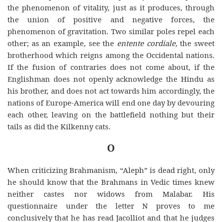
the phenomenon of vitality, just as it produces, through
the union of positive and negative forces, the
phenomenon of gravitation. Two similar poles repel each
other; as an example, see the
entente cordiale,
the sweet
brotherhood which reigns among the Occidental nations.
If the fusion of contraries does not come about, if the
Englishman does not openly
acknowledge
the
Hindu as
his brother, and does not act towards him accordingly, the
nations of Europe-America will end one day by devouring
each other, leaving on the battlefield nothing but their
tails as did the Kilkenny cats.
O
When criticizing Brahmanism, “Aleph” is dead right, only
he should know that the Brahmans in Vedic times knew
neither castes nor widows from Malabar. His
questionnaire under the letter N proves to me
conclusively that he has read Jacolliot and that he judges