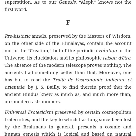
superstition. As to our
Genesis
, “Aleph” knows not the
first word.
F
Pre-historic
annals, preserved by the Masters of Wisdom,
on the other side of the Himâlayas, contain the account
not of the “Creation,” but of the periodic
evolution
of the
Universe, its elucidation and its philosophic
raison d’être
.
The absence of the modern telescope proves nothing. The
ancients had something better than that. Moreover, one
has but to read the
Traité de l’astronomie indienne et
orientale
, by J. S. Bailly, to find therein proof that the
ancient Hindus knew as much as, and much more than,
our modern astronomers.
Universal Esotericism
preserved by certain cosmopolitan
fraternities, and the key to which has long since been lost
by the Brahmans in general, presents a cosmic and
human genesis which is logical and based on natural