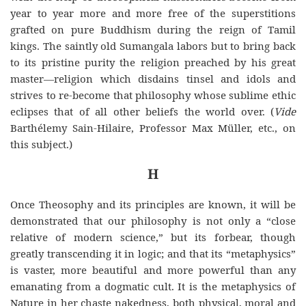
year to year more and more free of the superstitions
grafted on
pure
Buddhism
during the reign of Tamil
kings. The saintly old Sumangala labors but to bring back
to its pristine purity the religion preached by his great
master—religion which disdains tinsel and idols and
strives to re-become that philosophy whose sublime ethic
eclipses that of all other beliefs the world over. (
Vide
Barthélemy Sain-Hilaire, Professor Max Müller, etc., on
this subject.)
H
Once Theosophy and its principles are known, it will be
demonstrated that our philosophy is not only a “close
relative of modern science,” but its forbear, though
greatly transcending it in logic; and that its “metaphysics”
is vaster, more beautiful and more powerful than any
emanating from a dogmatic cult. It is the metaphysics of
Nature in her chaste nakedness, both physical, moral and