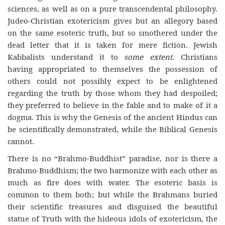
sciences, as well as on a pure transcendental philosophy.
Judeo-Christian exotericism gives but an allegory based
on the same esoteric truth, but so smothered under the
dead letter that it is taken for mere fiction. Jewish
Kabbalists understand it to
some extent
. Christians
having appropriated to themselves the possession of
others could not possibly expect to be enlightened
regarding the truth by those whom they had despoiled;
they preferred to believe in the fable and to make of it a
dogma. This is why the Genesis of the ancient Hindus can
be
scientifically
demonstrated
, while the Biblical Genesis
cannot.
There is no “Brahmo-Buddhist” paradise, nor is there a
Brahmo-Buddhism; the two harmonize with each other as
much as fire does with water. The esoteric basis is
common to them both; but while the Brahmans buried
their scientific treasures and disguised the beautiful
statue of Truth with the hideous idols of exotericism,
the