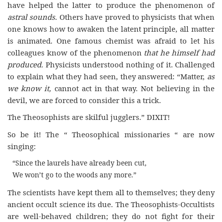
have helped the latter to produce the phenomenon of
astral sounds.
Others have proved to physicists that when
one knows how to awaken the latent principle, all matter
is animated. One famous chemist was afraid to let his
colleagues know of the phenomenon
that he himself had
produced.
Physicists understood nothing of it. Challenged
to explain what they had seen, they answered: “Matter,
as
we know it,
cannot act in that way. Not believing in the
devil, we are forced to consider this a trick.
The Theosophists are skilful jugglers.” DIXIT!
So be it! The “ Theosophical missionaries “ are now
singing:
“Since the laurels have already been cut,
We won’t go to the woods any more.”
The scientists have kept them all to themselves; they deny
ancient occult science its due. The Theosophists-Occultists
are well-behaved children; they do not fight for their