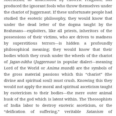
produced the ignorant fools who throw themselves under
the chariot of Juggernaut. If these unfortunate people had
studied the esoteric philosophy, they would know that
under the dead letter of the dogma taught by the
Brahmans—exploiters, like all priests, inheritors of the
possessions of their victims, who are driven to madness
by superstitious terrors—is hidden a profoundly
philosophical meaning; they would know that their
bodies which they crush under the wheels of the chariot
of
Jagan-nâtha
(
Juggernaut
in popular dialect—meaning
Lord of the World or
Anima mundi
) are the symbols of
the gross material passions which this “chariot” (the
divine and spiritual soul) must crush. Knowing this they
would not apply the moral and spiritual asceticism taught
by esotericism to their bodies—the mere outer animal
husk of the god which is latent within. The Theosophists
of India labor to destroy exoteric asceticism, or the
“deification of suffering,” veritable
Satanism
of