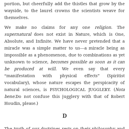
portion, but cheerfully add the thistles that grow by the
wayside, to the laurel crowns the scientists weave for
themselves.
We make no claims for any one
religion.
The
supernatural
does not exist in Nature, which is One,
Absolute, and Infinite. We have never pretended that a
miracle was a simple matter to us—a miracle being as
impossible as a phenomenon, due to combinations as yet
unknown to science,
becomes possible as soon as it can
be produced at will.
We even say that every
“manifestation with physical effects” (Spiritist
vocabulary), whose nature escapes the perspicacity of
natural sciences, is PSYCHOLOGICAL JUGGLERY. (
Nota
bene.
Do not confuse this jugglery with that of Robert
Houdin, please.)
D
The truth of our doctrines rests on their philosophy and