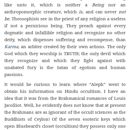
like unto it, which is neither a
Being
nor an
anthropomorphic creature, which
is,
and can never
not
be
. Theosophists see in the priest of any religion a useless
if not a pernicious being.
They
preach
against every
dogmatic and infallible religion and recognize no other
deity, which dispenses suffering and recompense, than
Karma
,
an arbiter created by their own actions. The only
God which they worship is TRUTH; the only devil which
they recognize and which they fight against with
unabated fury is the Satan of egotism and human
passions.
It would be curious to learn where “Aleph” went to
obtain his information on Hindu occultism. I have an
idea that it was from the Brahmanical romances of Louis
Jacolliot. Well, he evidently does not know that at present
the Brahmans are as ignorant of the occult sciences as the
Buddhists of Ceylon! Of the seven esoteric keys which
open Bluebeard’s closet (occultism) they possess only one