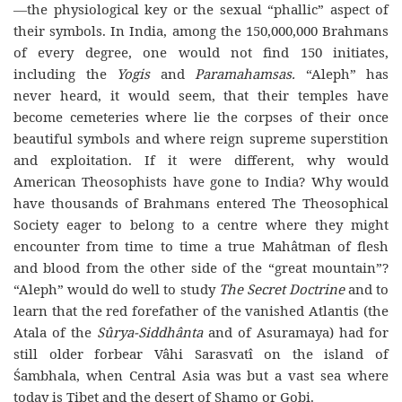
—the physiological key or the sexual “phallic” aspect of
their symbols. In India, among the 150,000,000 Brahmans
of every degree, one would not find 150 initiates,
including the
Yogis
and
Paramahamsas.
“Aleph” has
never heard, it would seem, that their temples have
become cemeteries where lie the corpses of their once
beautiful symbols and where reign supreme superstition
and exploitation. If it were different, why would
American Theosophists have gone to India? Why would
have thousands of Brahmans entered The Theosophical
Society eager to belong to a centre where they might
encounter from time to time a true Mahâtman of flesh
and blood from the other side of the “great mountain”?
“Aleph” would do well to study
The Secret Doctrine
and to
learn that the red forefather of the vanished Atlantis (the
Atala of the
Sûrya-Siddhânta
and of Asuramaya) had for
still older forbear Vâhi Sarasvatî on the island of
Śambhala, when Central Asia was but a vast sea where
today is Tibet and the desert of Shamo or Gobi.