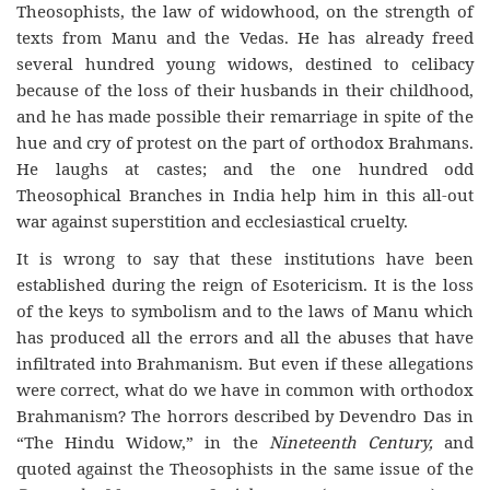
Theosophists, the law of widowhood, on the strength of
texts from Manu and the Vedas. He has already freed
several hundred young widows, destined to celibacy
because of the loss of their husbands in their childhood,
and he has made possible their remarriage in spite of the
hue and cry of protest on the part of orthodox Brahmans.
He laughs at castes; and the one hundred odd
Theosophical Branches in India help him in this all-out
war against superstition and ecclesiastical cruelty.
It is wrong to say that these institutions have been
established during the reign of Esotericism. It is the loss
of the keys to symbolism and to the laws of Manu which
has produced all the errors and all the abuses that have
infiltrated into Brahmanism. But even if these allegations
were correct, what do we have in common with orthodox
Brahmanism? The horrors described by Devendro Das in
“The Hindu Widow,” in the
Nineteenth Century,
and
quoted against the Theosophists in the same issue of the