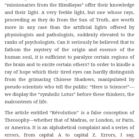
“missionaries from the Himâlayas” offer their knowledge
and their light. A very feeble light, but one whose rays,
proceeding as they do from the Sun of Truth, are worth
more in any case than the artificial lights offered by
physiologists and pathologists, suddenly elevated to the
ranks of psychologists. Can it seriously be believed that to
fathom the mystery of the origin and essence of the
human soul, it is sufficient to paralyze certain regions of
the brain and to excite certain others? In order to kindle a
ray of hope which their tired eyes can hardly distinguish
from the grimacing Chinese Shadows, manipulated by
pseudo-scientists who tell the public: “Here is Science!”—
we display the “symbolic Lotus” before these thinkers, the
malcontents of life.
The article entitled “Révolution” is a false conception of
Theosophy—whether that of Madras, or London, or Paris,
or America. It is an alphabetical complaint and a series of
errors, from capital A to capital Z. Errors, I say,