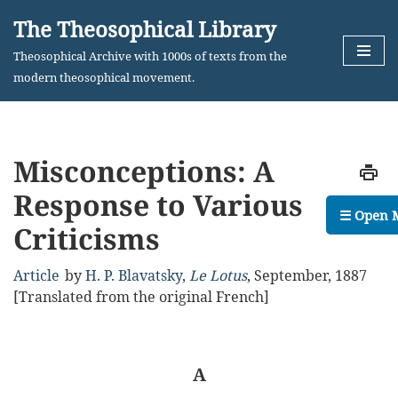
The Theosophical Library
Skip
Theosophical Archive with 1000s of texts from the
to
modern theosophical movement.
content
Misconceptions: A
Response to Various
☰ Open 
Criticisms
Article
by
H. P. Blavatsky
,
Le Lotus
,
September, 1887
[Translated from the original French]
A