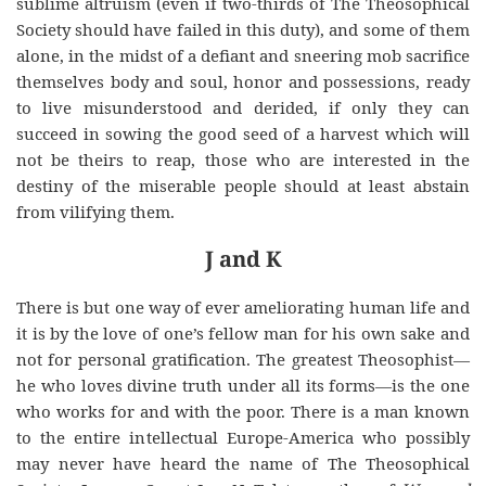
sublime altruism (even if two-thirds of The Theosophical
Society should have failed in this duty), and some of them
alone, in the midst of a defiant and sneering mob sacrifice
themselves body and soul, honor and possessions, ready
to live misunderstood and derided, if only they can
succeed in sowing the good seed of a harvest which will
not be theirs to reap, those who are interested in the
destiny of the miserable people should at least abstain
from vilifying them.
J and K
There is but one way of ever ameliorating human life and
it is by the love of one’s fellow man for his own sake and
not for personal gratification. The greatest Theosophist—
he who loves divine truth under all its forms—is the one
who works for and with the poor. There is a man known
to the entire intellectual Europe-America who possibly
may never have heard the name of The Theosophical