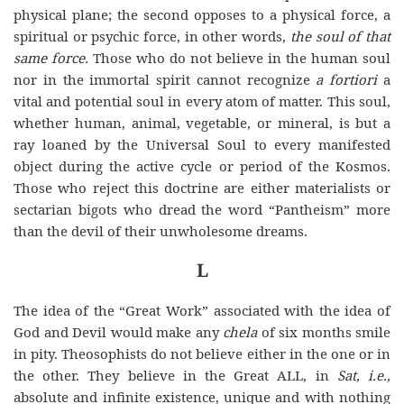
physical plane; the second opposes to a physical force, a
spiritual or psychic force, in other words,
the soul of that
same
force.
Those
who do not believe in the human soul
nor in the immortal spirit cannot recognize
a fortiori
a
vital and potential soul in every atom of matter. This soul,
whether human, animal, vegetable, or mineral, is but a
ray loaned by the Universal Soul to every manifested
object during the active cycle or period of the Kosmos.
Those who reject this doctrine are either materialists or
sectarian bigots who dread the word “Pantheism” more
than the devil of their unwholesome dreams.
L
The idea of the “Great Work” associated with the idea of
God and Devil would make any
chela
of six months smile
in pity. Theosophists do not believe either in the one or in
the other. They believe in the Great ALL, in
Sat, i.e.,
absolute and infinite existence, unique and with nothing