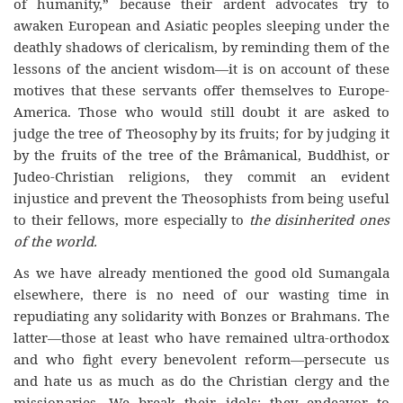
of humanity,” because their ardent advocates try to
awaken European and Asiatic peoples sleeping under the
deathly shadows of clericalism, by reminding them of the
lessons of the ancient wisdom—it is on account of these
motives that these servants offer themselves to Europe-
America. Those who would still doubt it are asked to
judge the tree of Theosophy by its fruits; for by judging it
by the fruits of the tree of the Brâmanical, Buddhist, or
Judeo-Christian religions, they commit an evident
injustice and prevent the Theosophists from being useful
to their fellows, more especially to
the disinherited ones
of the world.
As we have already mentioned the good old Sumangala
elsewhere, there is no need of our wasting time in
repudiating any solidarity with Bonzes or Brahmans. The
latter—those at least who have remained ultra-orthodox
and who fight every benevolent reform—persecute us
and hate us as much as do the Christian clergy and the
missionaries. We break their idols; they endeavor to