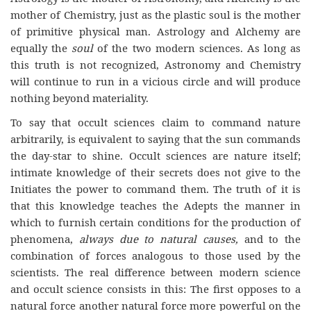
mother of Chemistry, just as the plastic soul is the mother
of primitive physical man. Astrology and Alchemy are
equally the
soul
of the two modern sciences. As long as
this truth is not recognized, Astronomy and Chemistry
will continue to run in a vicious circle and will produce
nothing beyond materiality.
To say that occult sciences claim to command nature
arbitrarily, is equivalent to saying that the sun commands
the day-star to shine. Occult sciences are nature itself;
intimate knowledge of their secrets does not give to the
Initiates the power to command them. The truth of it is
that this knowledge teaches the Adepts the manner in
which to furnish certain conditions for the production of
phenomena,
always due to natural causes,
and to the
combination of forces analogous to those used by the
scientists. The real difference between modern science
and occult science consists in this: The first opposes to a
natural force another natural force more powerful on the