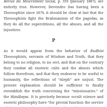
Revue du Mouvement Social
, p
.
333 (January 1887), are
entirely true. However, Devendro Das having been a
Theosophist since 1879, it should be clear at last that the
Theosophists fight the Brahmanism of the pagodas, as
they do all the superstitions, all the abuses, and all the
injustices.
P
As it would appear from the behavior of
Budhist
Theosophists, servants of Wisdom and Truth, that they
belong to no religion, to no sect, and that on the contrary
they combat all exoteric cults and the abuses which
follow therefrom, and that they endeavor to be useful to
humanity, the reflections of “Aleph” are unjust. The
present explanation should be sufficient to finally
reestablish the truth concerning the “missionaries.” of
the Himâlayas. It is precisely because occult science and
esoteric philosophy have “for pivotal function the service