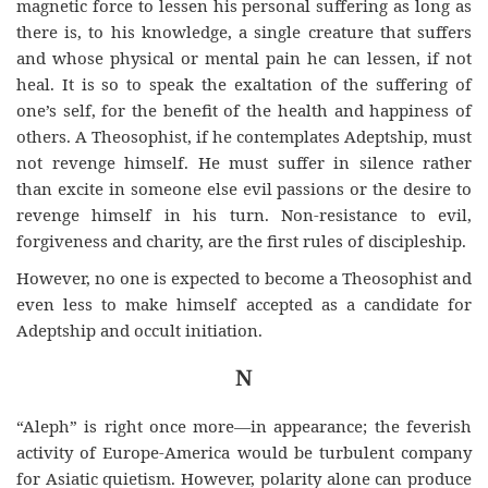
magnetic force to lessen his personal suffering as long as
there is, to his knowledge, a single creature that suffers
and whose physical or mental pain he can lessen, if not
heal. It is so to speak the exaltation of the suffering of
one’s self, for the benefit of the health and happiness of
others. A Theosophist, if he contemplates Adeptship, must
not revenge himself. He must suffer in silence rather
than excite in someone else evil passions or the desire to
revenge himself in his turn. Non-resistance to evil,
forgiveness
and
charity, are the first rules of discipleship.
However, no one is expected to become a Theosophist and
even less to make himself accepted as a candidate for
Adeptship and occult initiation.
N
“Aleph” is right once more—in appearance; the feverish
activity of Europe-America would be turbulent company
for Asiatic quietism. However, polarity alone can produce