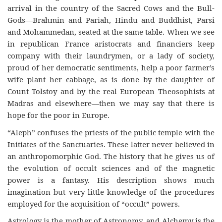
arrival in the country of the Sacred Cows and the Bull-
Gods—
Brahmin
and Pariah, Hindu and Buddhist, Parsi
and Mohammedan, seated at the same table. When we see
in republican France aristocrats and financiers keep
company with their laundrymen, or a lady of society,
proud of her democratic sentiments, help a poor farmer’s
wife plant her cabbage, as is done by the daughter of
Count Tolstoy and by the real European Theosophists at
Madras and elsewhere—then we may say
that
there
is
hope for the poor in Europe.
“Aleph” confuses the priests of the public temple with the
Initiates of the Sanctuaries. These latter never believed in
an anthropomorphic God. The history that he gives us of
the evolution of occult sciences and of the magnetic
power is a fantasy. His description shows much
imagination but very little knowledge of the procedures
employed for the acquisition of “occult” powers.
Astrology is the mother of Astronomy, and Alchemy is the