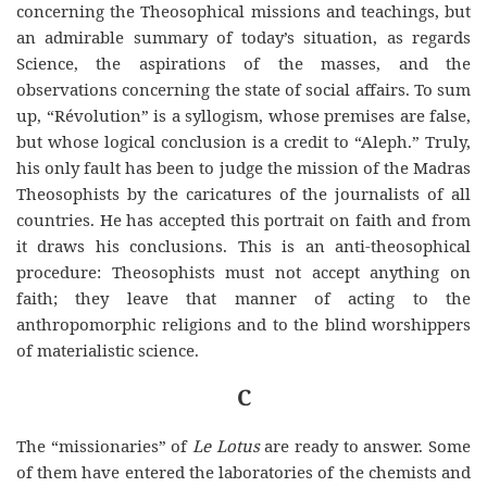
concerning the Theosophical missions and teachings, but
an admirable summary of today’s situation, as regards
Science, the aspirations of the masses, and the
observations concerning the state of social affairs. To sum
up, “Révolution” is a syllogism, whose premises are false,
but whose logical conclusion is a credit to “Aleph.” Truly,
his only fault has been to judge the mission of the Madras
Theosophists by the caricatures of the journalists of all
countries. He has
accepted
this
portrait on faith and from
it draws his conclusions. This is an anti-theosophical
procedure: Theosophists must not accept anything on
faith; they leave that manner of acting
to
the
anthropomorphic religions and to the blind worshippers
of materialistic science.
C
The “missionaries” of
Le Lotus
are ready to answer. Some
of them have entered the laboratories of the chemists and