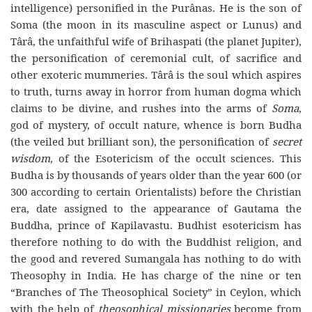
intelligence) personified in the Purânas. He is the son of
Soma (the moon in its masculine aspect or Lunus) and
Târâ, the unfaithful wife of Brihaspati (the planet Jupiter),
the personification of ceremonial cult, of sacrifice and
other exoteric mummeries. Târâ is the soul which aspires
to truth, turns away in horror from human dogma which
claims to be divine, and rushes into the arms of
Soma
,
god of mystery, of occult nature, whence is born Budha
(the veiled but brilliant son), the personification of
secret
wisdom
, of the Esotericism of the occult sciences. This
Budha is by thousands of years older than the year 600 (or
300 according to certain Orientalists) before the Christian
era, date assigned to the appearance of Gautama the
Buddha, prince of Kapilavastu. Budhist esotericism has
therefore nothing to do with the Buddhist religion, and
the good and revered Sumangala has nothing to do with
Theosophy in India. He has charge of the nine or ten
“Branches of The Theosophical Society” in Ceylon, which
with the help of
theosophical missionaries
become from