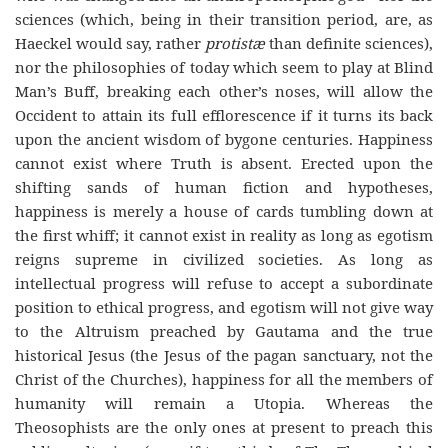
sciences (which, being in their transition period, are, as
Haeckel would say, rather
protist
æ
than definite sciences),
nor the philosophies of today which seem to play at Blind
Man’s Buff, breaking each other’s noses, will allow the
Occident to attain its full efflorescence if it turns its back
upon the ancient wisdom of bygone centuries. Happiness
cannot exist where Truth is absent. Erected upon the
shifting sands of human fiction and hypotheses,
happiness is merely a house of cards tumbling down at
the first whiff; it cannot exist in reality as long as egotism
reigns supreme in civilized societies. As long as
intellectual progress will refuse to accept a subordinate
position to ethical progress, and egotism will not give way
to the Altruism preached by Gautama and the true
historical Jesus (the Jesus of the pagan sanctuary, not the
Christ of the Churches), happiness for all the members of
humanity will remain
a
Utopia
. Whereas the
Theosophists are the only ones at present to preach this