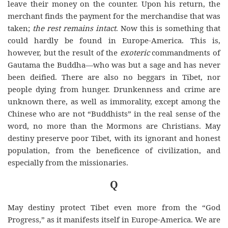
leave their money on the counter. Upon his return, the
merchant finds the payment for the merchandise that was
taken;
the rest remains intact
. Now this is something that
could hardly be found
in
Europe
-America. This is,
however, but the result of the
exoteric
commandments of
Gautama the Buddha—who was but a sage and has never
been deified. There are also no beggars in Tibet, nor
people dying from hunger. Drunkenness and crime are
unknown there, as well as immorality, except among the
Chinese who are not “Buddhists” in the real sense of the
word, no more than the Mormons are Christians. May
destiny preserve poor Tibet, with its ignorant and honest
population, from the beneficence of civilization, and
especially from the missionaries.
Q
May destiny protect Tibet even more from the “God
Progress,” as it manifests itself in Europe-America. We are