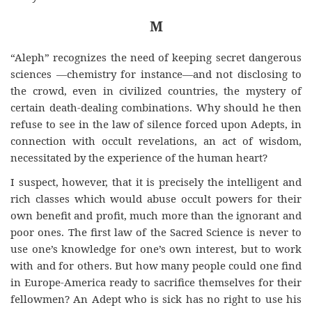
M
“Aleph” recognizes the need of keeping secret dangerous
sciences —chemistry for instance—and not disclosing to
the crowd, even in civilized countries, the mystery
of
certain
death-dealing combinations. Why should he then
refuse to see in the law of silence forced upon Adepts, in
connection with occult revelations, an act of wisdom,
necessitated by the experience of the human heart?
I suspect, however, that it is precisely the intelligent and
rich classes which would abuse occult powers for their
own benefit and profit, much more than the ignorant and
poor ones. The first law of the Sacred Science is never to
use one’s knowledge for one’s own interest, but to work
with and for others. But how many people could one find
in Europe-America ready to sacrifice themselves for their
fellowmen? An Adept who is sick has no right to use his