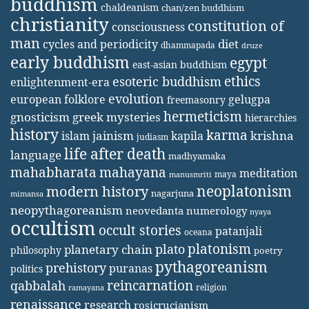
buddhism
chaldeanism
chan/zen buddhism
christianity
constitution of
consciousness
man
diet
cycles and periodicity
dhammapada
druze
early buddhism
egypt
east-asian buddhism
ethics
esoteric buddhism
enlightenment-era
evolution
european folklore
gelugpa
freemasonry
hermeticism
gnosticism
greek mysteries
hierarchies
history
karma
jainism
kapila
krishna
islam
judiasm
life after death
language
madhyamaka
mahabharata
mahayana
meditation
maya
manusmriti
neoplatonism
modern history
nagarjuna
mimansa
neopythagoreanism
neovedanta
numerology
nyaya
occultism
occult stories
patanjali
oceana
platonism
plato
planetary chain
philosophy
poetry
pythagoreanism
prehistory
puranas
politics
reincarnation
qabbalah
religion
ramayana
renaissance
research
rosicrucianism