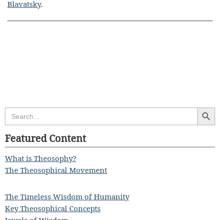
Blavatsky
.
Search Butt
Search
for:
Featured Content
What is Theosophy?
The Theosophical Movement
The Timeless Wisdom of Humanity
Key Theosophical Concepts