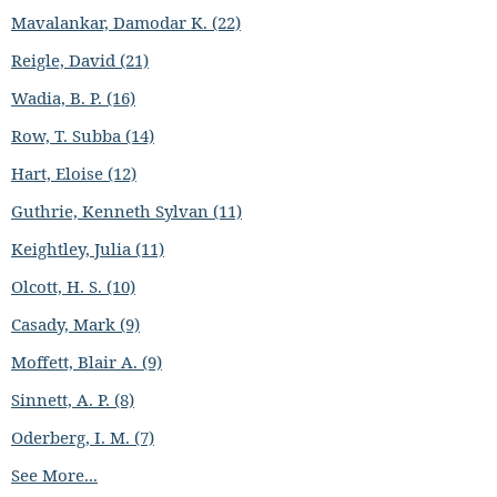
Mavalankar, Damodar K. (22)
Reigle, David (21)
Wadia, B. P. (16)
Row, T. Subba (14)
Hart, Eloise (12)
Guthrie, Kenneth Sylvan (11)
Keightley, Julia (11)
Olcott, H. S. (10)
Casady, Mark (9)
Moffett, Blair A. (9)
Sinnett, A. P. (8)
Oderberg, I. M. (7)
See More...