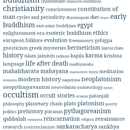
chaldeanism
chan/zen buddhism
christianity
constitution of
consciousness
early
man
diet
cycles and periodicity
dhammapada
druze
buddhism
egypt
east-asian buddhism
ethics
esoteric buddhism
enlightenment-era
evolution
european folklore
gelugpa
freemasonry
hermeticism
gnosticism
greek mysteries
hierarchies
history
karma
jainism
kapila
krishna
islam
judiasm
life after death
language
madhyamaka
mahabharata
mahayana
meditation
maya
manusmriti
neoplatonism
modern history
nagarjuna
mimansa
neopythagoreanism
neovedanta
numerology
nyaya
occultism
occult stories
patanjali
oceana
platonism
plato
planetary chain
philosophy
poetry
pythagoreanism
prehistory
puranas
politics
reincarnation
renaissance
qabbalah
religion
ramayana
sankaracharya
sankhya
research
rosicrucianism