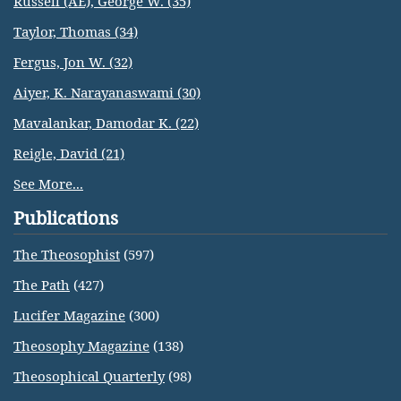
Russell (AE), George W. (35)
Taylor, Thomas (34)
Fergus, Jon W. (32)
Aiyer, K. Narayanaswami (30)
Mavalankar, Damodar K. (22)
Reigle, David (21)
See More...
Publications
The Theosophist
(597)
The Path
(427)
Lucifer Magazine
(300)
Theosophy Magazine
(138)
Theosophical Quarterly
(98)