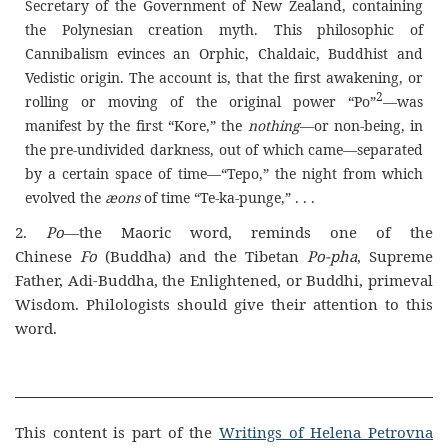
Secretary of the Government of New Zealand, containing
the Polynesian creation myth. This philosophic of
Cannibalism evinces an Orphic, Chaldaic, Buddhist and
Vedistic origin. The account is, that the first awakening, or
2
rolling or moving of the original power “Po”
—was
manifest by the first “Kore,” the
nothing
—or non-being, in
the pre-undivided darkness, out of which came—separated
by a certain space of time—“Tepo,” the night from which
evolved the
æons
of time “Te-ka-punge,” . . .
2.
Po
—the Maoric word, reminds one of the
Chinese
Fo
(Buddha) and the Tibetan
Po-pha
, Supreme
Father, Adi-Buddha, the Enlightened, or Buddhi, primeval
Wisdom. Philologists should give their attention to this
word.
This content is part of the
Writings of Helena Petrovna