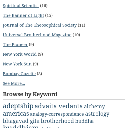
Spiritual Scientist
(16)
The Banner of Light
(15)
Journal of The Theosophical Society
(11)
Universal Brotherhood Magazine
(10)
The Pioneer
(9)
New York World
(9)
New York Sun
(9)
Bombay Gazette
(8)
See More...
Browse by Keyword
adeptship
advaita vedanta
alchemy
americas
astrology
analogy-correspondence
bhagavad gita
brotherhood
buddha
buddhism