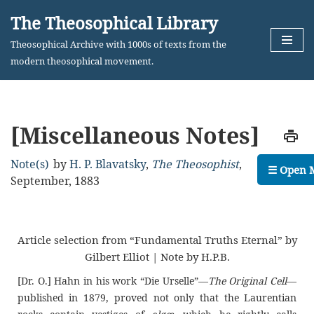
The Theosophical Library
Skip
Theosophical Archive with 1000s of texts from the
to
modern theosophical movement.
content
[Miscellaneous Notes]
Note(s)
by
H. P. Blavatsky
,
The Theosophist
,
☰ Open 
September, 1883
Article selection from “Fundamental Truths Eternal” by
Gilbert Elliot | Note by H.P.B.
[Dr. O.] Hahn in his work “Die Urselle”—
The Original Cell
—
published in 1879, proved not only that the Laurentian