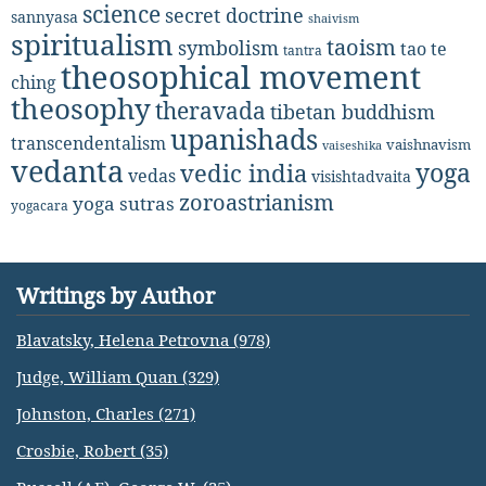
science
secret doctrine
sannyasa
shaivism
spiritualism
taoism
symbolism
tao te
tantra
theosophical movement
ching
theosophy
theravada
tibetan buddhism
upanishads
transcendentalism
vaishnavism
vaiseshika
vedanta
yoga
vedic india
vedas
visishtadvaita
zoroastrianism
yoga sutras
yogacara
Writings by Author
Blavatsky, Helena Petrovna (978)
Judge, William Quan (329)
Johnston, Charles (271)
Crosbie, Robert (35)