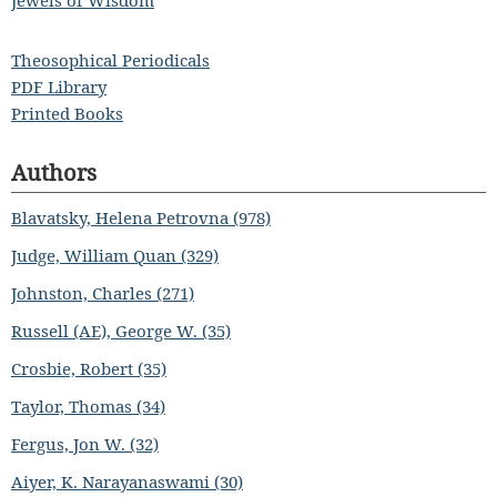
Jewels of Wisdom
Theosophical Periodicals
PDF Library
Printed Books
Authors
Blavatsky, Helena Petrovna (978)
Judge, William Quan (329)
Johnston, Charles (271)
Russell (AE), George W. (35)
Crosbie, Robert (35)
Taylor, Thomas (34)
Fergus, Jon W. (32)
Aiyer, K. Narayanaswami (30)