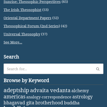
Sunrise: Theosophic Perspectives
(65)
The Irish Theosophist
(53)
Oriental Department Papers
(52)
Theosophical Forum (2nd Series)
(42)
Universal Theosophy
(37)
See More...
Search
Browse by Keyword
adeptship
advaita vedanta
alchemy
americas
astrology
analogy-correspondence
bhagavad gita
brotherhood
buddha