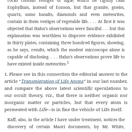
rocks contain vestiges of
algæ,
which he rightly calls
Eophyllum, instead of Eozoon, but that granite, gneiss,
quartz, somo basalts, diamonds and even meteorites,
contain in them vestiges of vegetable life. . . . At first it was
objected that Hahn’s observations were fanciful . . . but this
explanation was worthless to disprove evidence exhibited
in thirty plates, containing three hundred figures, showing,
as he says, results, which the modest microscope alone is
capable of disclosing. . . . Hahn’s observations prove life to
1
have existed inside meteorites.
1. Please see in this connection the editorial answer to the
article “
Transmigration
of Life Atoms
” in our last number,
and compare the above latest
scientific
speculations to
our occult theory,
viz
., that there is neither organic nor
inorganic matter or particles, but that every atom is
permeated with
Life—
is in fine the vehicle of Life itself.
Kaff, also, in the article I have under treatment, notices the
discovery of certain Maori documents, by Mr. White,