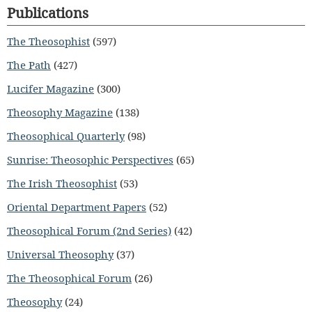
Publications
The Theosophist
(597)
The Path
(427)
Lucifer Magazine
(300)
Theosophy Magazine
(138)
Theosophical Quarterly
(98)
Sunrise: Theosophic Perspectives
(65)
The Irish Theosophist
(53)
Oriental Department Papers
(52)
Theosophical Forum (2nd Series)
(42)
Universal Theosophy
(37)
The Theosophical Forum
(26)
Theosophy
(24)