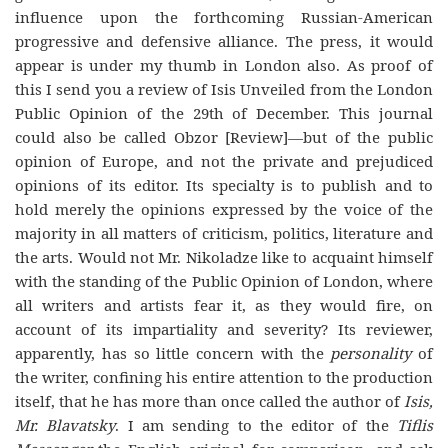
influence upon the forthcoming Russian-American
progressive and defensive alliance. The press, it would
appear is under my thumb in London also. As proof of
this I send you a review of
Isis Unveiled
from the London
Public Opinion
of the 29th of December. This journal
could also be called
Obzor
[Review]—but of the
public
opinion
of Europe, and not the private and prejudiced
opinions of its editor. Its specialty is to publish and to
hold merely the opinions expressed by the voice of the
majority in all matters of criticism, politics, literature and
the arts. Would not Mr. Nikoladze like to acquaint himself
with the
standing
of the
Public Opinion
of London, where
all writers and artists fear it, as they would fire, on
account of its impartiality and severity? Its reviewer,
apparently, has so little
concern with the
personality
of
the writer, confining his entire attention to the production
itself, that he has more than once called the author of
Isis,
Mr. Blavatsky
. I am sending to the editor of the
Tiflis