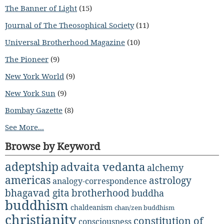
The Banner of Light
(15)
Journal of The Theosophical Society
(11)
Universal Brotherhood Magazine
(10)
The Pioneer
(9)
New York World
(9)
New York Sun
(9)
Bombay Gazette
(8)
See More...
Browse by Keyword
adeptship
advaita vedanta
alchemy
americas
astrology
analogy-correspondence
bhagavad gita
brotherhood
buddha
buddhism
chaldeanism
chan/zen buddhism
christianity
constitution of
consciousness