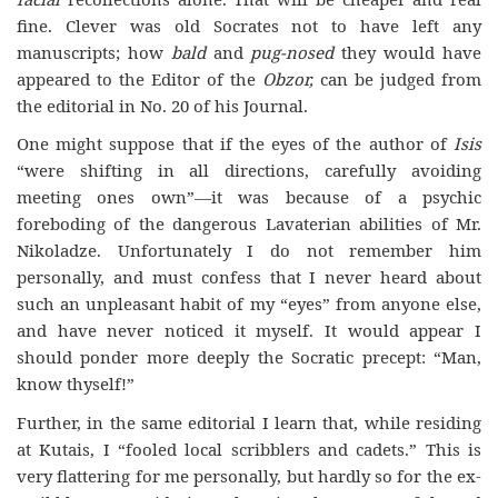
fine. Clever was old Socrates not to have left any
manuscripts; how
bald
and
pug-nosed
they would have
appeared to the Editor of the
Obzor,
can be judged from
the editorial in No. 20 of his Journal.
One might suppose that if the eyes of the author of
Isis
“were shifting in all directions, carefully avoiding
meeting ones own”—it was because of a psychic
foreboding of the dangerous Lavaterian abilities of Mr.
Nikoladze. Unfortunately I do not remember him
personally, and must confess that I never heard about
such an unpleasant habit of my “eyes” from anyone else,
and have never noticed it myself. It would appear I
should ponder more deeply the Socratic precept: “Man,
know thyself!”
Further, in the same editorial I learn that, while residing
at Kutais, I “fooled local scribblers and cadets.” This is
very flattering for me personally, but hardly so for the ex-