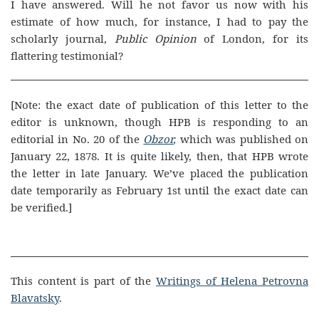
I have answered. Will he not favor us now with his
estimate of how much, for instance, I had to pay the
scholarly journal,
Public Opinion
of London, for its
flattering testimonial?
[Note: the exact date of publication of this letter to the
editor is unknown, though HPB is responding to an
editorial in No. 20 of the
Obzor
,
which was published on
January 22, 1878. It is quite likely, then, that HPB wrote
the letter in late January. We’ve placed the publication
date temporarily as February 1st until the exact date can
be verified.]
This content is part of the
Writings of Helena Petrovna
Blavatsky
.