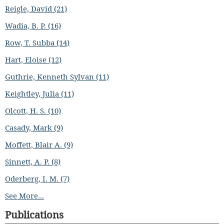
Reigle, David (21)
Wadia, B. P. (16)
Row, T. Subba (14)
Hart, Eloise (12)
Guthrie, Kenneth Sylvan (11)
Keightley, Julia (11)
Olcott, H. S. (10)
Casady, Mark (9)
Moffett, Blair A. (9)
Sinnett, A. P. (8)
Oderberg, I. M. (7)
See More...
Publications