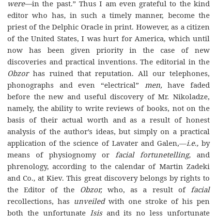
were—
in the past.” Thus I am even grateful to the kind
editor who has, in such a timely manner, become the
priest of the Delphic Oracle in print. However, as a citizen
of the United States, I was hurt for America, which until
now has been given priority in the case of new
discoveries and practical inventions. The editorial in the
Obzor
has ruined that reputation. All our telephones,
phonographs and even “electrical”
men,
have faded
before the new and useful discovery of Mr. Nikoladze,
namely, the ability to write reviews of books, not on the
basis of their actual worth and as a result of honest
analysis of the author’s ideas, but simply on a practical
application of the science of Lavater and Galen,—
i.e.,
by
means of physiognomy or
facial fortunetelling,
and
phrenology, according to the calendar of Martin Zadeki
and Co., at Kiev. This great discovery belongs by rights to
the Editor of the
Obzor,
who, as a result of
facial
recollections, has
unveiled
with one stroke of his pen
both the unfortunate
Isis
and its no less unfortunate