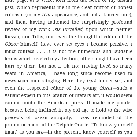
past, which represents me in the clear mirror of honest
criticism (in my
real
appearance, and not a fancied one),
and then, having fathomed the surprisingly profound
review of my work
Isis Unveiled,
upon which neither
Russia, nor Tiflis, nor even the thoughtful editor of the
Obzor
himself, have ever set eyes I became pensive, I
must confess . . . It is not the numerous and laudable
terms which riveted my attention; others might have been
hurt by them, but not I. Oh no! Having lived so many
years in America, I have long since become used to
newspaper mud-slinging. Here they
bark
louder yet, and
even the respected editor of the young
Obzor—
such a
valiant expert in this branch of literary art, it would seem
cannot outdo the American press. It made me ponder
because, being inclined in my old age to hold to the wise
precepts of pagan antiquity, I was reminded of the
pronouncement of the Delphic Oracle: “To know yourself
(man) as you
are—
in the present, know yourself as you