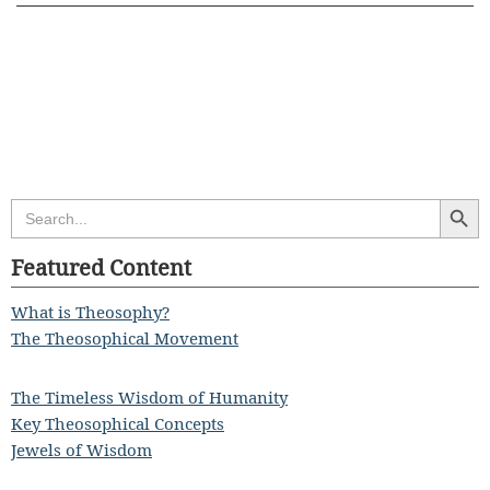
Search Butt
Search
for:
Featured Content
What is Theosophy?
The Theosophical Movement
The Timeless Wisdom of Humanity
Key Theosophical Concepts
Jewels of Wisdom