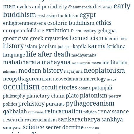
early
man
diet
cycles and periodicity
dhammapada
druze
buddhism
egypt
east-asian buddhism
ethics
esoteric buddhism
enlightenment-era
evolution
european folklore
gelugpa
freemasonry
hermeticism
gnosticism
greek mysteries
hierarchies
history
karma
jainism
kapila
krishna
islam
judiasm
life after death
language
madhyamaka
mahabharata
mahayana
meditation
maya
manusmriti
neoplatonism
modern history
nagarjuna
mimansa
neopythagoreanism
neovedanta
numerology
nyaya
occultism
occult stories
patanjali
oceana
platonism
plato
planetary chain
philosophy
poetry
pythagoreanism
prehistory
puranas
politics
reincarnation
renaissance
qabbalah
religion
ramayana
sankaracharya
sankhya
research
rosicrucianism
science
secret doctrine
sannyasa
shaivism