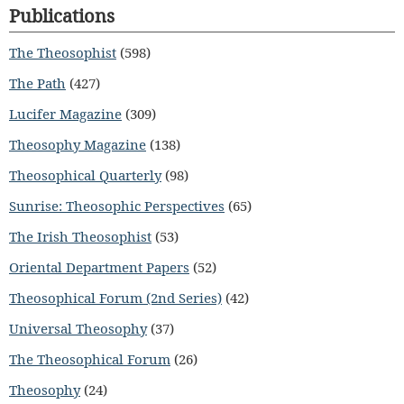
Publications
The Theosophist
(598)
The Path
(427)
Lucifer Magazine
(309)
Theosophy Magazine
(138)
Theosophical Quarterly
(98)
Sunrise: Theosophic Perspectives
(65)
The Irish Theosophist
(53)
Oriental Department Papers
(52)
Theosophical Forum (2nd Series)
(42)
Universal Theosophy
(37)
The Theosophical Forum
(26)
Theosophy
(24)