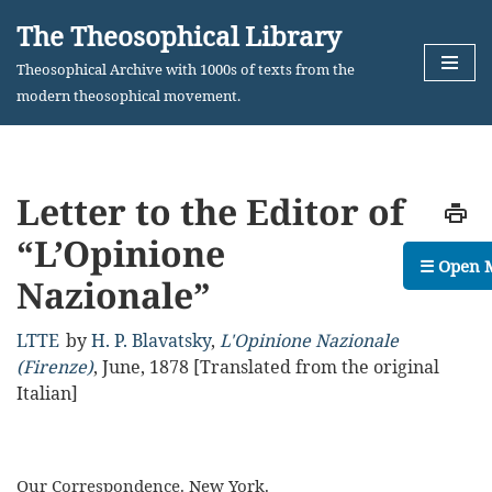
The Theosophical Library
Skip
Theosophical Archive with 1000s of texts from the
to
modern theosophical movement.
content
Letter to the Editor of
“L’Opinione
☰ Open 
Nazionale”
LTTE
by
H. P. Blavatsky
,
L'Opinione Nazionale
(Firenze)
,
June, 1878
[Translated from the original
Italian]
Our Correspondence. New York.