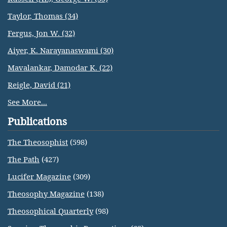
Taylor, Thomas (34)
Fergus, Jon W. (32)
Aiyer, K. Narayanaswami (30)
Mavalankar, Damodar K. (22)
Reigle, David (21)
See More...
Publications
The Theosophist
(598)
The Path
(427)
Lucifer Magazine
(309)
Theosophy Magazine
(138)
Theosophical Quarterly
(98)