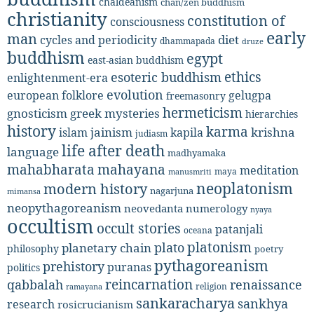
chaldeanism
chan/zen buddhism
christianity
constitution of
consciousness
early
man
diet
cycles and periodicity
dhammapada
druze
buddhism
egypt
east-asian buddhism
ethics
esoteric buddhism
enlightenment-era
evolution
european folklore
gelugpa
freemasonry
hermeticism
gnosticism
greek mysteries
hierarchies
history
karma
jainism
kapila
krishna
islam
judiasm
life after death
language
madhyamaka
mahabharata
mahayana
meditation
maya
manusmriti
neoplatonism
modern history
nagarjuna
mimansa
neopythagoreanism
neovedanta
numerology
nyaya
occultism
occult stories
patanjali
oceana
platonism
plato
planetary chain
philosophy
poetry
pythagoreanism
prehistory
puranas
politics
reincarnation
renaissance
qabbalah
religion
ramayana
sankaracharya
sankhya
research
rosicrucianism