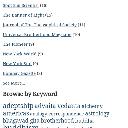
Spiritual Scientist
(16)
The Banner of Light
(15)
Journal of The Theosophical Society
(11)
Universal Brotherhood Magazine
(10)
The Pioneer
(9)
New York World
(9)
New York Sun
(9)
Bombay Gazette
(8)
See More...
Browse by Keyword
adeptship
advaita vedanta
alchemy
americas
astrology
analogy-correspondence
bhagavad gita
brotherhood
buddha
buddhism