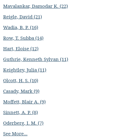
Mavalankar, Damodar K. (22)
Reigle, David (21)
Wadia, B. P. (16)
Row, T. Subba (14)
Hart, Eloise (12)
Guthrie, Kenneth Sylvan (11)
Keightley, Julia (11)
Olcott, H. S. (10)
Casady, Mark (9)
Moffett, Blair A. (9)
Sinnett, A. P. (8)
Oderberg, I. M. (7)
See More...