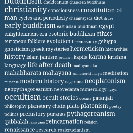
buddhism
chaldeanism
chan/zen buddhism
christianity
constitution of
consciousness
man
diet
cycles and periodicity
dhammapada
druze
early buddhism
egypt
east-asian buddhism
ethics
esoteric buddhism
enlightenment-era
evolution
european folklore
gelugpa
freemasonry
hermeticism
gnosticism
greek mysteries
hierarchies
history
karma
jainism
kapila
krishna
islam
judiasm
life after death
language
madhyamaka
mahabharata
mahayana
meditation
maya
manusmriti
neoplatonism
modern history
nagarjuna
mimansa
neopythagoreanism
neovedanta
numerology
nyaya
occultism
occult stories
patanjali
oceana
platonism
plato
planetary chain
philosophy
poetry
pythagoreanism
prehistory
puranas
politics
reincarnation
qabbalah
religion
ramayana
renaissance
research
rosicrucianism