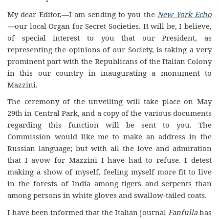
My dear Editor,—I am sending to you the
New York Echo
—
our local Organ for Secret Societies. It will be, I believe,
of special interest to you that our President, as
representing the opinions of our Society, is taking a very
prominent part with the Republicans of the Italian Colony
in this our country in inaugurating a monument to
Mazzini.
The ceremony of the unveiling will take place on May
29th in Central Park, and a copy of the various documents
regarding this function will be sent to you. The
Commission would like me to make an address in the
Russian language; but with all the love and admiration
that I avow for Mazzini I have had to refuse. I detest
making a show of myself, feeling myself more fit to live
in the forests of India among tigers and serpents than
among persons in white gloves and swallow-tailed coats.
I have been informed that the Italian journal
Fanfulla
has