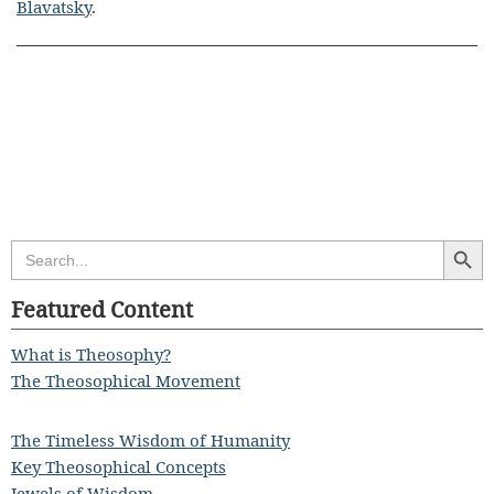
Blavatsky
.
Search Butt
Search
for:
Featured Content
What is Theosophy?
The Theosophical Movement
The Timeless Wisdom of Humanity
Key Theosophical Concepts
Jewels of Wisdom