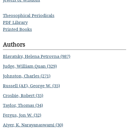
Theosophical Periodicals
PDF Library
Printed Books
Authors
Blavatsky, Helena Petrovna (987)
Judge, William Quan (329)
Johnston, Charles (271)
Russell (AE), George W. (35)
Crosbie, Robert (35)
Taylor, Thomas (34)
Fergus, Jon W. (32)
Aiyer, K. Narayanaswami (30)