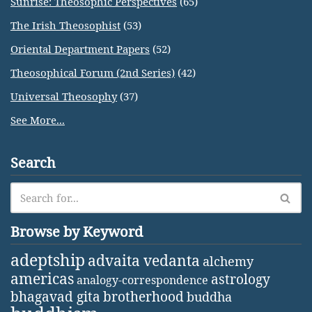
Sunrise: Theosophic Perspectives
(65)
The Irish Theosophist
(53)
Oriental Department Papers
(52)
Theosophical Forum (2nd Series)
(42)
Universal Theosophy
(37)
See More...
Search
Browse by Keyword
adeptship
advaita vedanta
alchemy
americas
astrology
analogy-correspondence
bhagavad gita
brotherhood
buddha