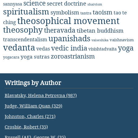
science
secret doctrine
sannyasa
shaivism
spiritualism
taoism
symbolism
tao te
tantra
theosophical movement
ching
theosophy
theravada
tibetan buddhism
upanishads
transcendentalism
vaishnavism
vaiseshika
vedanta
yoga
vedic india
vedas
visishtadvaita
zoroastrianism
yoga sutras
yogacara
Writings by Author
Blavatsky, Helena Petrovna (987)
Judge, William Quan (329)
Johnston, Charles (271)
Crosbie, Robert (35)
Russell (AE), George W. (35)