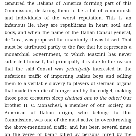
censured the Italians of America forming part of this
Commission, declaring them to be a lot of communists
and individuals of the worst reputation. This is an
infamous lie. They are republicans in heart, soul and
body, and when the name of the Italian Consul general,
de Luca, was proposed for unanimity, it was hissed. That
must be attributed partly to the fact that he represents a
monarchial Government, to which Mazzini has never
subjected himself; but principally it is due to the reason
that the said Consul was
principally
interested in the
nefarious traffic of importing Italian boys and selling
them to a veritable slavery to players of German organs
that made them die of hunger and by the cudgel, making
those poor creatures sleep
chained one to the other!
Our
brother H. C. Monachesi, a member of our Society, an
American of Italian origin, who belongs to this
Commission, was one of the most active in overthrowing
the above-mentioned traffic, and has been several times
on the verge of being killed by persons hired by the