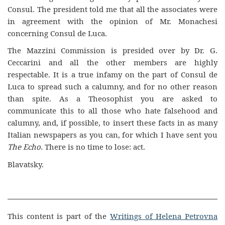
Consul. The president told me that all the associates were
in agreement with the opinion of Mr. Monachesi
concerning Consul de Luca.
The Mazzini Commission is presided over by Dr. G.
Ceccarini and all the other members are highly
respectable. It is a true infamy on the part of Consul de
Luca to spread such a calumny, and for no other reason
than spite. As a Theosophist you are asked to
communicate this to all those who hate falsehood and
calumny, and, if possible, to insert these facts in as many
Italian newspapers as you can, for which I have sent you
The Echo.
There is no time to lose: act.
Blavatsky.
This content is part of the
Writings of Helena Petrovna