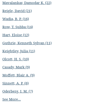
Mavalankar, Damodar K. (22)
Reigle, David (21)
Wadia, B. P. (16)
Row, T. Subba (14)
Hart, Eloise (12)
Guthrie, Kenneth Sylvan (11)
Keightley, Julia (11)
Olcott, H. S. (10)
Casady, Mark (9)
Moffett, Blair A. (9)
Sinnett, A. P. (8)
Oderberg, I. M. (7)
See More...