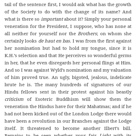
tail of the sentence first, I would ask what has the growth
of the Society to do with the change of its name? And
what is there so
important
about it? Simply your personal
veneration for the President, I suppose, who has none at
all neither for yourself nor the
Brothers
; on whom she
certainly looks
de haut en bas.
I was from the first against
her nomination but had to hold my tongue, since it is
K.H.’s selection and that He perceives so wonderful germs
in her, that he even disregards her personal flings at Him.
And so I was against Wyld’s nomination and my valuation
of him proved true. An ugly, bigoted, jealous, indelicate
brute he is. The many hundreds of signatures of our
Hindu fellows sent in their protest against his beastly
criticism
of Esoteric Buddhism will show them the
veneration the Hindus have for their Mahatmas; and if he
had not been kicked out of the London Lodge there would
have been a revolution in our Branches against the Lodge
itself. It threatened to become another Ilbert’s bill.
Remains to be seen whether your fair
Light
with its