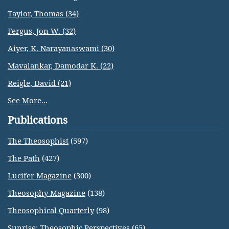
Taylor, Thomas (34)
Fergus, Jon W. (32)
Aiyer, K. Narayanaswami (30)
Mavalankar, Damodar K. (22)
Reigle, David (21)
See More...
Publications
The Theosophist
(597)
The Path
(427)
Lucifer Magazine
(300)
Theosophy Magazine
(138)
Theosophical Quarterly
(98)
Sunrise: Theosophic Perspectives
(65)