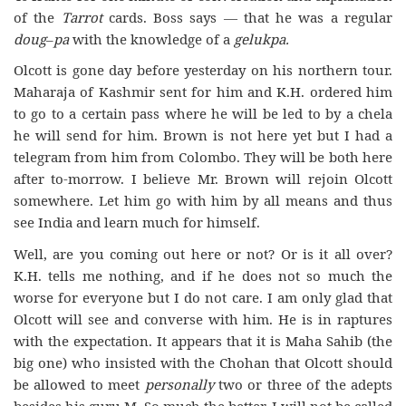
of the
Tarrot
cards. Boss says — that he was a regular
doug
–
pa
with the knowledge of a
gelukpa.
Olcott is gone day before yesterday on his northern tour.
Maharaja of Kashmir sent for him and K.H. ordered him
to go to a certain pass where he will be led to by a chela
he will send for him. Brown is not here yet but I had a
telegram from him from Colombo. They will be both here
after to-morrow. I believe Mr. Brown will rejoin Olcott
somewhere. Let him go with him by all means and thus
see India and learn much for himself.
Well, are you coming out here or not? Or is it all over?
K.H. tells me nothing, and if he does not so much the
worse for everyone but I do not care. I am only glad that
Olcott will see and converse with him. He is in raptures
with the expectation. It appears that it is Maha Sahib (the
big one) who insisted with the Chohan that Olcott should
be allowed to meet
personally
two or three of the adepts
besides his guru M. So much the better. I will not be called