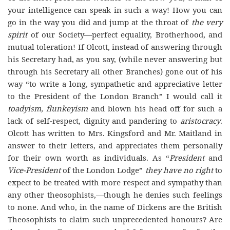
your intelligence can speak in such a way! How you can
go in the way you did and jump at the throat of
the very
spirit
of our Society—perfect equality, Brotherhood, and
mutual toleration! If Olcott, instead of answering through
his Secretary had, as you say, (while never answering but
through his Secretary all other Branches) gone out of his
way “to write a long, sympathetic and appreciative letter
to the President of the London Branch” I would call it
toadyism, flunkeyism
and blown his head off for such a
lack of self-respect, dignity and pandering to
aristocracy
.
Olcott has written to Mrs. Kingsford and Mr. Maitland in
answer to their letters, and appreciates them personally
for their own worth as individuals. As “
President
and
Vice-President
of the London Lodge”
they have no right
to
expect to be treated with more respect and sympathy than
any other theosophists,—though he denies such feelings
to none. And who, in the name of Dickens are the British
Theosophists to claim such unprecedented honours? Are