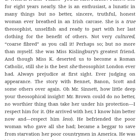
for eight years nearly. She is an enthusiast, a lunatic in
many things but no better, sincere, truthful, honest
woman ever breathed in an Irish carcase. She is a
true
theosophist, unselfish and ready to part with her last
clothing for the benefit of others. Not very
cultured
,
“coarse fibred” as you call it! Perhaps so; but no more
than myself. She was Miss Kislingbury’s greatest friend.
And though Miss K. deserted us to become a Roman
Catholic, still she is the best
she
theosophist London ever
had. Always prejudice at first sight. Ever judging on
appearance. The story with Bennet, Banon, Scott and
some others over again. Oh Mr. Sinnett, how little deep
your theosophical insight! Mr. Brown could do no better,
no worthier thing than take her under his protection—I
respect him for it. (He arrived with her, I know him better
now and—respect him
less
)
.
He befriended the poor
woman who gave all she had; became a beggar to save
from starvation her poor countrymen in America. He was