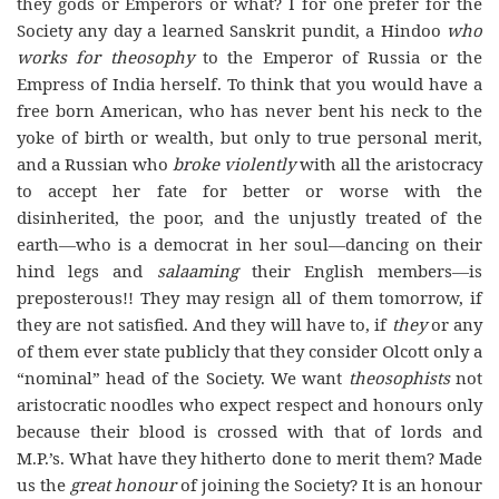
they gods or Emperors or what? I for one prefer for the
Society any day a learned Sanskrit pundit, a Hindoo
who
works for theosophy
to the Emperor of Russia or the
Empress of India herself. To think that you would have a
free born American, who has never bent his neck to the
yoke of birth or wealth, but only to true personal merit,
and a Russian who
broke violently
with all the aristocracy
to accept her fate for better or worse with the
disinherited, the poor, and the unjustly treated of the
earth—who is a democrat in her soul—dancing on their
hind legs and
salaaming
their English members—is
preposterous!! They may resign all of them tomorrow, if
they are not satisfied. And they will have to, if
they
or any
of them ever state publicly that they consider Olcott only a
“nominal” head of the Society. We want
theosophists
not
aristocratic noodles who expect respect and honours only
because their blood is crossed with that of lords and
M.P.’s. What have they hitherto done to merit them? Made
us the
great honour
of joining the Society? It is an honour