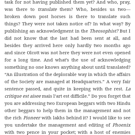
task for not having published them yet? And who, pray,
was there to
translate
them? Who, besides us two—
broken down post horses is there to translate such
things? They were not taken notice of? In what way? By
publishing an acknowledgment in the
Theosophist?
But I
did not know that the last had been sent at all, and
besides they arrived here only hardly two months ago
and since Olcott was not here they were not even opened
for a long time. And what’s the use of acknowledging
something no one knows anything about until translated?
“An illustration of the deplorable way in which the affairs
of the Society are managed at Headquarters.” A very fair
sentence passed, and quite in keeping with the rest.
La
critique est aisee
mais l’art est difficile.” Do you forget that
you are addressing two European beggars with two Hindu
other beggars to help them in the management and not
the rich
Pioneer
with lakhs behind it? I would like to see
you undertake the management and editing of
Phoenix
with two pence in your pocket; with a host of enemies