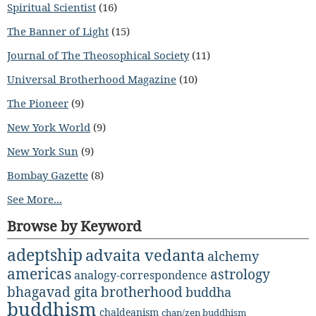
Spiritual Scientist
(16)
The Banner of Light
(15)
Journal of The Theosophical Society
(11)
Universal Brotherhood Magazine
(10)
The Pioneer
(9)
New York World
(9)
New York Sun
(9)
Bombay Gazette
(8)
See More...
Browse by Keyword
adeptship
advaita vedanta
alchemy
americas
astrology
analogy-correspondence
bhagavad gita
brotherhood
buddha
buddhism
chaldeanism
chan/zen buddhism