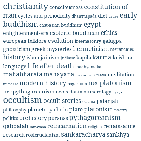
christianity
constitution of
consciousness
early
man
diet
cycles and periodicity
dhammapada
druze
buddhism
egypt
east-asian buddhism
ethics
esoteric buddhism
enlightenment-era
evolution
european folklore
gelugpa
freemasonry
hermeticism
gnosticism
greek mysteries
hierarchies
history
karma
jainism
kapila
krishna
islam
judiasm
life after death
language
madhyamaka
mahabharata
mahayana
meditation
maya
manusmriti
neoplatonism
modern history
nagarjuna
mimansa
neopythagoreanism
neovedanta
numerology
nyaya
occultism
occult stories
patanjali
oceana
platonism
plato
planetary chain
philosophy
poetry
pythagoreanism
prehistory
puranas
politics
reincarnation
renaissance
qabbalah
religion
ramayana
sankaracharya
sankhya
research
rosicrucianism