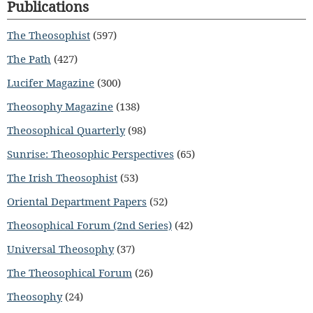
Publications
The Theosophist
(597)
The Path
(427)
Lucifer Magazine
(300)
Theosophy Magazine
(138)
Theosophical Quarterly
(98)
Sunrise: Theosophic Perspectives
(65)
The Irish Theosophist
(53)
Oriental Department Papers
(52)
Theosophical Forum (2nd Series)
(42)
Universal Theosophy
(37)
The Theosophical Forum
(26)
Theosophy
(24)