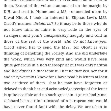
them. Except of the volume annotated on the margin by
K.H. and sent to Hume and a MS. commented upon by
Djwal Khool, I took no interest in Eliphas Levi’s MSS.
Olcott’s manner
dictatorial
? So it may be to those who do
not know him; as mine is very rude in the eyes of
strangers, and your’s
inexpressibly
haughty and cold in
those of the rest of the world
who do not know you.
Olcott asked her to send the MSS., for Olcott is ever
thinking of benefiting the Society. And she did undertake
the work, which was very kind and would have been
quite generous in a
non
-theosophist but was only natural
and
her duty
as a theosophist. That he thanked her for it
and very warmly I know for I have read his letters at least
two or three of them. That he may have forgotten or
delayed to thank her and acknowledge receipt of the letter
is quite possible and no such great sin. I guess had Mme.
Gebhard been a Hindu instead of a European you would
have never found fault with the delay. We are taken to