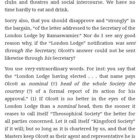
clubs and theatres and social intercourse. We have no
time hardly to eat and drink.
Sorry also, that you should disapprove and “strongly” in
the bargain, “of the letter addressed to the Secretary of the
London Lodge by Ramaswamier.” Nor do I see any good
reason why, if the “London Lodge” notification
was sent
through the Secretary
, Olcott’s answer could not be sent
likewise through
his
Secretary?
You use
very
extraordinary words. For inst: you say that
the “London Lodge having elected . . . that name pays
Olcott as
nominal
(!!)
head of the whole Society the
courtesy
(?) of a formal report of its action for his
approval.” (1) If Olcott is no better in the eyes of the
London Lodge than a
nominal
head, then the sooner it
ceases to call itself “Theosophical Society” the better for
all parties concerned. Let it call itself “Kingsford Society”
if it will; but so long as it is chartered by us, and that the
Masters keep Olcott as their agent and representative he is