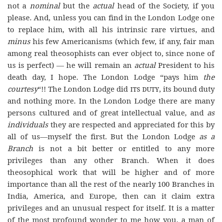
not a
nominal
but the
actual
head of the Society, if you
please. And, unless you can find in the London Lodge one
to replace him, with all his intrinsic rare virtues, and
minus
his few Americanisms (which few, if any, fair man
among real theosophists can ever object to, since none of
us is perfect) — he will remain an
actual
President to his
death day, I hope. The London Lodge “pays him
the
courtesy
“!! The London Lodge did
its duty
, its bound duty
and nothing more. In the London Lodge there are many
persons cultured and of great intellectual value, and
as
individuals
they are respected and appreciated for this by
all of us—myself the first. But the London Lodge
as a
Branch
is not a bit better or entitled to any more
privileges than any other Branch. When it does
theosophical work that will be higher and of more
importance than all the rest of the nearly 100 Branches in
India, America, and Europe, then can it claim extra
privileges and an unusual respect for itself. It is a matter
of the most profound wonder to me how you, a man of