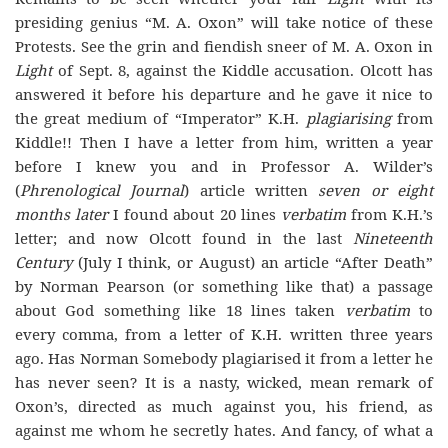
presiding genius “M. A. Oxon” will take notice of these
Protests. See the grin and fiendish sneer of M. A. Oxon in
Light
of Sept. 8, against the Kiddle accusation. Olcott has
answered it before his departure and he gave it nice to
the great medium of “Imperator” K.H.
plagiarising
from
Kiddle!! Then I have a letter from him, written a year
before I knew you and in Professor A. Wilder’s
(
Phrenological Journal
) article written
seven or eight
months later
I found about 20 lines
verbatim
from K.H.’s
letter; and now Olcott found in the last
Nineteenth
Century
(July I think, or August) an article “After Death”
by Norman Pearson (or something like that) a passage
about God something like 18 lines taken
verbatim
to
every comma, from a letter of K.H. written three years
ago. Has Norman Somebody plagiarised it from a letter he
has never seen? It is a nasty, wicked, mean remark of
Oxon’s, directed as much against you, his friend, as
against me whom he secretly hates. And fancy, of what a