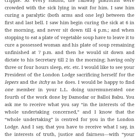
cripple. At every station, the railway platforms were
crowded with the sick lying in wait for him. I saw him
curing a paralytic (both arms and one leg) between the
first and last bell. I saw him begin curing the sick at 6 in
the morning, and never sit down till 4 p.m.; and when
stopping to eat a plate of vegetable soup have to leave it to
cure a possessed woman and his plate of soup remaining
unfinished at 7 p.m. and then he would sit down and
dictate to his Secretary till 2 in the morning; having only
three or four hours sleep, etc. etc. I would like to see your
President of the London Lodge sacrificing herself for the
lepers
and the
itchy
as he does. I would be happy to find
one
member in your L.L. doing unremunerated one
fourth of the work done by Damodar or Balloi Babu. You
ask me to receive what you say “in the interests of the
whole undertaking concerned,” and I know that the
“whole undertaking” is centred for you in the London
Lodge. And I say, that you have to receive what I say, in
the interests of truth, justice and fairness—with “your