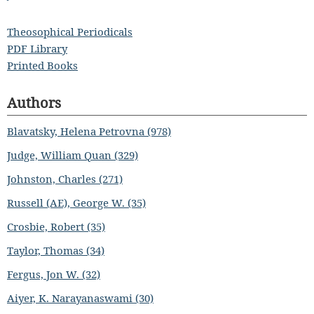
Theosophical Periodicals
PDF Library
Printed Books
Authors
Blavatsky, Helena Petrovna (978)
Judge, William Quan (329)
Johnston, Charles (271)
Russell (AE), George W. (35)
Crosbie, Robert (35)
Taylor, Thomas (34)
Fergus, Jon W. (32)
Aiyer, K. Narayanaswami (30)