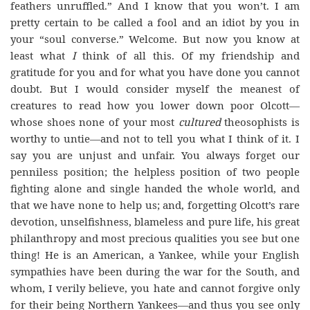
feathers unruffled.” And I know that you won’t. I am
pretty certain to be called a fool and an idiot by you in
your “soul converse.” Welcome. But now you know at
least what
I
think of all this. Of my friendship and
gratitude for you and for what you have done you cannot
doubt. But I would consider myself the meanest of
creatures to read how you lower down poor Olcott—
whose shoes none of your most
cultured
theosophists is
worthy to untie—and not to tell you what I think of it. I
say you are unjust and unfair. You always forget our
penniless position; the helpless position of two people
fighting alone and single handed the whole world, and
that we have none to help us; and, forgetting Olcott’s rare
devotion, unselfishness, blameless and pure life, his great
philanthropy and most precious qualities you see but one
thing! He is an American, a Yankee, while your English
sympathies have been during the war for the South, and
whom, I verily believe, you hate and cannot forgive only
for their being Northern Yankees—and thus you see only