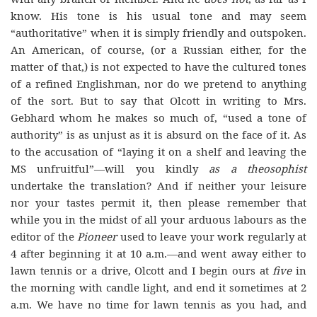
know. His tone is his usual tone and may seem
“authoritative” when it is simply friendly and outspoken.
An American, of course, (or a Russian either, for the
matter of that,) is not expected to have the cultured tones
of a refined Englishman, nor do we pretend to anything
of the sort. But to say that Olcott in writing to Mrs.
Gebhard whom he makes so much of, “used a tone of
authority” is as unjust as it is absurd on the face of it. As
to the accusation of “laying it on a shelf and leaving the
MS unfruitful”—will you kindly
as a theosophist
undertake the translation? And if neither your leisure
nor your tastes permit it, then please remember that
while you in the midst of all your arduous labours as the
editor of the
Pioneer
used to leave your work regularly at
4 after beginning it at 10 a.m.—and went away either to
lawn tennis or a drive, Olcott and I begin ours at
five
in
the morning with candle light, and end it sometimes at 2
a.m. We have no time for lawn tennis as you had, and