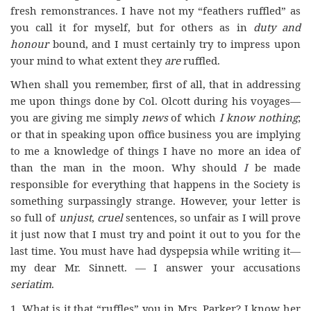
fresh remonstrances. I have not my “feathers ruffled” as
you call it for myself, but for others as in
duty and
honour
bound, and I must certainly try to impress upon
your mind to what extent they
are
ruffled.
When shall you remember, first of all, that in addressing
me upon things done by Col. Olcott during his voyages—
you are giving me simply
news
of which
I know nothing
;
or that in speaking upon office business you are implying
to me a knowledge of things I have no more an idea of
than the man in the moon. Why should
I
be made
responsible for everything that happens in the Society is
something surpassingly strange. However, your letter is
so full of
unjust
,
cruel
sentences, so unfair as I will prove
it just now that I must try and point it out to you for the
last time. You must have had dyspepsia while writing it—
my dear Mr. Sinnett. — I answer your accusations
seriatim
.
1. What is it that “ruffles” you in Mrs. Parker? I know her