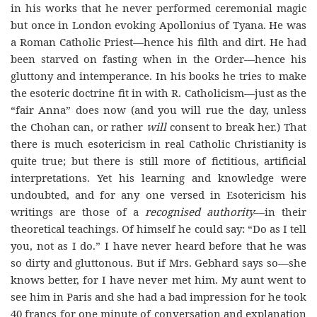
in his works that he never performed ceremonial magic
but once in London evoking Apollonius of Tyana. He was
a Roman Catholic Priest—hence his filth and dirt. He had
been starved on fasting when in the Order—hence his
gluttony and intemperance. In his books he tries to make
the esoteric doctrine fit in with R. Catholicism—just as the
“fair Anna” does now (and you will rue the day, unless
the Chohan can, or rather
will
consent to break her.) That
there is much esotericism in real Catholic Christianity is
quite true; but there is still more of fictitious, artificial
interpretations. Yet his learning and knowledge were
undoubted, and for any one versed in Esotericism his
writings are those of a
recognised authority
—in their
theoretical teachings. Of himself he could say: “Do as I tell
you, not as I do.” I have never heard before that he was
so dirty and gluttonous. But if Mrs. Gebhard says so—she
knows better, for I have never met him. My aunt went to
see him in Paris and she had a bad impression for he took
40 francs for one minute of conversation and explanation