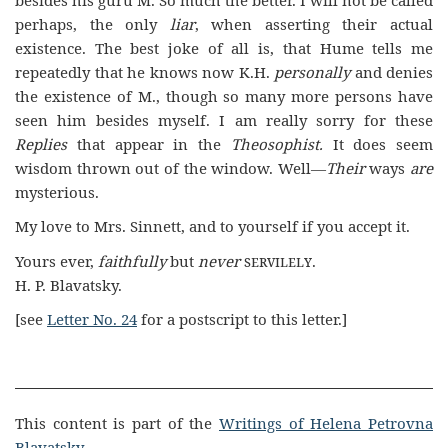
perhaps, the only
liar
, when asserting their actual
existence. The best joke of all is, that Hume tells me
repeatedly that he knows now K.H.
personally
and denies
the existence of M., though so many more persons have
seen him besides myself. I am really sorry for these
Replies
that appear in the
Theosophist.
It does seem
wisdom thrown out of the window. Well—
Their
ways
are
mysterious.
My love to Mrs. Sinnett, and to yourself if you accept it.
Yours ever,
faithfully
but
never
servilely
.
H. P. Blavatsky.
[see
Letter No. 24
for a postscript to this letter.]
This content is part of the
Writings of Helena Petrovna
Blavatsky
.