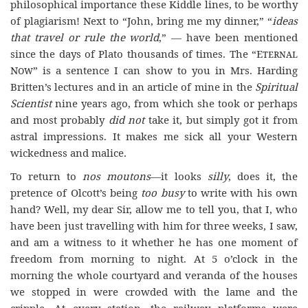
philosophical importance these Kiddle lines, to be worthy
of plagiarism! Next to “John, bring me my dinner,” “
ideas
that travel or rule
the world
,” — have been mentioned
since the days of Plato thousands of times. The “
Eternal
Now
” is a sentence I can show to you in Mrs. Harding
Britten’s lectures and in an article of mine in the
Spiritual
Scientist
nine years ago, from which she took or perhaps
and most probably
did not
take it, but simply got it from
astral impressions. It makes me sick all your Western
wickedness and malice.
To return to
nos moutons
—it looks
silly
, does it, the
pretence of Olcott’s being
too busy
to write with his own
hand? Well, my dear Sir, allow me to tell you, that I, who
have been just travelling with him for three weeks, I saw,
and am a witness to it whether he has one moment of
freedom from morning to night. At 5 o’clock in the
morning the whole courtyard and veranda of the houses
we stopped in were crowded with the lame and the