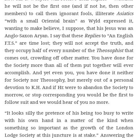
he will not be the first one (and if not he, then other
members) to call them ignorant fools, illiterate
Asiatics
“with a small Oriental brain” as Wyld expressed it,
wanting to make believe, I suppose, that his Jesus was an
Anglo-Saxon Aryan. I say that these
Replies
to “An English
F.T.S.” are time lost; they will not accept the truth, and
they occupy half of every number of the
Theosophist
that
comes out, crowding off other matter. You have done for
the Society more than all of them put together will ever
accomplish. And yet even you, you have done it neither
for Society nor Theosophy, but merely out of a personal
devotion to K.H. And if
He
were to abandon the Society to
morrow, or stop corresponding you would be the first to
follow suit and we would hear of you no more.
“It looks silly the pretence of his being too busy to write
with his own hand in a matter of the kind when
something so important as the growth of the London
Lodge Society at this juncture is at stake.” Answering the