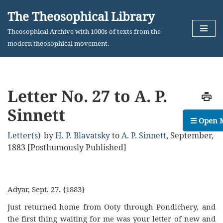
The Theosophical Library
Skip
Theosophical Archive with 1000s of texts from the
to
modern theosophical movement.
content
Letter No. 27 to A. P.
Sinnett
☰ Open 
Letter(s)
by
H. P. Blavatsky
to
A. P. Sinnett
,
September,
1883 [Posthumously Published]
Adyar, Sept. 27. {1883}
Just returned home from Ooty through Pondichery, and
the first thing waiting for me was your letter of new and