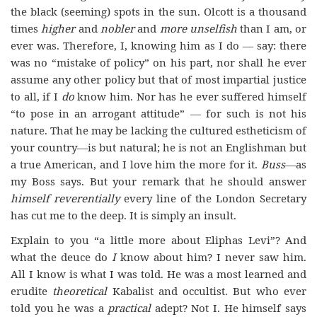
the black (seeming) spots in the sun. Olcott is a thousand
times
higher
and
nobler
and
more
unselfish
than I am, or
ever was. Therefore, I, knowing him as I do — say: there
was no “mistake of policy” on his part, nor shall he ever
assume any other policy but that of most impartial justice
to all, if I
do
know him. Nor has he ever suffered himself
“to pose in an arrogant attitude” — for such is not his
nature. That he may be lacking the cultured estheticism of
your country—is but natural; he is not an Englishman but
a true American, and I love him the more for it.
Buss
—as
my Boss says. But your remark that he should answer
himself reverentially
every line of the London Secretary
has cut me to the deep. It is simply an insult.
Explain to you “a little more about Eliphas Levi”? And
what the deuce do
I
know about him? I never saw him.
All I know is what I was told. He was a most learned and
erudite
theoretical
Kabalist and occultist. But who ever
told you he was a
practical
adept? Not I. He himself says