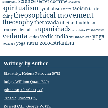
science
secret doctrine
sannyasa
shaivism
spiritualism
taoism
symbolism
tao te
tantra
theosophical movement
ching
theosophy
theravada
tibetan buddhism
upanishads
transcendentalism
vaishnavism
vaiseshika
vedanta
yoga
vedic india
vedas
visishtadvaita
zoroastrianism
yoga sutras
yogacara
Writings by Author
Blavatsky, Helena Petrovna (978)
Judge, William Quan (329)
Johnston, Charles (271)
Crosbie, Robert (35)
Russell (AE), George W. (35)