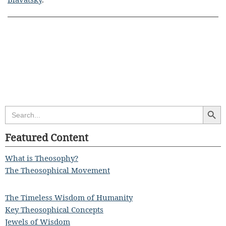
Search Butt
Search
for:
Featured Content
What is Theosophy?
The Theosophical Movement
The Timeless Wisdom of Humanity
Key Theosophical Concepts
Jewels of Wisdom