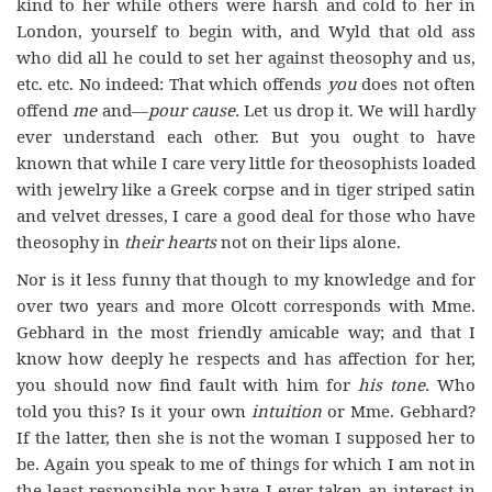
kind to her while others were harsh and cold to her in
London, yourself to begin with, and Wyld that old ass
who did all he could to set her against theosophy and us,
etc. etc. No indeed: That which offends
you
does not often
offend
me
and—
pour
cause.
Let us drop it. We will hardly
ever understand each other. But you ought to have
known that while I care very little for theosophists loaded
with jewelry like a Greek corpse and in tiger striped satin
and velvet dresses, I care a good deal for those who have
theosophy in
their hearts
not on their lips alone.
Nor is it less funny that though to my knowledge and for
over two years and more Olcott corresponds with Mme.
Gebhard in the most friendly amicable way; and that I
know how deeply he respects and has affection for her,
you should now find fault with him for
his tone.
Who
told you this? Is it your own
intuition
or Mme. Gebhard?
If the latter, then she is not the woman I supposed her to
be. Again you speak to me of things for which I am not in
the least responsible nor have I ever taken an interest in