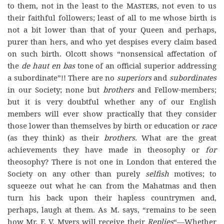
to them, not in the least to the
Masters
, not even to us
their faithful followers; least of all to me whose birth is
not a bit lower than that of your Queen and perhaps,
purer than hers, and who yet despises every claim based
on such birth. Olcott shows “nonsensical affectation of
the
de haut en bas
tone of an official superior addressing
a subordinate”!! There are no
superiors
and
subordinates
in our Society; none but
brothers
and Fellow-members;
but it is very doubtful whether any of our English
members will ever show practically that they consider
those lower than themselves by birth or education or
race
(as they think) as their
brothers.
What are the great
achievements they have made in theosophy or
for
theosophy? There is not one in London that entered the
Society on any other than purely
selfish
motives; to
squeeze out what he can from the Mahatmas and then
turn his back upon their hapless countrymen and,
perhaps, laugh at them. As M. says, “remains to be seen
how Mr. F. V. Myers will receive their
Replies
“—Whether