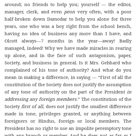
around; no friends to help you; yourself — the editor,
manager, clerk, and even
peon
very often, with a poor
half-broken down Damodar to help you alone for three
years, one who was a boy right from the school bench,
having no idea of business any more than I have, and
Olcott always—7 months in the year—away! Badly
managed, indeed! Why we have made miracles in rearing
up alone, and in the face of such antagonism, paper,
Society, and business in general. Is it Mrs. Gebhard who
complained of his tone of authority? And what do you
mean in making a difference, in saying — “First of all the
constitution of the Society does not justify the assumption
of any tone of authority on the part of the President
in
addressing any foreign members.
” The constitution of the
Society
first
of all
, does not justify the smallest difference
made in tone, privileges granted, or anything between
foreigners or Hindus, foreign or local members. The
President has no right to use an impolite peremptory tone
with any branch or member. And he
does not
, as far as I