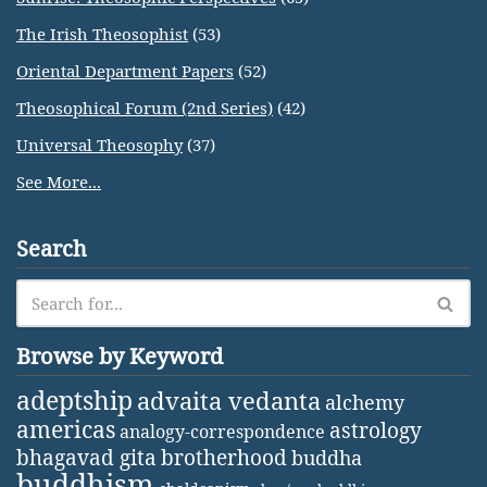
The Irish Theosophist
(53)
Oriental Department Papers
(52)
Theosophical Forum (2nd Series)
(42)
Universal Theosophy
(37)
See More...
Search
Browse by Keyword
adeptship
advaita vedanta
alchemy
americas
astrology
analogy-correspondence
bhagavad gita
brotherhood
buddha
buddhism