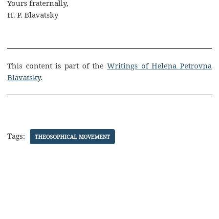
Yours fraternally,
H. P. Blavatsky
This content is part of the
Writings of Helena Petrovna
Blavatsky
.
Tags:
THEOSOPHICAL MOVEMENT