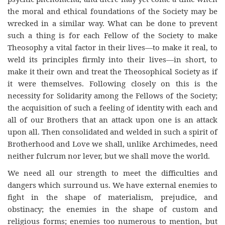
the moral and ethical foundations of the Society may be
wrecked in a similar way. What can be done to prevent
such a thing is for each Fellow of the Society to make
Theosophy a vital factor in their lives—to make it real, to
weld its principles firmly into their lives—in short, to
make it their own and treat the Theosophical Society as if
it were themselves. Following closely on this is the
necessity for Solidarity among the Fellows of the Society;
the acquisition of such a feeling of identity with each and
all of our Brothers that an attack upon one is an attack
upon all. Then consolidated and welded in such a spirit of
Brotherhood and Love we shall, unlike Archimedes, need
neither fulcrum nor lever, but we shall move the world.
We need all our strength to meet the difficulties and
dangers which surround us. We have external enemies to
fight in the shape of materialism, prejudice, and
obstinacy; the enemies in the shape of custom and
religious forms; enemies too numerous to mention, but