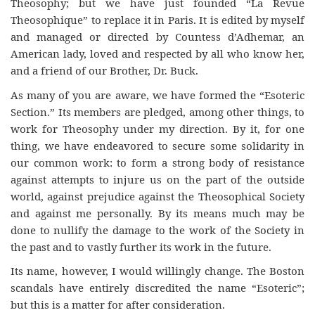
Theosophy; but we have just founded “La Revue
Theosophique” to replace it in Paris. It is edited by myself
and managed or directed by Countess d’Adhemar, an
American lady, loved and respected by all who know her,
and a friend of our Brother, Dr. Buck.
As many of you are aware, we have formed the “Esoteric
Section.” Its members are pledged, among other things, to
work for Theosophy under my direction. By it, for one
thing, we have endeavored to secure some solidarity in
our common work: to form a strong body of resistance
against attempts to injure us on the part of the outside
world, against prejudice against the Theosophical Society
and against me personally. By its means much may be
done to nullify the damage to the work of the Society in
the past and to vastly further its work in the future.
Its name, however, I would willingly change. The Boston
scandals have entirely discredited the name “Esoteric”;
but this is a matter for after consideration.