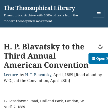
The Theosophical Library
Skip
Theosophical Archive with 1000s of texts from the
to
modern theosophical movement.
content
H. P. Blavatsky to the
Third Annual
☰ Open 
American Convention
Lecture
by
H. P. Blavatsky
,
April, 1889
[Read aloud by
W.Q.J. at the Convention, April 28th]
17 Lansdowne Road, Holland Park, London, W.
April 7, 1889