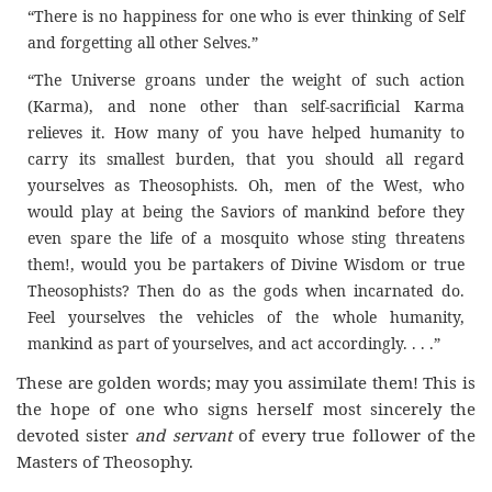
“There is no happiness for one who is ever thinking of Self
and forgetting all other Selves.”
“The Universe groans under the weight of such action
(Karma), and none other than self-sacrificial Karma
relieves it. How many of you have helped humanity to
carry its smallest burden, that you should all regard
yourselves as Theosophists. Oh, men of the West, who
would play at being the Saviors of mankind before they
even spare the life of a mosquito whose sting threatens
them!, would you be partakers of Divine Wisdom or true
Theosophists? Then do as the gods when incarnated do.
Feel yourselves the vehicles of the whole humanity,
mankind as part of yourselves, and act accordingly. . . .”
These are golden words; may you assimilate them! This is
the hope of one who signs herself most sincerely the
devoted sister
and servant
of every true follower of the
Masters of Theosophy.