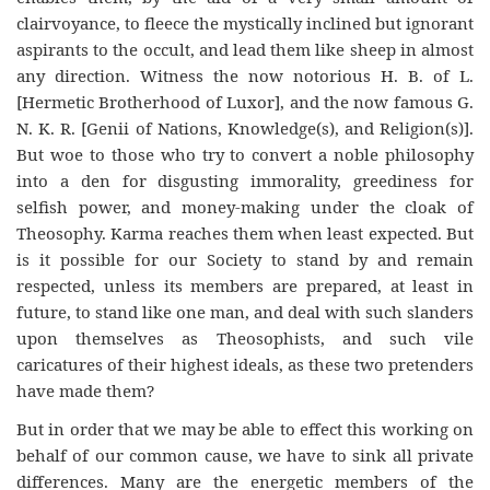
clairvoyance, to fleece the mystically inclined but ignorant
aspirants to the occult, and lead them like sheep in almost
any direction. Witness the now notorious H. B. of L.
[Hermetic Brotherhood of Luxor], and the now famous G.
N. K. R. [Genii of Nations, Knowledge(s), and Religion(s)].
But woe to those who try to convert a noble philosophy
into a den for disgusting immorality, greediness for
selfish power, and money-making under the cloak of
Theosophy. Karma reaches them when least expected. But
is it possible for our Society to stand by and remain
respected, unless its members are prepared, at least in
future, to stand like one man, and deal with such slanders
upon themselves as Theosophists, and such vile
caricatures of their highest ideals, as these two pretenders
have made them?
But in order that we may be able to effect this working on
behalf of our common cause, we have to sink all private
differences. Many are the energetic members of the