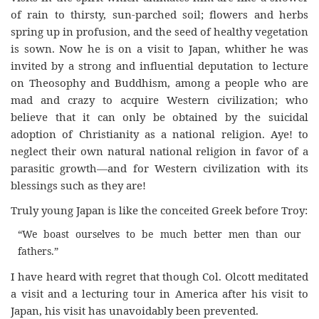
of rain to thirsty, sun-parched soil; flowers and herbs
spring up in profusion, and the seed of healthy vegetation
is sown. Now he is on a visit to Japan, whither he was
invited by a strong and influential deputation to lecture
on Theosophy and Buddhism, among a people who are
mad and crazy to acquire Western civilization; who
believe that it can only be obtained by the suicidal
adoption of Christianity as a national religion. Aye! to
neglect their own natural national religion in favor of a
parasitic growth—and for Western civilization with its
blessings such as they are!
Truly young Japan is like the conceited Greek before Troy:
“We boast ourselves to be much better men than our
fathers.”
I have heard with regret that though Col. Olcott meditated
a visit and a lecturing tour in America after his visit to
Japan, his visit has unavoidably been prevented.