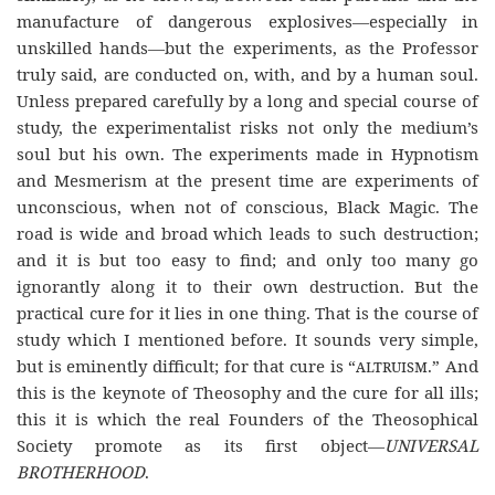
manufacture of dangerous explosives—especially in
unskilled hands—but the experiments, as the Professor
truly said, are conducted on, with, and by a human soul.
Unless prepared carefully by a long and special course of
study, the experimentalist risks not only the medium’s
soul but his own. The experiments made in Hypnotism
and Mesmerism at the present time are experiments of
unconscious, when not of conscious, Black Magic. The
road is wide and broad which leads to such destruction;
and it is but too easy to find; and only too many go
ignorantly along it to their own destruction. But the
practical cure for it lies in one thing. That is the course of
study which I mentioned before. It sounds very simple,
but is eminently difficult; for that cure is “
altruism
.” And
this is the keynote of Theosophy and the cure for all ills;
this it is which the real Founders of the Theosophical
Society promote as its first object—
UNIVERSAL
BROTHERHOOD
.