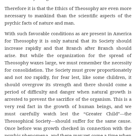
Therefore it is that the Ethics of Theosophy are even more
necessary to mankind than the scientific aspects of the
psychic facts of nature and man.
With such favorable conditions as are present in America
for Theosophy it is only natural that its Society should
increase rapidly and that Branch after Branch should
arise. But while the organization for the spread of
Theosophy waxes large, we must remember the necessity
for consolidation. The Society must grow proportionately
and not
too
rapidly, for fear lest, like some children, it
should overgrow its strength and there should come a
period of difficulty and danger when natural growth is
arrested to prevent the sacrifice of the organism. This is a
very real fact in the growth of human beings, and we
must carefully watch lest the “Greater Child”—the
Theosophical Society—should suffer for the same cause.
Once before was growth checked in connection with the
psychic phenomena, and there may yet come a time when