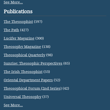
See More...
Publications
The Theosophist
(597)
The Path
(427)
Lucifer Magazine
(300)
Theosophy Magazine
(138)
Theosophical Quarterly
(98)
Sunrise: Theosophic Perspectives
(65)
The Irish Theosophist
(53)
Oriental Department Papers
(52)
Theosophical Forum (2nd Series)
(42)
Universal Theosophy
(37)
See More...