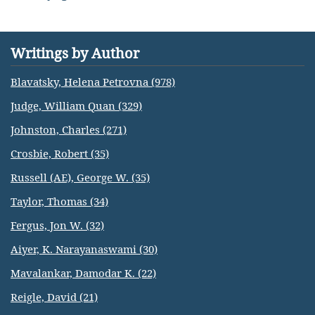
Writings by Author
Blavatsky, Helena Petrovna (978)
Judge, William Quan (329)
Johnston, Charles (271)
Crosbie, Robert (35)
Russell (AE), George W. (35)
Taylor, Thomas (34)
Fergus, Jon W. (32)
Aiyer, K. Narayanaswami (30)
Mavalankar, Damodar K. (22)
Reigle, David (21)