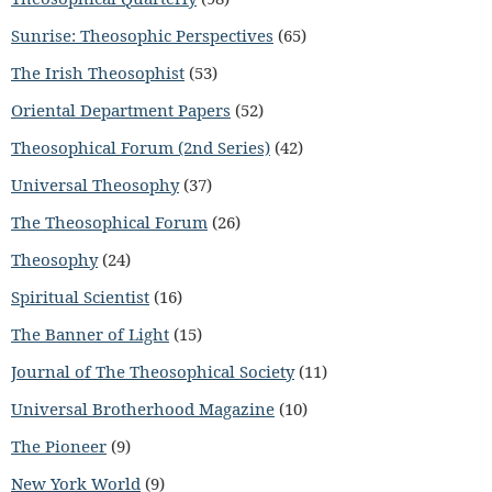
Sunrise: Theosophic Perspectives
(65)
The Irish Theosophist
(53)
Oriental Department Papers
(52)
Theosophical Forum (2nd Series)
(42)
Universal Theosophy
(37)
The Theosophical Forum
(26)
Theosophy
(24)
Spiritual Scientist
(16)
The Banner of Light
(15)
Journal of The Theosophical Society
(11)
Universal Brotherhood Magazine
(10)
The Pioneer
(9)
New York World
(9)