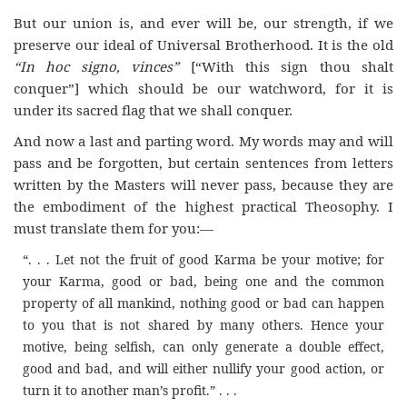
But our union is, and ever will be, our strength, if we
preserve our ideal of Universal Brotherhood. It is the old
“In hoc signo, vinces”
[“With this sign thou shalt
conquer”] which should be our watchword, for it is
under its sacred flag that we shall conquer.
And now a last and parting word. My words may and will
pass and be forgotten, but certain sentences from letters
written by the Masters will never pass, because they are
the embodiment of the highest practical Theosophy. I
must translate them for you:—
“. . . Let not the fruit of good Karma be your motive; for
your Karma, good or bad, being one and the common
property of all mankind, nothing good or bad can happen
to you that is not shared by many others. Hence your
motive, being selfish, can only generate a double effect,
good and bad, and will either nullify your good action, or
turn it to another man’s profit.” . . .