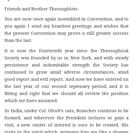
Friends and Brother Theosophists:
You are now once again assembled in Convention, and to
you again I send my heartiest greetings and wishes that
the present Convention may prove a still greater success
than the last.
It is now the fourteenth year since the Theosophical
Society was founded by us in New York, and with steady
persistence and indomitable strength the Society has
continued to grow amid adverse circumstances, amid
good report and evil report. And now we have entered on
the last year of our second septenary period, and it is
fitting and right that we should all review the position
which we have assumed.
In India, under Col. Olcott’s care, Branches continue to be
formed, and wherever the President lectures or pays a
visit, a new center of interest is sure to be created. His
visits in the spirit which animates him are like a shower