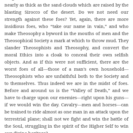
nearly as thick as the sand-clouds which are raised by the
blasting Sirocco of the desert. Do we not need our
strength against these foes? Yet, again, there are more
insidious foes, who “take our name in vain,” and who
make Theosophy a byword in the mouths of men and the
Theosophical Society a mark at which to throw mud. They
slander Theosophists and Theosophy, and convert the
moral Ethics into a cloak to conceal their own selfish
objects. And as if this were not sufficient, there are the
worst foes of all—those of a man’s own household—
Theosophists who are unfaithful both to the Society and
to themselves. Thus indeed we are in the midst of foes.
Before and around us is the “Valley of Death,” and we
have to charge upon our enemies—right upon his guns—
if we would win the day. Cavalry—men and horses—can
be trained to ride almost as one man in an attack upon the
terrestrial plane; shall not we fight and win the battle of
the Soul, struggling in the spirit of the Higher Self to win