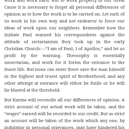
Cause it is necessary to forget all personal differences of
opinion as to how the work is to be carried on. Let each of
us work in his own way and not endeavor to force our
ideas of work upon our neighbors. Remember how the
Initiate Paul warned his correspondents against the
attitude of sectarianism they took up in the early
Christian Church:—”I am of Paul, I of Apollos,” and let us
profit by the warning. Theosophy is essentially
unsectarian, and work for it forms the entrance to the
Inner life. But none can enter there save the man himself
in the highest and truest spirit of Brotherhood, and any
other attempt at entrance will either be futile or he will
lie blasted at the threshold.
But Karma will reconcile all our differences of opinion. A
strict account of our actual work will be taken, and the
“wages” earned will be recorded to our credit. But as strict
an account will be taken of the work which any one, by
indulging in personal grievances, may have hindered his