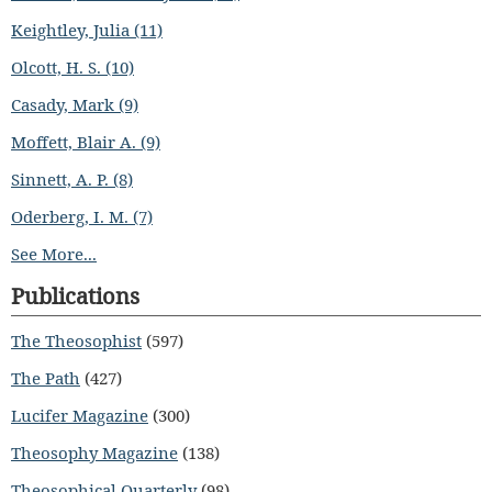
Keightley, Julia (11)
Olcott, H. S. (10)
Casady, Mark (9)
Moffett, Blair A. (9)
Sinnett, A. P. (8)
Oderberg, I. M. (7)
See More...
Publications
The Theosophist
(597)
The Path
(427)
Lucifer Magazine
(300)
Theosophy Magazine
(138)
Theosophical Quarterly
(98)