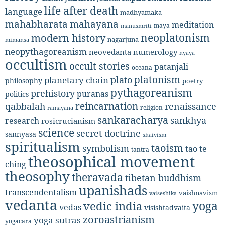
life after death
language
madhyamaka
mahabharata
mahayana
meditation
maya
manusmriti
neoplatonism
modern history
nagarjuna
mimansa
neopythagoreanism
neovedanta
numerology
nyaya
occultism
occult stories
patanjali
oceana
platonism
plato
planetary chain
philosophy
poetry
pythagoreanism
prehistory
puranas
politics
reincarnation
renaissance
qabbalah
religion
ramayana
sankaracharya
sankhya
research
rosicrucianism
science
secret doctrine
sannyasa
shaivism
spiritualism
taoism
symbolism
tao te
tantra
theosophical movement
ching
theosophy
theravada
tibetan buddhism
upanishads
transcendentalism
vaishnavism
vaiseshika
vedanta
yoga
vedic india
vedas
visishtadvaita
zoroastrianism
yoga sutras
yogacara