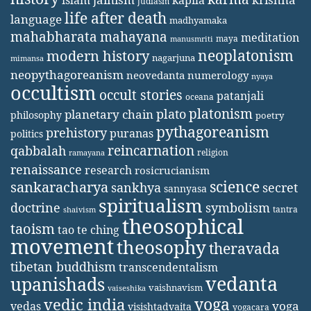
islam
judiasm
life after death
language
madhyamaka
mahabharata
mahayana
meditation
maya
manusmriti
neoplatonism
modern history
nagarjuna
mimansa
neopythagoreanism
neovedanta
numerology
nyaya
occultism
occult stories
patanjali
oceana
platonism
plato
planetary chain
philosophy
poetry
pythagoreanism
prehistory
puranas
politics
reincarnation
qabbalah
religion
ramayana
renaissance
research
rosicrucianism
science
sankaracharya
secret
sankhya
sannyasa
spiritualism
doctrine
symbolism
tantra
shaivism
theosophical
taoism
tao te ching
movement
theosophy
theravada
tibetan buddhism
transcendentalism
vedanta
upanishads
vaishnavism
vaiseshika
yoga
vedic india
yoga
vedas
visishtadvaita
yogacara