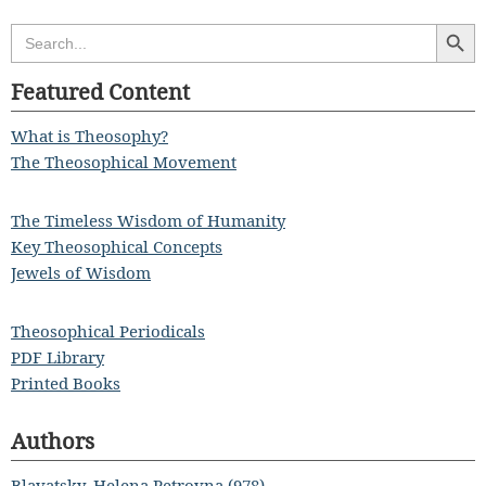
Search Butt
Search
for:
Featured Content
What is Theosophy?
The Theosophical Movement
The Timeless Wisdom of Humanity
Key Theosophical Concepts
Jewels of Wisdom
Theosophical Periodicals
PDF Library
Printed Books
Authors
Blavatsky, Helena Petrovna (978)