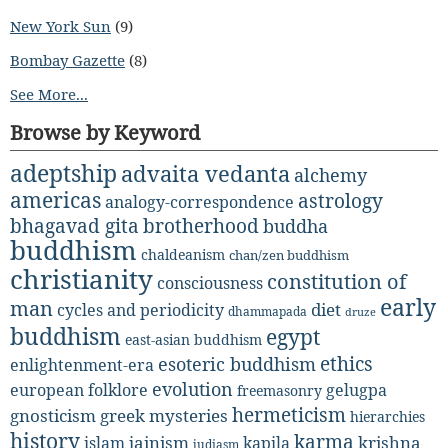
New York Sun
(9)
Bombay Gazette
(8)
See More...
Browse by Keyword
adeptship
advaita vedanta
alchemy
americas
astrology
analogy-correspondence
bhagavad gita
brotherhood
buddha
buddhism
chaldeanism
chan/zen buddhism
christianity
constitution of
consciousness
early
man
diet
cycles and periodicity
dhammapada
druze
buddhism
egypt
east-asian buddhism
ethics
esoteric buddhism
enlightenment-era
evolution
european folklore
gelugpa
freemasonry
hermeticism
gnosticism
greek mysteries
hierarchies
history
karma
jainism
kapila
krishna
islam
judiasm