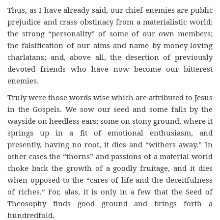
Thus, as I have already said, our chief enemies are public
prejudice and crass obstinacy from a materialistic world;
the strong “personality” of some of our own members;
the falsification of our aims and name by money-loving
charlatans; and, above all, the desertion of previously
devoted friends who have now become our bitterest
enemies.
Truly were those words wise which are attributed to Jesus
in the Gospels. We sow our seed and some falls by the
wayside on heedless ears; some on stony ground, where it
springs up in a fit of emotional enthusiasm, and
presently, having no root, it dies and “withers away.” In
other cases the “thorns” and passions of a material world
choke back the growth of a goodly fruitage, and it dies
when opposed to the “cares of life and the deceitfulness
of riches.” For, alas, it is only in a few that the Seed of
Theosophy finds good ground and brings forth a
hundredfold.