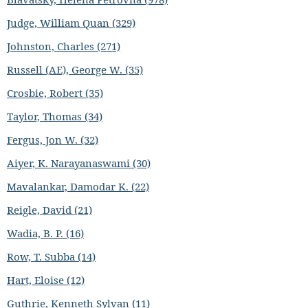
Judge, William Quan (329)
Johnston, Charles (271)
Russell (AE), George W. (35)
Crosbie, Robert (35)
Taylor, Thomas (34)
Fergus, Jon W. (32)
Aiyer, K. Narayanaswami (30)
Mavalankar, Damodar K. (22)
Reigle, David (21)
Wadia, B. P. (16)
Row, T. Subba (14)
Hart, Eloise (12)
Guthrie, Kenneth Sylvan (11)