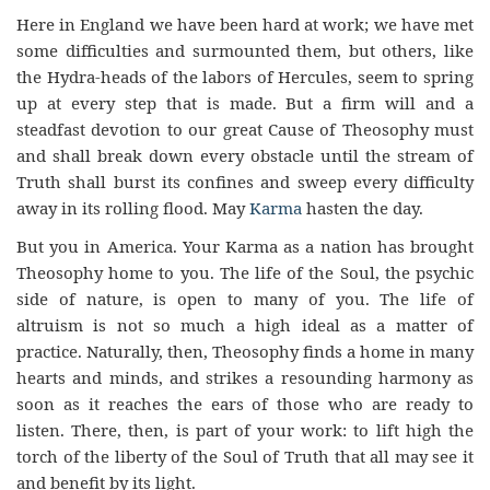
Here in England we have been hard at work; we have met
some difficulties and surmounted them, but others, like
the Hydra-heads of the labors of Hercules, seem to spring
up at every step that is made. But a firm will and a
steadfast devotion to our great Cause of Theosophy must
and shall break down every obstacle until the stream of
Truth shall burst its confines and sweep every difficulty
away in its rolling flood. May
Karma
hasten the day.
But you in America. Your Karma as a nation has brought
Theosophy home to you. The life of the Soul, the psychic
side of nature, is open to many of you. The life of
altruism is not so much a high ideal as a matter of
practice. Naturally, then, Theosophy finds a home in many
hearts and minds, and strikes a resounding harmony as
soon as it reaches the ears of those who are ready to
listen. There, then, is part of your work: to lift high the
torch of the liberty of the Soul of Truth that all may see it
and benefit by its light.