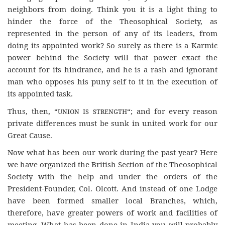
neighbors from doing. Think you it is a light thing to
hinder the force of the Theosophical Society, as
represented in the person of any of its leaders, from
doing its appointed work? So surely as there is a Karmic
power behind the Society will that power exact the
account for its hindrance, and he is a rash and ignorant
man who opposes his puny self to it in the execution of
its appointed task.
Thus, then, “
union is strength
“; and for every reason
private differences must be sunk in united work for our
Great Cause.
Now what has been our work during the past year? Here
we have organized the British Section of the Theosophical
Society with the help and under the orders of the
President-Founder, Col. Olcott. And instead of one Lodge
have been formed smaller local Branches, which,
therefore, have greater powers of work and facilities of
meeting. What has been done in India you will probably