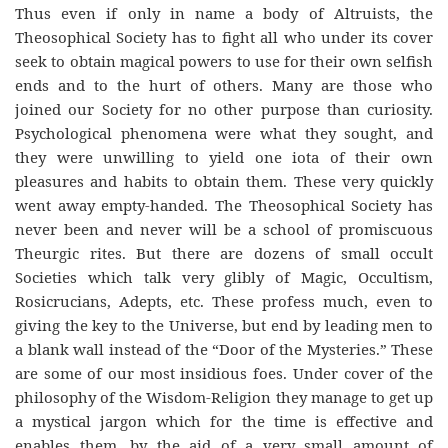
Thus even if only in name a body of Altruists, the
Theosophical Society has to fight all who under its cover
seek to obtain magical powers to use for their own selfish
ends and to the hurt of others. Many are those who
joined our Society for no other purpose than curiosity.
Psychological phenomena were what they sought, and
they were unwilling to yield one iota of their own
pleasures and habits to obtain them. These very quickly
went away empty-handed. The Theosophical Society has
never been and never will be a school of promiscuous
Theurgic rites. But there are dozens of small occult
Societies which talk very glibly of Magic, Occultism,
Rosicrucians, Adepts, etc. These profess much, even to
giving the key to the Universe, but end by leading men to
a blank wall instead of the “Door of the Mysteries.” These
are some of our most insidious foes. Under cover of the
philosophy of the Wisdom-Religion they manage to get up
a mystical jargon which for the time is effective and
enables them, by the aid of a very small amount of