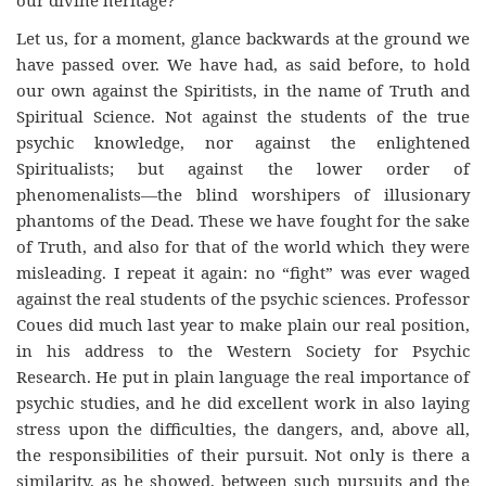
our divine heritage?
Let us, for a moment, glance backwards at the ground we
have passed over. We have had, as said before, to hold
our own against the Spiritists, in the name of Truth and
Spiritual Science. Not against the students of the true
psychic knowledge, nor against the enlightened
Spiritualists; but against the lower order of
phenomenalists—the blind worshipers of illusionary
phantoms of the Dead. These we have fought for the sake
of Truth, and also for that of the world which they were
misleading. I repeat it again: no “fight” was ever waged
against the real students of the psychic sciences. Professor
Coues did much last year to make plain our real position,
in his address to the Western Society for Psychic
Research. He put in plain language the real importance of
psychic studies, and he did excellent work in also laying
stress upon the difficulties, the dangers, and, above all,
the responsibilities of their pursuit. Not only is there a
similarity, as he showed, between such pursuits and the