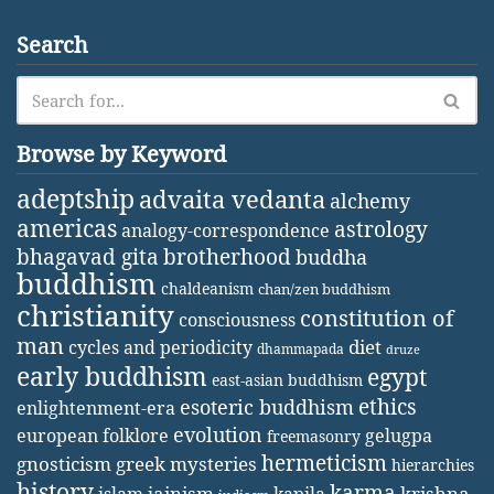
Search
Browse by Keyword
adeptship
advaita vedanta
alchemy
americas
astrology
analogy-correspondence
bhagavad gita
brotherhood
buddha
buddhism
chaldeanism
chan/zen buddhism
christianity
constitution of
consciousness
man
diet
cycles and periodicity
dhammapada
druze
early buddhism
egypt
east-asian buddhism
ethics
esoteric buddhism
enlightenment-era
evolution
european folklore
gelugpa
freemasonry
hermeticism
gnosticism
greek mysteries
hierarchies
history
karma
jainism
kapila
krishna