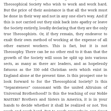
Theosophical Society who wish to work and work hard.
But the price of their assistance is that all the work must
be done in their way and not in any one else’s way. And if
this is not carried out they sink back into apathy or leave
the Society entirely, loudly declaring that they are the only
true Theosophists. Or, if they remain, they endeavor to
exalt their own method of working at the expense of all
other earnest workers. This is fact, but it is not
Theosophy. There can be no other end to it than that the
growth of the Society will soon be split up into various
sects, as many as there arc leaders, and as hopelessly
fatuous as the 350 odd Christian sects which exist in
England alone at the present time. Is this prospect one to
look forward to for the Theosophical Society? Is this
“Separateness” consonant with the united Altruism of
Universal Brotherhood? Is this the teaching of our Noble
masters
? Brothers and Sisters in America, it is in your
hands to decide whether it shall be realized or not. You
work and work hard. But to work properly in our Great