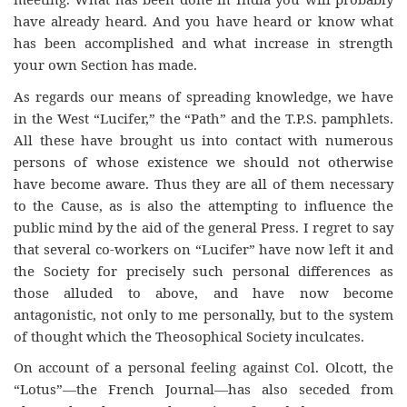
have already heard. And you have heard or know what
has been accomplished and what increase in strength
your own Section has made.
As regards our means of spreading knowledge, we have
in the West “Lucifer,” the “Path” and the T.P.S. pamphlets.
All these have brought us into contact with numerous
persons of whose existence we should not otherwise
have become aware. Thus they are all of them necessary
to the Cause, as is also the attempting to influence the
public mind by the aid of the general Press. I regret to say
that several co-workers on “Lucifer” have now left it and
the Society for precisely such personal differences as
those alluded to above, and have now become
antagonistic, not only to me personally, but to the system
of thought which the Theosophical Society inculcates.
On account of a personal feeling against Col. Olcott, the
“Lotus”—the French Journal—has also seceded from