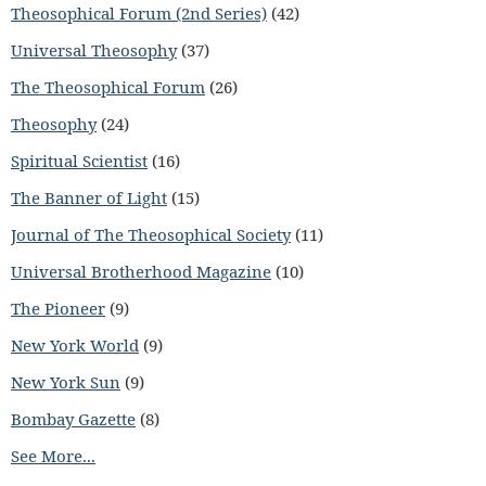
Theosophical Forum (2nd Series)
(42)
Universal Theosophy
(37)
The Theosophical Forum
(26)
Theosophy
(24)
Spiritual Scientist
(16)
The Banner of Light
(15)
Journal of The Theosophical Society
(11)
Universal Brotherhood Magazine
(10)
The Pioneer
(9)
New York World
(9)
New York Sun
(9)
Bombay Gazette
(8)
See More...