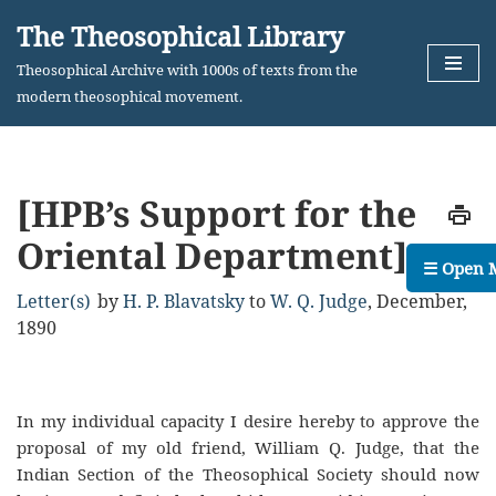
The Theosophical Library
Skip
Theosophical Archive with 1000s of texts from the
to
modern theosophical movement.
content
[HPB’s Support for the
Oriental Department]
☰ Open 
Letter(s)
by
H. P. Blavatsky
to
W. Q. Judge
,
December,
1890
In my individual capacity I desire hereby to approve the
proposal of my old friend, William Q. Judge, that the
Indian Section of the Theosophical Society should now