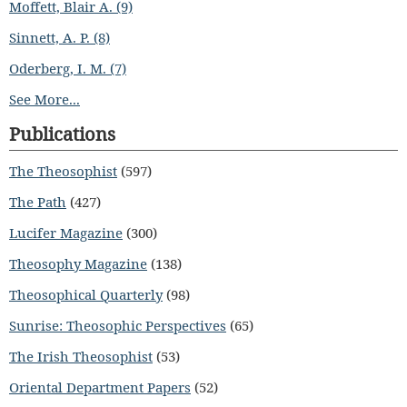
Moffett, Blair A. (9)
Sinnett, A. P. (8)
Oderberg, I. M. (7)
See More...
Publications
The Theosophist
(597)
The Path
(427)
Lucifer Magazine
(300)
Theosophy Magazine
(138)
Theosophical Quarterly
(98)
Sunrise: Theosophic Perspectives
(65)
The Irish Theosophist
(53)
Oriental Department Papers
(52)