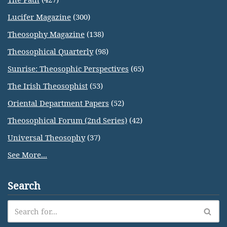
Lucifer Magazine
(300)
Theosophy Magazine
(138)
Theosophical Quarterly
(98)
Sunrise: Theosophic Perspectives
(65)
The Irish Theosophist
(53)
Oriental Department Papers
(52)
Theosophical Forum (2nd Series)
(42)
Universal Theosophy
(37)
See More...
Search