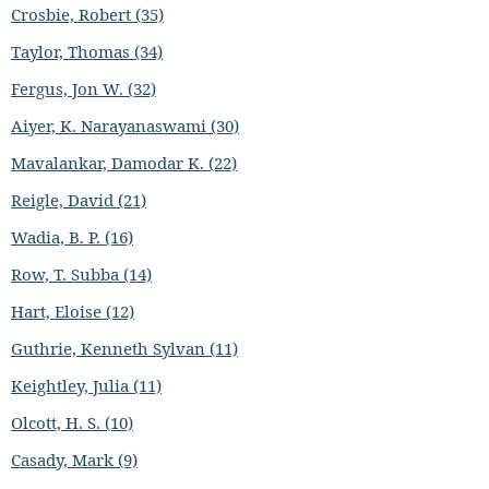
Crosbie, Robert (35)
Taylor, Thomas (34)
Fergus, Jon W. (32)
Aiyer, K. Narayanaswami (30)
Mavalankar, Damodar K. (22)
Reigle, David (21)
Wadia, B. P. (16)
Row, T. Subba (14)
Hart, Eloise (12)
Guthrie, Kenneth Sylvan (11)
Keightley, Julia (11)
Olcott, H. S. (10)
Casady, Mark (9)