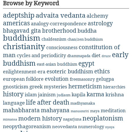
Browse by Keyword
adeptship
advaita vedanta
alchemy
americas
astrology
analogy-correspondence
bhagavad gita
brotherhood
buddha
buddhism
chaldeanism
chan/zen buddhism
christianity
constitution of
consciousness
early
man
diet
cycles and periodicity
dhammapada
druze
buddhism
egypt
east-asian buddhism
ethics
esoteric buddhism
enlightenment-era
evolution
european folklore
gelugpa
freemasonry
hermeticism
gnosticism
greek mysteries
hierarchies
history
karma
jainism
kapila
krishna
islam
judiasm
life after death
language
madhyamaka
mahabharata
mahayana
meditation
maya
manusmriti
neoplatonism
modern history
nagarjuna
mimansa
neopythagoreanism
neovedanta
numerology
nyaya