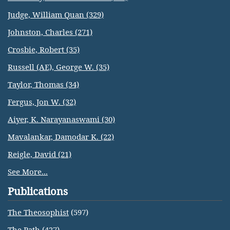
Judge, William Quan (329)
Johnston, Charles (271)
Crosbie, Robert (35)
Russell (AE), George W. (35)
Taylor, Thomas (34)
Fergus, Jon W. (32)
Aiyer, K. Narayanaswami (30)
Mavalankar, Damodar K. (22)
Reigle, David (21)
See More...
Publications
The Theosophist
(597)
The Path
(427)