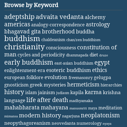
Browse by Keyword
adeptship
advaita vedanta
alchemy
americas
astrology
analogy-correspondence
bhagavad gita
brotherhood
buddha
buddhism
chaldeanism
chan/zen buddhism
christianity
constitution of
consciousness
man
diet
cycles and periodicity
dhammapada
druze
early buddhism
egypt
east-asian buddhism
ethics
esoteric buddhism
enlightenment-era
evolution
european folklore
gelugpa
freemasonry
hermeticism
gnosticism
greek mysteries
hierarchies
history
karma
jainism
kapila
krishna
islam
judiasm
life after death
language
madhyamaka
mahabharata
mahayana
meditation
maya
manusmriti
neoplatonism
modern history
nagarjuna
mimansa
neopythagoreanism
neovedanta
numerology
nyaya