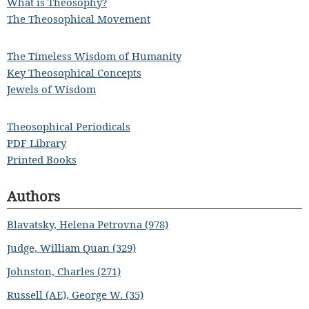
What is Theosophy?
The Theosophical Movement
The Timeless Wisdom of Humanity
Key Theosophical Concepts
Jewels of Wisdom
Theosophical Periodicals
PDF Library
Printed Books
Authors
Blavatsky, Helena Petrovna (978)
Judge, William Quan (329)
Johnston, Charles (271)
Russell (AE), George W. (35)