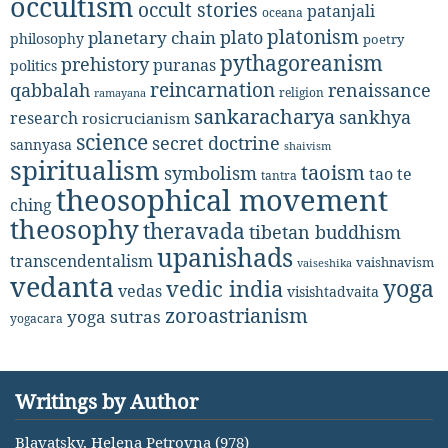
occultism
occult stories
patanjali
oceana
platonism
plato
planetary chain
philosophy
poetry
pythagoreanism
prehistory
puranas
politics
reincarnation
renaissance
qabbalah
religion
ramayana
sankaracharya
sankhya
research
rosicrucianism
science
secret doctrine
sannyasa
shaivism
spiritualism
taoism
symbolism
tao te
tantra
theosophical movement
ching
theosophy
theravada
tibetan buddhism
upanishads
transcendentalism
vaishnavism
vaiseshika
vedanta
yoga
vedic india
vedas
visishtadvaita
zoroastrianism
yoga sutras
yogacara
Writings by Author
Blavatsky, Helena Petrovna (978)