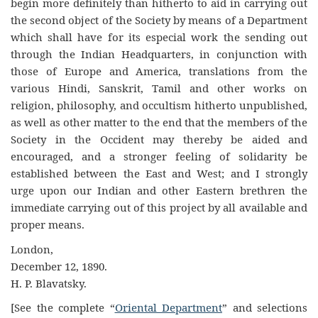
begin more definitely than hitherto to aid in carrying out
the second object of the Society by means of a Department
which shall have for its especial work the sending out
through the Indian Headquarters, in conjunction with
those of Europe and America, translations from the
various Hindi, Sanskrit, Tamil and other works on
religion, philosophy, and occultism hitherto unpublished,
as well as other matter to the end that the members of the
Society in the Occident may thereby be aided and
encouraged, and a stronger feeling of solidarity be
established between the East and West; and I strongly
urge upon our Indian and other Eastern brethren the
immediate carrying out of this project by all available and
proper means.
London,
December 12, 1890.
H. P. Blavatsky.
[See the complete “
Oriental Department
” and selections