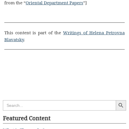
from the “
Oriental Department Papers
”]
This content is part of the
Writings of Helena Petrovna
Blavatsky
.
Search Butt
Search
for:
Featured Content