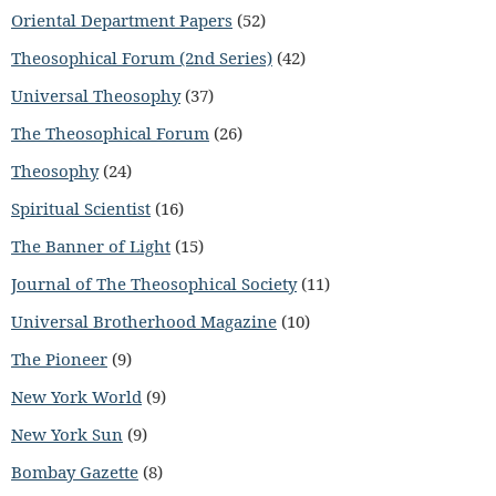
Oriental Department Papers
(52)
Theosophical Forum (2nd Series)
(42)
Universal Theosophy
(37)
The Theosophical Forum
(26)
Theosophy
(24)
Spiritual Scientist
(16)
The Banner of Light
(15)
Journal of The Theosophical Society
(11)
Universal Brotherhood Magazine
(10)
The Pioneer
(9)
New York World
(9)
New York Sun
(9)
Bombay Gazette
(8)