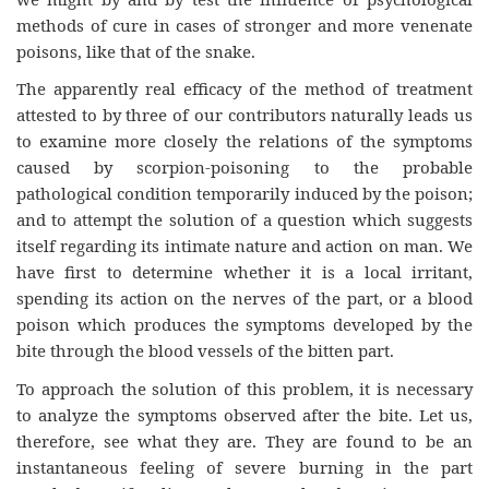
methods of cure in cases of stronger and more venenate
poisons, like that of the snake.
The apparently real efficacy of the method of treatment
attested to by three of our contributors naturally leads us
to examine more closely the relations of the symptoms
caused by scorpion-poisoning to the probable
pathological condition temporarily induced by the poison;
and to attempt the solution of a question which suggests
itself regarding its intimate nature and action on man. We
have first to determine whether it is a local irritant,
spending its action on the nerves of the part, or a blood
poison which produces the symptoms developed by the
bite through the blood vessels of the bitten part.
To approach the solution of this problem, it is necessary
to analyze the symptoms observed after the bite. Let us,
therefore, see what they are. They are found to be an
instantaneous feeling of severe burning in the part