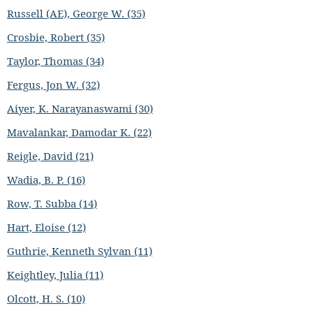
Russell (AE), George W. (35)
Crosbie, Robert (35)
Taylor, Thomas (34)
Fergus, Jon W. (32)
Aiyer, K. Narayanaswami (30)
Mavalankar, Damodar K. (22)
Reigle, David (21)
Wadia, B. P. (16)
Row, T. Subba (14)
Hart, Eloise (12)
Guthrie, Kenneth Sylvan (11)
Keightley, Julia (11)
Olcott, H. S. (10)