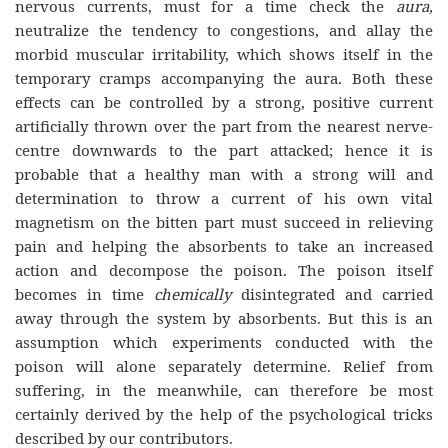
nervous currents, must for a time check the
aura,
neutralize the tendency to congestions, and allay the
morbid muscular irritability, which shows itself in the
temporary cramps accompanying the aura. Both these
effects can be controlled by a strong, positive current
artificially thrown over the part from the nearest nerve-
centre downwards to the part attacked; hence it is
probable that a healthy man with a strong will and
determination to throw a current of his own vital
magnetism on the bitten part must succeed in relieving
pain and helping the absorbents to take an increased
action and decompose the poison. The poison itself
becomes in time
chemically
disintegrated and carried
away through the system by absorbents. But this is an
assumption which experiments conducted with the
poison will alone separately determine. Relief from
suffering, in the meanwhile, can therefore be most
certainly derived by the help of the psychological tricks
described by our contributors.