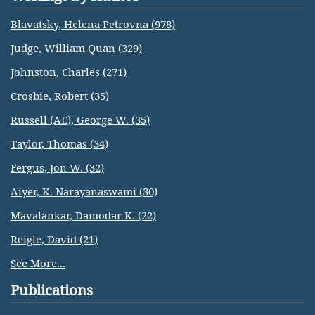
Blavatsky, Helena Petrovna (978)
Judge, William Quan (329)
Johnston, Charles (271)
Crosbie, Robert (35)
Russell (AE), George W. (35)
Taylor, Thomas (34)
Fergus, Jon W. (32)
Aiyer, K. Narayanaswami (30)
Mavalankar, Damodar K. (22)
Reigle, David (21)
See More...
Publications