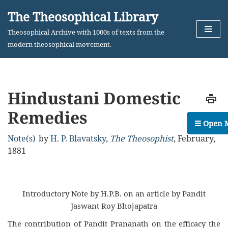
The Theosophical Library
Skip
Theosophical Archive with 1000s of texts from the
to
modern theosophical movement.
content
Hindustani Domestic
Remedies
☰ Open 
Note(s)
by
H. P. Blavatsky
,
The Theosophist
,
February,
1881
Introductory Note by H.P.B. on an article by Pandit
Jaswant Roy Bhojapatra
The contribution of Pandit Prananath on the efficacy the