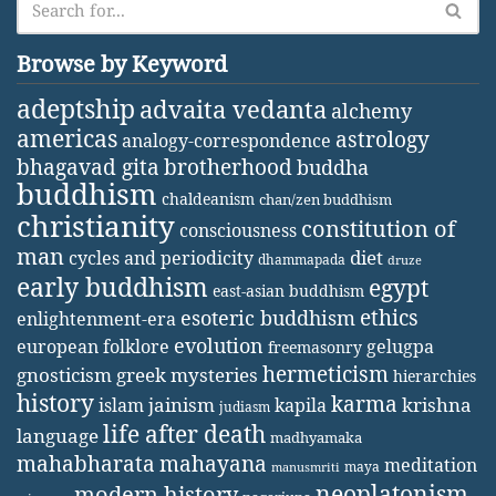
Browse by Keyword
adeptship
advaita vedanta
alchemy
americas
astrology
analogy-correspondence
bhagavad gita
brotherhood
buddha
buddhism
chaldeanism
chan/zen buddhism
christianity
constitution of
consciousness
man
diet
cycles and periodicity
dhammapada
druze
early buddhism
egypt
east-asian buddhism
ethics
esoteric buddhism
enlightenment-era
evolution
european folklore
gelugpa
freemasonry
hermeticism
gnosticism
greek mysteries
hierarchies
history
karma
jainism
kapila
krishna
islam
judiasm
life after death
language
madhyamaka
mahabharata
mahayana
meditation
maya
manusmriti
neoplatonism
modern history