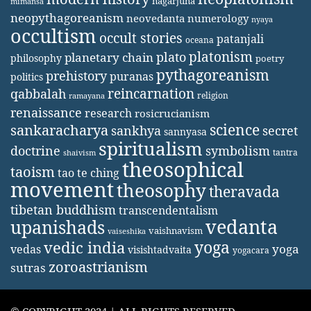
nagarjuna
mimansa
neopythagoreanism
neovedanta
numerology
nyaya
occultism
occult stories
patanjali
oceana
platonism
plato
planetary chain
philosophy
poetry
pythagoreanism
prehistory
puranas
politics
reincarnation
qabbalah
religion
ramayana
renaissance
research
rosicrucianism
science
sankaracharya
secret
sankhya
sannyasa
spiritualism
doctrine
symbolism
tantra
shaivism
theosophical
taoism
tao te ching
movement
theosophy
theravada
tibetan buddhism
transcendentalism
vedanta
upanishads
vaishnavism
vaiseshika
yoga
vedic india
yoga
vedas
visishtadvaita
yogacara
zoroastrianism
sutras