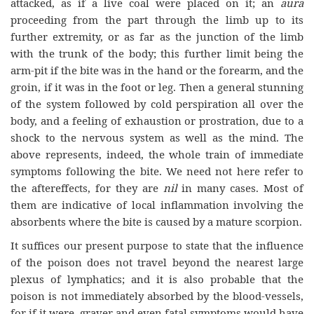
attacked, as if a live coal were placed on it; an
aura
proceeding from the part through the limb up to its
further extremity, or as far as the junction of the limb
with the trunk of the body; this further limit being the
arm-pit if the bite was in the hand or the forearm, and the
groin, if it was in the foot or leg. Then a general stunning
of the system followed by cold perspiration all over the
body, and a feeling of exhaustion or prostration, due to a
shock to the nervous system as well as the mind. The
above represents, indeed, the whole train of immediate
symptoms following the bite. We need not here refer to
the aftereffects, for they are
nil
in many cases. Most of
them are indicative of local inflammation involving the
absorbents where the bite is caused by a mature scorpion.
It suffices our present purpose to state that the influence
of the poison does not travel beyond the nearest large
plexus of lymphatics; and it is also probable that the
poison is not immediately absorbed by the blood-vessels,
for if it were, graver and even fatal symptoms would have