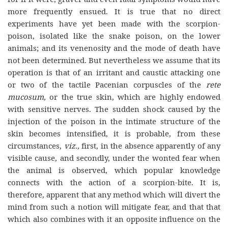
more frequently ensued. It is true that no direct
experiments have yet been made with the scorpion-
poison, isolated like the snake poison, on the lower
animals; and its venenosity and the mode of death have
not been determined. But nevertheless we assume that its
operation is that of an irritant and caustic attacking one
or two of the tactile Pacenian corpuscles of the
rete
mucosum,
or the true skin, which are highly endowed
with sensitive nerves. The sudden shock caused by the
injection of the poison in the intimate structure of the
skin becomes intensified, it is probable, from these
circumstances,
viz.,
first, in the absence apparently of any
visible cause, and secondly, under the wonted fear when
the animal is observed, which popular knowledge
connects with the action of a scorpion-bite. It is,
therefore, apparent that any method which will divert the
mind from such a notion will mitigate fear, and that that
which also combines with it an opposite influence on the