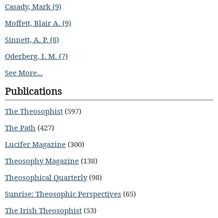
Casady, Mark (9)
Moffett, Blair A. (9)
Sinnett, A. P. (8)
Oderberg, I. M. (7)
See More...
Publications
The Theosophist
(597)
The Path
(427)
Lucifer Magazine
(300)
Theosophy Magazine
(138)
Theosophical Quarterly
(98)
Sunrise: Theosophic Perspectives
(65)
The Irish Theosophist
(53)