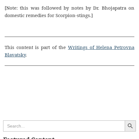
[Note: this was followed by notes by Dr. Bhojapatra on
domestic remedies for Scorpion-stings.]
This content is part of the
Writings of Helena Petrovna
Blavatsky
.
Search Butt
Search
for: