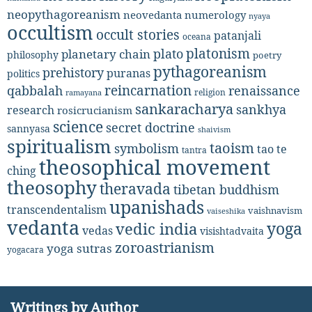
neopythagoreanism
neovedanta
numerology
nyaya
occultism
occult stories
patanjali
oceana
platonism
plato
planetary chain
philosophy
poetry
pythagoreanism
prehistory
puranas
politics
reincarnation
renaissance
qabbalah
religion
ramayana
sankaracharya
sankhya
research
rosicrucianism
science
secret doctrine
sannyasa
shaivism
spiritualism
taoism
symbolism
tao te
tantra
theosophical movement
ching
theosophy
theravada
tibetan buddhism
upanishads
transcendentalism
vaishnavism
vaiseshika
vedanta
yoga
vedic india
vedas
visishtadvaita
zoroastrianism
yoga sutras
yogacara
Writings by Author