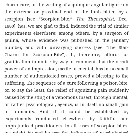
charm-cure, or the writing of a quinque-angular figure on
the extreme or proximal end of the limb bitten by a
scorpion [see “Scorpion-bite,”
The Theosophist
, Dec.,
1880], has, we are glad to find, induced the trial of similar
experiments elsewhere; among others, by a surgeon of
Jaulna, whose evidence was published in the January
number, and with unvarying success [see “The Star-
Charm for Scorpion-Bite”]. It, therefore, affords us
gratification to notice by way of comment that the occult
power of an impression, tactile or mental, has in no small
number of authenticated cases, proved a blessing to the
suffering. The sequence of a cure following a poison-bite,
or, to say the least, the relief of agonizing pain suddenly
caused by the sting of a venomous insect, through mental,
or rather psychological, agency, is in itself no small gain
to humanity. And if it could be established by
experiments conducted elsewhere by faithful and
unprejudiced practitioners, in all cases of scorpion-bites,
we might by and by test the influence of psychological