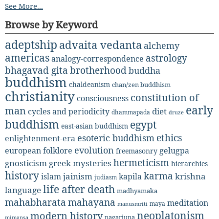
See More...
Browse by Keyword
adeptship
advaita vedanta
alchemy
americas
astrology
analogy-correspondence
bhagavad gita
brotherhood
buddha
buddhism
chaldeanism
chan/zen buddhism
christianity
constitution of
consciousness
early
man
diet
cycles and periodicity
dhammapada
druze
buddhism
egypt
east-asian buddhism
ethics
esoteric buddhism
enlightenment-era
evolution
european folklore
gelugpa
freemasonry
hermeticism
gnosticism
greek mysteries
hierarchies
history
karma
jainism
kapila
krishna
islam
judiasm
life after death
language
madhyamaka
mahabharata
mahayana
meditation
maya
manusmriti
neoplatonism
modern history
nagarjuna
mimansa