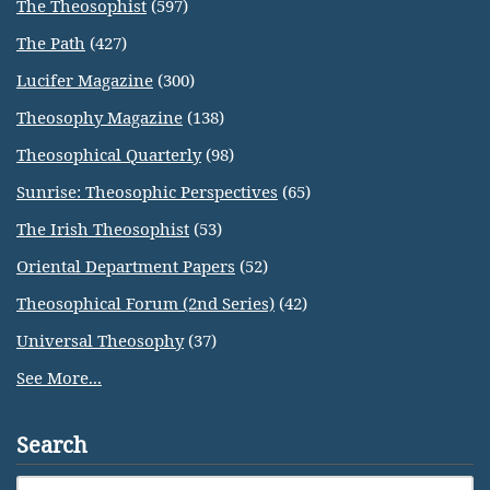
The Theosophist
(597)
The Path
(427)
Lucifer Magazine
(300)
Theosophy Magazine
(138)
Theosophical Quarterly
(98)
Sunrise: Theosophic Perspectives
(65)
The Irish Theosophist
(53)
Oriental Department Papers
(52)
Theosophical Forum (2nd Series)
(42)
Universal Theosophy
(37)
See More...
Search