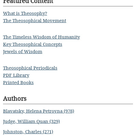
Featured Content
What is Theosophy?
The Theosophical Movement
The Timeless Wisdom of Humanity
Key Theosophical Concepts
Jewels of Wisdom
Theosophical Periodicals
PDF Library
Printed Books
Authors
Blavatsky, Helena Petrovna (978)
Judge, William Quan (329)
Johnston, Charles (271)