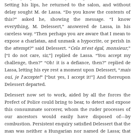
Setting his lips, he returned to the salon, and without
delay sought M. de Lassa. “Do you know the contents of
this?” asked he, showing the message. “I know
everything, M. Delessert,” answered de Lassa, in his
careless way. “Then perhaps you are aware that I mean to
expose a charlatan, and unmask a hypocrite, or perish in
the attempt?” said Delessert. “
Cela m
’
est égal
,
monsieur
,”
[“I do not care, sir,”] replied de Lassa. “You accept my
challenge, then?” “Oh! it is a defiance, then?” replied de
Lassa, letting his eye rest a moment upon Delessert, “
mais
oui
,
je l
’
accepte!
” [“but yes, I accept it!”] And thereupon
Delessert departed.
Delessert now set to work, aided by all the forces the
Prefect of Police could bring to bear, to detect and expose
this consummate sorcerer, whom the ruder processes of
our ancestors would easily have disposed of—by
combustion. Persistent enquiry satisfied Delessert that the
man was neither a Hungarian nor named de Lassa; that