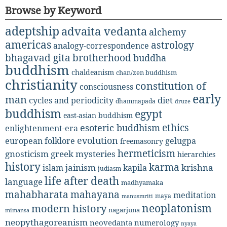
Browse by Keyword
adeptship
advaita vedanta
alchemy
americas
astrology
analogy-correspondence
bhagavad gita
brotherhood
buddha
buddhism
chaldeanism
chan/zen buddhism
christianity
constitution of
consciousness
early
man
diet
cycles and periodicity
dhammapada
druze
buddhism
egypt
east-asian buddhism
ethics
esoteric buddhism
enlightenment-era
evolution
european folklore
gelugpa
freemasonry
hermeticism
gnosticism
greek mysteries
hierarchies
history
karma
jainism
kapila
krishna
islam
judiasm
life after death
language
madhyamaka
mahabharata
mahayana
meditation
maya
manusmriti
neoplatonism
modern history
nagarjuna
mimansa
neopythagoreanism
neovedanta
numerology
nyaya