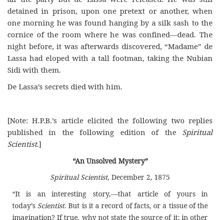
detained in prison, upon one pretext or another, when
one morning he was found hanging by a silk sash to the
cornice of the room where he was confined—dead. The
night before, it was afterwards discovered, “Madame” de
Lassa had eloped with a tall footman, taking the Nubian
Sidi with them.
De Lassa’s secrets died with him.
[Note: H.P.B.’s article elicited the following two replies
published in the following edition of the
Spiritual
Scientist
.]
“An Unsolved Mystery”
Spiritual Scientist
, December 2, 1875
“It is an interesting story,—that article of yours in
today’s
Scientist
. But is it a record of facts, or a tissue of the
imagination? If true, why not state the source of it; in other