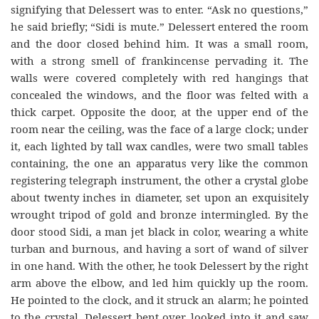
signifying that Delessert was to enter. “Ask no questions,”
he said briefly; “Sidi is mute.” Delessert entered the room
and the door closed behind him. It was a small room,
with a strong smell of frankincense pervading it. The
walls were covered completely with red hangings that
concealed the windows, and the floor was felted with a
thick carpet. Opposite the door, at the upper end of the
room near the ceiling, was the face of a large clock; under
it, each lighted by tall wax candles, were two small tables
containing, the one an apparatus very like the common
registering telegraph instrument, the other a crystal globe
about twenty inches in diameter, set upon an exquisitely
wrought tripod of gold and bronze intermingled. By the
door stood Sidi, a man jet black in color, wearing a white
turban and burnous, and having a sort of wand of silver
in one hand. With the other, he took Delessert by the right
arm above the elbow, and led him quickly up the room.
He pointed to the clock, and it struck an alarm; he pointed
to the crystal. Delessert bent over, looked into it and saw