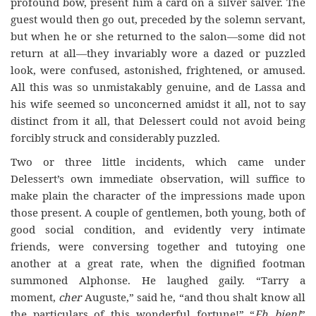
profound bow, present him a card on a silver salver. The
guest would then go out, preceded by the solemn servant,
but when he or she returned to the salon—some did not
return at all—they invariably wore a dazed or puzzled
look, were confused, astonished, frightened, or amused.
All this was so unmistakably genuine, and de Lassa and
his wife seemed so unconcerned amidst it all, not to say
distinct from it all, that Delessert could not avoid being
forcibly struck and considerably puzzled.
Two or three little incidents, which came under
Delessert’s own immediate observation, will suffice to
make plain the character of the impressions made upon
those present. A couple of gentlemen, both young, both of
good social condition, and evidently very intimate
friends, were conversing together and tutoying one
another at a great rate, when the dignified footman
summoned Alphonse. He laughed gaily. “Tarry a
moment,
cher
Auguste,” said he, “and thou shalt know all
the particulars of this wonderful fortune!” “
Eh bien!
”