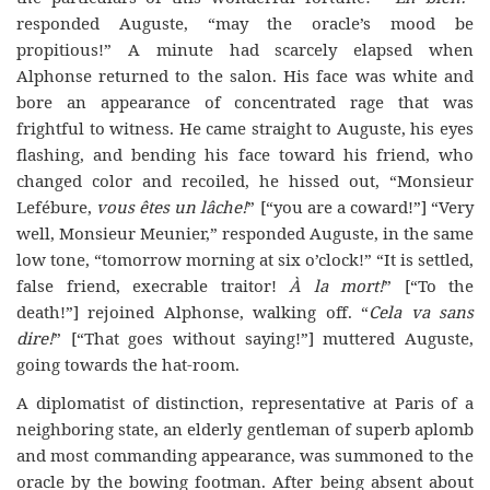
responded Auguste, “may the oracle’s mood be
propitious!” A minute had scarcely elapsed when
Alphonse returned to the salon. His face was white and
bore an appearance of concentrated rage that was
frightful to witness. He came straight to Auguste, his eyes
flashing, and bending his face toward his friend, who
changed color and recoiled, he hissed out, “Monsieur
Lefébure,
vous êtes un lâche!
” [“you are a coward!”] “Very
well, Monsieur Meunier,” responded Auguste, in the same
low tone, “tomorrow morning at six o’clock!” “It is settled,
false friend, execrable traitor!
À la mort!
” [“To the
death!”] rejoined Alphonse, walking off. “
Cela va sans
dire!
” [“That goes without saying!”] muttered Auguste,
going towards the hat-room.
A diplomatist of distinction, representative at Paris of a
neighboring state, an elderly gentleman of superb aplomb
and most commanding appearance, was summoned to the
oracle by the bowing footman. After being absent about