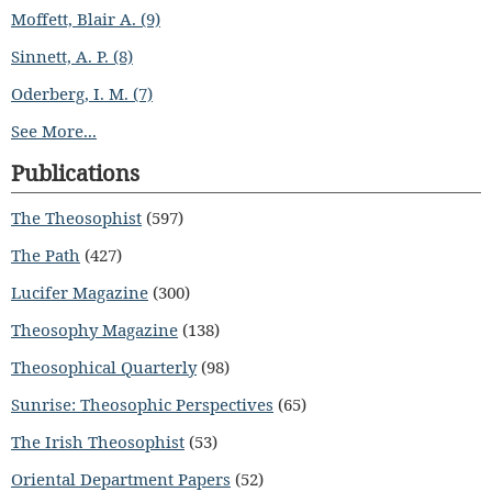
Moffett, Blair A. (9)
Sinnett, A. P. (8)
Oderberg, I. M. (7)
See More...
Publications
The Theosophist
(597)
The Path
(427)
Lucifer Magazine
(300)
Theosophy Magazine
(138)
Theosophical Quarterly
(98)
Sunrise: Theosophic Perspectives
(65)
The Irish Theosophist
(53)
Oriental Department Papers
(52)