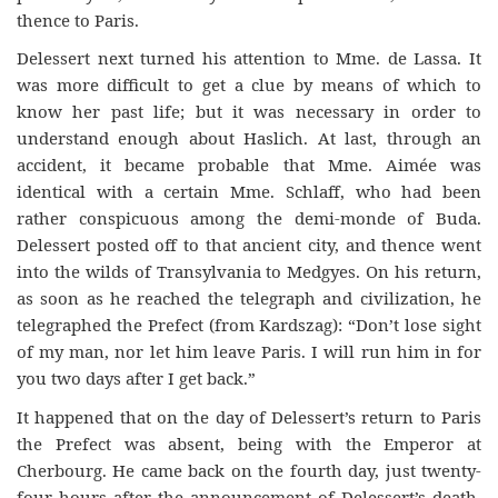
thence to Paris.
Delessert next turned his attention to Mme. de Lassa. It
was more difficult to get a clue by means of which to
know her past life; but it was necessary in order to
understand enough about Haslich. At last, through an
accident, it became probable that Mme. Aimée was
identical with a certain Mme. Schlaff, who had been
rather conspicuous among the demi-monde of Buda.
Delessert posted off to that ancient city, and thence went
into the wilds of Transylvania to Medgyes. On his return,
as soon as he reached the telegraph and civilization, he
telegraphed the Prefect (from Kardszag): “Don’t lose sight
of my man, nor let him leave Paris. I will run him in for
you two days after I get back.”
It happened that on the day of Delessert’s return to Paris
the Prefect was absent, being with the Emperor at
Cherbourg. He came back on the fourth day, just twenty-
four hours after the announcement of Delessert’s death.