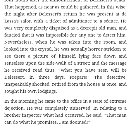
That happened, as near as could be gathered, in this wise:
the night after Delessert’s return he was present at de
Lassa’s salon with a ticket of admittance to a séance. He
was very completely disguised as a decrepit old man, and
fancied that it was impossible for any one to detect him.
Nevertheless, when he was taken into the room, and
looked into the crystal, he was actually horror-stricken to
see there a picture of himself, lying face down and
senseless upon the side-walk of a street; and the message
he received read thus: “What you have seen will be
Delessert, in three days. Prepare!” The detective,
unspeakably shocked, retired from the house at once, and
sought his own lodgings.
In the morning he came to the office in a state of extreme
dejection. He was completely unnerved. In relating to a
brother inspector what had occurred, he said: “That man
can do what he promises, I am doomed!”