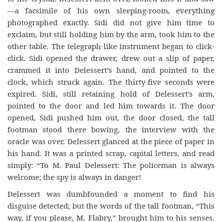
—a facsimile of his own sleeping-room, everything
photographed exactly. Sidi did not give him time to
exclaim, but still holding him by the arm, took him to the
other table. The telegraph-like instrument began to click-
click. Sidi opened the drawer, drew out a slip of paper,
crammed it into Delessert’s hand, and pointed to the
clock, which struck again. The thirty-five seconds were
expired. Sidi, still retaining hold of Delessert’s arm,
pointed to the door and led him towards it. The door
opened, Sidi pushed him out, the door closed, the tall
footman stood there bowing, the interview with the
oracle was over. Delessert glanced at
the piece of paper in
his hand. It was a printed scrap, capital letters, and read
simply: “To M. Paul Delessert: The policeman is always
welcome; the spy is always in danger!
Delessert was dumbfounded a moment to find his
disguise detected; but the words of the tall footman, “This
way, if you please, M. Flabry,” brought him to his senses.