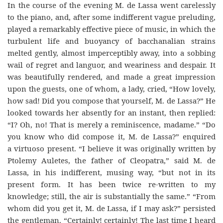
In the course of the evening M. de Lassa went carelessly
to the piano, and, after some indifferent vague preluding,
played a remarkably effective piece of music, in which the
turbulent life and buoyancy of bacchanalian strains
melted gently, almost imperceptibly away, into a sobbing
wail of regret and languor, and weariness and despair. It
was beautifully rendered, and made a great impression
upon the guests, one of whom, a lady, cried, “How lovely,
how sad! Did you compose that yourself, M. de Lassa?” He
looked towards her absently for an instant, then replied:
“I? Oh, no! That is merely a reminiscence, madame.” “Do
you know who did compose it, M. de Lassa?” enquired
a virtuoso present. “I believe it was originally written by
Ptolemy Auletes, the father of Cleopatra,” said M. de
Lassa, in his indifferent, musing way, “but not in its
present form. It has been twice re-written to my
knowledge; still, the air is substantially the same.” “From
whom did you get it, M. de Lassa, if I may ask?” persisted
the gentleman. “Certainly! certainly! The last time I heard