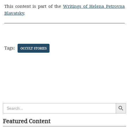
This content is part of the
Writings of Helena Petrovna
Blavatsky
.
Tags:
OCCULT STORIES
Search Butt
Search
for:
Featured Content