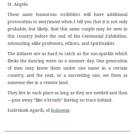
St. Angelo.
These same humorous scribblers will have additional
provocation to merriment when I tell you that it is not only
probable, but likely, that this same couple may be seen in
this country before the end of the Centennial Exhibition,
astounding alike professors, editors, and Spiritualists.
The initiates are as hard to catch as the sun-sparkle which
flecks the dancing wave on a summer day. One generation
of men may know them under one name in a certain
country, and the next, or a succeeding one, see them as
someone else in a remote land.
They live in each place as long as they are needed and then
—pass away “like a breath” leaving no trace behind.
Endreinek Agardi, of
Koloswar
.