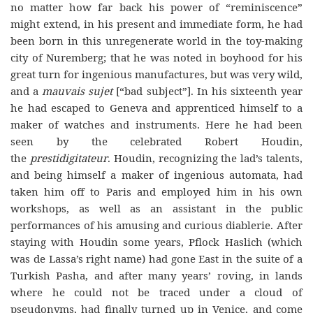
no matter how far back his power of “reminiscence”
might extend, in his present and immediate form, he had
been born in this unregenerate world in the toy-making
city of Nuremberg; that he was noted in boyhood for his
great turn for ingenious manufactures, but was very wild,
and a
mauvais sujet
[“bad subject”]. In his sixteenth year
he had escaped to Geneva and apprenticed himself to a
maker of watches and instruments. Here he had been
seen by the celebrated Robert Houdin,
the
prestidigitateur
. Houdin, recognizing the lad’s talents,
and being himself a maker of ingenious automata, had
taken him off to Paris and employed him in his own
workshops, as well as an assistant in the public
performances of his amusing and curious diablerie. After
staying with Houdin some years, Pflock Haslich (which
was de Lassa’s right name) had gone East in the suite of a
Turkish Pasha, and after many years’ roving, in lands
where he could not be traced under a cloud of
pseudonyms, had finally turned up in Venice, and come