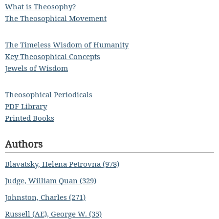
What is Theosophy?
The Theosophical Movement
The Timeless Wisdom of Humanity
Key Theosophical Concepts
Jewels of Wisdom
Theosophical Periodicals
PDF Library
Printed Books
Authors
Blavatsky, Helena Petrovna (978)
Judge, William Quan (329)
Johnston, Charles (271)
Russell (AE), George W. (35)