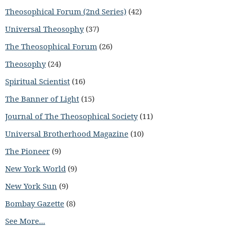
Theosophical Forum (2nd Series)
(42)
Universal Theosophy
(37)
The Theosophical Forum
(26)
Theosophy
(24)
Spiritual Scientist
(16)
The Banner of Light
(15)
Journal of The Theosophical Society
(11)
Universal Brotherhood Magazine
(10)
The Pioneer
(9)
New York World
(9)
New York Sun
(9)
Bombay Gazette
(8)
See More...