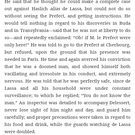
He said that he thought he could make a complete case
out against Haslich
alias
de Lassa, but could not do so
without seeing the Prefect, and getting instructions. He
would tell nothing in regard to his discoveries in Buda
and in Transylvania—said that he was not at liberty to do
so—and repeatedly exclaimed: “Oh! if M. le Prefect were
only here!” He was told to go to the Prefect at Cherbourg,
but refused, upon the ground that his presence was
needed in Paris. He time and again averred his conviction
that he was a doomed man, and showed himself both
vacillating and irresolute in his conduct, and extremely
nervous. He was told that he was perfectly safe, since de
Lassa and all his household were under constant
surveillance; to which he replied; “You do not know the
man.” An inspector was detailed to accompany Delessert,
never lose sight of him night and day, and guard him
carefully; and proper precautions were taken in regard to
his food and drink, while the guards watching de Lassa
were doubled.