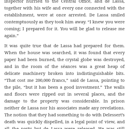
inspector hurried to the Central Office, and de Lassa,
together with his wife and every one connected with the
establishment, were at once arrested. De Lassa smiled
contemptuously as they took him away. “I knew you were
coming; I prepared for it. You will be glad to release me
again.”
It was quite true that de Lassa had prepared for them.
When the house was searched, it was found that every
paper had been burned, the crystal globe was destroyed,
and in the room of the séances was a great heap of
delicate machinery broken into indistinguishable bits.
“That cost me 200,000 francs,” said de Lassa, pointing to
the pile, “but it has been a good investment.” The walls
and floors were ripped out in several places, and the
damage to the property was considerable. In prison
neither de Lassa nor his associates made any revelations.
The notion that they had something to do with Delessert’s
death was quickly dispelled, in a legal point of view, and
all the party but de Lassa were released. He was still