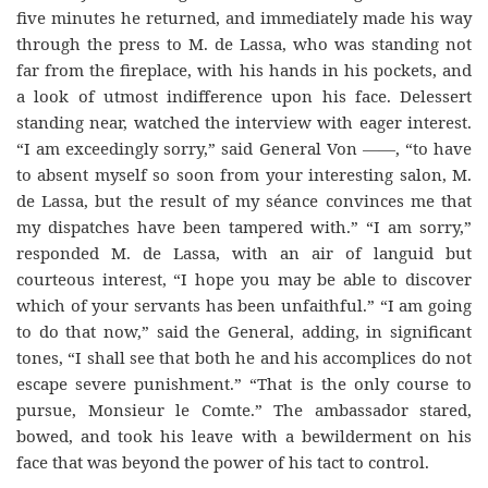
five minutes he returned, and immediately made his way
through the press to M. de Lassa, who was standing not
far from the fireplace, with his hands in his pockets, and
a look of utmost indifference upon his face. Delessert
standing near, watched the interview with eager interest.
“I am exceedingly sorry,” said General Von ——, “to have
to absent myself so soon from your interesting salon, M.
de Lassa, but the result of my séance convinces me that
my dispatches have been tampered with.” “I am sorry,”
responded M. de Lassa, with an air of languid but
courteous interest, “I hope you may be able to discover
which of your servants has been unfaithful.” “I am going
to do that now,” said the General, adding, in significant
tones, “I shall see that both he and his accomplices do not
escape severe punishment.” “That is the only course to
pursue, Monsieur le Comte.” The ambassador stared,
bowed, and took his leave with a bewilderment on his
face that was beyond the power of his tact to control.