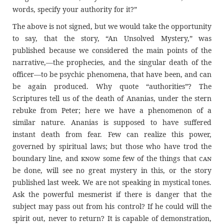
words, specify your authority for it?”
The above is not signed, but we would take the opportunity
to say, that the story, “An Unsolved Mystery,” was
published because we considered the main points of the
narrative,—the prophecies, and the singular death of the
officer—to be psychic phenomena, that have been, and can
be again produced. Why quote “authorities”? The
Scriptures tell us of the death of Ananias, under the stern
rebuke from Peter; here we have a phenomenon of a
similar nature. Ananias is supposed to have suffered
instant death from fear. Few can realize this power,
governed by spiritual laws; but those who have trod the
boundary line, and
know
some few of the things that
can
be done, will see no great mystery in this, or the story
published last week. We are not speaking in mystical tones.
Ask the powerful mesmerist if there is danger that the
subject may pass out from his control? If he could will the
spirit out, never to return? It is capable of demonstration,