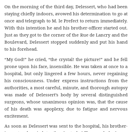
On the morning of the third day, Delessert, who had been
staying chiefly indoors, avowed his determination to go at
once and telegraph to M. le Prefect to return immediately.
With this intention he and his brother-officer started out.
Just as they got to the corner of the Rue de Lancry and the
Boulevard, Delessert stopped suddenly and put his hand
to his forehead.
“My God!” he cried, “the crystal! the picture!” and he fell
prone upon his face, insensible. He was taken at once to a
hospital, but only lingered a few hours, never regaining
his consciousness. Under express instructions from the
authorities, a most careful, minute, and thorough autopsy
was made of Delessert’s body by several distinguished
surgeons, whose unanimous opinion was, that the cause
of his death was apoplexy, due to fatigue and nervous
excitement.
As soon as Delessert was sent to the hospital, his brother-