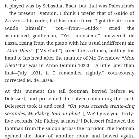
it played was by Sebastian Bach; but that was Palestrina’s
—the present—version. I think I prefer that of Guido of
Arezzo—it is ruder, but has more force. I got the air from
Guido himself.” “You—from—Guido!” cried the
astonished gentleman, “Yes, monsieur,” answered de
Lassa, rising from the piano with his usual indifferent air.
“
Mon Dieu!
” [“My God!”] cried the virtuoso, putting his
hand to his head after the manner of Mr. Twemlow, “
Mon
Dieu!
that was in Anno Domini 1022!” “A little later than
that—July 1031, if I remember rightly,” courteously
corrected M. de Lassa.
At this moment the tall footman bowed before M.
Delessert, and presented the salver containing the card.
Delessert took it and read:
“On vous accorde trente-cinq
secondes, M
.
Flabry
,
tout au plus!
”
[“We’ll give you thirty-
five seconds, Mr. Flabry, at most!”] Delessert followed the
footman from the
saloon
across the corridor. The footman
opened the door of another room and bowed again,