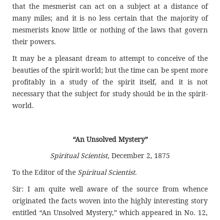
that the mesmerist can act on a subject at a distance of
many miles; and it is no less certain that the majority of
mesmerists know little or nothing of the laws that govern
their powers.
It may be a pleasant dream to attempt to conceive of the
beauties of the spirit-world; but the time can be spent more
profitably in a study of the spirit itself, and it is not
necessary that the subject for study should be in the spirit-
world.
“An Unsolved Mystery”
Spiritual Scientist
, December 2, 1875
To the Editor of the
Spiritual Scientist
.
Sir: I am quite well aware of the source from whence
originated the facts woven into the highly interesting story
entitled “An Unsolved Mystery,” which appeared in No. 12,