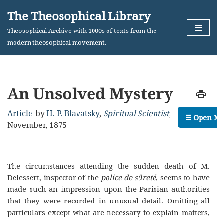
The Theosophical Library
Skip
Theosophical Archive with 1000s of texts from the
to
modern theosophical movement.
content
An Unsolved Mystery
Article
by
H. P. Blavatsky
,
Spiritual Scientist
,
☰ Open 
November, 1875
The circumstances attending the sudden death of M.
Delessert, inspector of the
police de sûreté
, seems to have
made such an impression upon the Parisian authorities
that they were recorded in unusual detail. Omitting all
particulars except what are necessary to explain matters,