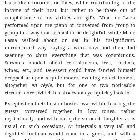
learn their fortunes or fates, while contributing to the
income of their host, but rather to be there out of
complaisance to his virtues and gifts. Mme. de Lassa
performed upon the piano or conversed from group to
group in a way that seemed to be delightful, while M. de
Lassa walked about or sat in his insignificant,
unconcerned way, saying a word now and then, but
seeming to shun everything that was conspicuous.
Servants handed about refreshments, ices, cordials,
wines, etc., and Delessert could have fancied himself
dropped in upon a quite modest evening entertainment,
altogether
en règle
, but for one or two noticeable
circumstances which his observant eyes quickly took in.
Except when their host or hostess was within hearing, the
guests conversed together in low tones, rather
mysteriously, and with not quite so much laughter as is
usual on such occasions. At intervals a very tall and
dignified footman would come to a guest, and, with a