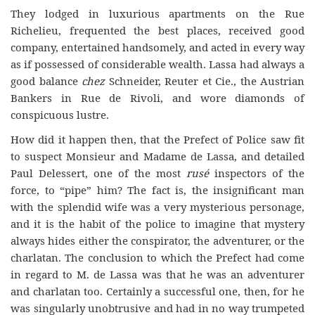
They lodged in luxurious apartments on the Rue
Richelieu, frequented the best places, received good
company, entertained handsomely, and acted in every way
as if possessed of considerable wealth. Lassa had always a
good balance
chez
Schneider, Reuter et Cie., the Austrian
Bankers in Rue de Rivoli, and wore diamonds of
conspicuous lustre.
How did it happen then, that the Prefect of Police saw fit
to suspect Monsieur and Madame de Lassa, and detailed
Paul Delessert, one of the most
rusé
inspectors of the
force, to “pipe” him? The fact is, the insignificant man
with the splendid wife was a very mysterious personage,
and it is the habit of the police to imagine that mystery
always hides either the conspirator, the adventurer, or the
charlatan. The conclusion to which the Prefect had come
in regard to M. de Lassa was that he was an adventurer
and charlatan too. Certainly a successful one, then, for he
was singularly unobtrusive and had in no way trumpeted