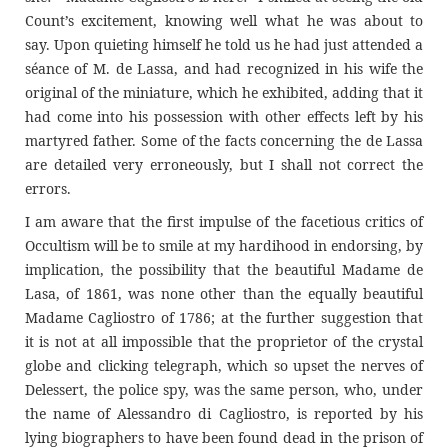
Count’s excitement, knowing well what he was about to
say. Upon quieting himself he told us he had just attended a
séance of M. de Lassa, and had recognized in his wife the
original of the miniature, which he exhibited, adding that it
had come into his possession with other effects left by his
martyred father. Some of the facts concerning the de Lassa
are detailed very erroneously, but I shall not correct the
errors.
I am aware that the first impulse of the facetious critics of
Occultism will be to smile at my hardihood in endorsing, by
implication, the possibility that the beautiful Madame de
Lasa, of 1861, was none other than the equally beautiful
Madame Cagliostro of 1786; at the further suggestion that
it is not at all impossible that the proprietor of the crystal
globe and clicking telegraph, which so upset the nerves of
Delessert, the police spy, was the same person, who, under
the name of Alessandro di Cagliostro, is reported by his
lying biographers to have been found dead in the prison of