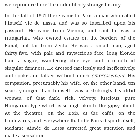
we reproduce here the undoubtedly strange history.
In the fall of 1861 there came to Paris a man who called
himself Vic de Lassa, and was so inscribed upon his
passport. He came from Vienna, and said he was a
Hungarian, who owned estates on the borders of the
Banat, not far from Zenta. He was a small man, aged
thirty-five, with pale and mysterious face, long blonde
hair, a vague, wandering blue eye, and a mouth of
singular firmness. He dressed carelessly and ineffectively,
and spoke and talked without much
empressement
. His
companion, presumably his wife, on the other hand, ten
years younger than himself, was a strikingly beautiful
woman, of that dark, rich, velvety, luscious, pure
Hungarian type which is so nigh akin to the gipsy blood.
At the theatres, on the Bois, at the cafés, on the
boulevards, and everywhere that idle Paris disports itself,
Madame Aimée de Lassa attracted great attention and
made a sensation.