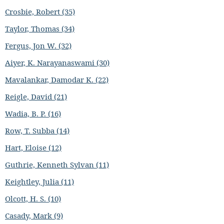
Crosbie, Robert (35)
Taylor, Thomas (34)
Fergus, Jon W. (32)
Aiyer, K. Narayanaswami (30)
Mavalankar, Damodar K. (22)
Reigle, David (21)
Wadia, B. P. (16)
Row, T. Subba (14)
Hart, Eloise (12)
Guthrie, Kenneth Sylvan (11)
Keightley, Julia (11)
Olcott, H. S. (10)
Casady, Mark (9)