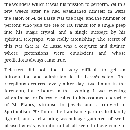
the wonders which it was his mission to perform. Yet in a
few weeks after he had established himself in Paris
the salon of M. de Lassa was the rage, and the number of
persons who paid the fee of 100 francs for a single peep
into his magic crystal, and a single message by his
spiritual telegraph, was really astonishing. The secret of
this was that M. de Lassa was a conjurer and diviner,
whose pretensions were omniscient and whose
predictions always came true.
Delessert did not find it very difficult to get an
introduction and admission to de Lassa’s salon. The
receptions occurred every other day—two hours in the
forenoon, three hours in the evening. It was evening
when Inspector Delessert called in his assumed character
of M. Flabry, virtuoso in jewels and a convert to
Spiritualism. He found the handsome parlors brilliantly
lighted, and a charming assemblage gathered of well-
pleased guests, who did not at all seem to have come to