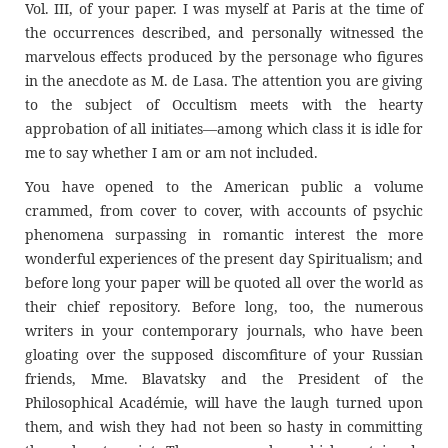
Vol. III, of your paper. I was myself at Paris at the time of
the occurrences described, and personally witnessed the
marvelous effects produced by the personage who figures
in the anecdote as M. de Lasa. The attention you are giving
to the subject of Occultism meets with the hearty
approbation of all initiates—among which class it is idle for
me to say whether I am or am not included.
You have opened to the American public a volume
crammed, from cover to cover, with accounts of psychic
phenomena surpassing in romantic interest the more
wonderful experiences of the present day Spiritualism; and
before long your paper will be quoted all over the world as
their chief repository. Before long, too, the numerous
writers in your contemporary journals, who have been
gloating over the supposed discomfiture of your Russian
friends, Mme. Blavatsky and the President of the
Philosophical Académie, will have the laugh turned upon
them, and wish they had not been so hasty in committing