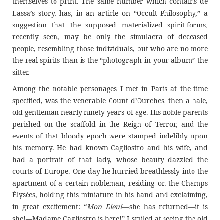
themselves to print. The same number which contains de
Lassa’s story, has, in an article on “Occult Philosophy,” a
suggestion that the supposed materialized spirit-forms,
recently seen, may be only the simulacra of deceased
people, resembling those individuals, but who are no more
the real spirits than is the “photograph in your album” the
sitter.
Among the notable personages I met in Paris at the time
specified, was the venerable Count d’Ourches, then a hale,
old gentleman nearly ninety years of age. His noble parents
perished on the scaffold in the Reign of Terror, and the
events of that bloody epoch were stamped indelibly upon
his memory. He had known Cagliostro and his wife, and
had a portrait of that lady, whose beauty dazzled the
courts of Europe. One day he hurried breathlessly into the
apartment of a certain nobleman, residing on the Champs
Élysées, holding this miniature in his hand and exclaiming,
in great excitement: “
Mon Dieu!
—she has returned—it is
she!—Madame Cagliostro is here!” I smiled at seeing the old