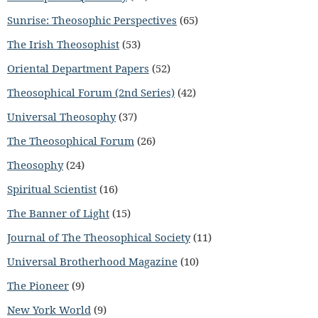
Sunrise: Theosophic Perspectives
(65)
The Irish Theosophist
(53)
Oriental Department Papers
(52)
Theosophical Forum (2nd Series)
(42)
Universal Theosophy
(37)
The Theosophical Forum
(26)
Theosophy
(24)
Spiritual Scientist
(16)
The Banner of Light
(15)
Journal of The Theosophical Society
(11)
Universal Brotherhood Magazine
(10)
The Pioneer
(9)
New York World
(9)