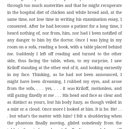
through too much austerities and that he might recuperate
in the hospital diet of chicken and white bread and, at the
same time, not lose time in writing his examination essay, I
consented. After he had become a patient for a long time, I
heard nothing of, nor from, him, nor had I been notified of
any danger to him by the doctor. Once I was lying in my
room on a sofa, reading a book, with a table placed behind
me. Suddenly I left off reading and turned to the other
side, thus facing the table, when, to my surprise, I saw
Kriloff standing at the other end of it, and looking earnestly
in my face. Thinking, as he had not been announced, I
might have been dreaming, I rubbed my eyes, and arose
from the sofa, . . . yes, . . . it
was
Kriloff, motionless, and
still gazing fixedly at me . . . His head and face as clear and
as distinct as yours, but his body hazy, as though veiled in
a mist or a cloud. Once more I looked at him. It is he. He! . .
. but what’s the matter with him? I felt a shuddering when
the phantom finally moving, glided noiselessly from the