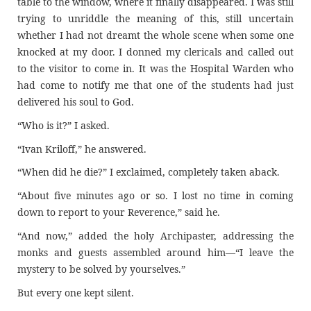
table to the window, where it finally disappeared. I was still
trying to unriddle the meaning of this, still uncertain
whether I had not dreamt the whole scene when some one
knocked at my door. I donned my clericals and called out
to the visitor to come in. It was the Hospital Warden who
had come to notify me that one of the students had just
delivered his soul to God.
“Who is it?” I asked.
“Ivan Kriloff,” he answered.
“When did he die?” I exclaimed, completely taken aback.
“About five minutes ago or so. I lost no time in coming
down to report to your Reverence,” said he.
“And now,” added the holy Archipaster, addressing the
monks and guests assembled around him—“I leave the
mystery to be solved by yourselves.”
But every one kept silent.