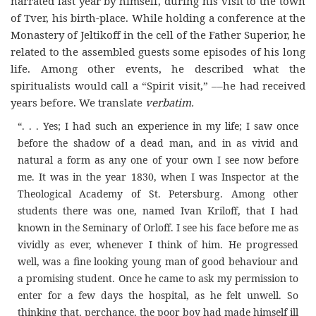
narrated last year by himself, during his visit to the town
of Tver, his birth-place. While holding a conference at the
Monastery of Jeltikoff in the cell of the Father Superior, he
related to the assembled guests some episodes of his long
life. Among other events, he described what the
spiritualists would call a “Spirit visit,” ––he had received
years before. We translate
verbatim.
“. . . Yes; I had such an experience in my life; I saw once
before the shadow of a dead man, and in as vivid and
natural a form as any one of your own I see now before
me. It was in the year 1830, when I was Inspector at the
Theological Academy of St. Petersburg. Among other
students there was one, named Ivan Kriloff, that I had
known in the Seminary of Orloff. I see his face before me as
vividly as ever, whenever I think of him. He progressed
well, was a fine looking young man of good behaviour and
a promising student. Once he came to ask my permission to
enter for a few days the hospital, as he felt unwell. So
thinking that, perchance, the poor boy had made himself ill