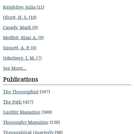
Keightley, Julia (11)
Olcott, H. S. (10)
Casady, Mark (9)
Moffett, Blair A. (9)
Sinnett, A. P. (8)
Oderberg, I. M. (7)
See More...
Publications
The Theosophist
(597)
The Path
(427)
Lucifer Magazine
(300)
Theosophy Magazine
(138)
Theosophical Quarterly
(98)