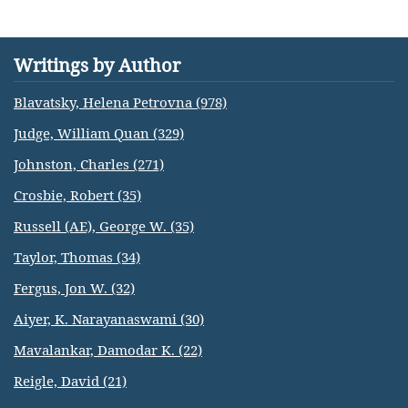
Writings by Author
Blavatsky, Helena Petrovna (978)
Judge, William Quan (329)
Johnston, Charles (271)
Crosbie, Robert (35)
Russell (AE), George W. (35)
Taylor, Thomas (34)
Fergus, Jon W. (32)
Aiyer, K. Narayanaswami (30)
Mavalankar, Damodar K. (22)
Reigle, David (21)