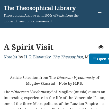
The Theosophical Library
Skip
Theosophical Archive with 1000s of texts from the
to
modern theosophical movement.
content
A Spirit Visit
Note(s)
by
H. P. Blavatsky
,
The Theosophist
,
May, 1884
☰ Open 
Article Selection from The
Diocesan Vyedomosty
of
Mogilev (Russia) | Note by H.P.B.
The “
Diocesan Vyedomosty”
of Mogilev (Russia) quotes an
interesting experience in the life of the Venerable Platon,
one of the three Metropolitans of the Russian Empire––as