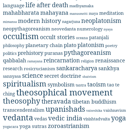
life after death
language
madhyamaka
mahabharata
mahayana
meditation
maya
manusmriti
neoplatonism
modern history
nagarjuna
mimansa
neopythagoreanism
neovedanta
numerology
nyaya
occultism
occult stories
patanjali
oceana
platonism
plato
planetary chain
philosophy
poetry
pythagoreanism
prehistory
puranas
politics
reincarnation
renaissance
qabbalah
religion
ramayana
sankaracharya
sankhya
research
rosicrucianism
science
secret doctrine
sannyasa
shaivism
spiritualism
taoism
symbolism
tao te
tantra
theosophical movement
ching
theosophy
theravada
tibetan buddhism
upanishads
transcendentalism
vaishnavism
vaiseshika
vedanta
yoga
vedic india
vedas
visishtadvaita
zoroastrianism
yoga sutras
yogacara