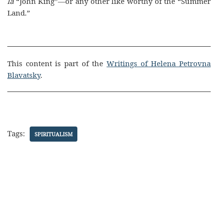
la
“John King”—or any other like worthy of the “Summer
Land.”
This content is part of the
Writings of Helena Petrovna
Blavatsky
.
Tags:
SPIRITUALISM