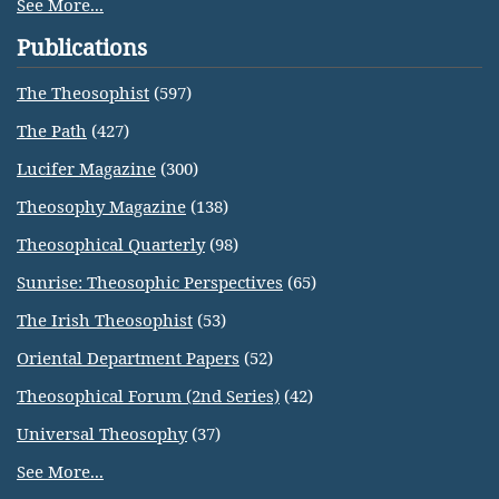
See More...
Publications
The Theosophist
(597)
The Path
(427)
Lucifer Magazine
(300)
Theosophy Magazine
(138)
Theosophical Quarterly
(98)
Sunrise: Theosophic Perspectives
(65)
The Irish Theosophist
(53)
Oriental Department Papers
(52)
Theosophical Forum (2nd Series)
(42)
Universal Theosophy
(37)
See More...