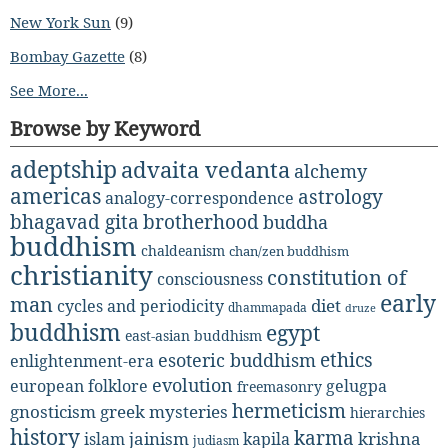
New York Sun
(9)
Bombay Gazette
(8)
See More...
Browse by Keyword
adeptship
advaita vedanta
alchemy
americas
astrology
analogy-correspondence
bhagavad gita
brotherhood
buddha
buddhism
chaldeanism
chan/zen buddhism
christianity
constitution of
consciousness
early
man
diet
cycles and periodicity
dhammapada
druze
buddhism
egypt
east-asian buddhism
ethics
esoteric buddhism
enlightenment-era
evolution
european folklore
gelugpa
freemasonry
hermeticism
gnosticism
greek mysteries
hierarchies
history
karma
jainism
kapila
krishna
islam
judiasm