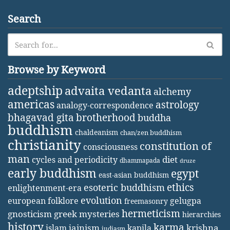
Search
Browse by Keyword
adeptship
advaita vedanta
alchemy
americas
astrology
analogy-correspondence
bhagavad gita
brotherhood
buddha
buddhism
chaldeanism
chan/zen buddhism
christianity
constitution of
consciousness
man
diet
cycles and periodicity
dhammapada
druze
early buddhism
egypt
east-asian buddhism
ethics
esoteric buddhism
enlightenment-era
evolution
european folklore
gelugpa
freemasonry
hermeticism
gnosticism
greek mysteries
hierarchies
history
karma
jainism
kapila
krishna
islam
judiasm