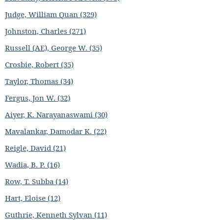
Judge, William Quan (329)
Johnston, Charles (271)
Russell (AE), George W. (35)
Crosbie, Robert (35)
Taylor, Thomas (34)
Fergus, Jon W. (32)
Aiyer, K. Narayanaswami (30)
Mavalankar, Damodar K. (22)
Reigle, David (21)
Wadia, B. P. (16)
Row, T. Subba (14)
Hart, Eloise (12)
Guthrie, Kenneth Sylvan (11)