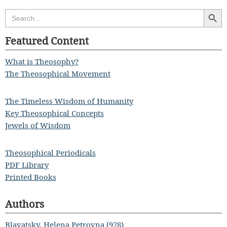
Search Butt
Search
for:
Featured Content
What is Theosophy?
The Theosophical Movement
The Timeless Wisdom of Humanity
Key Theosophical Concepts
Jewels of Wisdom
Theosophical Periodicals
PDF Library
Printed Books
Authors
Blavatsky, Helena Petrovna (978)