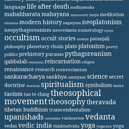
life after death
language
madhyamaka
mahabharata
mahayana
meditation
maya
manusmriti
neoplatonism
modern history
nagarjuna
mimansa
neopythagoreanism
neovedanta
numerology
nyaya
occultism
occult stories
patanjali
oceana
platonism
plato
planetary chain
philosophy
poetry
pythagoreanism
prehistory
puranas
politics
reincarnation
qabbalah
religion
ramayana
renaissance
research
rosicrucianism
science
sankaracharya
secret
sankhya
sannyasa
spiritualism
doctrine
symbolism
tantra
shaivism
theosophical
taoism
tao te ching
movement
theosophy
theravada
tibetan buddhism
transcendentalism
vedanta
upanishads
vaishnavism
vaiseshika
yoga
vedic india
yoga
vedas
visishtadvaita
yogacara