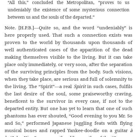
“All this,” concluded the Metropolitan, “proves to us
undeniably the existence of some mysterious connection
between us and the souls of the departed.”
Note
. [H.P.B.]––
Quite so, and the word “undeniably” is
here properly used. That such a connection exists was
proven to the world by thousands upon thousands of
well authenticated cases of the apparition of the dead
making themselves visible to the living. But it can take
place only immediately, or very soon, after the separation
of the surviving principles from the body. Such visions,
when they take place, are serious and full of solemnity to
the living. The “Spirit”—a real
Spirit
in such cases, fulfils
the last desire of the soul, some praiseworthy craving,
beneficent to the survivor in every case, if not to the
departed entity. But one has yet to learn that one of such
phantoms has ever shouted, “Good evening to you Mr. So
and So,” performed Japanese juggling feats with flying
musical boxes and rapped Yankee-doodle on a guitar
à