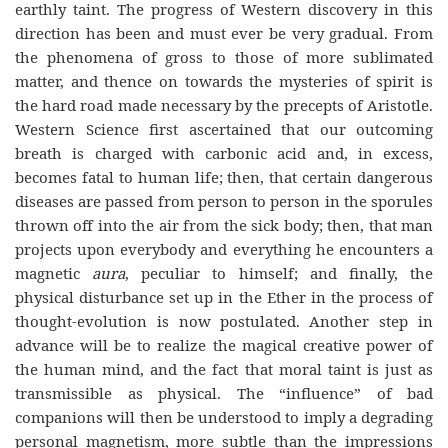
earthly taint. The progress of Western discovery in this
direction has been and must ever be very gradual. From
the phenomena of gross to those of more sublimated
matter, and thence on towards the mysteries of spirit is
the hard road made necessary by the precepts of Aristotle.
Western Science first ascertained that our outcoming
breath is charged with carbonic acid and, in excess,
becomes fatal to human life; then, that certain dangerous
diseases are passed from person to person in the sporules
thrown off into the air from the sick body; then, that man
projects upon everybody and everything he encounters a
magnetic
aura
, peculiar to himself; and finally, the
physical disturbance set up in the Ether in the process of
thought-evolution is now postulated. Another step in
advance will be to realize the magical creative power of
the human mind, and the fact that moral taint is just as
transmissible as physical. The “influence” of bad
companions will then be understood to imply a degrading
personal magnetism, more subtle than the impressions