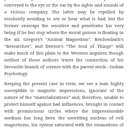
conveyed to the eye or the ear by the sights and sounds of
a vicious company. The latter may be repelled by
resolutely avoiding to see or hear what is bad; but the
former enwraps the sensitive and penetrates his very
being if he but stop where the moral poison is floating in
the air. Gregory’s “Animal Magnetism”, Reichenbach’s
“Researches”, and Denton’s “The Soul of Things” will
make much of this plain to the Western inquirer, though
neither of those authors traces the connection of his
favourite branch of science with the parent-stock—Indian
Psychology.
Keeping the present case in view, we see a man highly
susceptible to magnetic impressions, ignorant of the
nature of the “materializations” and, therefore, unable to
protect himself against bad influences, brought in contact
with promiscuous circles where the impressionable
medium has long been the unwitting nucleus of evil
magnetisms, his system saturated with the emanations of