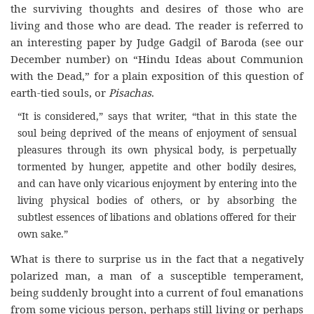
the surviving thoughts and desires of those who are
living and those who are dead. The reader is referred to
an interesting paper by Judge Gadgil of Baroda (see our
December number) on “Hindu Ideas about Communion
with the Dead,” for a plain exposition of this question of
earth-tied souls, or
Pisachas
.
“It is considered,” says that writer, “that in this state the
soul being deprived of the means of enjoyment of sensual
pleasures through its own physical body, is perpetually
tormented by hunger, appetite and other bodily desires,
and can have only vicarious enjoyment by entering into the
living physical bodies of others, or by absorbing the
subtlest essences of libations and oblations offered for their
own sake.”
What is there to surprise us in the fact that a negatively
polarized man, a man of a susceptible temperament,
being suddenly brought into a current of foul emanations
from some vicious person, perhaps still living or perhaps