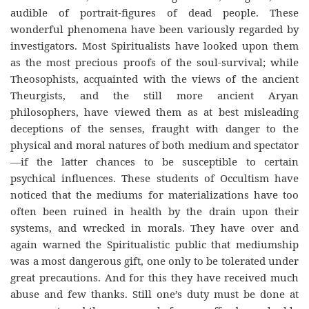
audible of portrait-figures of dead people. These
wonderful phenomena have been variously regarded by
investigators. Most Spiritualists have looked upon them
as the most precious proofs of the soul-survival; while
Theosophists, acquainted with the views of the ancient
Theurgists, and the still more ancient Aryan
philosophers, have viewed them as at best misleading
deceptions of the senses, fraught with danger to the
physical and moral natures of both medium and spectator
—if the latter chances to be susceptible to certain
psychical influences. These students of Occultism have
noticed that the mediums for materializations have too
often been ruined in health by the drain upon their
systems, and wrecked in morals. They have over and
again warned the Spiritualistic public that mediumship
was a most dangerous gift, one only to be tolerated under
great precautions. And for this they have received much
abuse and few thanks. Still one’s duty must be done at