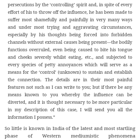
persecutions by the ‘controlling’ spirit and, in spite of every
effort of his to throw off the influence, he has been made to
suffer most shamefully and painfully in very many ways
and under most trying and aggravating circumstances,
especially by his thoughts being forced into forbidden
channels without external causes being present—the bodily
functions overruled, even being caused to bite his tongue
and cheeks severely whilst eating, etc., and subjected to
every species of petty annoyances which will serve as a
means for the ‘control’ (unknown) to sustain and establish
the connection. The details are in their most painful
features not such as I can write to you; but if there be any
means known to you whereby the influence can be
diverted, and it is thought necessary to be more particular
in my description of this case, I will send you all the
information I possess.”
So little is known in India of the latest and most startling
phase of Western mediumistic phenomena