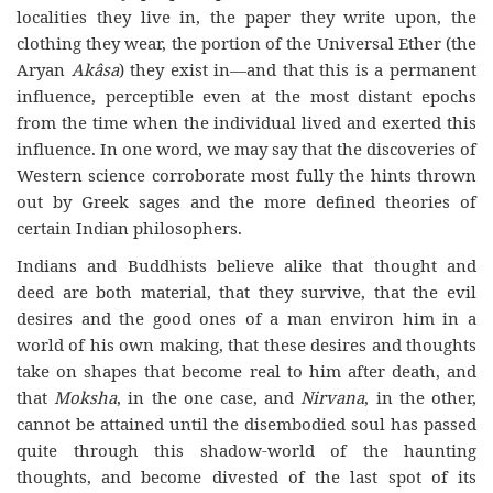
localities they live in, the paper they write upon, the
clothing they wear, the portion of the Universal Ether (the
Aryan
Akâsa
) they exist in—and that this is a permanent
influence, perceptible even at the most distant epochs
from the time when the individual lived and exerted this
influence. In one word, we may say that the discoveries of
Western science corroborate most fully the hints thrown
out by Greek sages and the more defined theories of
certain Indian philosophers.
Indians and Buddhists believe alike that thought and
deed are both material, that they survive, that the evil
desires and the good ones of a man environ him in a
world of his own making, that these desires and thoughts
take on shapes that become real to him after death, and
that
Moksha
, in the one case, and
Nirvana
, in the other,
cannot be attained until the disembodied soul has passed
quite through this shadow-world of the haunting
thoughts, and become divested of the last spot of its