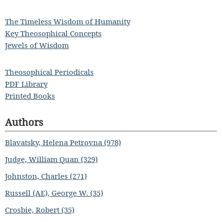
The Timeless Wisdom of Humanity
Key Theosophical Concepts
Jewels of Wisdom
Theosophical Periodicals
PDF Library
Printed Books
Authors
Blavatsky, Helena Petrovna (978)
Judge, William Quan (329)
Johnston, Charles (271)
Russell (AE), George W. (35)
Crosbie, Robert (35)