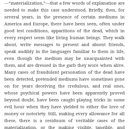
—“materialization,”—that a few words of explanation are
needed to make this case understood. Briefly, then, for
several years, in the presence of certain mediums in
America and Europe, there have been seen, often under
good test conditions, apparitions of the dead, which in
every respect seem like living human beings. They walk
about, write messages to present and absent friends,
speak audibly in the languages familiar to them in life,
even though the medium may be unacquainted with
them, and are dressed in the garb they wore when alive.
Many cases of fraudulent personation of the dead have
been detected, pretended mediums have sometimes gone
on for years deceiving the credulous, and real ones,
whose psychical powers have been apparently proved
beyond doubt, have been caught playing tricks in some
evil hour when they have yielded to either the love of
money or notoriety. Still, making every allowance for all
these, there is a residuum of veritable cases of the
materialization, or the making visible, tangible, and