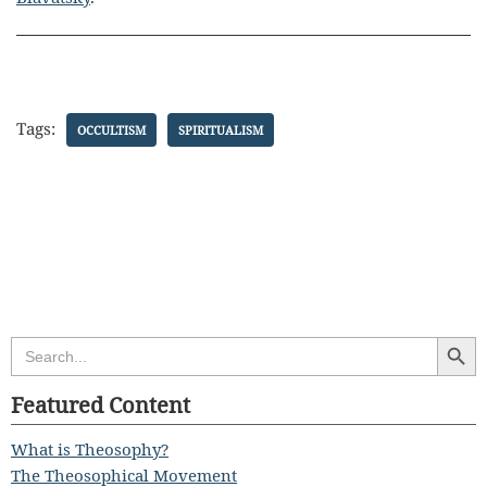
Tags:
OCCULTISM
SPIRITUALISM
Search Butt
Search
for:
Featured Content
What is Theosophy?
The Theosophical Movement