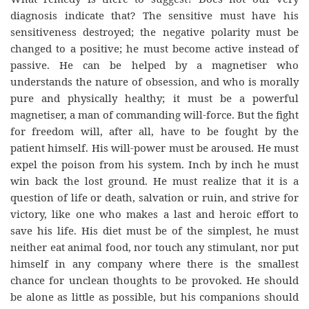
diagnosis indicate that? The sensitive must have his
sensitiveness destroyed; the negative polarity must be
changed to a positive; he must become active instead of
passive. He can be helped by a magnetiser who
understands the nature of obsession, and who is morally
pure and physically healthy; it must be a powerful
magnetiser, a man of commanding will-force. But the fight
for freedom will, after all, have to be fought by the
patient himself. His will-power must be aroused. He must
expel the poison from his system. Inch by inch he must
win back the lost ground. He must realize that it is a
question of life or death, salvation or ruin, and strive for
victory, like one who makes a last and heroic effort to
save his life. His diet must be of the simplest, he must
neither eat animal food, nor touch any stimulant, nor put
himself in any company where there is the smallest
chance for unclean thoughts to be provoked. He should
be alone as little as possible, but his companions should