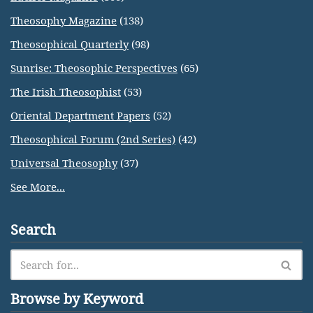
Theosophy Magazine
(138)
Theosophical Quarterly
(98)
Sunrise: Theosophic Perspectives
(65)
The Irish Theosophist
(53)
Oriental Department Papers
(52)
Theosophical Forum (2nd Series)
(42)
Universal Theosophy
(37)
See More...
Search
Browse by Keyword