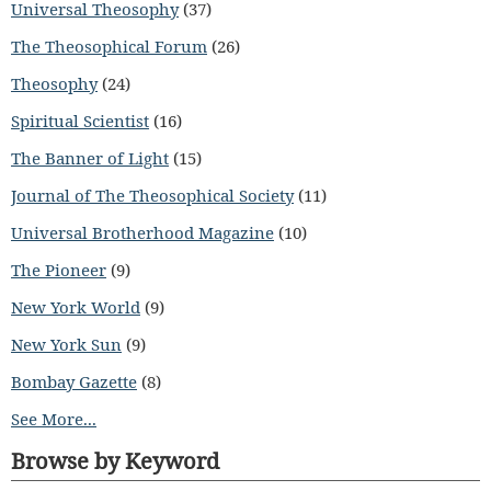
Universal Theosophy
(37)
The Theosophical Forum
(26)
Theosophy
(24)
Spiritual Scientist
(16)
The Banner of Light
(15)
Journal of The Theosophical Society
(11)
Universal Brotherhood Magazine
(10)
The Pioneer
(9)
New York World
(9)
New York Sun
(9)
Bombay Gazette
(8)
See More...
Browse by Keyword