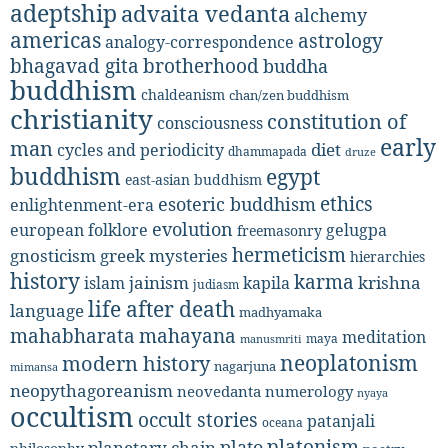
adeptship
advaita vedanta
alchemy
americas
astrology
analogy-correspondence
bhagavad gita
brotherhood
buddha
buddhism
chaldeanism
chan/zen buddhism
christianity
constitution of
consciousness
early
man
diet
cycles and periodicity
dhammapada
druze
buddhism
egypt
east-asian buddhism
ethics
esoteric buddhism
enlightenment-era
evolution
european folklore
gelugpa
freemasonry
hermeticism
gnosticism
greek mysteries
hierarchies
history
karma
jainism
kapila
krishna
islam
judiasm
life after death
language
madhyamaka
mahabharata
mahayana
meditation
maya
manusmriti
neoplatonism
modern history
nagarjuna
mimansa
neopythagoreanism
neovedanta
numerology
nyaya
occultism
occult stories
patanjali
oceana
platonism
plato
planetary chain