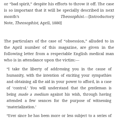
or “bad spirit,” despite his efforts to throw it off. The case
is so important that it will be specially described in next
month’s
Theosophist
.—[Introductory
Note,
Theosophist,
April, 1880]
The particulars of the case of “obsession,” alluded to in
the April number of this magazine, are given in the
following letter from a respectable English medical man
who is in attendance upon the victim:—
“I take the liberty of addressing you in the cause of
humanity, with the intention of exciting your sympathies
and obtaining all the aid in your power to afford, in a case
of ‘control.’ You will understand that the gentleman is
being
made a medium
against his wish, through having
attended a few seances for the purpose of witnessing
‘materialization.’
“Ever since he has been more or less subject to a series of