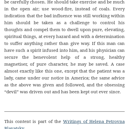
be carefully chosen. He should take exercise and be much
in the open air; use wood-fire, instead of coals. Every
indication that the bad influence was still working within
him should be taken as a challenge to control his
thoughts and compel them to dwell upon pure, elevating,
spiritual things, at every hazard and with a determination
to suffer anything rather than give way. If this man can
have such a spirit infused into him, and his physician can
secure the benevolent help of a strong, healthy
magnetiser, of pure character, he may be saved. A case
almost exactly like this one, except that the patient was a
lady, came under our notice in America; the same advice
as the above was given and followed, and the obsessing
“devil” was driven out and has been kept out ever since.
This content is part of the
Writings of Helena Petrovna
Blavatsky
.