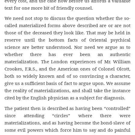
every cost, and the case now before us affords a valuable
text for one more bit of friendly counsel.
We need not stop to discuss the question whether the so-
called materialized forms above described are or are not
those of the deceased they look like. That may be held in
reserve until the bottom facts of Oriental psychical
science are better understood. Nor need we argue as to
whether there has ever been an authentic
materialization. The London experiences of Mr. William
Crookes, F.R.S., and the American ones of Colonel Olcott,
both so widely known and of so convincing a character,
give us a sufficient basis of fact to argue upon. We assume
the reality of materializations, and shall take the instance
cited by the English physician as a subject for diagnosis.
The patient then is described as having been “controlled”
since attending “circles” where there were
materializations, and as having become the bond-slave of
some evil powers which force him to say and do painful