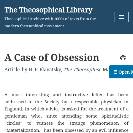
The Theosophical Library
Skip
Theosophical Archive with 1000s of texts from the
to
modern theosophical movement.
content
A Case of Obsession
Article
by
H. P. Blavatsky
,
The Theosophist
,
May, 1880
☰ Open 
A most interesting and instructive letter has been
addressed to the Society by a respectable physician in
England, in which advice is asked for the treatment of a
gentleman who, since attending some Spiritualistic
“circles” to witness the strange phenomenon of
“Materialization,” has been obsessed by an evil influence