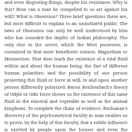
and even disgusting things, despite his resistance. Why is
this? How can a man be compelled to so act against his
will? What is Obsession? Three brief questions these are,
but most difficult to explain to an uninitiated public. The
laws of Obsession can only be well understood by him
who has sounded the depths of Indian philosophy. The
only clue to the secret, which the West possesses, is
contained in that most beneficent science, Magnetism or
Mesmerism. That does teach the existence of a vital fluid
within and about the human being; the fact of different
human polarities; and the possibility of one person
projecting this fluid or force at will, to and upon another
person differently polarized. Baron Reichenbach’s theory
of Odyle or Odic force shows us the existence of this same
fluid in the mineral and vegetable as well as the animal
kingdoms. To complete the chain of evidence, Buchanan’s
discovery of the psychometrical faculty in man enables us
to prove, by the help of this faculty, that a subtle influence
is exerted by people upon the houses and even the