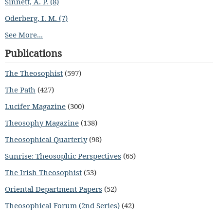
Sinnett, A. P. (8)
Oderberg, I. M. (7)
See More...
Publications
The Theosophist
(597)
The Path
(427)
Lucifer Magazine
(300)
Theosophy Magazine
(138)
Theosophical Quarterly
(98)
Sunrise: Theosophic Perspectives
(65)
The Irish Theosophist
(53)
Oriental Department Papers
(52)
Theosophical Forum (2nd Series)
(42)