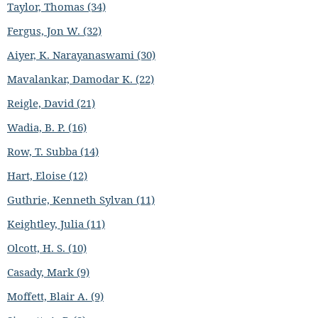
Taylor, Thomas (34)
Fergus, Jon W. (32)
Aiyer, K. Narayanaswami (30)
Mavalankar, Damodar K. (22)
Reigle, David (21)
Wadia, B. P. (16)
Row, T. Subba (14)
Hart, Eloise (12)
Guthrie, Kenneth Sylvan (11)
Keightley, Julia (11)
Olcott, H. S. (10)
Casady, Mark (9)
Moffett, Blair A. (9)