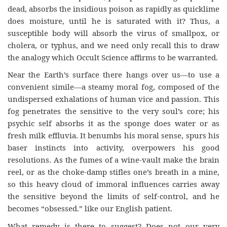
dead, absorbs the insidious poison as rapidly as quicklime
does moisture, until he is saturated with it? Thus, a
susceptible body will absorb the virus of smallpox, or
cholera, or typhus, and we need only recall this to draw
the analogy which Occult Science affirms to be warranted.
Near the Earth’s surface there hangs over us—to use a
convenient simile—a steamy moral fog, composed of the
undispersed exhalations of human vice and passion. This
fog penetrates the sensitive to the very soul’s core; his
psychic self absorbs it as the sponge does water or as
fresh milk effluvia. It benumbs his moral sense, spurs his
baser instincts into activity, overpowers his good
resolutions. As the fumes of a wine-vault make the brain
reel, or as the choke-damp stifles one’s breath in a mine,
so this heavy cloud of immoral influences carries away
the sensitive beyond the limits of self-control, and he
becomes “obsessed.” like our English patient.
What remedy is there to suggest? Does not our very