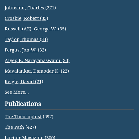
Johnston, Charles (271)
Crosbie, Robert (35)
Russell (AE), George W. (35)
Taylor, Thomas (34)
Fergus, Jon W. (32)
Aiyer, K. Narayanaswami (30)
Mavalankar, Damodar K. (22)
Reigle, David (21)
See More...
Publications
The Theosophist
(597)
The Path
(427)
Lucifer Magazine
(300)