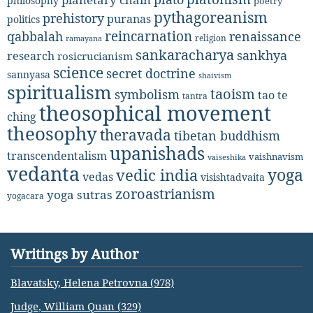
philosophy
poetry
pythagoreanism
prehistory
puranas
politics
reincarnation
renaissance
qabbalah
religion
ramayana
sankaracharya
sankhya
research
rosicrucianism
science
secret doctrine
sannyasa
shaivism
spiritualism
taoism
symbolism
tao te
tantra
theosophical movement
ching
theosophy
theravada
tibetan buddhism
upanishads
transcendentalism
vaishnavism
vaiseshika
vedanta
yoga
vedic india
vedas
visishtadvaita
zoroastrianism
yoga sutras
yogacara
Writings by Author
Blavatsky, Helena Petrovna (978)
Judge, William Quan (329)