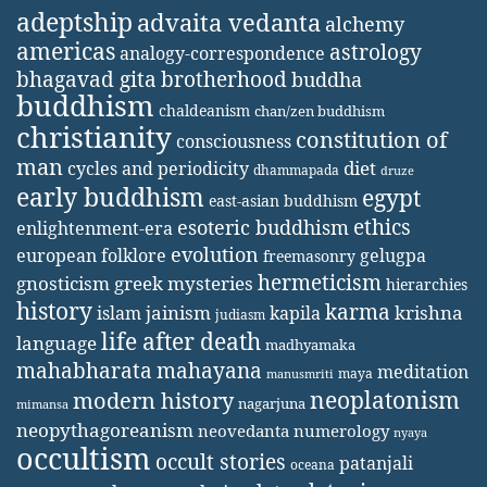
adeptship
advaita vedanta
alchemy
americas
astrology
analogy-correspondence
bhagavad gita
brotherhood
buddha
buddhism
chaldeanism
chan/zen buddhism
christianity
constitution of
consciousness
man
diet
cycles and periodicity
dhammapada
druze
early buddhism
egypt
east-asian buddhism
ethics
esoteric buddhism
enlightenment-era
evolution
european folklore
gelugpa
freemasonry
hermeticism
gnosticism
greek mysteries
hierarchies
history
karma
jainism
kapila
krishna
islam
judiasm
life after death
language
madhyamaka
mahabharata
mahayana
meditation
maya
manusmriti
neoplatonism
modern history
nagarjuna
mimansa
neopythagoreanism
neovedanta
numerology
nyaya
occultism
occult stories
patanjali
oceana