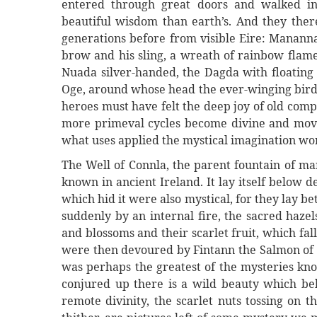
entered through great doors and walked in 
beautiful wisdom than earth’s. And they th
generations before from visible Eire: Mananna
brow and his sling, a wreath of rainbow flame
Nuada silver-handed, the Dagda with floating 
Oge, around whose head the ever-winging bird
heroes must have felt the deep joy of old com
more primeval cycles become divine and mover
what uses applied the mystical imagination wo
The Well of Connla, the parent fountain of ma
known in ancient Ireland. It lay itself below 
which hid it were also mystical, for they lay 
suddenly by an internal fire, the sacred haze
and blossoms and their scarlet fruit, which fa
were then devoured by Fintann the Salmon of K
was perhaps the greatest of the mysteries kno
conjured up there is a wild beauty which belo
remote divinity, the scarlet nuts tossing on 