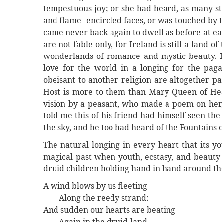
tempestuous joy; or she had heard, as many sti
and flame- encircled faces, or was touched by 
came never back again to dwell as before at ease
are not fable only, for Ireland is still a land 
wonderlands of romance and mystic beauty. I
love for the world in a longing for the pa
obeisant to another religion are altogether p
Host is more to them than Mary Queen of Heav
vision by a peasant, who made a poem on her,
told me this of his friend had himself seen the 
the sky, and he too had heard of the Fountains o
The natural longing in every heart that its y
magical past when youth, ecstasy, and beauty 
druid children holding hand in hand around t
A wind blows by us fleeting
Along the reedy strand:
And sudden our hearts are beating
Again in the druid-land.