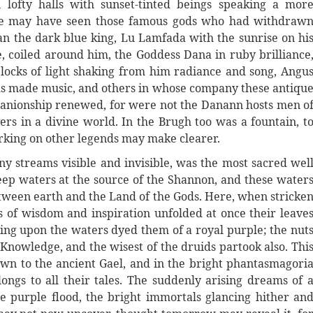
lofty halls with sunset-tinted beings speaking a mor
ere may have seen those famous gods who had withdraw
n the dark blue king, Lu Lamfada with the sunrise on hi
, coiled around him, the Goddess Dana in ruby brilliance
locks of light shaking from him radiance and song, Angu
s made music, and others in whose company these antiqu
panionship renewed, for were not the Danann hosts men o
s in a divine world. In the Brugh too was a fountain, t
rking on other legends may make clearer.
ny streams visible and invisible, was the most sacred wel
deep waters at the source of the Shannon, and these water
between earth and the Land of the Gods. Here, when stricke
ls of wisdom and inspiration unfolded at once their leave
lling upon the waters dyed them of a royal purple; the nut
nowledge, and the wisest of the druids partook also. Thi
wn to the ancient Gael, and in the bright phantasmagori
ngs to all their tales. The suddenly arising dreams of 
the purple flood, the bright immortals glancing hither an