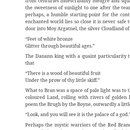
from centuries indescribably meagre and squal
the sweetness of sunlight to one after the tea
perhaps, a humble starting-point for the con
enchanted world lies so close it is never saf
door into Moy Argatnel, the silver Cloudland 
“Feet of white bronze
Glitter through beautiful ages.”
The Danann king with a quaint particularity t
that
“There is a wood of beautiful fruit
Under the prow of thy little skiff.”
What to Bran was a space of pale light was to t
coloured Land, rolling with rivers of golden 
poem the Brugh by the Boyne, outwardly a little 
“Look, and you will see it is the palace of a god.
Perhaps the mystic warriors of the Red Branc