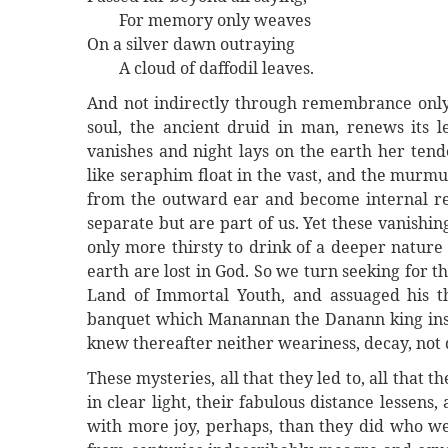
For memory only weaves
On a silver dawn outraying
A cloud of daffodil leaves.
And not indirectly through remembrance only,
soul, the ancient druid in man, renews its 
vanishes and night lays on the earth her tend
like seraphim float in the vast, and the murm
from the outward ear and become internal rev
separate but are part of us. Yet these vanishi
only more thirsty to drink of a deeper nature
earth are lost in God. So we turn seeking for 
Land of Immortal Youth, and assuaged his th
banquet which Manannan the Danann king insti
knew thereafter neither weariness, decay, not 
These mysteries, all that they led to, all that 
in clear light, their fabulous distance lessens,
with more joy, perhaps, than they did who w