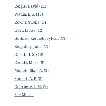
Reigle, David (21)
Wadia, B. P. (16)
Row, T. Subba (14)
Hart, Eloise (12)
Guthrie, Kenneth Sylvan (11)
Keightley, Julia (11)
Olcott, H. S. (10)
Casady, Mark (9)
Moffett, Blair A. (9)
Sinnett, A. P. (8)
Oderberg, I. M. (7)
See More...