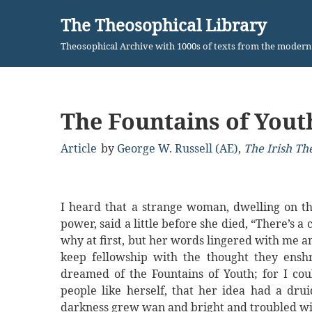
The Theosophical Library
Skip
Theosophical Archive with 1000s of texts from the moder
to
content
The Fountains of Yout
Article
by
George W. Russell (AE)
,
The Irish Th
I heard that a strange woman, dwelling on th
power, said a little before she died, “There’s a 
why at first, but her words lingered with me 
keep fellowship with the thought they ens
dreamed of the Fountains of Youth; for I cou
people like herself, that her idea had a drui
darkness grew wan and bright and troubled wit