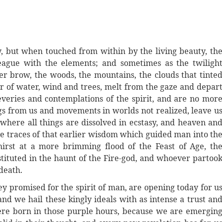
 but when touched from within by the living beauty, th
league with the elements; and sometimes as the twiligh
er brow, the woods, the mountains, the clouds that tinte
ur of water, wind and trees, melt from the gaze and depar
eries and contemplations of the spirit, and are no mor
ngs from us and movements in worlds not realized, leave u
 where all things are dissolved in ecstasy, and heaven an
the traces of that earlier wisdom which guided man into th
irst at a more brimming flood of the Feast of Age, th
tuted in the haunt of the Fire-god, and whoever partoo
death.
they promised for the spirit of man, are opening today for u
 and we hail these kingly ideals with as intense a trust an
ere born in those purple hours, because we are emergin