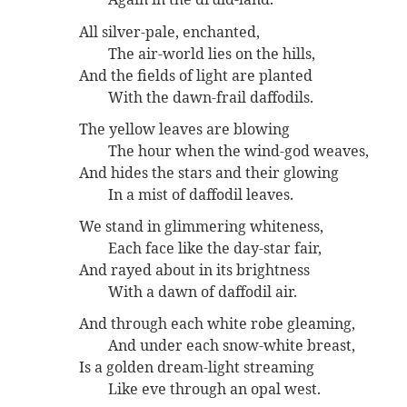
All silver-pale, enchanted,
The air-world lies on the hills,
And the fields of light are planted
With the dawn-frail daffodils.
The yellow leaves are blowing
The hour when the wind-god weaves,
And hides the stars and their glowing
In a mist of daffodil leaves.
We stand in glimmering whiteness,
Each face like the day-star fair,
And rayed about in its brightness
With a dawn of daffodil air.
And through each white robe gleaming,
And under each snow-white breast,
Is a golden dream-light streaming
Like eve through an opal west.