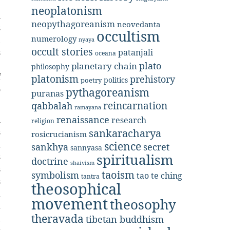
e
neoplatonism
n
neopythagoreanism
neovedanta
s
occultism
numerology
,
nyaya
occult stories
patanjali
s
oceana
e
plato
planetary chain
philosophy
f
platonism
prehistory
politics
poetry
o
pythagoreanism
puranas
reincarnation
qabbalah
ramayana
renaissance
l
research
religion
s
sankaracharya
rosicrucianism
n
science
secret
sankhya
sannyasa
s
spiritualism
doctrine
shaivism
s
taoism
symbolism
tao te ching
tantra
s
theosophical
a
movement
theosophy
a
theravada
d
tibetan buddhism