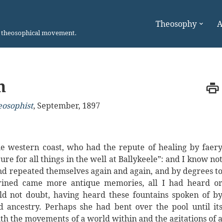
Theosophy
A
n theosophical movement.
h
eosophist
,
September, 1897
e western coast, who had the repute of healing by faer
cure for all things in the well at Ballykeele”: and I know no
and repeated themselves again and again, and by degrees t
hrined came more antique memories, all I had heard o
ld not doubt, having heard these fountains spoken of b
d ancestry. Perhaps she had bent over the pool until it
h the movements of a world within and the agitations of 