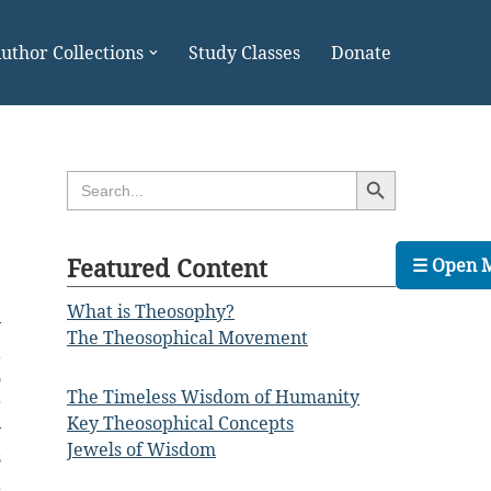
uthor Collections
Study Classes
Donate
Search Button
Search
for:
Featured Content
☰ Open 
What is Theosophy?
y
The Theosophical Movement
t
o
The Timeless Wisdom of Humanity
r
Key Theosophical Concepts
y
Jewels of Wisdom
s
a