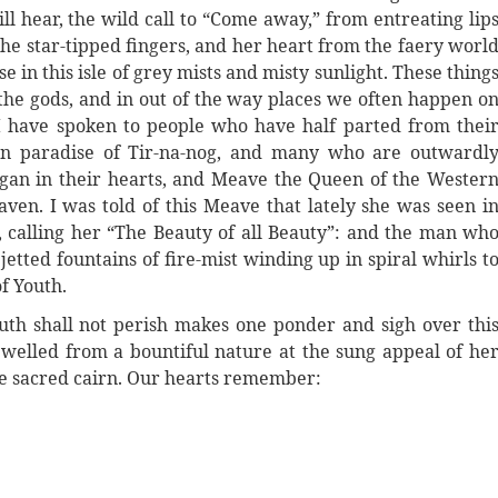
ll hear, the wild call to “Come away,” from entreating lip
the star-tipped fingers, and her heart from the faery worl
 in this isle of grey mists and misty sunlight. These thing
of the gods, and in out of the way places we often happen o
 have spoken to people who have half parted from thei
gan paradise of Tir-na-nog, and many who are outwardl
agan in their hearts, and Meave the Queen of the Wester
en. I was told of this Meave that lately she was seen i
 calling her “The Beauty of all Beauty”: and the man wh
jetted fountains of fire-mist winding up in spiral whirls t
f Youth.
outh shall not perish makes one ponder and sigh over thi
welled from a bountiful nature at the sung appeal of he
he sacred cairn. Our hearts remember: