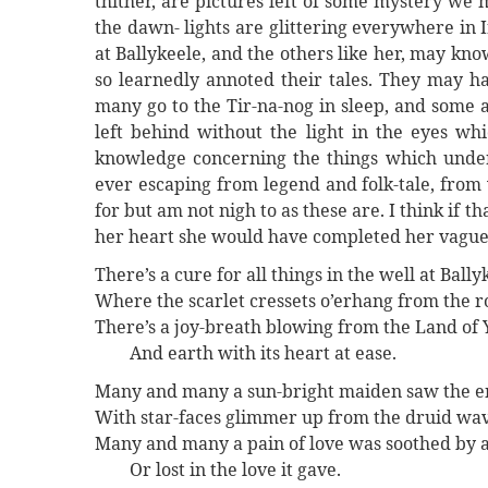
thither, are pictures left of some mystery we
the dawn- lights are glittering everywhere in
at Ballykeele, and the others like her, may k
so learnedly annoted their tales. They may ha
many go to the Tir-na-nog in sleep, and some 
left behind without the light in the eyes wh
knowledge concerning the things which underl
ever escaping from legend and folk-tale, from
for but am not nigh to as these are. I think if
her heart she would have completed her vague
There’s a cure for all things in the well at Bally
Where the scarlet cressets o’erhang from the r
There’s a joy-breath blowing from the Land of Y
And earth with its heart at ease.
Many and many a sun-bright maiden saw the e
With star-faces glimmer up from the druid wa
Many and many a pain of love was soothed by 
Or lost in the love it gave.