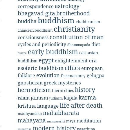
s
astrology
correspondence
,
bhagavad gita
brotherhood
e
buddhism
buddha
y
chaldeanism
christianity
chan/zen buddhism
constitution of man
consciousness
diet
cycles and periodicity
dhammapada
early buddhism
east-asian
druze
,
egypt
enlightenment-era
buddhism
ethics
esoteric buddhism
european
evolution
folklore
gelugpa
freemasonry
gnosticism
greek mysteries
history
hermeticism
-
hierarchies
karma
r
jainism
kapila
islam
judiasm
life after death
krishna
language
mahabharata
madhyamaka
mahayana
meditation
maya
manusmriti
d
modern history
nagarjuna
mimansa