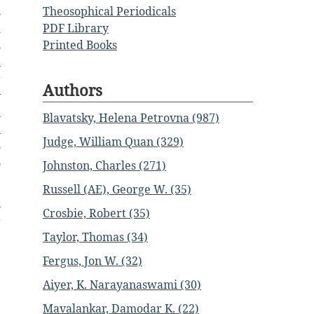
Theosophical Periodicals
s
PDF Library
d
Printed Books
s
n
r
Authors
y
n
Blavatsky, Helena Petrovna (987)
n
Judge, William Quan (329)
o
o
Johnston, Charles (271)
Russell (AE), George W. (35)
s
Crosbie, Robert (35)
r
Taylor, Thomas (34)
Fergus, Jon W. (32)
Aiyer, K. Narayanaswami (30)
Mavalankar, Damodar K. (22)