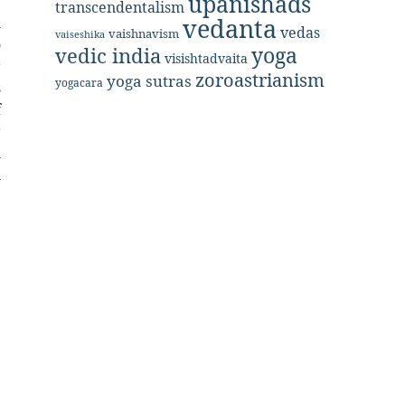
upanishads
r
transcendentalism
l
vedanta
vedas
vaishnavism
vaiseshika
o
yoga
vedic india
visishtadvaita
r
zoroastrianism
yoga sutras
yogacara
s
f
r
h
n