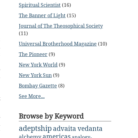
Spiritual Scientist
(16)
The Banner of Light
(15)
Journal of The Theosophical Society
e
(11)
t
Universal Brotherhood Magazine
(10)
d
t
The Pioneer
(9)
e
New York World
(9)
s
New York Sun
(9)
d
e
Bombay Gazette
(8)
e
See More...
k
Browse by Keyword
s
d
adeptship
advaita vedanta
g
americas
alchemy
analogy-