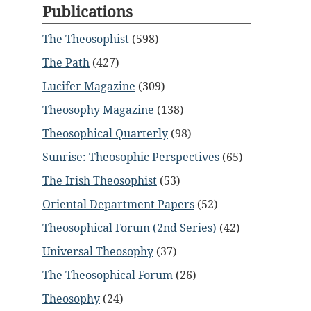
Publications
The Theosophist
(598)
The Path
(427)
Lucifer Magazine
(309)
Theosophy Magazine
(138)
Theosophical Quarterly
(98)
Sunrise: Theosophic Perspectives
(65)
The Irish Theosophist
(53)
Oriental Department Papers
(52)
Theosophical Forum (2nd Series)
(42)
Universal Theosophy
(37)
The Theosophical Forum
(26)
Theosophy
(24)