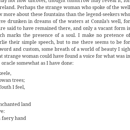
 may not now uncover, thought tomorrow may reveal it, fo
 Ireland. Perhaps the strange woman who spoke of the wel
now more about these fountains than the legend-seekers wh
ve drunken in dreams of the waters at Connla’s well, fo
are said to have remained there, and only a vacant form i
ich marks the presence of a soul. I make no pretence o
ie their simple speech, but to me there seems to be fo
 word and custom, some breath of a world of beauty I sig
 that strange woman could have found a voice for what was i
 oracle somewhat as I have done:
keele,
owan trees;
outh I feel,
nchanted land
ve:
a faery hand