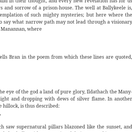
id in their thought, and every new revelation has for u
rs and sorrow of a prison-house. The well at Ballykeele is
templation of such mighty mysteries; but here where th
e to say what narrow path may not lead through a visionar
of Manannan, where
ells Bran in the poem from which these lines are quoted
he eye of the god a land of pure glory, Ildathach the Many
light and dropping with dews of silver flame. In anothe
hillock, is thus described:
”
h saw supernatural pillars blazoned like the sunset, an