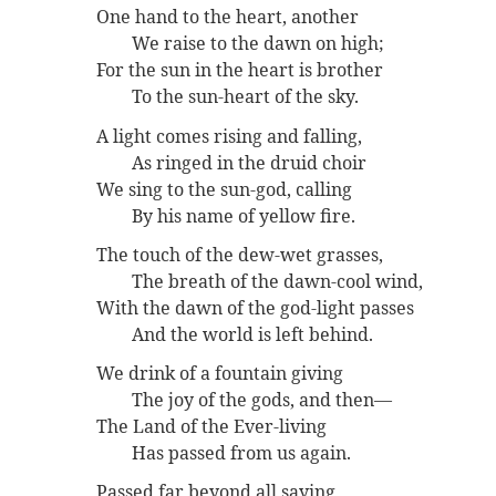
One hand to the heart, another
We raise to the dawn on high;
For the sun in the heart is brother
To the sun-heart of the sky.
A light comes rising and falling,
As ringed in the druid choir
We sing to the sun-god, calling
By his name of yellow fire.
The touch of the dew-wet grasses,
The breath of the dawn-cool wind,
With the dawn of the god-light passes
And the world is left behind.
We drink of a fountain giving
The joy of the gods, and then—
The Land of the Ever-living
Has passed from us again.
Passed far beyond all saying,