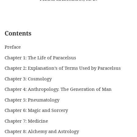
Contents
Preface
Chapter 1: The Life of Paracelsus
Chapter 2: Explanation’s of Terms Used by Paracelsus
Chapter 3: Cosmology
Chapter 4: Anthropology. The Generation of Man
Chapter 5: Pneumatology
Chapter 6: Magic and Sorcery
Chapter 7: Medicine
Chapter 8: Alchemy and Astrology