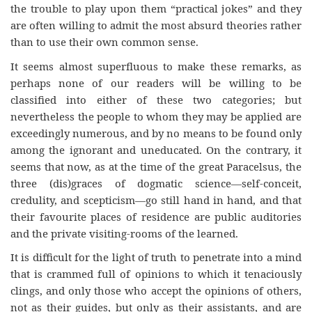
the trouble to play upon them “practical jokes” and they
are often willing to admit the most absurd theories rather
than to use their own common sense.
It seems almost superfluous to make these remarks, as
perhaps none of our readers will be willing to be
classified into either of these two categories; but
nevertheless the people to whom they may be applied are
exceedingly numerous, and by no means to be found only
among the ignorant and uneducated. On the contrary, it
seems that now, as at the time of the great Paracelsus, the
three (dis)graces of dogmatic science—self-conceit,
credulity, and scepticism—go still hand in hand, and that
their favourite places of residence are public auditories
and the private visiting-rooms of the learned.
It is difficult for the light of truth to penetrate into a mind
that is crammed full of opinions to which it tenaciously
clings, and only those who accept the opinions of others,
not as their guides, but only as their assistants, and are