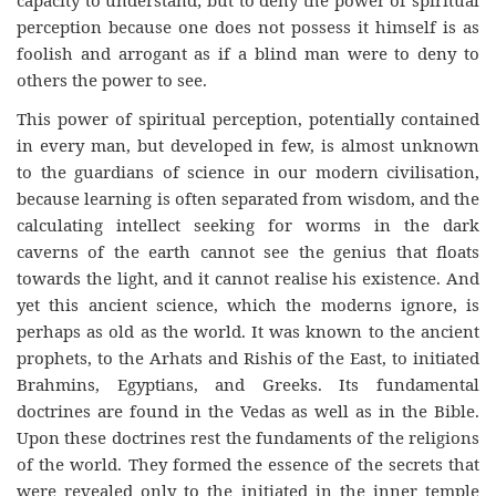
capacity to understand; but to deny the power of spiritual
perception because one does not possess it himself is as
foolish and arrogant as if a blind man were to deny to
others the power to see.
This power of spiritual perception, potentially contained
in every man, but developed in few, is almost unknown
to the guardians of science in our modern civilisation,
because learning is often separated from wisdom, and the
calculating intellect seeking for worms in the dark
caverns of the earth cannot see the genius that floats
towards the light, and it cannot realise his existence. And
yet this ancient science, which the moderns ignore, is
perhaps as old as the world. It was known to the ancient
prophets, to the Arhats and Rishis of the East, to initiated
Brahmins, Egyptians, and Greeks. Its fundamental
doctrines are found in the Vedas as well as in the Bible.
Upon these doctrines rest the fundaments of the religions
of the world. They formed the essence of the secrets that
were revealed only to the initiated in the inner temple