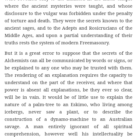
where the ancient mysteries were taught, and whose
disclosure to the vulgar was forbidden under the penalty
of torture and death. They were the secrets known to the
ancient sages, and to the Adepts and Rosicrucians of the
Middle Ages, and upon a partial understanding of their
truths rests the system of modern Freemasonry.
But it is a great error to suppose that the secrets of the
Alchemists can all be communicated by words or signs, or
be explained to any one who may be trusted with them.
The rendering of an explanation requires the capacity to
understand on the part of the receiver, and where that
power is absent all explanations, be they ever so clear,
will be in vain. It would be of little use to explain the
nature of a palm-tree to an Eskimo, who living among
icebergs, never saw a plant, or to describe the
construction of a dynamo-machine to an Australian
savage. A man entirely ignorant of all spiritual
comprehension, however well his intellectuality be