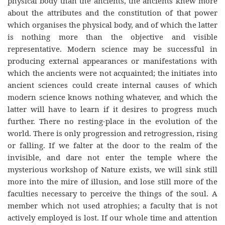
physical body than the ancients, the ancients knew more
about the attributes and the constitution of that power
which organises the physical body, and of which the latter
is nothing more than the objective and visible
representative. Modern science may be successful in
producing external appearances or manifestations with
which the ancients were not acquainted; the initiates into
ancient sciences could create internal causes of which
modern science knows nothing whatever, and which the
latter will have to learn if it desires to progress much
further. There no resting-place in the evolution of the
world. There is only progression and retrogression, rising
or falling. If we falter at the door to the realm of the
invisible, and dare not enter the temple where the
mysterious workshop of Nature exists, we will sink still
more into the mire of illusion, and lose still more of the
faculties necessary to perceive the things of the soul. A
member which not used atrophies; a faculty that is not
actively employed is lost. If our whole time and attention