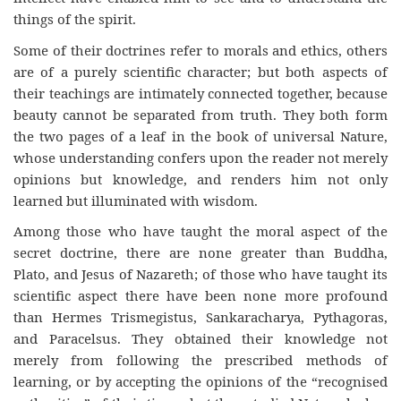
things of the spirit.
Some of their doctrines refer to morals and ethics, others
are of a purely scientific character; but both aspects of
their teachings are intimately connected together, because
beauty cannot be separated from truth. They both form
the two pages of a leaf in the book of universal Nature,
whose understanding confers upon the reader not merely
opinions but knowledge, and renders him not only
learned but illuminated with wisdom.
Among those who have taught the moral aspect of the
secret doctrine, there are none greater than Buddha,
Plato, and Jesus of Nazareth; of those who have taught its
scientific aspect there have been none more profound
than Hermes Trismegistus, Sankaracharya, Pythagoras,
and Paracelsus. They obtained their knowledge not
merely from following the prescribed methods of
learning, or by accepting the opinions of the “recognised