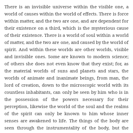
There is an invisible universe within the visible one, a
world of causes within the world of effects. There is force
within matter, and the two are one, and are dependent for
their existence on a third, which is the mysterious cause
of their existence. There is a world of soul within a world
of matter, and the two are one, and caused by the world of
spirit. And within these worlds are other worlds, visible
and invisible ones. Some are known to modern science;
of others she does not even know that they exist; for, as
the material worlds of suns and planets and stars, the
worlds of animate and inanimate beings, from man, the
lord of creation, down to the microscopic world with its
countless inhabitants, can only be seen by him who is in
the possession of the powers necessary for their
perception, likewise the world of the soul and the realms
of the spirit can only be known to him whose inner
senses are awakened to life. The things of the body are
seen through the instrumentality of the body, but the