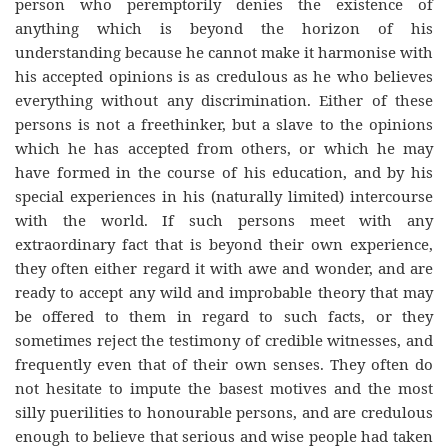
person who peremptorily denies the existence of
anything which is beyond the horizon of his
understanding because he cannot make it harmonise with
his accepted opinions is as credulous as he who believes
everything without any discrimination. Either of these
persons is not a freethinker, but a slave to the opinions
which he has accepted from others, or which he may
have formed in the course of his education, and by his
special experiences in his (naturally limited) intercourse
with the world. If such persons meet with any
extraordinary fact that is beyond their own experience,
they often either regard it with awe and wonder, and are
ready to accept any wild and improbable theory that may
be offered to them in regard to such facts, or they
sometimes reject the testimony of credible witnesses, and
frequently even that of their own senses. They often do
not hesitate to impute the basest motives and the most
silly puerilities to honourable persons, and are credulous
enough to believe that serious and wise people had taken