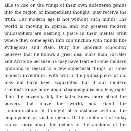
able to rise on the wings of their own unfettered genius
into the region of independent thought, may receive the
truth. Our modern age is not without such minds. The
world is moving in spirals, and our greatest modern
philosophers are nearing a place in their mental orbit
where they come again into conjunction with minds like
Pythagoras and Plato. Only the ignorant schoolboy
believes that he knows a great deal more than Socrates
and Aristotle because he may have learned some modern
opinions in regard to a few superficial things, or some
modern inventions, with which the philosophers of old
may not have been acquainted; but if our modern
scientists know more about steam-engines and telegraphs
than the ancients did, the latter knew more about the
powers that move the world, and about the
communication of thought at a distance without the
employment of visible means. If the anatomist of today
knows more about the details of the anatomy of the