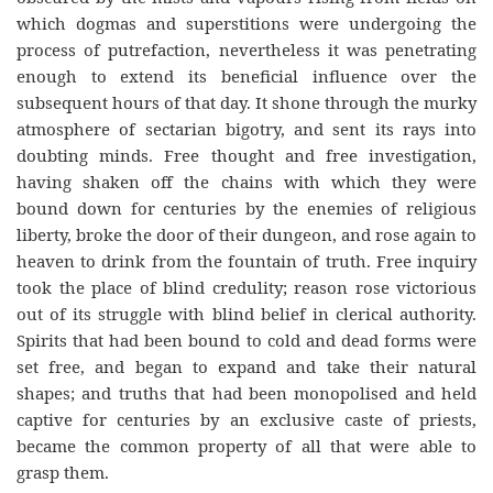
which dogmas and superstitions were undergoing the
process of putrefaction, nevertheless it was penetrating
enough to extend its beneficial influence over the
subsequent hours of that day. It shone through the murky
atmosphere of sectarian bigotry, and sent its rays into
doubting minds. Free thought and free investigation,
having shaken off the chains with which they were
bound down for centuries by the enemies of religious
liberty, broke the door of their dungeon, and rose again to
heaven to drink from the fountain of truth. Free inquiry
took the place of blind credulity; reason rose victorious
out of its struggle with blind belief in clerical authority.
Spirits that had been bound to cold and dead forms were
set free, and began to expand and take their natural
shapes; and truths that had been monopolised and held
captive for centuries by an exclusive cas
te
of priests,
became the common property of all that were able to
grasp them.