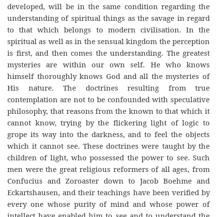
developed, will be in the same condition regarding the
understanding of spiritual things as the savage in regard
to that which belongs to modern civilisation. In the
spiritual as well as in the sensual kingdom the perception
is first, and then comes the understanding. The greatest
mysteries are within our own self. He who knows
himself thoroughly knows God and all the mysteries of
His nature. The doctrines resulting from true
contemplation are not to be confounded with speculative
philosophy, that reasons from the known to that which it
cannot know, trying by the flickering light of logic to
grope its way into the darkness, and to feel the objects
which it cannot see. These doctrines were taught by the
children of light, who possessed the power to see. Such
men were the great religious reformers of all ages, from
Confucius and Zoroaster down to Jacob Boehme and
Eckartshausen, and their teachings have been verified by
every one whose purity of mind and whose power of
intellect have enabled him to see and to understand the