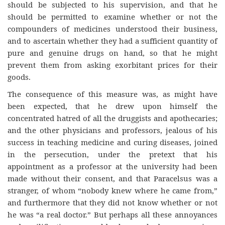
should be subjected to his supervision, and that he
should be permitted to examine whether or not the
compounders of medicines understood their business,
and to ascertain whether they had a sufficient quantity of
pure and genuine drugs on hand, so that he might
prevent them from asking exorbitant prices for their
goods.
The consequence of this measure was, as might have
been expected, that he drew upon himself the
concentrated hatred of all the druggists and apothecaries;
and the other physicians and professors, jealous of his
success in teaching medicine and curing diseases, joined
in the persecution, under the pretext that his
appointment as a professor at the university had been
made without their consent, and that Paracelsus was a
stranger, of whom “nobody knew where he came from,”
and furthermore that they did not know whether or not
he was “a real doctor.” But perhaps all these annoyances