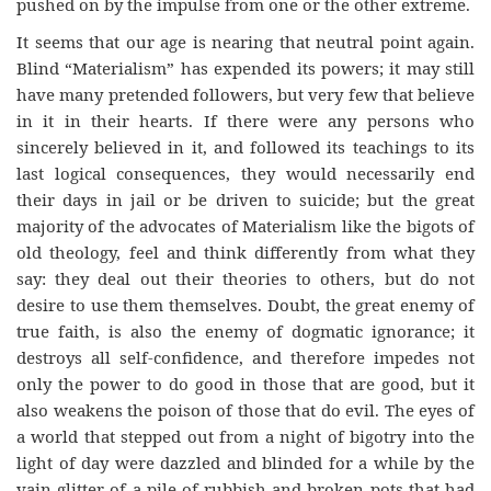
pushed on by the impulse from one or the other extreme.
It seems that our age is nearing that neutral point again.
Blind “Materialism” has expended its powers; it may still
have many pretended followers, but very few that believe
in it in their hearts. If there were any persons who
sincerely believed in it, and followed its teachings to its
last logical consequences, they would necessarily end
their days in jail or be driven to suicide; but the great
majority of the advocates of Materialism like the bigots of
old theology, feel and think differently from what they
say: they deal out their theories to others, but do not
desire to use them themselves. Doubt, the great enemy of
true faith, is also the enemy of dogmatic ignorance; it
destroys all self-confidence, and therefore impedes not
only the power to do good in those that are good, but it
also weakens the poison of those that do evil. The eyes of
a world that stepped out from a night of bigotry into the
light of day were dazzled and blinded for a while by the
vain glitter of a pile of rubbish and broken pots that had