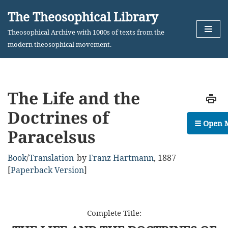
The Theosophical Library
Skip
Theosophical Archive with 1000s of texts from the
to
modern theosophical movement.
content
The Life and the
Doctrines of
☰ Open 
Paracelsus
Book
/
Translation
by
Franz Hartmann
,
1887
[
Paperback Version
]
Complete Title: