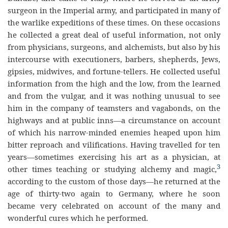
surgeon in the Imperial army, and participated in many of
the warlike expeditions of these times. On these occasions
he collected a great deal of useful information, not only
from physicians, surgeons, and alchemists, but also by his
intercourse with executioners, barbers, shepherds, Jews,
gipsies, midwives, and fortune-tellers. He collected useful
information from the high and the low, from the learned
and from the vulgar, and it was nothing unusual to see
him in the company of teamsters and vagabonds, on the
highways and at public inns—a circumstance on account
of which his narrow-minded enemies heaped upon him
bitter reproach and vilifications. Having travelled for ten
years—sometimes exercising his art as a physician, at
3
other times teaching or studying alchemy and magic,
according to the custom of those days—he returned at the
age of thirty-two again to Germany, where he soon
became very celebrated on account of the many and
wonderful cures which he performed.