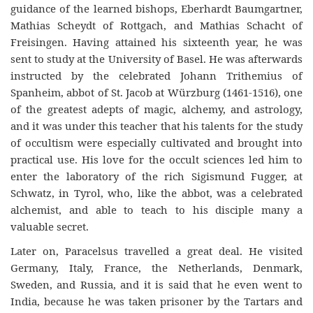
guidance of the learned bishops, Eberhardt Baumgartner,
Mathias Scheydt of Rottgach, and Mathias Schacht of
Freisingen. Having attained his sixteenth year, he was
sent to study at the University of Basel. He was afterwards
instructed by the celebrated Johann Trithemius of
Spanheim, abbot of St. Jacob at W
ürzburg
(1461-
1516
), one
of the greatest adepts of magic, alchemy, and astrology,
and it was under this teacher that his talents fo
r
the study
of occultism were especially cultivated and brought into
practical use. His love fo
r
the occult sciences led him to
enter the laboratory of the rich Sigismund Fugger, at
Schwatz, in Tyrol, who, like the abbot, was a celebrated
alchemist, and able to teach to his disciple many a
valuable secret.
Later on, Paracelsus travelled a great deal. He visited
Germany, Italy, France, the Netherlands, Denmark,
Sweden, and Russia, and it is said that he even went to
India, because he was taken prisoner by the Tartars and