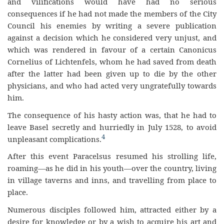
and vilifications would have had no serious
consequences if he had not made the members of the City
Council his enemies by writing a severe publication
against a decision which he considered very unjust, and
which was rendered in favour of a certain Canonicus
Cornelius of Lichtenfels, whom he had saved from death
after the latter had been given up to die by the other
physicians, and who had acted very ungratefully towards
him.
The consequence of his hasty action was, that he had to
leave Basel secretly and hurriedly in July 1528, to avoid
4
unpleasant complications.
After this event Paracelsus resumed his strolling life,
roaming—as he did in his youth—over the country, living
in village taverns and inns, and travelling from place to
place.
Numerous disciples followed him, attracted either by a
desire for knowledge or by a wish to acquire his art and