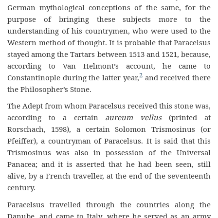
German mythological conceptions of the same, for the
purpose of bringing these subjects more to the
understanding of his countrymen, who were used to the
Western method of thought. It is probable that Paracelsus
stayed among the Tartars between 1513 and 1521, because,
according to Van Helmont’s account, he came to
2
Constantinople during the latter year,
and received there
the Philosopher’s Stone.
The Adept from whom Paracelsus received this stone was,
according to a certain
aureum vellus
(printed at
Rorschach, 1598), a certain Solomon Trismosinus (or
Pfeiffer), a countryman of Paracelsus. It is said that this
Trismosinus was also in possession of the Universal
Panacea; and it is asserted that he had been seen, still
alive, by a French traveller, at the end of the seventeenth
century.
Paracelsus travelled through the countries along the
Danube, and came to Italy, where he served as an army