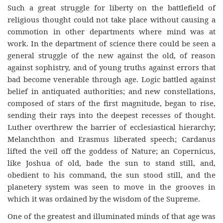
Such a gr
eat
struggle for liberty on the battlefield of
religio
us
thought could not take plac
e
without causing a
commotion in other departments where mind was at
work. In the department of science there could be seen a
general struggle of the new against the old, of reason
against sophistry, and of young truths against errors that
bad become venerable through age. Logic battled against
belief in antiquated authorities; and new constellations,
composed of stars of the fi
rst
magnitude, began to rise,
sending their rays into the deepest recesses of thought.
Luther overthrew the barrier of ecclesiastical hierarchy;
Melanchthon and Erasmus liberated speech; Cardanus
lifted the veil off the goddess of Nature; an Copernicus,
like Joshua of old, bade the sun to stand still, and,
obedient to his command, the sun stood still, and the
planetery system was seen to move in the groo
ves
in
which it was ordained by the wisdom of the Supreme.
One of the greate
st
and illuminated minds of that age was