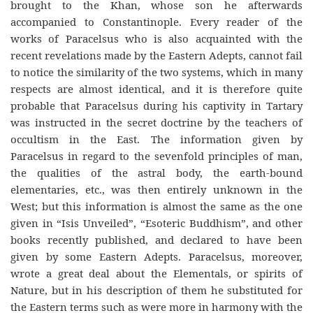
brought to the Khan, whose son he afterwards
accompanied to Constantinople. Every reader of the
works of Paracelsus who is also acquainted with the
recent revelations made by the Eastern Adepts, cannot fail
to notice the similarity of the two systems, which in many
respects are almost identical, and it is therefore quite
probable that Paracelsus during his captivity in Tartary
was instructed in the secret doctrine by the teachers of
occultism in the East. The information given by
Paracelsus in regard to the sevenfold principles of man,
the qualities of the astral body, the earth-bound
elementaries, etc., was then entirely unknown in the
West; but this information is almost the same as the one
given in “Isis Unveiled”, “Esoteric Buddhism”, and other
books recently published, and declared to have been
given by some Eastern Adepts. Paracelsus, moreover,
wrote a great deal about the Elementals, or spirits of
Nature, but in his description of them he substituted for
the Eastern terms such as were more in harmony with the