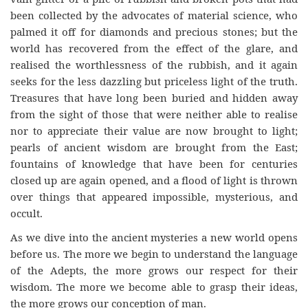
been collected by the advocates of material science, who
palmed it off for diamonds and precious stones; but the
world has recovered from the effect of the glare, and
realised the worthlessness of the rubbish, and it again
seeks for the less dazzling but priceless light of the truth.
Treasures that have long been buried and hidden away
from the sight of those that were neither able to realise
nor to appreciate their value are now brought to light;
pearls of ancient wisdom are brought from the East;
fountains of knowledge that have been for centuries
closed up are again opened, and a flood of light is thrown
over things that appeared impossible, mysterious, and
occult.
As we dive into the ancient mysteries a new world opens
before us. The more we begin to understand the language
of the Adepts, the more grows our respect for their
wisdom. The more we become able to grasp their ideas,
the more grows our conception of man.