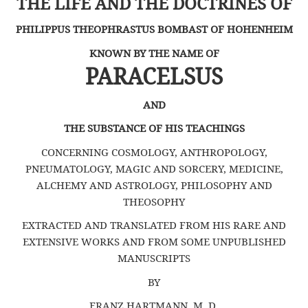
THE LIFE
AND THE DOCTRINES
OF
PHILIPPUS THEOPHRASTUS BOMBAST OF HOHENHEIM
KNOWN BY THE NAME OF
PARACELSUS
AND
THE SUBSTANCE OF HIS TEACHINGS
CONCERNING COSMOLOGY, ANTHROPOLOGY,
PNEUMATOLOGY, MAGIC AND SORCERY, MEDICINE,
ALCHEMY AND ASTROLOGY, PHILOSOPHY AND
THEOSOPHY
EXTRACTED AND TRANSLATED FROM HIS RARE AND
EXTENSIVE WORKS AND FROM SOME UNPUBLISHED
MANUSCRIPTS
BY
FRANZ HARTMANN, M. D.