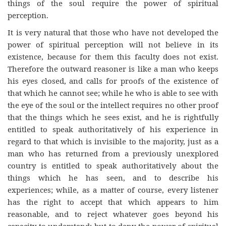
things of the soul require the power of spiritual
perception.
It is very natural that those who have not developed the
power of spiritual perception will not believe in its
existence, because for them this faculty does not exist.
Therefore the outward reasoner is like a man who keeps
his eyes closed, and calls for proofs of the existence of
that which he cannot see; while he who is able to see with
the eye of the soul or the intellect requires no other proof
that the things which he sees exist, and he is rightfully
entitled to speak authoritatively of his experience in
regard to that which is invisible to the majority, just as a
man who has returned from a previously unexplored
country is entitled to speak authoritatively about the
things which he has seen, and to describe his
experiences; while, as a matter of course, every listener
has the right to accept that which appears to him
reasonable, and to reject whatever goes beyond his