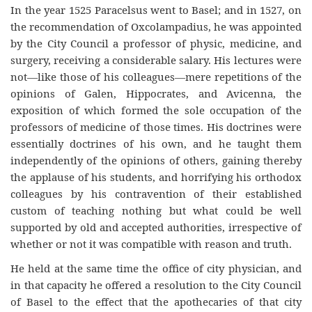
In the year 1525 Paracelsus went to Basel; and in 1527, on
the recommendation of Oxcolampadius, he was appointed
by the City Council a professor of physic, medicine, and
surgery, receiving a considerable salary. His lectures were
not—like those of his colleagues—mere repetitions of the
opinions of Galen, Hippocrates, and Avicenna, the
exposition of which formed the sole occupation of the
professors of medicine of those times. His doctrines were
essentially doctrines of his own, and he taught them
independently of the opinions of others, gaining thereby
the applause of his students, and horrifying his orthodox
colleagues by his contravention of their established
custom of teaching nothing but what could be well
supported by old and accepted authorities, irrespective of
whether or not it was compatible with reason and truth.
He held at the same time the office of city physician, and
in that capacity he offered a resolution to the City Council
of Basel to the effect that the apothecaries of that city