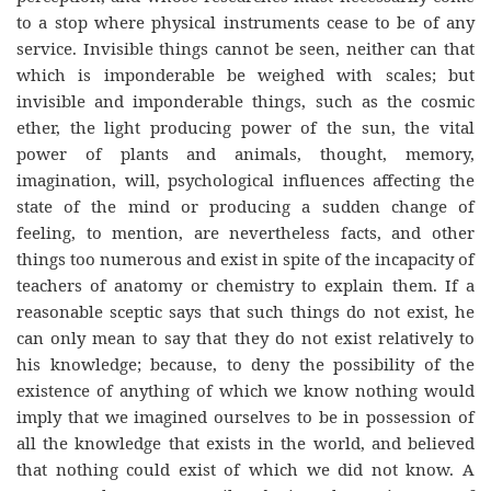
to a stop where physical instruments cease to be of any
service. Invisible things cannot be seen, neither can that
which is imponderable be weighed with scales; but
invisible and imponderable things, such as the cosmic
ether, the light producing power of the sun, the vital
power of plants and animals, thought, memory,
imagination, will, psychological influences affecting the
state of the mind or producing a sudden change of
feeling, to mention, are nevertheless facts, and other
things too numerous and exist in spite of the incapacity of
teachers of anatomy or chemistry to explain them. If a
reasonable sceptic says that such things do not exist, he
can only mean to say that they do not exist relatively to
his knowledge; because, to deny the possibility of the
existence of anything of which we know nothing would
imply that we imagined ourselves to be in possession of
all the knowledge that exists in the world, and believed
that nothing could exist of which we did not know. A