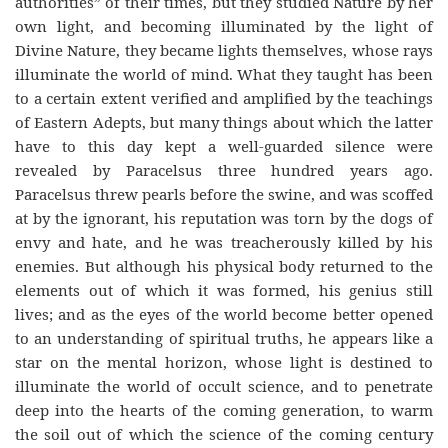
authorities” of their times, but they studied Nature by her
own light, and becoming illuminated by the light of
Divine Nature, they became lights themselves, whose rays
illuminate the world of mind. What they taught has been
to a certain extent verified and amplified by the teachings
of Eastern Adepts, but many things about which the latter
have to this day kept a well-guarded silence were
revealed by Paracelsus three hundred years ago.
Paracelsus threw pearls before the swine, and was scoffed
at by the ignorant, his reputation was torn by the dogs of
envy and hate, and he was treacherously killed by his
enemies. But although his physical body returned to the
elements out of which it was formed, his genius still
lives; and as the eyes of the world become better opened
to an understanding of spiritual truths, he appears like a
star on the mental horizon, whose light is destined to
illuminate the world of occult science, and to penetrate
deep into the hearts of the coming generation, to warm
the soil out of which the science of the coming century