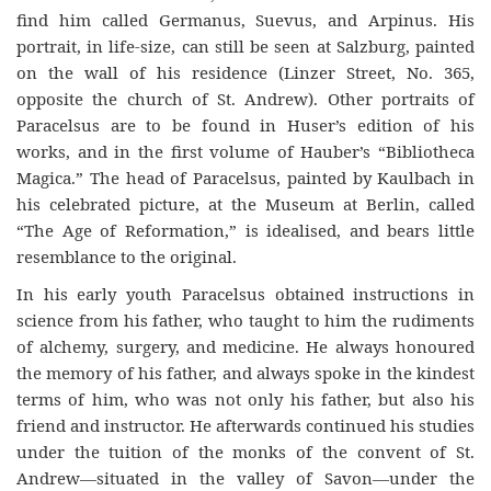
fi
nd
him called Germanus, Suevus, and Arpinus. His
portrait, in
life-size
, can still be seen at Salzburg, painted
on the wall of his residence (Linzer Street, No. 365,
opposite the church of St. Andrew). Other portraits of
Paracelsus are to be found in Huser’s edition of his
works, and in the fi
rst
volume of Hauber’s “Bibliotheca
Magic
a
.” The head of Paracelsus, painted by Kaulbach in
his celebrated picture, at the Museum at Berlin, called
“The Age of Reformation,” is idealised, and bears little
resemblance to the original.
In his early youth Paracelsus obtained instructions in
science from his fa
ther,
who taught to him the rudiments
of alchemy, surgery, and medicine. He always honoured
the memory of his father, and always spoke in the kindest
terms of him, who was not only his fa
ther,
but also his
friend and instructor. He afterwards continued his studies
under the tuition of the monks of the convent of St.
Andrew—situated
in the valley of
Savon—under
the