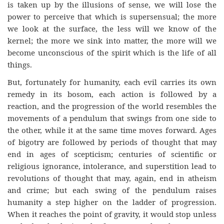
is taken up by the illusions of sense, we will lose the
power to perceive that which is supersensual; the more
we look at the surface, the less will we know of the
kernel; the more we sink into matter, the more will we
become unconscious of the spirit which is the life of all
things.
But, fortunately for humanity, each evil carries its own
remedy in its bosom, each action is followed by a
reaction, and the progression of the world resembles the
movements of a pendulum that swings from one side to
the other, while it at the same time moves forward. Ages
of bigotry are followed by periods of thought that may
end in ages of scepticism; centuries of scientific or
religious ignorance, intolerance, and superstition lead to
revolutions of thought that may, again, end in atheism
and crime; but each swing of the pendulum raises
humanity a step higher on the ladder of progression.
When it reaches the point of gravity, it would stop unless