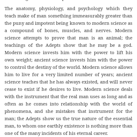
The anatomy, physiology, and psychology which they
teach make of man something immeasurably greater than
the puny and impotent being known to modern science as
a compound of bones, muscles, and nerves. Modern
science attempts to prove that man is an animal; the
teachings of the Adepts show that he may be a god.
Modern science invests him with the power to lift his
own weight; ancient science invests him with the power
to control the destiny of the world. Modern science allows
him to live for a very limited number of years; ancient
science teaches that he has always existed, and will never
cease to exist if he desires to live. Modern science deals
with the instrument that the real man uses as long and as
often as he comes into relationship with the world of
phenomena, and she mistakes that instrument for the
man; the Adepts show us the true nature of the essential
man, to whom one earthly existence is nothing more than
one of the many incidents of his eternal career.