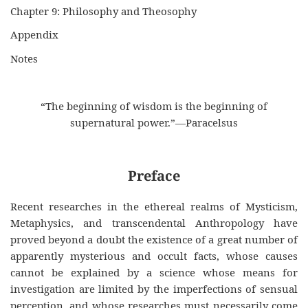
Chapter 9: Philosophy and Theosophy
Appendix
Notes
“The beginning of wisdom is the beginning of
supernatural power.”—Paracelsus
Preface
Recent researches in the ethereal realms of Mysticism,
Metaphysics, and transcendental Anthropology have
proved beyond a doubt the existence of a great number of
apparently mysterious and occult facts, whose causes
cannot be explained by a science whose means for
investigation are limited by the imperfections of sensual
perception, and whose researches must necessarily come