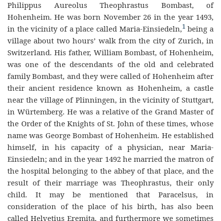
Philippus Aureolus Theophrastus Bombast, of
Hohenheim. He was born November 26 in the year 1493,
1
in the vi
cinity
of a place called Maria-Einsiedeln,
being a
village about two hours’ walk from the city of Zurich, in
Switzerland. His father, William Bombast, of Hohenheim,
was one of the descendants of the old and celebrated
family Bombast, and they were called of Hohenheim after
their ancient residence known as Hohenheim, a castle
near the village of Plinningen, in the vicinity of Stuttgart,
in
Würtemberg.
He was a
r
elative of the Grand Master of
the Order of the Knights of St. John of these times, whose
name was George Bombast of Hohenheim. He established
himself, in his capacity of a physician, near Maria-
Einsiedeln; and in the year 1492 he married the matron of
the hospital belonging to the abbey of that place, and the
result of their marriage was Theophrastus, their only
child. It may be mentioned that Parac
elsus,
in
consideration of the place of his birth, has also been
called Helvetius Eremita, and fu
rthermore
we sometimes