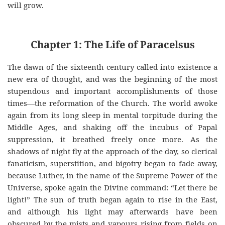
will grow.
Chapter 1: The Life of Paracelsus
The dawn of the sixteenth century called into existence a
new era of thought, and was the beginning of the most
stupendous and important accomplishments of those
times—the reformation of the Church. The world awoke
again from its long sleep in mental torpitude during the
Middle Ages, and shaking off the incubus of Papal
suppression, it breathed freely once more. As the
shadows of night fly at the approach of the day, so clerical
fanaticism, superstition, and bigotry began to fade away,
because Luther, in the name of the Supreme Power of the
Universe, spoke again the Divine command: “Let there be
light!” The sun of truth began again to rise in the East,
and although his light may afterwards have been
obscured by the mists and vapours rising from fields on