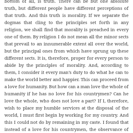
bottom of all, is truth. There can be but one absolute
truth, but different people have different perceptions of
that truth. And this truth is morality. If we separate the
dogmas that cling to the principles set forth in any
religion, we shall find that morality is preached in every
one of them. By religion I do not mean all the minor sects
that prevail to an innumerable extent all over the world,
but the principal ones from which have sprung up these
different sects. It is, therefore, proper for every person to
abide by the principles of morality. And, according to
them, I consider it every man’s duty to do what he can to
make the world better and happier. This can proceed from
a love for humanity. But how can a man love the whole of
humanity if he has no love for his countrymen? Can he
love the whole, who does not love a part? If I, therefore,
wish to place my humble services at the disposal of the
world, I must first begin by working for my country. And
this I could not do by remaining in my caste. I found that
instead of a love for his countrymen, the observance of