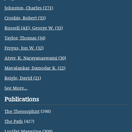
Johnston, Charles (271)
Crosbie, Robert (35)
Russell (AE), George W. (35)
Taylor, Thomas (34)
Fergus, Jon W. (32)
Aiyer, K. Narayanaswami (30)
Mavalankar, Damodar K. (22)
Reigle, David (21)
See More...
Publications
The Theosophist
(598)
The Path
(427)
Lucifer Magazine
(309)