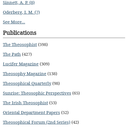
Sinnett, A. P. (8)
Oderberg, I. M. (7)
See More...
Publications
The Theosophist
(598)
The Path
(427)
Lucifer Magazine
(309)
Theosophy Magazine
(138)
Theosophical Quarterly
(98)
Sunrise: Theosophic Perspectives
(65)
The Irish Theosophist
(53)
Oriental Department Papers
(52)
Theosophical Forum (2nd Series)
(42)