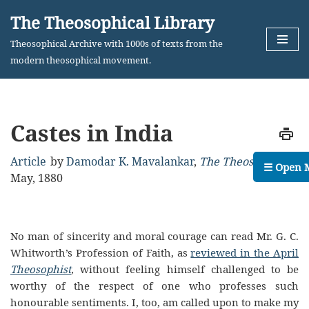
The Theosophical Library
Skip
Theosophical Archive with 1000s of texts from the
to
modern theosophical movement.
content
Castes in India
Article
by
Damodar K. Mavalankar
,
The Theosophist
,
☰ Open 
May, 1880
No man of sincerity and moral courage can read Mr. G. C.
Whitworth’s Profession of Faith, as
reviewed in the April
Theosophist
,
without feeling himself challenged to be
worthy of the respect of one who professes such
honourable sentiments. I, too, am called upon to make my