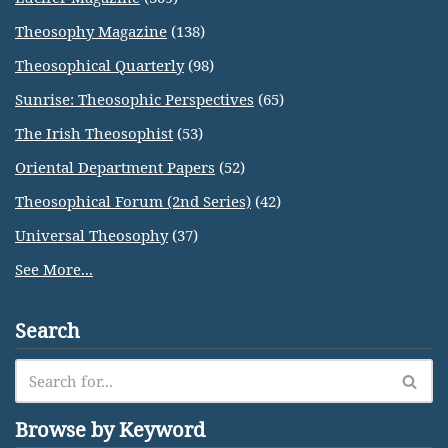
Theosophy Magazine
(138)
Theosophical Quarterly
(98)
Sunrise: Theosophic Perspectives
(65)
The Irish Theosophist
(53)
Oriental Department Papers
(52)
Theosophical Forum (2nd Series)
(42)
Universal Theosophy
(37)
See More...
Search
Browse by Keyword