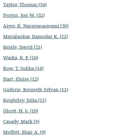
Taylor, Thomas (34)
Fergus, Jon W. (32)
Aiyer, K. Narayanaswami (30)
Mavalankar, Damodar K. (22)
Reigle, David (21)
Wadia, B. P. (16)
Row, T. Subba (14)
Hart, Eloise (12)
Guthrie, Kenneth Sylvan (11)
Keightley, Julia (11)
Olcott, H. S. (10)
Casady, Mark (9)
Moffett, Blair A. (9)