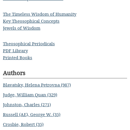
The Timeless Wisdom of Humanity
Key Theosophical Concepts
Jewels of Wisdom
Theosophical Periodicals
PDF Library
Printed Books
Authors
Blavatsky, Helena Petrovna (987)
Judge, William Quan (329)
Johnston, Charles (271)
Russell (AE), George W. (35)
Crosbie, Robert (35)