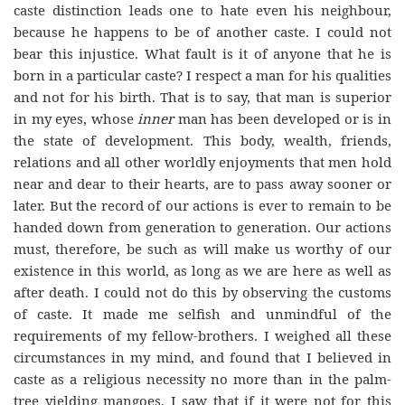
caste distinction leads one to hate even his neighbour,
because he happens to be of another caste. I could not
bear this injustice. What fault is it of anyone that he is
born in a particular caste? I respect a man for his qualities
and not for his birth. That is to say, that man is superior
in my eyes, whose
inner
man has been developed or is in
the state of development. This body, wealth, friends,
relations and all other worldly enjoyments that men hold
near and dear to their hearts, are to pass away sooner or
later. But the record of our actions is ever to remain to be
handed down from generation to generation. Our actions
must, therefore, be such as will make us worthy of our
existence in this world, as long as we are here as well as
after death. I could not do this by observing the customs
of caste. It made me selfish and unmindful of the
requirements of my fellow-brothers. I weighed all these
circumstances in my mind, and found that I believed in
caste as a religious necessity no more than in the palm-
tree yielding mangoes. I saw that if it were not for this