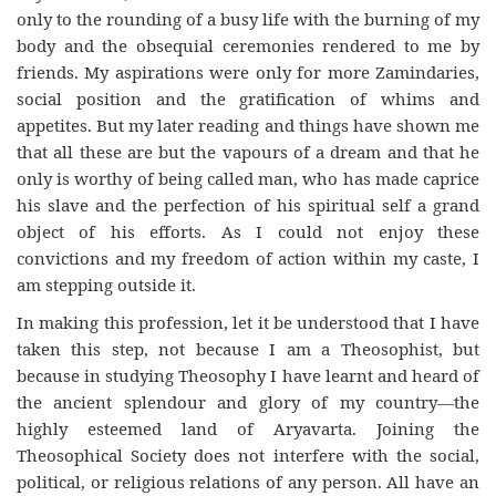
only to the rounding of a busy life with the burning of my
body and the obsequial ceremonies rendered to me by
friends. My aspirations were only for more Zamindaries,
social position and the gratification of whims and
appetites. But my later reading and things have shown me
that all these are but the vapours of a dream and that he
only is worthy of being called man, who has made caprice
his slave and the perfection of his spiritual self a grand
object of his efforts. As I could not enjoy these
convictions and my freedom of action within my caste, I
am stepping outside it.
In making this profession, let it be understood that I have
taken this step, not because I am a Theosophist, but
because in studying Theosophy I have learnt and heard of
the ancient splendour and glory of my country—the
highly esteemed land of Aryavarta. Joining the
Theosophical Society does not interfere with the social,
political, or religious relations of any person. All have an