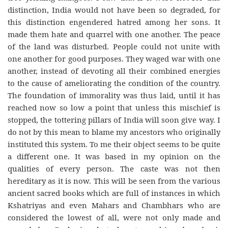
distinction, India would not have been so degraded, for
this distinction engendered hatred among her sons. It
made them hate and quarrel with one another. The peace
of the land was disturbed. People could not unite with
one another for good purposes. They waged war with one
another, instead of devoting all their combined energies
to the cause of ameliorating the condition of the country.
The foundation of immorality was thus laid, until it has
reached now so low a point that unless this mischief is
stopped, the tottering pillars of India will soon give way. I
do not by this mean to blame my ancestors who originally
instituted this system. To me their object seems to be quite
a different one. It was based in my opinion on the
qualities of every person. The caste was not then
hereditary as it is now. This will be seen from the various
ancient sacred books which are full of instances in which
Kshatriyas and even Mahars and Chambhars who are
considered the lowest of all, were not only made and