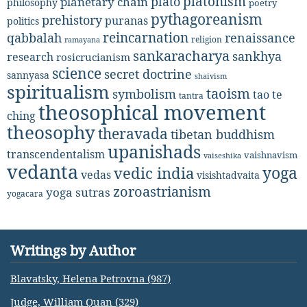
platonism
plato
planetary chain
philosophy
poetry
pythagoreanism
prehistory
puranas
politics
reincarnation
renaissance
qabbalah
religion
ramayana
sankaracharya
sankhya
research
rosicrucianism
science
secret doctrine
sannyasa
shaivism
spiritualism
taoism
symbolism
tao te
tantra
theosophical movement
ching
theosophy
theravada
tibetan buddhism
upanishads
transcendentalism
vaishnavism
vaiseshika
vedanta
yoga
vedic india
vedas
visishtadvaita
zoroastrianism
yoga sutras
yogacara
Writings by Author
Blavatsky, Helena Petrovna (987)
Judge, William Quan (329)