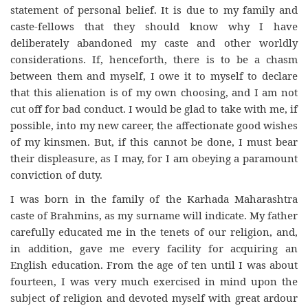
statement of personal belief. It is due to my family and
caste-fellows that they should know why I have
deliberately abandoned my caste and other worldly
considerations. If, henceforth, there is to be a chasm
between them and myself, I owe it to myself to declare
that this alienation is of my own choosing, and I am not
cut off for bad conduct. I would be glad to take with me, if
possible, into my new career, the affectionate good wishes
of my kinsmen. But, if this cannot be done, I must bear
their displeasure, as I may, for I am obeying a paramount
conviction of duty.
I was born in the family of the Karhada Maharashtra
caste of Brahmins, as my surname will indicate. My father
carefully educated me in the tenets of our religion, and,
in addition, gave me every facility for acquiring an
English education. From the age of ten until I was about
fourteen, I was very much exercised in mind upon the
subject of religion and devoted myself with great ardour