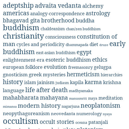
adeptship
advaita vedanta
alchemy
americas
astrology
analogy-correspondence
bhagavad gita
brotherhood
buddha
buddhism
chaldeanism
chan/zen buddhism
christianity
constitution of
consciousness
early
man
diet
cycles and periodicity
dhammapada
druze
buddhism
egypt
east-asian buddhism
ethics
esoteric buddhism
enlightenment-era
evolution
european folklore
gelugpa
freemasonry
hermeticism
gnosticism
greek mysteries
hierarchies
history
karma
jainism
kapila
krishna
islam
judiasm
life after death
language
madhyamaka
mahabharata
mahayana
meditation
maya
manusmriti
neoplatonism
modern history
nagarjuna
mimansa
neopythagoreanism
neovedanta
numerology
nyaya
occultism
occult stories
patanjali
oceana