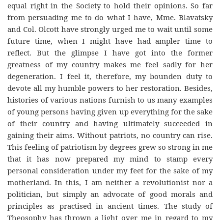
equal right in the Society to hold their opinions. So far
from persuading me to do what I have, Mme. Blavatsky
and Col. Olcott have strongly urged me to wait until some
future time, when I might have had ampler time to
reflect. But the glimpse I have got into the former
greatness of my country makes me feel sadly for her
degeneration. I feel it, therefore, my bounden duty to
devote all my humble powers to her restoration. Besides,
histories of various nations furnish to us many examples
of young persons having given up everything for the sake
of their country and having ultimately succeeded in
gaining their aims. Without patriots, no country can rise.
This feeling of patriotism by degrees grew so strong in me
that it has now prepared my mind to stamp every
personal consideration under my feet for the sake of my
motherland. In this, I am neither a revolutionist nor a
politician, but simply an advocate of good morals and
principles as practised in ancient times. The study of
Theosophy has thrown a light over me in regard to my