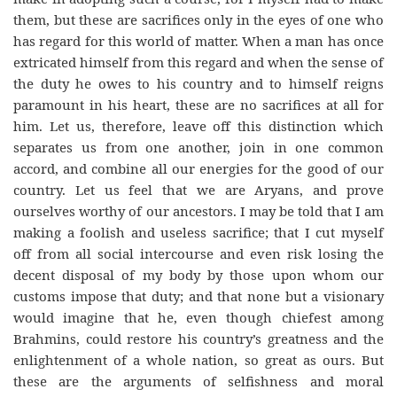
them, but these are sacrifices only in the eyes of one who
has regard for this world of matter. When a man has once
extricated himself from this regard and when the sense of
the duty he owes to his country and to himself reigns
paramount in his heart, these are no sacrifices at all for
him. Let us, therefore, leave off this distinction which
separates us from one another, join in one common
accord, and combine all our energies for the good of our
country. Let us feel that we are Aryans, and prove
ourselves worthy of our ancestors. I may be told that I am
making a foolish and useless sacrifice; that I cut myself
off from all social intercourse and even risk losing the
decent disposal of my body by those upon whom our
customs impose that duty; and that none but a visionary
would imagine that he, even though chiefest among
Brahmins, could restore his country’s greatness and the
enlightenment of a whole nation, so great as ours. But
these are the arguments of selfishness and moral