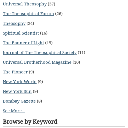
Universal Theosophy
(37)
The Theosophical Forum
(26)
Theosophy
(24)
Spiritual Scientist
(16)
The Banner of Light
(15)
Journal of The Theosophical Society
(11)
Universal Brotherhood Magazine
(10)
The Pioneer
(9)
New York World
(9)
New York Sun
(9)
Bombay Gazette
(8)
See More...
Browse by Keyword