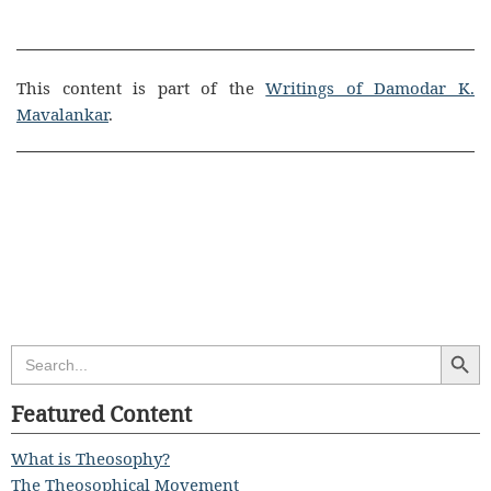
This content is part of the
Writings of Damodar K.
Mavalankar
.
Search Butt
Search
for:
Featured Content
What is Theosophy?
The Theosophical Movement