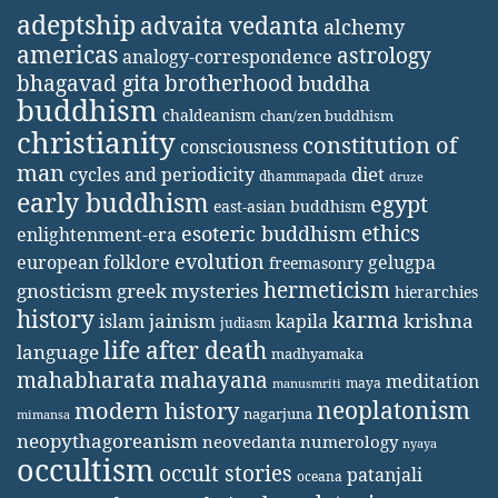
adeptship
advaita vedanta
alchemy
americas
astrology
analogy-correspondence
bhagavad gita
brotherhood
buddha
buddhism
chaldeanism
chan/zen buddhism
christianity
constitution of
consciousness
man
diet
cycles and periodicity
dhammapada
druze
early buddhism
egypt
east-asian buddhism
ethics
esoteric buddhism
enlightenment-era
evolution
european folklore
gelugpa
freemasonry
hermeticism
gnosticism
greek mysteries
hierarchies
history
karma
jainism
kapila
krishna
islam
judiasm
life after death
language
madhyamaka
mahabharata
mahayana
meditation
maya
manusmriti
neoplatonism
modern history
nagarjuna
mimansa
neopythagoreanism
neovedanta
numerology
nyaya
occultism
occult stories
patanjali
oceana