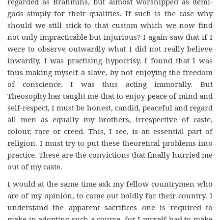
regarded as Brahmins, but almost worshipped as demi-
gods simply for their qualities. If such is the case why
should we still stick to that custom which we now find
not only impracticable but injurious? I again saw that if I
were to observe outwardly what I did not really believe
inwardly, I was practising hypocrisy. I found that I was
thus making myself a slave, by not enjoying the freedom
of conscience. I was thus acting immorally. But
Theosophy has taught me that to enjoy peace of mind and
self-respect, I must be honest, candid, peaceful and regard
all men as equally my brothers, irrespective of caste,
colour, race or creed. This, I see, is an essential part of
religion. I must try to put these theoretical problems into
practice. These are the convictions that finally hurried me
out of my caste.
I would at the same time ask my fellow countrymen who
are of my opinion, to come out boldly for their country. I
understand the apparent sacrifices one is required to
make in adopting such a course, for I myself had to make