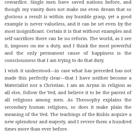
cowardice. Single men have saved nations before, and
though my vanity does not make me even dream that so
glorious a result is within my humble grasp, yet a good
example is never valueless, and it can be set even by the
most insignificant. Certain it is that without examples and
self-sacrifices there can be no reform. The world, as I see
it, imposes on me a duty, and I think the most powerful
and the only permanent cause of happiness is the
consciousness that I am trying to do that duty.
I wish it understood—in case what has preceded has not
made this perfectly clear—that I have neither become a
Materialist nor a Christian. I am an Aryan in religion as
all else, follow the Ved, and believe it to be the parent of
all religions among men. As Theosophy explains the
secondary human religions, so does it make plain the
meaning of the Ved. The teachings of the Rishis acquire a
new splendour and majesty, and I revere them a hundred
times more than ever before.