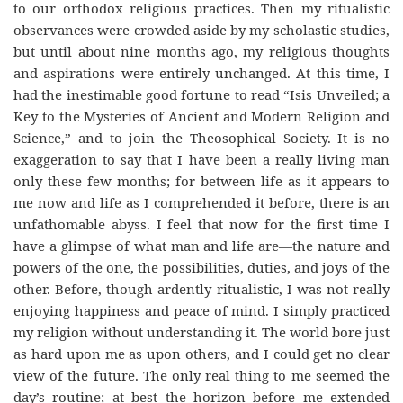
to our orthodox religious practices. Then my ritualistic
observances were crowded aside by my scholastic studies,
but until about nine months ago, my religious thoughts
and aspirations were entirely unchanged. At this time, I
had the inestimable good fortune to read “Isis Unveiled; a
Key to the Mysteries of Ancient and Modern Religion and
Science,” and to join the Theosophical Society. It is no
exaggeration to say that I have been a really living man
only these few months; for between life as it appears to
me now and life as I comprehended it before, there is an
unfathomable abyss. I feel that now for the first time I
have a glimpse of what man and life are—the nature and
powers of the one, the possibilities, duties, and joys of the
other. Before, though ardently ritualistic, I was not really
enjoying happiness and peace of mind. I simply practiced
my religion without understanding it. The world bore just
as hard upon me as upon others, and I could get no clear
view of the future. The only real thing to me seemed the
day’s routine; at best the horizon before me extended