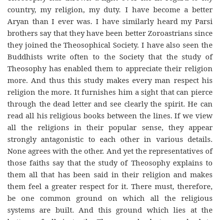
country, my religion, my duty. I have become a better
Aryan than I ever was. I have similarly heard my Parsi
brothers say that they have been better Zoroastrians since
they joined the Theosophical Society. I have also seen the
Buddhists write often to the Society that the study of
Theosophy has enabled them to appreciate their religion
more. And thus this study makes every man respect his
religion the more. It furnishes him a sight that can pierce
through the dead letter and see clearly the spirit. He can
read all his religious books between the lines. If we view
all the religions in their popular sense, they appear
strongly antagonistic to each other in various details.
None agrees with the other. And yet the representatives of
those faiths say that the study of Theosophy explains to
them all that has been said in their religion and makes
them feel a greater respect for it. There must, therefore,
be one common ground on which all the religious
systems are built. And this ground which lies at the