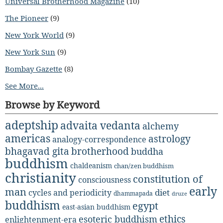
Universal Brotherhood Magazine
(10)
The Pioneer
(9)
New York World
(9)
New York Sun
(9)
Bombay Gazette
(8)
See More...
Browse by Keyword
adeptship
advaita vedanta
alchemy
americas
astrology
analogy-correspondence
bhagavad gita
brotherhood
buddha
buddhism
chaldeanism
chan/zen buddhism
christianity
constitution of
consciousness
early
man
diet
cycles and periodicity
dhammapada
druze
buddhism
egypt
east-asian buddhism
ethics
esoteric buddhism
enlightenment-era