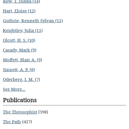
Row, T. Subba (14)
Hart, Eloise (12)
Guthrie, Kenneth Sylvan (11)
Keightley, Julia (11)
Olcott, H. S. (10)
Casady, Mark (9)
Moffett, Blair A. (9)
Sinnett, A. P. (8)
Oderberg, I. M. (7)
See More...
Publications
The Theosophist
(598)
The Path
(427)