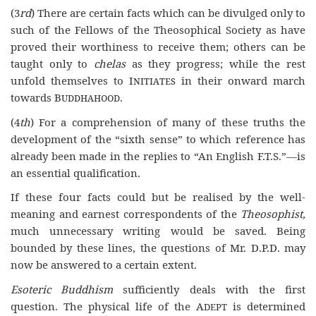
(3
rd
) There are certain facts which can be divulged only to
such of the Fellows of the Theosophical Society as have
proved their worthiness to receive them; others can be
taught only to
chelas
as they progress; while the rest
unfold themselves to
Initiates
in their onward march
towards
Buddhahood
.
(4
th
) For a comprehension of many of these truths the
development of the “sixth sense” to which reference has
already been made in the replies to “An English F.T.S.”—is
an essential qualification.
If these four facts could but be realised by the well-
meaning and earnest correspondents of the
Theosophist,
much unnecessary writing would be saved. Being
bounded by these lines, the questions of Mr. D.P.D. may
now be answered to a certain extent.
Esoteric Buddhism
sufficiently deals with the first
question. The physical life of the A
is determined
DEPT