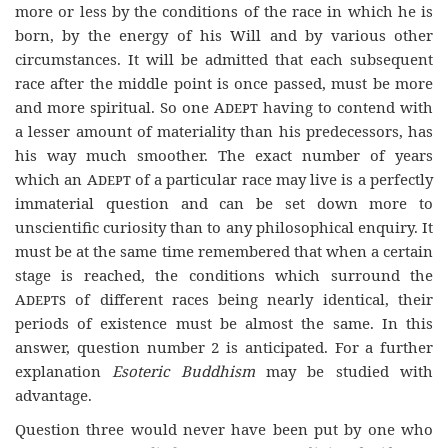
more or less by the conditions of the race in which he is
born, by the energy of his Will and by various other
circumstances. It will be admitted that each subsequent
race after the middle point is once passed, must be more
and more spiritual. So one
Adept
having to contend with
a lesser amount of materiality than his predecessors, has
his way much smoother. The exact number of years
which an
Adept
of a particular race may live is a perfectly
immaterial question and can be set down more to
unscientific curiosity than to any philosophical enquiry. It
must be at the same time remembered that when a certain
stage is reached, the conditions which surround the
Adepts
of different races being nearly identical, their
periods of existence must be almost the same. In this
answer, question number 2 is anticipated. For a further
explanation
Esoteric Buddhism
may be studied with
advantage.
Question three would never have been put by one who