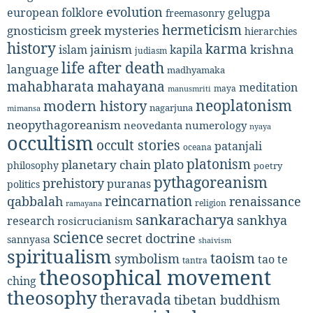
evolution
european folklore
gelugpa
freemasonry
hermeticism
gnosticism
greek mysteries
hierarchies
history
karma
jainism
kapila
krishna
islam
judiasm
life after death
language
madhyamaka
mahabharata
mahayana
meditation
maya
manusmriti
neoplatonism
modern history
nagarjuna
mimansa
neopythagoreanism
neovedanta
numerology
nyaya
occultism
occult stories
patanjali
oceana
platonism
plato
planetary chain
philosophy
poetry
pythagoreanism
prehistory
puranas
politics
reincarnation
renaissance
qabbalah
religion
ramayana
sankaracharya
sankhya
research
rosicrucianism
science
secret doctrine
sannyasa
shaivism
spiritualism
taoism
symbolism
tao te
tantra
theosophical movement
ching
theosophy
theravada
tibetan buddhism