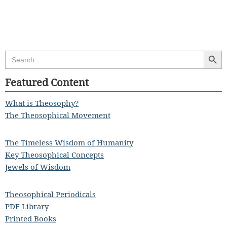
Search Butt
Search
for:
Featured Content
What is Theosophy?
The Theosophical Movement
The Timeless Wisdom of Humanity
Key Theosophical Concepts
Jewels of Wisdom
Theosophical Periodicals
PDF Library
Printed Books