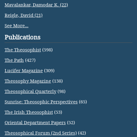
Mavalankar, Damodar K. (22)
Reigle, David (21)
See More...
Publications
The Theosophist
(598)
The Path
(427)
Lucifer Magazine
(309)
Theosophy Magazine
(138)
Theosophical Quarterly
(98)
Sunrise: Theosophic Perspectives
(65)
The Irish Theosophist
(53)
Oriental Department Papers
(52)
Theosophical Forum (2nd Series)
(42)