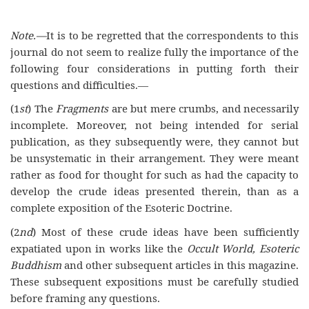
Note.—
It is to be regretted that the correspondents to this
journal do not seem to realize fully the importance of the
following four considerations in putting forth their
questions and difficulties.—
(1
st
) The
Fragments
are but mere crumbs, and necessarily
incomplete. Moreover, not being intended for serial
publication, as they subsequently were, they cannot but
be unsystematic in their arrangement. They were meant
rather as food for thought for such as had the capacity to
develop the crude ideas presented therein, than as a
complete exposition of the Esoteric Doctrine.
(2
nd
) Most of these crude ideas have been sufficiently
expatiated upon in works like the
Occult World,
Esoteric
Buddhism
and other subsequent articles in this magazine.
These subsequent expositions must be carefully studied
before framing any questions.