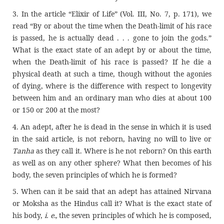
3. In the article “Elixir of Life” (Vol. III, No. 7, p. 171), we
read “By or about the time when the Death-limit of his race
is passed, he is actually dead . . . gone to join the gods.”
What is the exact state of an adept by or about the time,
when the Death-limit of his race is passed? If he die a
physical death at such a time, though without the agonies
of dying, where is the difference with respect to longevity
between him and an ordinary man who dies at about 100
or 150 or 200 at the most?
4. An adept, after he is dead in the sense in which it is used
in the said article, is not reborn, having no will to live or
Tanha
as they call it. Where is he not reborn? On this earth
as well as on any other sphere? What then becomes of his
body, the seven principles of which he is formed?
5. When can it be said that an adept has attained Nirvana
or Moksha as the Hindus call it? What is the exact state of
his body,
i. e.,
the seven principles of which he is composed,