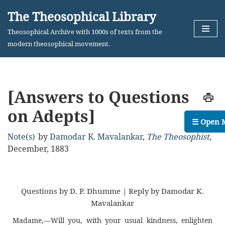
The Theosophical Library
Skip
Theosophical Archive with 1000s of texts from the
to
modern theosophical movement.
content
[Answers to Questions
on Adepts]
☰ Open 
Note(s)
by
Damodar K. Mavalankar
,
The Theosophist
,
December, 1883
Questions by D. P. Dhumme | Reply by Damodar K.
Mavalankar
Madame,—Will you, with your usual kindness, enlighten