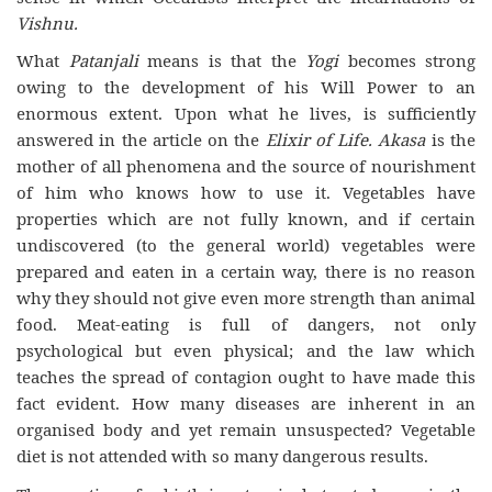
Vishnu.
What
Patanjali
means is that the
Yogi
becomes strong
owing to the development of his Will Power to an
enormous extent. Upon what he lives, is sufficiently
answered in the article on the
Elixir of Life. Akasa
is the
mother of all phenomena and the source of nourishment
of him who knows how to use it. Vegetables have
properties which are not fully known, and if certain
undiscovered (to the general world) vegetables were
prepared and eaten in a certain way, there is no reason
why they should not give even more strength than animal
food. Meat-eating is full of dangers, not only
psychological but even physical; and the law which
teaches the spread of contagion ought to have made this
fact evident. How many diseases are inherent in an
organised body and yet remain unsuspected? Vegetable
diet is not attended with so many dangerous results.