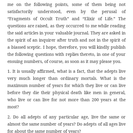
me on the following points, some of them being not
satisfactorily understood, even by the perusal of
“Fragments of Occult Truth” and “Elixir of Life.” The
questions are raised, as they occurred to me while reading
the said articles in your valuable journal. They are asked in
the spirit of an inquirer after truth and not in the spirit of
a biassed sceptic. I hope, therefore, you will kindly publish
the following questions with replies thereto, in one of your
ensuing numbers, of course, as soon as it may please you.
1. It is usually affirmed, what is a fact, that the adepts live
very much longer than ordinary mortals. What is the
maximum number of years for which they live or can live
before they die their physical death like men in general,
who live or can live for not more than 200 years at the
most?
2. Do all adepts of any particular age, live the same or
almost the same number of years? Do adepts of all ages live
for about the same number of years?