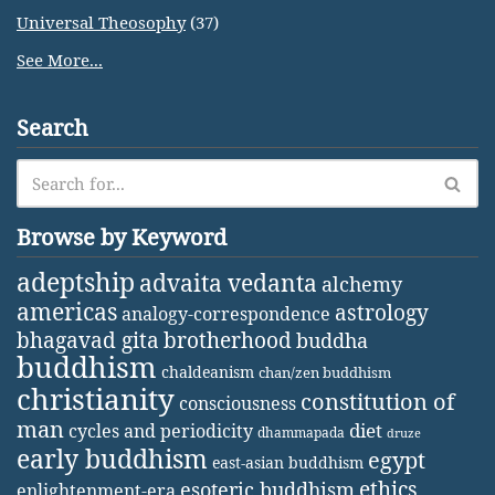
Universal Theosophy
(37)
See More...
Search
Browse by Keyword
adeptship
advaita vedanta
alchemy
americas
astrology
analogy-correspondence
bhagavad gita
brotherhood
buddha
buddhism
chaldeanism
chan/zen buddhism
christianity
constitution of
consciousness
man
diet
cycles and periodicity
dhammapada
druze
early buddhism
egypt
east-asian buddhism
ethics
esoteric buddhism
enlightenment-era