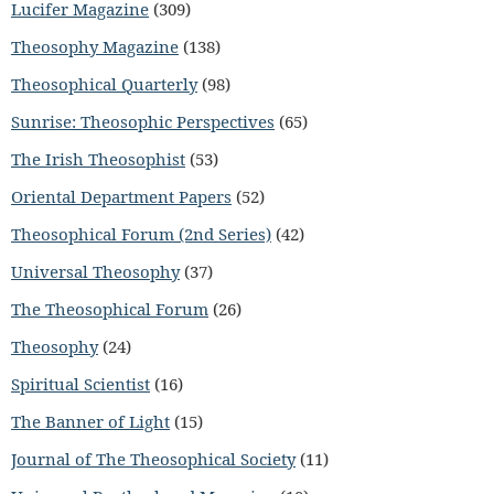
Lucifer Magazine
(309)
Theosophy Magazine
(138)
Theosophical Quarterly
(98)
Sunrise: Theosophic Perspectives
(65)
The Irish Theosophist
(53)
Oriental Department Papers
(52)
Theosophical Forum (2nd Series)
(42)
Universal Theosophy
(37)
The Theosophical Forum
(26)
Theosophy
(24)
Spiritual Scientist
(16)
The Banner of Light
(15)
Journal of The Theosophical Society
(11)