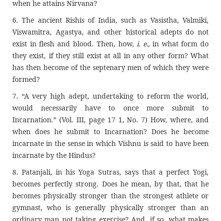
when he attains Nirvana?
6. The ancient Rishis of India, such as Vasistha, Valmiki,
Viswamitra, Agastya, and other historical adepts do not
exist in flesh and blood. Then, how,
i. e.,
in what form do
they exist, if they still exist at all in any other form? What
has then become of the septenary men of which they were
formed?
7. “A very high adept, undertaking to reform the world,
would necessarily have to once more submit to
Incarnation.” (Vol. III, page 17 1, No. 7) How, where, and
when does he submit to Incarnation? Does he become
incarnate in the sense in which Vishnu is said to have been
incarnate by the Hindus?
8. Patanjali, in his Yoga Sutras, says that a perfect Yogi,
becomes perfectly strong. Does he mean, by that, that he
becomes physically stronger than the strongest athlete or
gymnast, who is generally physically stronger than an
ordinary man not taking exercise? And, if so, what makes