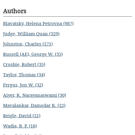
Authors
Blavatsky, Helena Petrovna (987)
Judge, William Quan (329)
Johnston, Charles (271)
Russell (AE), George W. (35)
Crosbie, Robert (35)
Taylor, Thomas (34)
Fergus, Jon W. (32)
Aiyer, K. Narayanaswami (30)
Mavalankar, Damodar K. (22)
Reigle, David (21)
Wadia, B. P. (16)