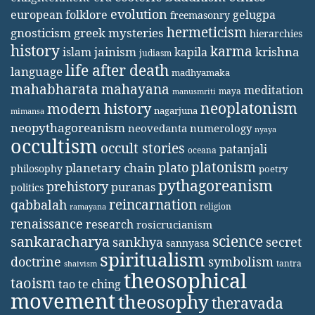
evolution
european folklore
gelugpa
freemasonry
hermeticism
gnosticism
greek mysteries
hierarchies
history
karma
jainism
kapila
krishna
islam
judiasm
life after death
language
madhyamaka
mahabharata
mahayana
meditation
maya
manusmriti
neoplatonism
modern history
nagarjuna
mimansa
neopythagoreanism
neovedanta
numerology
nyaya
occultism
occult stories
patanjali
oceana
platonism
plato
planetary chain
philosophy
poetry
pythagoreanism
prehistory
puranas
politics
reincarnation
qabbalah
religion
ramayana
renaissance
research
rosicrucianism
science
sankaracharya
secret
sankhya
sannyasa
spiritualism
doctrine
symbolism
tantra
shaivism
theosophical
taoism
tao te ching
movement
theosophy
theravada