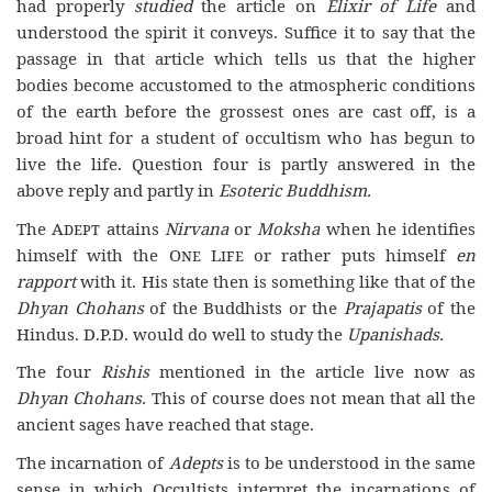
had properly
studied
the article on
Elixir of Life
and
understood the spirit it conveys. Suffice it to say that the
passage in that article which tells us that the higher
bodies become accustomed to the atmospheric conditions
of the earth before the grossest ones are cast off, is a
broad hint for a student of occultism who has begun to
live the life. Question four is partly answered in the
above reply and partly in
Esoteric
Buddhism.
The
Adept
attains
Nirvana
or
Moksha
when he identifies
himself with the
One Life
or rather puts himself
en
rapport
with it. His state then is something like that of the
Dhyan Chohans
of the Buddhists or the
Prajapatis
of the
Hindus. D.P.D. would do well to study the
Upanishads.
The four
Rishis
mentioned in the article live now as
Dhyan Chohans.
This of course does not mean that all the
ancient sages have reached that stage.
The incarnation of
Adepts
is to be understood in the same
sense in which Occultists interpret the incarnations of