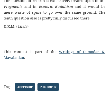
The question of rebirth is extensively treated upon in the
Fragments
and in
Esoteric Buddhism
and it would be
mere waste of space to go over the same ground. The
tenth question also is pretty fully discussed there.
D.K.M. (
Chela
)
This content is part of the
Writings of Damodar K.
Mavalankar
.
Tags:
ADEPTSHIP
THEOSOPHY