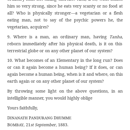
him so very strong, since he eats very scanty or no food at
all? Who is physically stronger—a vegetarian or a flesh
eating man, not to say of the psychic powers he, the
vegetarian, acquires?
9. Where is a man, an ordinary man, having
Tanha,
reborn immediately after his physical death, is it on this
terrestrial globe or on any other planet of our system?
10. What becomes of an Elementary in the long run? Does
or can it again become a human being? If it does, or can
again become a human being, when is it and where, on this
earth again or on any other planet of our system?
By throwing some light on the above questions, in an
intelligible manner, you would highly oblige
Yours faithfully,
D
P
D
INANATH
ANDURANG
HUMME
B
, 21
st September
, 1883.
OMBAY