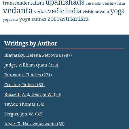
upanishads
transcendentalism
vaishnavism
vaiseshika
vedanta
yoga
vedic india
vedas
visishtadvaita
zoroastrianism
yoga sutras
yogacara
Writings by Author
Blavatsky, Helena Petrovna (987)
Judge, William Quan (329)
Johnston, Charles (271)
Crosbie, Robert (35)
Russell (AE), George W. (35)
Taylor, Thomas (34)
Fergus, Jon W. (32)
Aiyer, K. Narayanaswami (30)