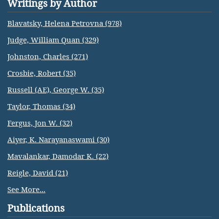
Writings by Author
Blavatsky, Helena Petrovna (978)
Judge, William Quan (329)
Johnston, Charles (271)
Crosbie, Robert (35)
Russell (AE), George W. (35)
Taylor, Thomas (34)
Fergus, Jon W. (32)
Aiyer, K. Narayanaswami (30)
Mavalankar, Damodar K. (22)
Reigle, David (21)
See More...
Publications