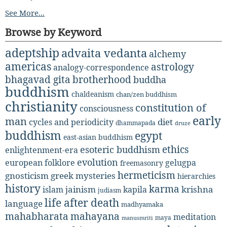
See More...
Browse by Keyword
adeptship
advaita vedanta
alchemy
americas
astrology
analogy-correspondence
bhagavad gita
brotherhood
buddha
buddhism
chaldeanism
chan/zen buddhism
christianity
constitution of
consciousness
early
man
diet
cycles and periodicity
dhammapada
druze
buddhism
egypt
east-asian buddhism
ethics
esoteric buddhism
enlightenment-era
evolution
european folklore
gelugpa
freemasonry
hermeticism
gnosticism
greek mysteries
hierarchies
history
karma
jainism
kapila
krishna
islam
judiasm
life after death
language
madhyamaka
mahabharata
mahayana
meditation
maya
manusmriti