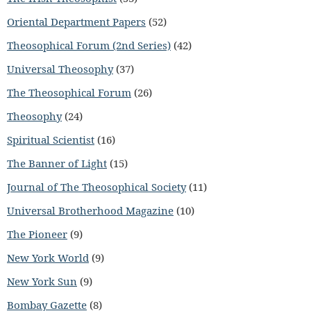
Oriental Department Papers
(52)
Theosophical Forum (2nd Series)
(42)
Universal Theosophy
(37)
The Theosophical Forum
(26)
Theosophy
(24)
Spiritual Scientist
(16)
The Banner of Light
(15)
Journal of The Theosophical Society
(11)
Universal Brotherhood Magazine
(10)
The Pioneer
(9)
New York World
(9)
New York Sun
(9)
Bombay Gazette
(8)