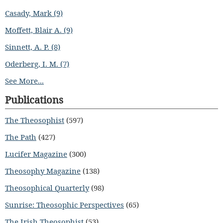
Casady, Mark (9)
Moffett, Blair A. (9)
Sinnett, A. P. (8)
Oderberg, I. M. (7)
See More...
Publications
The Theosophist
(597)
The Path
(427)
Lucifer Magazine
(300)
Theosophy Magazine
(138)
Theosophical Quarterly
(98)
Sunrise: Theosophic Perspectives
(65)
The Irish Theosophist
(53)