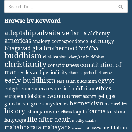
Browse by Keyword
adeptship
advaita vedanta
alchemy
americas
astrology
analogy-correspondence
bhagavad gita
brotherhood
buddha
buddhism
chaldeanism
chan/zen buddhism
christianity
constitution of
consciousness
man
diet
cycles and periodicity
dhammapada
druze
early buddhism
egypt
east-asian buddhism
ethics
esoteric buddhism
enlightenment-era
evolution
european folklore
gelugpa
freemasonry
hermeticism
gnosticism
greek mysteries
hierarchies
history
karma
jainism
kapila
krishna
islam
judiasm
life after death
language
madhyamaka
mahabharata
mahayana
meditation
maya
manusmriti