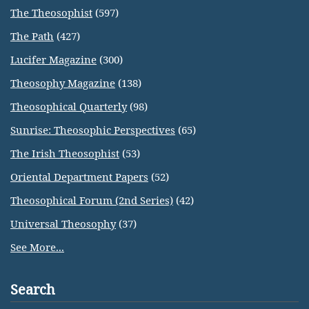
The Theosophist
(597)
The Path
(427)
Lucifer Magazine
(300)
Theosophy Magazine
(138)
Theosophical Quarterly
(98)
Sunrise: Theosophic Perspectives
(65)
The Irish Theosophist
(53)
Oriental Department Papers
(52)
Theosophical Forum (2nd Series)
(42)
Universal Theosophy
(37)
See More...
Search