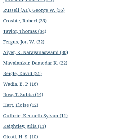
Russell (AE), George W. (35)
Crosbie, Robert (35)
Taylor, Thomas (34)
Fergus, Jon W. (32)
Aiyer, K. Narayanaswami (30)
Mavalankar, Damodar K. (22)
Reigle, David (21)
Wadia, B. P. (16)
Row, T. Subba (14)
Hart, Eloise (12)
Guthrie, Kenneth Sylvan (11)
Keightley, Julia (11)
Olcott, H. S. (10)