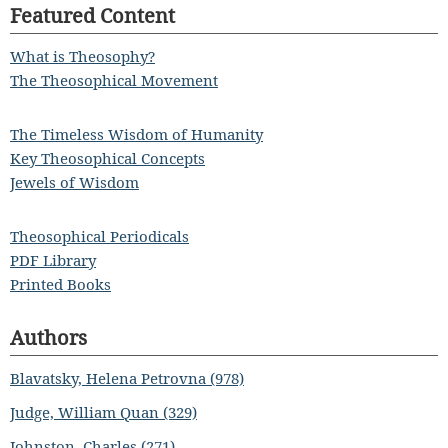
Featured Content
What is Theosophy?
The Theosophical Movement
The Timeless Wisdom of Humanity
Key Theosophical Concepts
Jewels of Wisdom
Theosophical Periodicals
PDF Library
Printed Books
Authors
Blavatsky, Helena Petrovna (978)
Judge, William Quan (329)
Johnston, Charles (271)