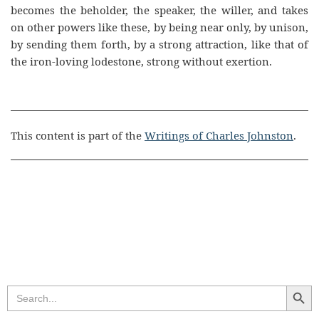
becomes the beholder, the speaker, the willer, and takes
on other powers like these, by being near only, by unison,
by sending them forth, by a strong attraction, like that of
the iron-loving lodestone, strong without exertion.
This content is part of the
Writings of Charles Johnston
.
Search Butt
Search
for: