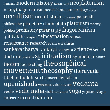
neoplatonism
modern history
nagarjuna
mimansa
neopythagoreanism
neovedanta
numerology
nyaya
occultism
occult stories
patanjali
oceana
platonism
plato
planetary chain
philosophy
poetry
pythagoreanism
prehistory
puranas
politics
reincarnation
qabbalah
religion
ramayana
renaissance
research
rosicrucianism
science
sankaracharya
secret
sankhya
sannyasa
spiritualism
doctrine
symbolism
tantra
shaivism
theosophical
taoism
tao te ching
movement
theosophy
theravada
tibetan buddhism
transcendentalism
vedanta
upanishads
vaishnavism
vaiseshika
yoga
vedic india
yoga
vedas
visishtadvaita
yogacara
zoroastrianism
sutras