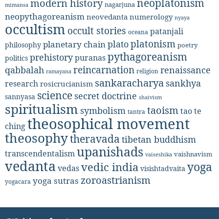
neoplatonism
modern history
nagarjuna
mimansa
neopythagoreanism
neovedanta
numerology
nyaya
occultism
occult stories
patanjali
oceana
platonism
plato
planetary chain
philosophy
poetry
pythagoreanism
prehistory
puranas
politics
reincarnation
renaissance
qabbalah
religion
ramayana
sankaracharya
sankhya
research
rosicrucianism
science
secret doctrine
sannyasa
shaivism
spiritualism
taoism
symbolism
tao te
tantra
theosophical movement
ching
theosophy
theravada
tibetan buddhism
upanishads
transcendentalism
vaishnavism
vaiseshika
vedanta
yoga
vedic india
vedas
visishtadvaita
zoroastrianism
yoga sutras
yogacara