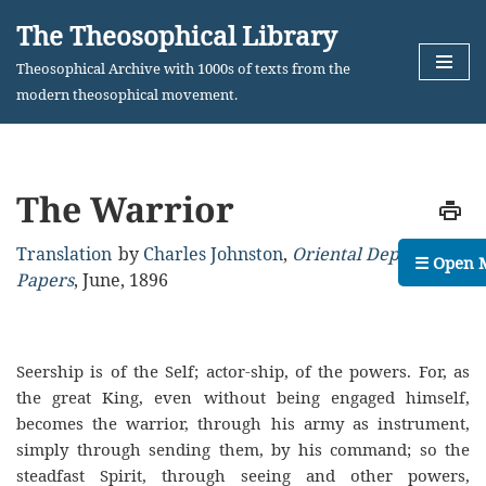
The Theosophical Library
Skip
Theosophical Archive with 1000s of texts from the
to
modern theosophical movement.
content
The Warrior
Translation
by
Charles Johnston
,
Oriental Department
☰ Open 
Papers
,
June, 1896
Seership is of the Self; actor-ship, of the powers. For, as
the great King, even without being engaged himself,
becomes the warrior, through his army as instrument,
simply through sending them, by his command; so the
steadfast Spirit, through seeing and other powers,