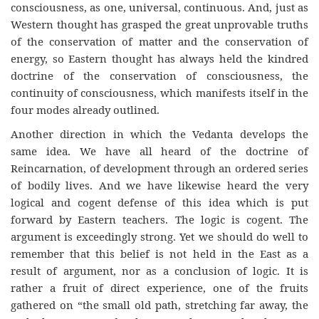
consciousness, as one, universal, continuous. And, just as
Western thought has grasped the great unprovable truths
of the conservation of matter and the conservation of
energy, so Eastern thought has always held the kindred
doctrine of the conservation of consciousness, the
continuity of consciousness, which manifests itself in the
four modes already outlined.
Another direction in which the Vedanta develops the
same idea. We have all heard of the doctrine of
Reincarnation, of development through an ordered series
of bodily lives. And we have likewise heard the very
logical and cogent defense of this idea which is put
forward by Eastern teachers. The logic is cogent. The
argument is exceedingly strong. Yet we should do well to
remember that this belief is not held in the East as a
result of argument, nor as a conclusion of logic. It is
rather a fruit of direct experience, one of the fruits
gathered on “the small old path, stretching far away, the