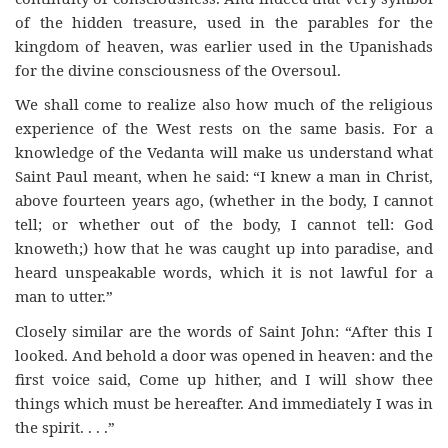
of the hidden treasure, used in the parables for the
kingdom of heaven, was earlier used in the Upanishads
for the divine consciousness of the Oversoul.
We shall come to realize also how much of the religious
experience of the West rests on the same basis. For a
knowledge of the Vedanta will make us understand what
Saint Paul meant, when he said: “I knew a man in Christ,
above fourteen years ago, (whether in the body, I cannot
tell; or whether out of the body, I cannot tell: God
knoweth;) how that he was caught up into paradise, and
heard unspeakable words, which it is not lawful for a
man to utter.”
Closely similar are the words of Saint John: “After this I
looked. And behold a door was opened in heaven: and the
first voice said, Come up hither, and I will show thee
things which must be hereafter. And immediately I was in
the spirit. . . .”