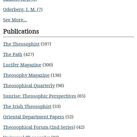
Oderberg, I. M. (7)
See More...
Publications
The Theosophist
(597)
The Path
(427)
Lucifer Magazine
(300)
Theosophy Magazine
(138)
Theosophical Quarterly
(98)
Sunrise: Theosophic Perspectives
(65)
The Irish Theosophist
(53)
Oriental Department Papers
(52)
Theosophical Forum (2nd Series)
(42)