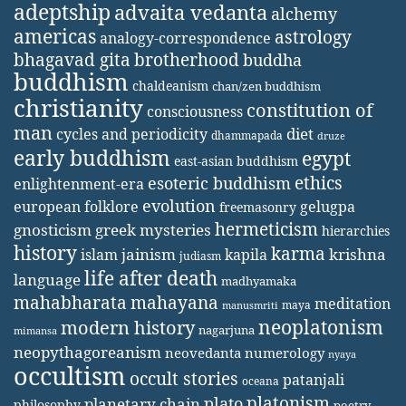
adeptship
advaita vedanta
alchemy
americas
astrology
analogy-correspondence
bhagavad gita
brotherhood
buddha
buddhism
chaldeanism
chan/zen buddhism
christianity
constitution of
consciousness
man
diet
cycles and periodicity
dhammapada
druze
early buddhism
egypt
east-asian buddhism
ethics
esoteric buddhism
enlightenment-era
evolution
european folklore
gelugpa
freemasonry
hermeticism
gnosticism
greek mysteries
hierarchies
history
karma
jainism
kapila
krishna
islam
judiasm
life after death
language
madhyamaka
mahabharata
mahayana
meditation
maya
manusmriti
neoplatonism
modern history
nagarjuna
mimansa
neopythagoreanism
neovedanta
numerology
nyaya
occultism
occult stories
patanjali
oceana
platonism
plato
planetary chain
philosophy
poetry