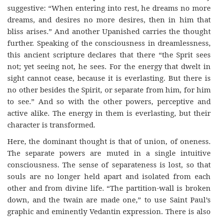
suggestive: “When entering into rest, he dreams no more
dreams, and desires no more desires, then in him that
bliss arises.” And another Upanished carries the thought
further. Speaking of the consciousness in dreamlessness,
this ancient scripture declares that there “the Sprit sees
not; yet seeing not, he sees. For the energy that dwelt in
sight cannot cease, because it is everlasting. But there is
no other besides the Spirit, or separate from him, for him
to see.” And so with the other powers, perceptive and
active alike. The energy in them is everlasting, but their
character is transformed.
Here, the dominant thought is that of union, of oneness.
The separate powers are muted in a single intuitive
consciousness. The sense of separateness is lost, so that
souls are no longer held apart and isolated from each
other and from divine life. “The partition-wall is broken
down, and the twain are made one,” to use Saint Paul’s
graphic and eminently Vedantin expression. There is also