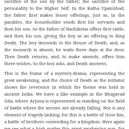
sacrifice of the son by the father; the sacrifice of the
personality to the Higher Self. In the Katha Upanishad,
the father first makes lesser offerings, just as, in the
parables, the householder sends first his servants and
then his son. So the father of Nachiketas offers first cattle,
and then his son, giving the boy as an offering to king
Death. The boy descends to the House of Death; and, as
the monarch is absent, he waits three days at the door.
Then Death returns, and, to make amends, offers him
three wishes. So the boy asks, and Death answers.
This is the frame of a mystery-drama, representing the
great awakening, and the choice of Death as the initiator
shows the reverence in which the theme was held in
ancient India. We have a like example in the Bhagavad
Gita, where Arjuna is represented as standing on the field
of battle where the arrows are already falling. Nor is any
element of tragedy lacking; for this is a battle of close kin,
a battle of brothers contending for a kingdom. Here again
we see what a high matter this great awakening was, for