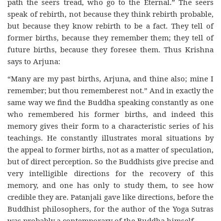
path the seers tread, who go to the Eternal.” The seers
speak of rebirth, not because they think rebirth probable,
but because they know rebirth to be a fact. They tell of
former births, because they remember them; they tell of
future births, because they foresee them. Thus Krishna
says to Arjuna:
“Many are my past births, Arjuna, and thine also; mine I
remember; but thou rememberest not.” And in exactly the
same way we find the Buddha speaking constantly as one
who remembered his former births, and indeed this
memory gives their form to a characteristic series of his
teachings. He constantly illustrates moral situations by
the appeal to former births, not as a matter of speculation,
but of direct perception. So the Buddhists give precise and
very intelligible directions for the recovery of this
memory, and one has only to study them, to see how
credible they are. Patanjali gave like directions, before the
Buddhist philosophers, for the author of the Yoga Sutras
was probably a contemporary of the Buddha himself.