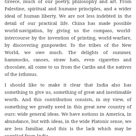
Greece, much of our poetry, philosophy and art. From
Palestine, spiritual and humane principles, and a wider
ideal of human liberty. We are not less indebted in the
detail of our practical life. China has made possible
world-navigation, by giving us the compass, world-
intercourse by the invention of printing, world-warfare,
by discovering gunpowder. To the tribes of the New
World, we owe much. The delights of summer,
hammocks, canoes, straw hats, even cigarettes and
chocolate, all come to us from the Caribs and the natives
of the Isthmus.
I should like to make it clear that India also has
something to give us, something of great and inestimable
worth. And this contribution consists, in my view, of
something we greatly need in this great new country of
ours: wide general ideas. We have notions in America, in
abundance, but with ideas, in the wide Platonic sense, we
are less familiar. And this is the lack which may be
supplied from India.