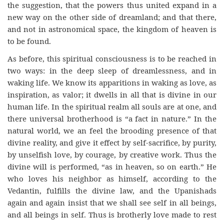
the suggestion, that the powers thus united expand in a
new way on the other side of dreamland; and that there,
and not in astronomical space, the kingdom of heaven is
to be found.
As before, this spiritual consciousness is to be reached in
two ways: in the deep sleep of dreamlessness, and in
waking life. We know its apparitions in waking as love, as
inspiration, as valor; it dwells in all that is divine in our
human life. In the spiritual realm all souls are at one, and
there universal brotherhood is “a fact in nature.” In the
natural world, we an feel the brooding presence of that
divine reality, and give it effect by self-sacrifice, by purity,
by unselfish love, by courage, by creative work. Thus the
divine will is performed, “as in heaven, so on earth.” He
who loves his neighbor as himself, according to the
Vedantin, fulfills the divine law, and the Upanishads
again and again insist that we shall see self in all beings,
and all beings in self. Thus is brotherly love made to rest