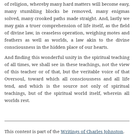
of religion, whereby many hard matters will become easy,
many stumbling blocks be removed, many enigmas
solved, many crooked paths made straight. And, lastly we
may gain a truer comprehension of life itself, as the field
of divine law, in ceaseless operation, weighing motes and
feathers as well as worlds, a law akin to the divine
consciousness in the hidden place of our hearts.
And finding this wonderful unity in the spiritual teaching
of all times, we shall see in these teachings, not the view
of this teacher or of that, but the veritable voice of that
Oversoul, toward which all consciousness and all life
tend, and which is the source not only of spiritual
teachings, but of the spiritual world itself, wherein all
worlds rest.
This content is part of the
Writings of Charles Johnston
.