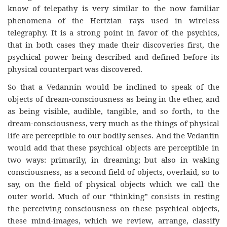
know of telepathy is very similar to the now familiar
phenomena of the Hertzian rays used in wireless
telegraphy. It is a strong point in favor of the psychics,
that in both cases they made their discoveries first, the
psychical power being described and defined before its
physical counterpart was discovered.
So that a Vedannin would be inclined to speak of the
objects of dream-consciousness as being in the ether, and
as being visible, audible, tangible, and so forth, to the
dream-consciousness, very much as the things of physical
life are perceptible to our bodily senses. And the Vedantin
would add that these psychical objects are perceptible in
two ways: primarily, in dreaming; but also in waking
consciousness, as a second field of objects, overlaid, so to
say, on the field of physical objects which we call the
outer world. Much of our “thinking” consists in resting
the perceiving consciousness on these psychical objects,
these mind-images, which we review, arrange, classify