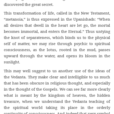
discovered the great secret.
This transformation of life, called in the New Testament,
“metanoia,” is thus expressed in the Upanishads: “When
all desires that dwell in the heart are let go, the mortal
becomes immortal, and enters the Eternal.” Thus untying
the knot of separateness, which binds us to the physical
self of matter, we may rise through psychic to spiritual
consciousness, as the lotus, rooted in the mud, passes
upward through the water, and opens its bloom in the
sunlight.
This may well suggest to us another use of the ideas of
the Vedanta. They make clear and intelligible to us much
that has been obscure in religious thought, and especially
in the thought of the Gospels. We can see far more clearly
what is meant by the kingdom of heaven, the hidden
treasure, when we understand the Vedanta teaching of
the spiritual world taking its place in the orderly
continuity of consciousness. And indeed that very symbol