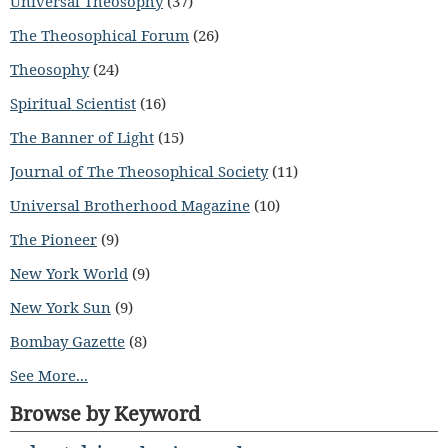
Universal Theosophy
(37)
The Theosophical Forum
(26)
Theosophy
(24)
Spiritual Scientist
(16)
The Banner of Light
(15)
Journal of The Theosophical Society
(11)
Universal Brotherhood Magazine
(10)
The Pioneer
(9)
New York World
(9)
New York Sun
(9)
Bombay Gazette
(8)
See More...
Browse by Keyword