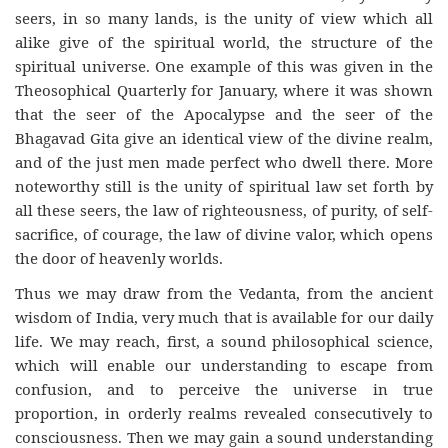
seers, in so many lands, is the unity of view which all
alike give of the spiritual world, the structure of the
spiritual universe. One example of this was given in the
Theosophical Quarterly for January, where it was shown
that the seer of the Apocalypse and the seer of the
Bhagavad Gita give an identical view of the divine realm,
and of the just men made perfect who dwell there. More
noteworthy still is the unity of spiritual law set forth by
all these seers, the law of righteousness, of purity, of self-
sacrifice, of courage, the law of divine valor, which opens
the door of heavenly worlds.
Thus we may draw from the Vedanta, from the ancient
wisdom of India, very much that is available for our daily
life. We may reach, first, a sound philosophical science,
which will enable our understanding to escape from
confusion, and to perceive the universe in true
proportion, in orderly realms revealed consecutively to
consciousness. Then we may gain a sound understanding