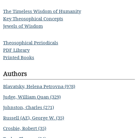
The Timeless Wisdom of Humanity
Key Theosophical Concepts
Jewels of Wisdom
Theosophical Periodicals
PDF Library
Printed Books
Authors
Blavatsky, Helena Petrovna (978)
Judge, William Quan (329)
Johnston, Charles (271)
Russell (AE), George W. (35)
Crosbie, Robert (35)