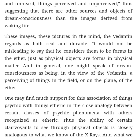
and unheard, things perceived and unperceived;” thus
suggesting that there are other sources and objects of
dream-consciousness than the images derived from
waking life.
These images, these pictures in the mind, the Vedantin
regards as both real and durable. It would not be
misleading to say that he considers them to be forms in
the ether, just as physical objects are forms in physical
matter. And in general, one might speak of dream-
consciousness as being, in the view of the Vedantin, a
perceiving of things in the field, or on the plane, of the
ether.
One may find much support for this association of things
psychic with things etheric in the close analogy between
certain classes of psychic phenomena with others
recognized as etheric. Thus the ability of certain
clairvoyants to see through physical objects is closely
analogous to what we know of the X-Rays. And what we