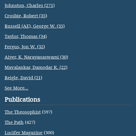
Johnston, Charles (271)
Crosbie, Robert (35)
Russell (AE), George W. (35)
Taylor, Thomas (34)
Fergus, Jon W. (32)
Aiyer, K. Narayanaswami (30)
Mavalankar, Damodar K. (22)
Reigle, David (21)
See More...
Publications
The Theosophist
(597)
The Path
(427)
Lucifer Magazine
(300)