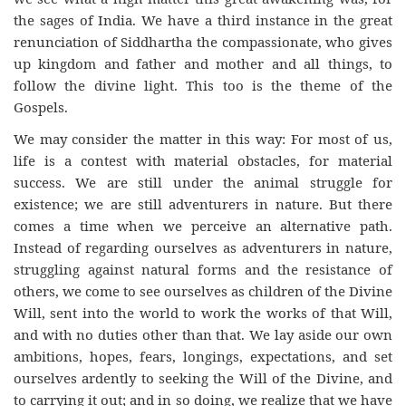
the sages of India. We have a third instance in the great
renunciation of Siddhartha the compassionate, who gives
up kingdom and father and mother and all things, to
follow the divine light. This too is the theme of the
Gospels.
We may consider the matter in this way: For most of us,
life is a contest with material obstacles, for material
success. We are still under the animal struggle for
existence; we are still adventurers in nature. But there
comes a time when we perceive an alternative path.
Instead of regarding ourselves as adventurers in nature,
struggling against natural forms and the resistance of
others, we come to see ourselves as children of the Divine
Will, sent into the world to work the works of that Will,
and with no duties other than that. We lay aside our own
ambitions, hopes, fears, longings, expectations, and set
ourselves ardently to seeking the Will of the Divine, and
to carrying it out; and in so doing, we realize that we have