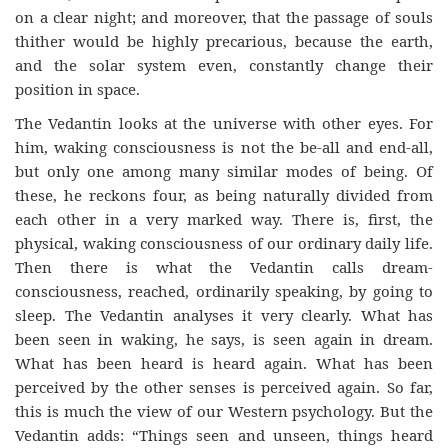
on a clear night; and moreover, that the passage of souls
thither would be highly precarious, because the earth,
and the solar system even, constantly change their
position in space.
The Vedantin looks at the universe with other eyes. For
him, waking consciousness is not the be-all and end-all,
but only one among many similar modes of being. Of
these, he reckons four, as being naturally divided from
each other in a very marked way. There is, first, the
physical, waking consciousness of our ordinary daily life.
Then there is what the Vedantin calls dream-
consciousness, reached, ordinarily speaking, by going to
sleep. The Vedantin analyses it very clearly. What has
been seen in waking, he says, is seen again in dream.
What has been heard is heard again. What has been
perceived by the other senses is perceived again. So far,
this is much the view of our Western psychology. But the
Vedantin adds: “Things seen and unseen, things heard