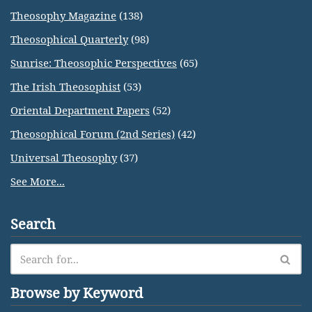
Theosophy Magazine
(138)
Theosophical Quarterly
(98)
Sunrise: Theosophic Perspectives
(65)
The Irish Theosophist
(53)
Oriental Department Papers
(52)
Theosophical Forum (2nd Series)
(42)
Universal Theosophy
(37)
See More...
Search
Browse by Keyword