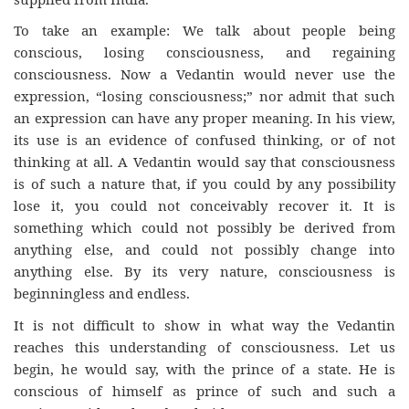
To take an example: We talk about people being
conscious, losing consciousness, and regaining
consciousness. Now a Vedantin would never use the
expression, “losing consciousness;” nor admit that such
an expression can have any proper meaning. In his view,
its use is an evidence of confused thinking, or of not
thinking at all. A Vedantin would say that consciousness
is of such a nature that, if you could by any possibility
lose it, you could not conceivably recover it. It is
something which could not possibly be derived from
anything else, and could not possibly change into
anything else. By its very nature, consciousness is
beginningless and endless.
It is not difficult to show in what way the Vedantin
reaches this understanding of consciousness. Let us
begin, he would say, with the prince of a state. He is
conscious of himself as prince of such and such a