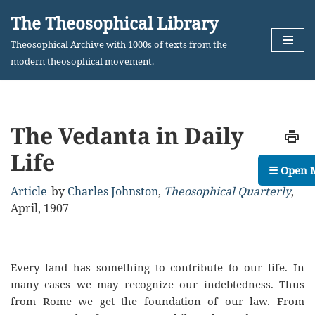
The Theosophical Library
Skip
Theosophical Archive with 1000s of texts from the
to
modern theosophical movement.
content
The Vedanta in Daily
Life
☰ Open 
Article
by
Charles Johnston
,
Theosophical Quarterly
,
April, 1907
Every land has something to contribute to our life. In
many cases we may recognize our indebtedness. Thus
from Rome we get the foundation of our law. From