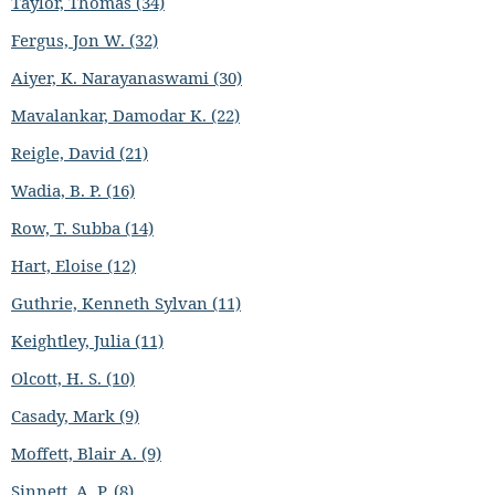
Taylor, Thomas (34)
Fergus, Jon W. (32)
Aiyer, K. Narayanaswami (30)
Mavalankar, Damodar K. (22)
Reigle, David (21)
Wadia, B. P. (16)
Row, T. Subba (14)
Hart, Eloise (12)
Guthrie, Kenneth Sylvan (11)
Keightley, Julia (11)
Olcott, H. S. (10)
Casady, Mark (9)
Moffett, Blair A. (9)
Sinnett, A. P. (8)