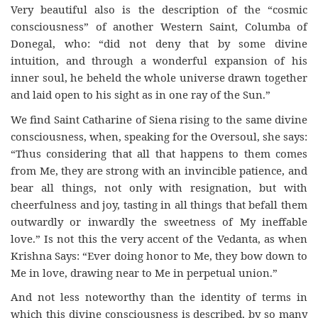
Very beautiful also is the description of the “cosmic
consciousness” of another Western Saint, Columba of
Donegal, who: “did not deny that by some divine
intuition, and through a wonderful expansion of his
inner soul, he beheld the whole universe drawn together
and laid open to his sight as in one ray of the Sun.”
We find Saint Catharine of Siena rising to the same divine
consciousness, when, speaking for the Oversoul, she says:
“Thus considering that all that happens to them comes
from Me, they are strong with an invincible patience, and
bear all things, not only with resignation, but with
cheerfulness and joy, tasting in all things that befall them
outwardly or inwardly the sweetness of My ineffable
love.” Is not this the very accent of the Vedanta, as when
Krishna Says: “Ever doing honor to Me, they bow down to
Me in love, drawing near to Me in perpetual union.”
And not less noteworthy than the identity of terms in
which this divine consciousness is described, by so many