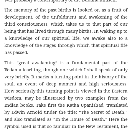
The memory of the past births is looked on as a fruit of
development, of the unfoldment and awakening of the
third consciousness, which takes us to that part of our
being that has lived through many births. In waking up to
a knowledge of our spiritual life, we awake also to a
knowledge of the stages through which that spiritual fife
has passed.
This “great awakening” is a fundamental part of the
Vedanta teaching, though one which I shall speak of only
very briefly. It marks a turning point in the history of the
soul, an event of deep moment and high seriousness.
How seriously this turning point is viewed in the Eastern
wisdom, may be illustrated by two examples from the
Indian books. Take first the Katha Upanishad, translated
by Edwin Arnold under the title: “The Secret of Death,”
and also translated as “In the House of Death.” Here the
symbol used is that so familiar in the New Testament, the