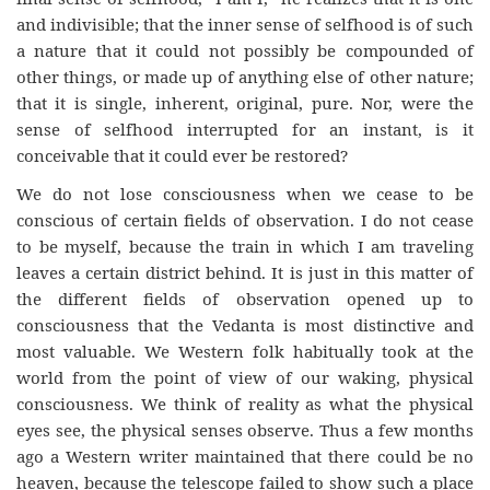
and indivisible; that the inner sense of selfhood is of such
a nature that it could not possibly be compounded of
other things, or made up of anything else of other nature;
that it is single, inherent, original, pure. Nor, were the
sense of selfhood interrupted for an instant, is it
conceivable that it could ever be restored?
We do not lose consciousness when we cease to be
conscious of certain fields of observation. I do not cease
to be myself, because the train in which I am traveling
leaves a certain district behind. It is just in this matter of
the different fields of observation opened up to
consciousness that the Vedanta is most distinctive and
most valuable. We Western folk habitually took at the
world from the point of view of our waking, physical
consciousness. We think of reality as what the physical
eyes see, the physical senses observe. Thus a few months
ago a Western writer maintained that there could be no
heaven, because the telescope failed to show such a place