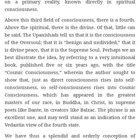
on a primary reality, known directly in spiritual
consciousness.
Above this third field of consciousness, there is a fourth.
Above the spiritual, there is the divine. Of that, little can
be said. The Upanishads tell us that it is the consciousness
of the Oversoul; that it is “benign and undivided,” that it
is divine peace, that it is the Supreme Soul. Perhaps we an
best illustrate the idea, by referring to a very intuitional
book, published five or six years ago, with the title
“Cosmic Consciousness,” wherein the author sought to
show that, just as direct consciousness rises into self-
consciousness, so self-consciousness rises into Cosmic
Consciousness, which has appeared in the greatest
masters of our race, in Buddha, in Christ, in supreme
poets like Dante, in creators like Balzac. The phrase is an
excellent one, and may well stand as an indication of the
Vedantin view of the fourth state.
We have thus a splendid and orderly conception of