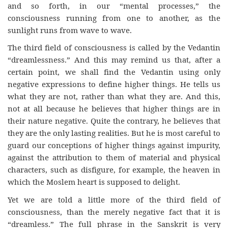
and so forth, in our “mental processes,” the
consciousness running from one to another, as the
sunlight runs from wave to wave.
The third field of consciousness is called by the Vedantin
“dreamlessness.” And this may remind us that, after a
certain point, we shall find the Vedantin using only
negative expressions to define higher things. He tells us
what they are not, rather than what they are. And this,
not at all because he believes that higher things are in
their nature negative. Quite the contrary, he believes that
they are the only lasting realities. But he is most careful to
guard our conceptions of higher things against impurity,
against the attribution to them of material and physical
characters, such as disfigure, for example, the heaven in
which the Moslem heart is supposed to delight.
Yet we are told a little more of the third field of
consciousness, than the merely negative fact that it is
“dreamless.” The full phrase in the Sanskrit is very