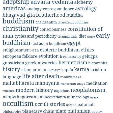
adeptship
advaita vedanta
alchemy
americas
astrology
analogy-correspondence
bhagavad gita
brotherhood
buddha
buddhism
chaldeanism
chan/zen buddhism
christianity
constitution of
consciousness
early
man
diet
cycles and periodicity
dhammapada
druze
buddhism
egypt
east-asian buddhism
ethics
esoteric buddhism
enlightenment-era
evolution
european folklore
gelugpa
freemasonry
hermeticism
gnosticism
greek mysteries
hierarchies
history
karma
jainism
kapila
krishna
islam
judiasm
life after death
language
madhyamaka
mahabharata
mahayana
meditation
maya
manusmriti
neoplatonism
modern history
nagarjuna
mimansa
neopythagoreanism
neovedanta
numerology
nyaya
occultism
occult stories
patanjali
oceana
platonism
plato
planetary chain
philosophy
poetry