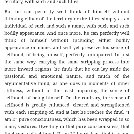
territory, with such and such titles.
But he can perfectly well think of himself without
thinking either of the territory or the titles; simply as an
individual of such and such a name, with such and such
bodily appearance. And once more, he can perfectly well
think of himself without including either bodily
appearance or name, and will yet preserve his sense of
selfhood, of being himself, perfectly unimpaired. In just
the same way, carrying the same stripping process into
more inward regions, he finds that he can lay aside the
passional and emotional nature, and much of the
argumentative mind, as one does in moments of inner
stillness, without in the least impairing the sense of
selfhood, of being himself. On the contrary, the sense of
selfhood is greatly enhanced, cleared and strengthened
with each stripping-of, and at last he reaches the final “I
am I:” pure consciousness, which has been wrapped in so
many vestures. Dwelling in that pure consciousness, that
final sense of selfhood, “I am I,” he realizes that it is one