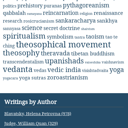
pythagoreanism
prehistory
puranas
politics
reincarnation
renaissance
qabbalah
religion
ramayana
sankaracharya
sankhya
research
rosicrucianism
science
secret doctrine
sannyasa
shaivism
spiritualism
taoism
symbolism
tao te
tantra
theosophical movement
ching
theosophy
theravada
tibetan buddhism
upanishads
transcendentalism
vaishnavism
vaiseshika
vedanta
yoga
vedic india
vedas
visishtadvaita
zoroastrianism
yoga sutras
yogacara
Writings by Author
Blavatsky, Helena Petrovna (978)
Judge, William Quan (329)