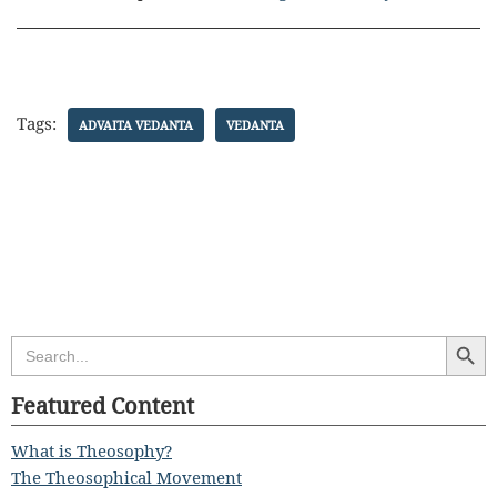
Tags:
ADVAITA VEDANTA
VEDANTA
Search Butt
Search
for:
Featured Content
What is Theosophy?
The Theosophical Movement