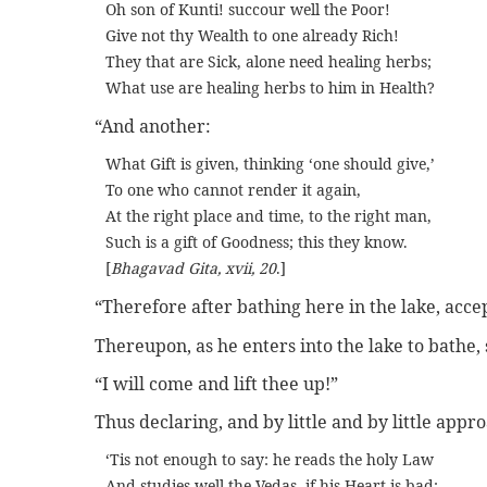
Oh son of Kunti! succour well the Poor!
Give not thy Wealth to one already Rich!
They that are Sick, alone need healing herbs;
What use are healing herbs to him in Health?
“And another:
What Gift is given, thinking ‘one should give,’
To one who cannot render it again,
At the right place and time, to the right man,
Such is a gift of Goodness; this they know.
[
Bhagavad Gita, xvii, 20
.]
“Therefore after bathing here in the lake, accep
Thereupon, as he enters into the lake to bathe,
“I will come and lift thee up!”
Thus declaring, and by little and by little appr
‘Tis not enough to say: he reads the holy Law
And studies well the Vedas, if his Heart is bad;