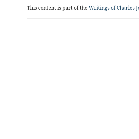
This content is part of the
Writings of Charles 