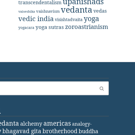
upanishads
transcendentalism
vedanta
vedas
vaishnavism
vaiseshika
yoga
vedic india
visishtadvaita
zoroastrianism
yoga sutras
yogacara
d
edanta
americas
alchemy
analogy-
y
bhagavad gita
brotherhood
buddha