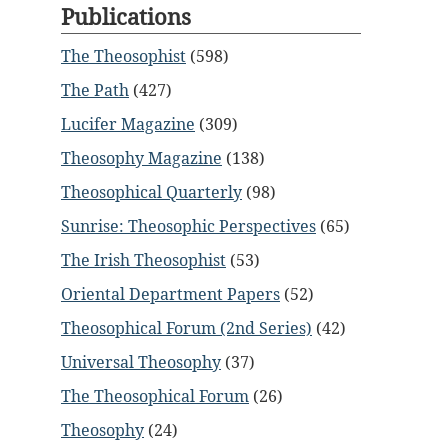
Publications
The Theosophist
(598)
The Path
(427)
Lucifer Magazine
(309)
Theosophy Magazine
(138)
Theosophical Quarterly
(98)
Sunrise: Theosophic Perspectives
(65)
The Irish Theosophist
(53)
Oriental Department Papers
(52)
Theosophical Forum (2nd Series)
(42)
Universal Theosophy
(37)
The Theosophical Forum
(26)
Theosophy
(24)