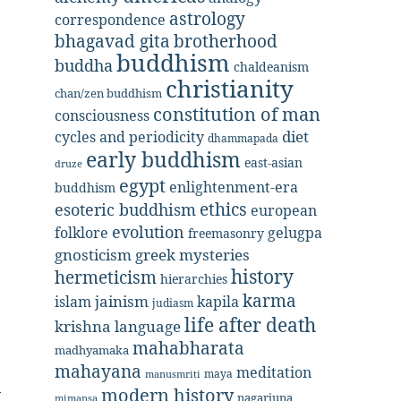
astrology
correspondence
bhagavad gita
brotherhood
buddhism
buddha
chaldeanism
christianity
chan/zen buddhism
constitution of man
consciousness
diet
cycles and periodicity
dhammapada
early buddhism
east-asian
druze
egypt
enlightenment-era
buddhism
ethics
esoteric buddhism
european
evolution
folklore
gelugpa
freemasonry
gnosticism
greek mysteries
history
hermeticism
hierarchies
karma
jainism
kapila
islam
judiasm
life after death
krishna
language
mahabharata
madhyamaka
mahayana
meditation
maya
manusmriti
modern history
nagarjuna
mimansa