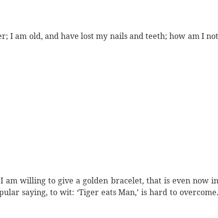
er; I am old, and have lost my nails and teeth; how am I no
 am willing to give a golden bracelet, that is even now i
pular saying, to wit: ‘Tiger eats Man,’ is hard to overcome