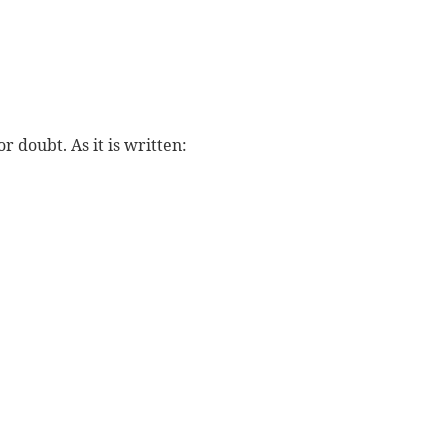
r doubt. As it is written:
: