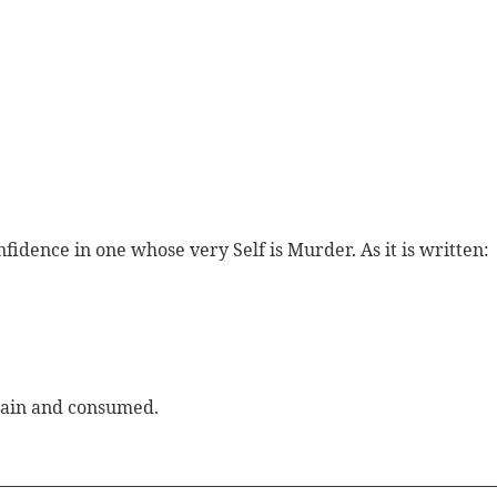
fidence in one whose very Self is Murder. As it is written:
slain and consumed.