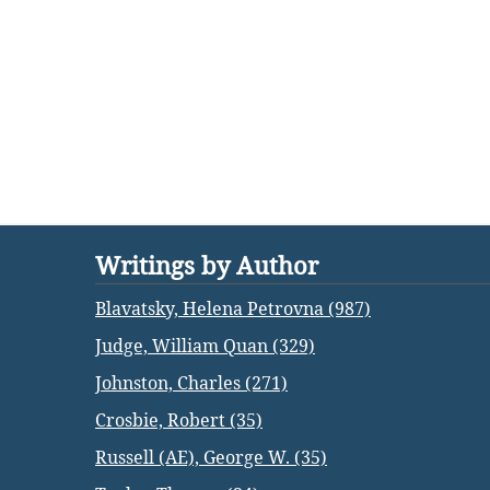
Writings by Author
Blavatsky, Helena Petrovna (987)
Judge, William Quan (329)
Johnston, Charles (271)
Crosbie, Robert (35)
Russell (AE), George W. (35)