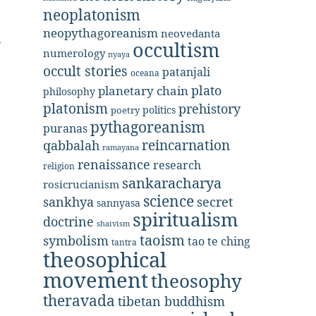
neoplatonism
neopythagoreanism
neovedanta
occultism
numerology
nyaya
occult stories
patanjali
oceana
plato
planetary chain
philosophy
platonism
prehistory
politics
poetry
pythagoreanism
puranas
reincarnation
qabbalah
ramayana
renaissance
research
religion
sankaracharya
rosicrucianism
science
secret
sankhya
sannyasa
spiritualism
doctrine
shaivism
taoism
symbolism
tao te ching
tantra
theosophical
movement
theosophy
theravada
tibetan buddhism