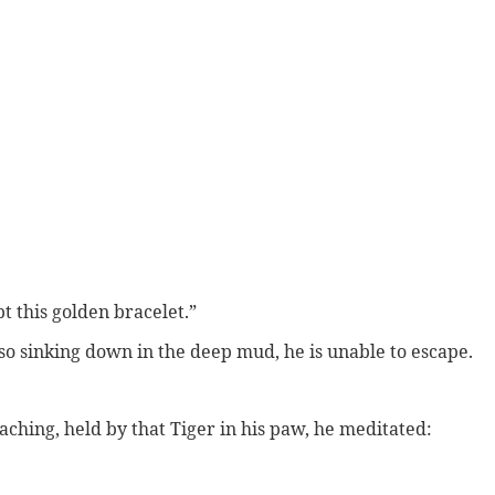
t this golden bracelet.”
 so sinking down in the deep mud, he is unable to escape.
oaching, held by that Tiger in his paw, he meditated: