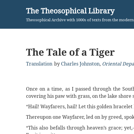
The Theosophical Library
Skip
Theosophical Archive with 1000s of texts from the moder
to
content
The Tale of a Tiger
Translation
by
Charles Johnston
,
Oriental Dep
Once on a time, as I passed through the Sout
covering his paw with grass, on the lake shore 
“Hail! Wayfarers, hail! Let this golden bracelet
Thereupon one Wayfarer, led on by greed, spok
“This also befalls through heaven’s grace; yet,—