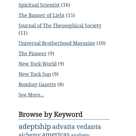
Spiritual Scientist
(16)
The Banner of Light
(15)
Journal of The Theosophical Society
(11)
Universal Brotherhood Magazine
(10)
The Pioneer
(9)
New York World
(9)
New York Sun
(9)
Bombay Gazette
(8)
See More...
Browse by Keyword
adeptship
advaita vedanta
americas
alchemy
analogy-