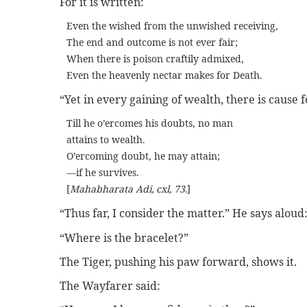
For it is written:
Even the wished from the unwished receiving,
The end and outcome is not ever fair;
When there is poison craftily admixed,
Even the heavenly nectar makes for Death.
“Yet in every gaining of wealth, there is cause fo
Till he o’ercomes his doubts, no man
attains to wealth.
O’ercoming doubt, he may attain;
—if he survives.
[
Mahabharata Adi, cxl, 73.
]
“Thus far, I consider the matter.” He says aloud
“Where is the bracelet?”
The Tiger, pushing his paw forward, shows it.
The Wayfarer said: