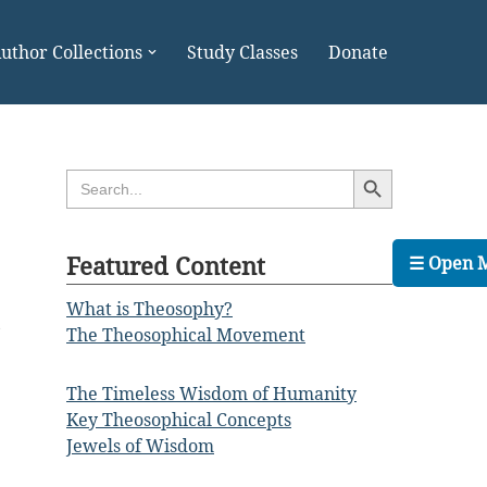
uthor Collections
Study Classes
Donate
Search Button
Search
for:
Featured Content
☰ Open 
What is Theosophy?
,
The Theosophical Movement
The Timeless Wisdom of Humanity
Key Theosophical Concepts
Jewels of Wisdom
.