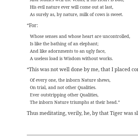
His evil nature ever will come out at last,
As surely as, by nature, milk of cows is sweet.
“For:
Whose senses and whose heart are uncontrolled,
Is like the bathing of an elephant;
And like adornments to an ugly face,
A useless load is Wisdom without works.
“This was not well done by me, that I placed con
Of every one, the inborn Nature shews,
On trial, and not other Qualities.
Ever outstripping other Qualities,
The inborn Nature triumphs at their head.”
Thus meditating, verily, he, by that Tiger was 