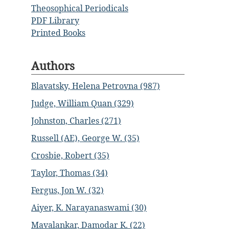
Theosophical Periodicals
PDF Library
Printed Books
Authors
Blavatsky, Helena Petrovna (987)
Judge, William Quan (329)
Johnston, Charles (271)
Russell (AE), George W. (35)
Crosbie, Robert (35)
Taylor, Thomas (34)
Fergus, Jon W. (32)
Aiyer, K. Narayanaswami (30)
Mavalankar, Damodar K. (22)