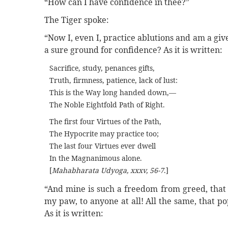
“How can I have confidence in thee?”
The Tiger spoke:
“Now I, even I, practice ablutions and am a giv
a sure ground for confidence? As it is written:
Sacrifice, study, penances gifts,
Truth, firmness, patience, lack of lust:
This is the Way long handed down,—
The Noble Eightfold Path of Right.
The first four Virtues of the Path,
The Hypocrite may practice too;
The last four Virtues ever dwell
In the Magnanimous alone.
[
Mahabharata Udyoga, xxxv, 56-7
.]
“And mine is such a freedom from greed, that I
my paw, to anyone at all! All the same, that po
As it is written: