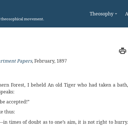
Theosophy
A
n theosophical movement.
artment Papers
,
February, 1897
hern Forest, I beheld An old Tiger who had taken a bath
speaks:
 be accepted!”
e thus:
in times of doubt as to one’s aim, it is not right to hurry