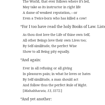
The World, that ever follows where it’s led,
May take as its instructor in right life
A dame of weakest reputation,—or
Even a Twice-born who has killed a cow!
“For I too have read the holy Books of Law. List
As thou dost love the Life of thine own Self,
All other Beings love their own Lives too;
By Self-similitude, the perfect Wise
Show to all Being pity equally.
“And again:
Ever in all refusing or all giving
In pleasures pain; in what he loves or hates
By Self-similitude, a man should act
And follow thus the perfect Rule of Right.
[
Mahabharata, 13, 5572
.]
“And yet another: