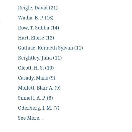
Reigle, David (21)
Wadia, B. P. (16)
t
Row, T. Subba (14)
Hart, Eloise (12)
Guthrie, Kenneth Sylvan (11)
Keightley, Julia (11)
Olcott, H. S. (10)
Casady, Mark (9)
Moffett, Blair A. (9)
Sinnett, A. P. (8)
Oderberg, I. M. (7)
n
.
See More...