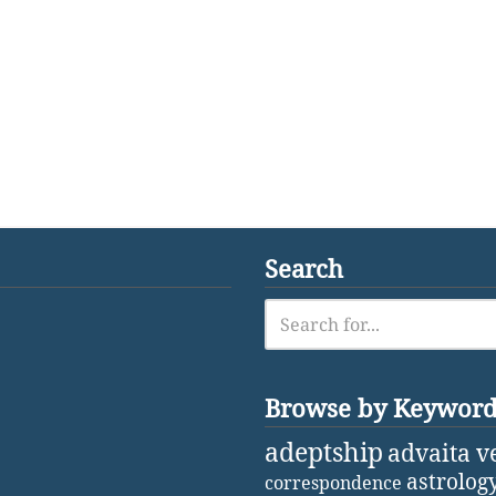
Search
Browse by Keywor
adeptship
advaita v
astrolog
correspondence