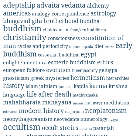
adeptship
advaita vedanta
alchemy
americas
astrology
analogy-correspondence
bhagavad gita
brotherhood
buddha
buddhism
chaldeanism
chan/zen buddhism
christianity
constitution of
consciousness
early
man
diet
cycles and periodicity
dhammapada
druze
buddhism
egypt
east-asian buddhism
ethics
esoteric buddhism
enlightenment-era
evolution
european folklore
gelugpa
freemasonry
hermeticism
gnosticism
greek mysteries
hierarchies
history
karma
jainism
kapila
krishna
islam
judiasm
life after death
language
madhyamaka
mahabharata
mahayana
meditation
maya
manusmriti
neoplatonism
modern history
nagarjuna
mimansa
neopythagoreanism
neovedanta
numerology
nyaya
occultism
occult stories
patanjali
oceana
platonism
plato