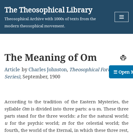
The Theosophical Library
Skip
Theosophical Archive with 1000s of texts from the
to
modern theosophical movement.
content
The Meaning of Om
Article
by
Charles Johnston
,
Theosophical Forum (2nd
☰ Open 
Series)
,
September, 1900
According to the tradition of the Eastern Mysteries, the
syllable
Om
is divided into three parts: a-u-m. These three
parts stand for the three worlds:
a
for the natural world;
u
for the psychic world;
m
for the celestial world; the
fourth, the world of the Eternal, in which these three rest,