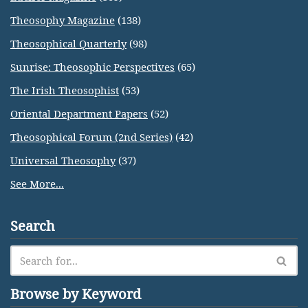
Theosophy Magazine
(138)
Theosophical Quarterly
(98)
Sunrise: Theosophic Perspectives
(65)
The Irish Theosophist
(53)
Oriental Department Papers
(52)
Theosophical Forum (2nd Series)
(42)
Universal Theosophy
(37)
See More...
Search
Browse by Keyword