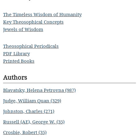
The Timeless Wisdom of Humanity
Key Theosophical Concepts
Jewels of Wisdom
Theosophical Periodicals
PDF Library
Printed Books
Authors
Blavatsky, Helena Petrovna (987)
Judge, William Quan (329)
Johnston, Charles (271)
Russell (AE), George W. (35)
Crosbie, Robert (35)