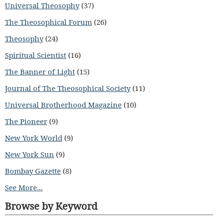
Universal Theosophy
(37)
The Theosophical Forum
(26)
Theosophy
(24)
Spiritual Scientist
(16)
The Banner of Light
(15)
Journal of The Theosophical Society
(11)
Universal Brotherhood Magazine
(10)
The Pioneer
(9)
New York World
(9)
New York Sun
(9)
Bombay Gazette
(8)
See More...
Browse by Keyword