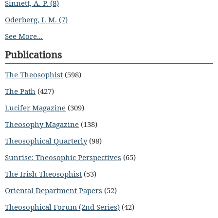
Sinnett, A. P. (8)
Oderberg, I. M. (7)
See More...
Publications
The Theosophist
(598)
The Path
(427)
Lucifer Magazine
(309)
Theosophy Magazine
(138)
Theosophical Quarterly
(98)
Sunrise: Theosophic Perspectives
(65)
The Irish Theosophist
(53)
Oriental Department Papers
(52)
Theosophical Forum (2nd Series)
(42)