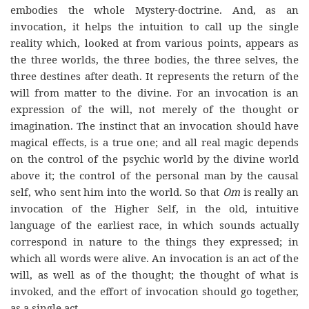
embodies the whole Mystery-doctrine. And, as an
invocation, it helps the intuition to call up the single
reality which, looked at from various points, appears as
the three worlds, the three bodies, the three selves, the
three destines after death. It represents the return of the
will from matter to the divine. For an invocation is an
expression of the will, not merely of the thought or
imagination. The instinct that an invocation should have
magical effects, is a true one; and all real magic depends
on the control of the psychic world by the divine world
above it; the control of the personal man by the causal
self, who sent him into the world. So that
Om
is really an
invocation of the Higher Self, in the old, intuitive
language of the earliest race, in which sounds actually
correspond in nature to the things they expressed; in
which all words were alive. An invocation is an act of the
will, as well as of the thought; the thought of what is
invoked, and the effort of invocation should go together,
as a single act.