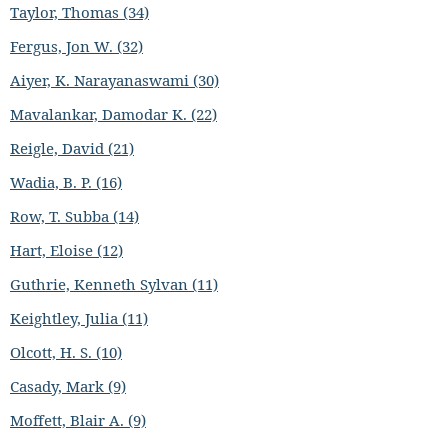
Taylor, Thomas (34)
Fergus, Jon W. (32)
Aiyer, K. Narayanaswami (30)
Mavalankar, Damodar K. (22)
Reigle, David (21)
Wadia, B. P. (16)
Row, T. Subba (14)
Hart, Eloise (12)
Guthrie, Kenneth Sylvan (11)
Keightley, Julia (11)
Olcott, H. S. (10)
Casady, Mark (9)
Moffett, Blair A. (9)