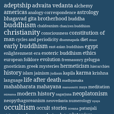
adeptship
advaita vedanta
alchemy
americas
astrology
analogy-correspondence
bhagavad gita
brotherhood
buddha
buddhism
chaldeanism
chan/zen buddhism
christianity
constitution of
consciousness
man
diet
cycles and periodicity
dhammapada
druze
early buddhism
egypt
east-asian buddhism
ethics
esoteric buddhism
enlightenment-era
evolution
european folklore
gelugpa
freemasonry
hermeticism
gnosticism
greek mysteries
hierarchies
history
karma
jainism
kapila
krishna
islam
judiasm
life after death
language
madhyamaka
mahabharata
mahayana
meditation
maya
manusmriti
neoplatonism
modern history
nagarjuna
mimansa
neopythagoreanism
neovedanta
numerology
nyaya
occultism
occult stories
patanjali
oceana