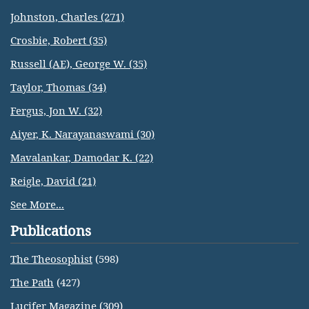
Johnston, Charles (271)
Crosbie, Robert (35)
Russell (AE), George W. (35)
Taylor, Thomas (34)
Fergus, Jon W. (32)
Aiyer, K. Narayanaswami (30)
Mavalankar, Damodar K. (22)
Reigle, David (21)
See More...
Publications
The Theosophist
(598)
The Path
(427)
Lucifer Magazine
(309)