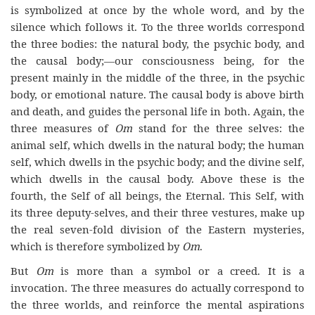
is symbolized at once by the whole word, and by the
silence which follows it. To the three worlds correspond
the three bodies: the natural body, the psychic body, and
the causal body;—our consciousness being, for the
present mainly in the middle of the three, in the psychic
body, or emotional nature. The causal body is above birth
and death, and guides the personal life in both. Again, the
three measures of
Om
stand for the three selves: the
animal self, which dwells in the natural body; the human
self, which dwells in the psychic body; and the divine self,
which dwells in the causal body. Above these is the
fourth, the Self of all beings, the Eternal. This Self, with
its three deputy-selves, and their three vestures, make up
the real seven-fold division of the Eastern mysteries,
which is therefore symbolized by
Om
.
But
Om
is more than a symbol or a creed. It is a
invocation. The three measures do actually correspond to
the three worlds, and reinforce the mental aspirations