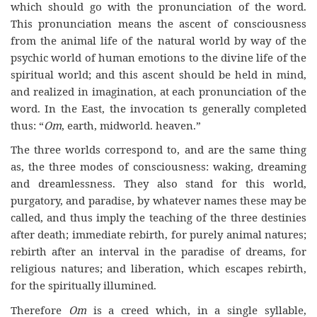
which should go with the pronunciation of the word.
This pronunciation means the ascent of consciousness
from the animal life of the natural world by way of the
psychic world of human emotions to the divine life of the
spiritual world; and this ascent should be held in mind,
and realized in imagination, at each pronunciation of the
word. In the East, the invocation ts generally completed
thus: “
Om
, earth, midworld. heaven.”
The three worlds correspond to, and are the same thing
as, the three modes of consciousness: waking, dreaming
and dreamlessness. They also stand for this world,
purgatory, and paradise, by whatever names these may be
called, and thus imply the teaching of the three destinies
after death; immediate rebirth, for purely animal natures;
rebirth after an interval in the paradise of dreams, for
religious natures; and liberation, which escapes rebirth,
for the spiritually illumined.
Therefore
Om
is a creed which, in a single syllable,