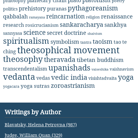
planetary chain
philosophy
poetry
pythagoreanism
prehistory
puranas
politics
reincarnation
renaissance
qabbalah
religion
ramayana
sankaracharya
sankhya
research
rosicrucianism
science
secret doctrine
sannyasa
shaivism
spiritualism
taoism
symbolism
tao te
tantra
theosophical movement
ching
theosophy
theravada
tibetan buddhism
upanishads
transcendentalism
vaishnavism
vaiseshika
vedanta
yoga
vedic india
vedas
visishtadvaita
zoroastrianism
yoga sutras
yogacara
Writings by Author
Blavatsky, Helena Petrovna (987)
Judge, William Quan (329)