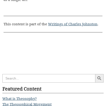
This content is part of the
Writings of Charles Johnston
.
Search Butt
Search
for:
Featured Content
What is Theosophy?
The Theosophical Movement