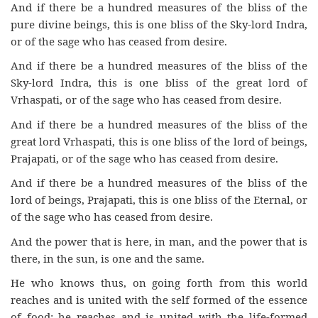
And if there be a hundred measures of the bliss of the
pure divine beings, this is one bliss of the Sky-lord Indra,
or of the sage who has ceased from desire.
And if there be a hundred measures of the bliss of the
Sky-lord Indra, this is one bliss of the great lord of
Vrhaspati, or of the sage who has ceased from desire.
And if there be a hundred measures of the bliss of the
great lord Vrhaspati, this is one bliss of the lord of beings,
Prajapati, or of the sage who has ceased from desire.
And if there be a hundred measures of the bliss of the
lord of beings, Prajapati, this is one bliss of the Eternal, or
of the sage who has ceased from desire.
And the power that is here, in man, and the power that is
there, in the sun, is one and the same.
He who knows thus, on going forth from this world
reaches and is united with the self formed of the essence
of food; he reaches and is united with the life-formed