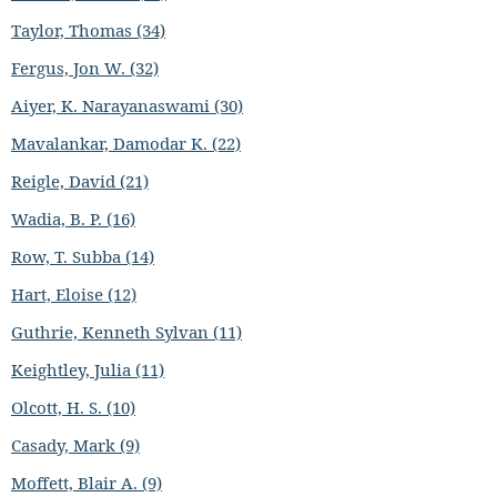
Taylor, Thomas (34)
Fergus, Jon W. (32)
Aiyer, K. Narayanaswami (30)
Mavalankar, Damodar K. (22)
Reigle, David (21)
Wadia, B. P. (16)
Row, T. Subba (14)
Hart, Eloise (12)
Guthrie, Kenneth Sylvan (11)
Keightley, Julia (11)
Olcott, H. S. (10)
Casady, Mark (9)
Moffett, Blair A. (9)