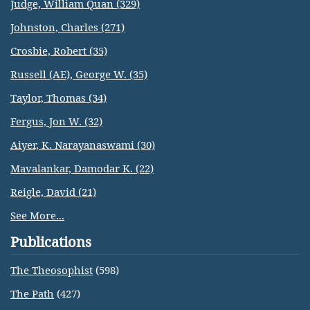
Judge, William Quan (329)
Johnston, Charles (271)
Crosbie, Robert (35)
Russell (AE), George W. (35)
Taylor, Thomas (34)
Fergus, Jon W. (32)
Aiyer, K. Narayanaswami (30)
Mavalankar, Damodar K. (22)
Reigle, David (21)
See More...
Publications
The Theosophist
(598)
The Path
(427)