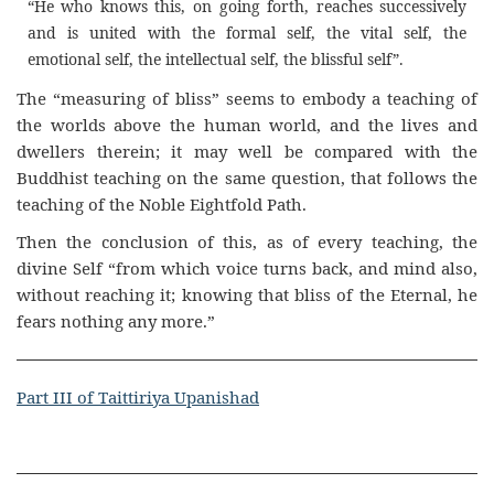
“He who knows this, on going forth, reaches successively
and is united with the formal self, the vital self, the
emotional self, the intellectual self, the blissful self”.
The “measuring of bliss” seems to embody a teaching of
the worlds above the human world, and the lives and
dwellers therein; it may well be compared with the
Buddhist teaching on the same question, that follows the
teaching of the Noble Eightfold Path.
Then the conclusion of this, as of every teaching, the
divine Self “from which voice turns back, and mind also,
without reaching it; knowing that bliss of the Eternal, he
fears nothing any more.”
Part III of Taittiriya Upanishad