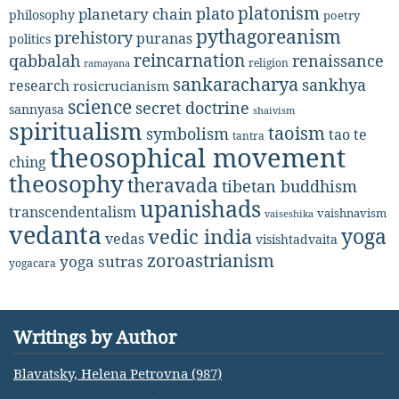
platonism
plato
planetary chain
philosophy
poetry
pythagoreanism
prehistory
puranas
politics
reincarnation
renaissance
qabbalah
religion
ramayana
sankaracharya
sankhya
research
rosicrucianism
science
secret doctrine
sannyasa
shaivism
spiritualism
taoism
symbolism
tao te
tantra
theosophical movement
ching
theosophy
theravada
tibetan buddhism
upanishads
transcendentalism
vaishnavism
vaiseshika
vedanta
yoga
vedic india
vedas
visishtadvaita
zoroastrianism
yoga sutras
yogacara
Writings by Author
Blavatsky, Helena Petrovna (987)