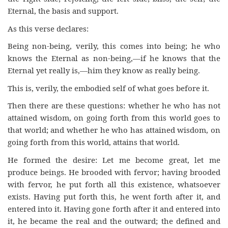
Eternal, the basis and support.
As this verse declares:
Being non-being, verily, this comes into being; he who
knows the Eternal as non-being,—if he knows that the
Eternal yet really is,—him they know as really being.
This is, verily, the embodied self of what goes before it.
Then there are these questions: whether he who has not
attained wisdom, on going forth from this world goes to
that world; and whether he who has attained wisdom, on
going forth from this world, attains that world.
He formed the desire: Let me become great, let me
produce beings. He brooded with fervor; having brooded
with fervor, he put forth all this existence, whatsoever
exists. Having put forth this, he went forth after it, and
entered into it. Having gone forth after it and entered into
it, he became the real and the outward; the defined and