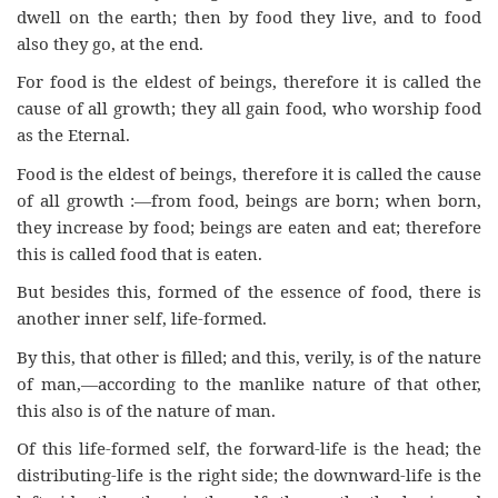
dwell on the earth; then by food they live, and to food
also they go, at the end.
For food is the eldest of beings, therefore it is called the
cause of all growth; they all gain food, who worship food
as the Eternal.
Food is the eldest of beings, therefore it is called the cause
of all growth :—from food, beings are born; when born,
they increase by food; beings are eaten and eat; therefore
this is called food that is eaten.
But besides this, formed of the essence of food, there is
another inner self, life-formed.
By this, that other is filled; and this, verily, is of the nature
of man,—according to the manlike nature of that other,
this also is of the nature of man.
Of this life-formed self, the forward-life is the head; the
distributing-life is the right side; the downward-life is the