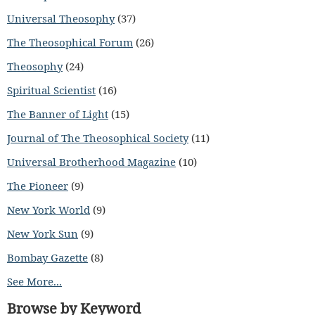
Universal Theosophy
(37)
The Theosophical Forum
(26)
Theosophy
(24)
Spiritual Scientist
(16)
The Banner of Light
(15)
Journal of The Theosophical Society
(11)
Universal Brotherhood Magazine
(10)
The Pioneer
(9)
New York World
(9)
New York Sun
(9)
Bombay Gazette
(8)
See More...
Browse by Keyword