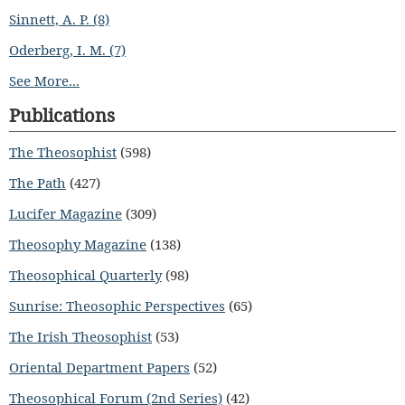
Sinnett, A. P. (8)
Oderberg, I. M. (7)
See More...
Publications
The Theosophist
(598)
The Path
(427)
Lucifer Magazine
(309)
Theosophy Magazine
(138)
Theosophical Quarterly
(98)
Sunrise: Theosophic Perspectives
(65)
The Irish Theosophist
(53)
Oriental Department Papers
(52)
Theosophical Forum (2nd Series)
(42)