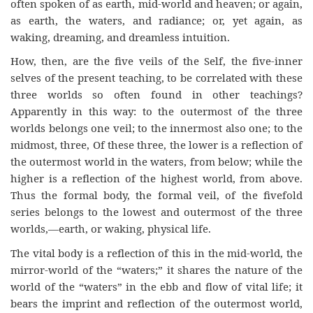
often spoken of as earth, mid-world and heaven; or again,
as earth, the waters, and radiance; or, yet again, as
waking, dreaming, and dreamless intuition.
How, then, are the five veils of the Self, the five-inner
selves of the present teaching, to be correlated with these
three worlds so often found in other teachings?
Apparently in this way: to the outermost of the three
worlds belongs one veil; to the innermost also one; to the
midmost, three, Of these three, the lower is a reflection of
the outermost world in the waters, from below; while the
higher is a reflection of the highest world, from above.
Thus the formal body, the formal veil, of the fivefold
series belongs to the lowest and outermost of the three
worlds,—earth, or waking, physical life.
The vital body is a reflection of this in the mid-world, the
mirror-world of the “waters;” it shares the nature of the
world of the “waters” in the ebb and flow of vital life; it
bears the imprint and reflection of the outermost world,