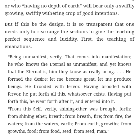
or who “having no depth of earth” will bear only a swiftly
growing, swiftly withering crop of good intentions.
But if this be the design, it is so transparent that one
needs only to rearrange the sections to give the teaching
perfect sequence and lucidity. First, the teaching of
emanations.
“Being unmanifest, verily, That comes into manifestation;
he who knows the Eternal as unmanifest, and yet knows
that the Eternal is, him they know as really being. . . . He
formed the desire: let me become great, let me produce
beings. He brooded with fervor. Having brooded with
fervor, he put forth all this, whatsoever exists. Having put
forth this, he went forth after it, and entered into it.
“From this Self, verily, shining-ether was brought forth;
from shining-ether, breath; from breath, fire; from fire, the
waters; from the waters, earth; From earth, growths; from
growths, food; from food, seed; from seed, man.”