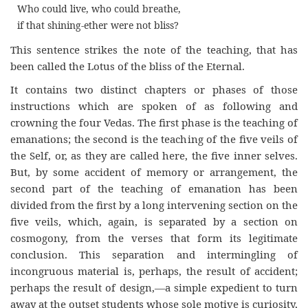
Who could live, who could breathe,
if that shining-ether were not bliss?
This sentence strikes the note of the teaching, that has
been called the Lotus of the bliss of the Eternal.
It contains two distinct chapters or phases of those
instructions which are spoken of as following and
crowning the four Vedas. The first phase is the teaching of
emanations; the second is the teaching of the five veils of
the Self, or, as they are called here, the five inner selves.
But, by some accident of memory or arrangement, the
second part of the teaching of emanation has been
divided from the first by a long intervening section on the
five veils, which, again, is separated by a section on
cosmogony, from the verses that form its legitimate
conclusion. This separation and intermingling of
incongruous material is, perhaps, the result of accident;
perhaps the result of design,—a simple expedient to turn
away at the outset students whose sole motive is curiosity,