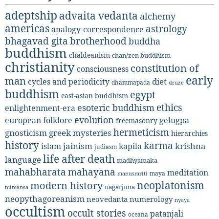
adeptship
advaita vedanta
alchemy
americas
astrology
analogy-correspondence
bhagavad gita
brotherhood
buddha
buddhism
chaldeanism
chan/zen buddhism
christianity
constitution of
consciousness
early
man
diet
cycles and periodicity
dhammapada
druze
buddhism
egypt
east-asian buddhism
ethics
esoteric buddhism
enlightenment-era
evolution
european folklore
gelugpa
freemasonry
hermeticism
gnosticism
greek mysteries
hierarchies
history
karma
jainism
kapila
krishna
islam
judiasm
life after death
language
madhyamaka
mahabharata
mahayana
meditation
maya
manusmriti
neoplatonism
modern history
nagarjuna
mimansa
neopythagoreanism
neovedanta
numerology
nyaya
occultism
occult stories
patanjali
oceana