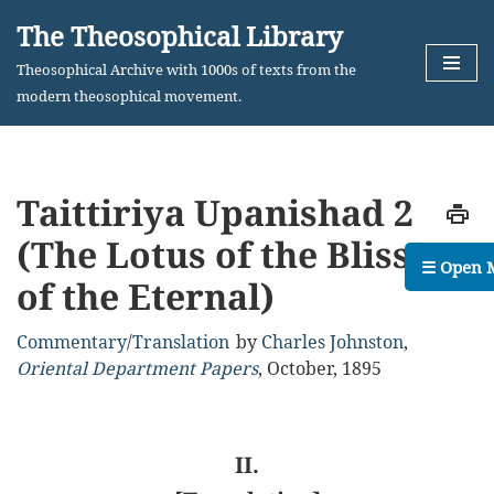
The Theosophical Library
Skip
Theosophical Archive with 1000s of texts from the
to
modern theosophical movement.
content
Taittiriya Upanishad 2
(The Lotus of the Bliss
☰ Open 
of the Eternal)
Commentary
/
Translation
by
Charles Johnston
,
Oriental Department Papers
,
October, 1895
II.