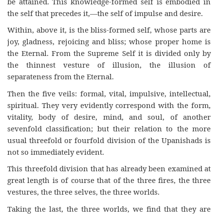
be attained. This knowledge-formed self is embodied in
the self that precedes it,—the self of impulse and desire.
Within, above it, is the bliss-formed self, whose parts are
joy, gladness, rejoicing and bliss; whose proper home is
the Eternal. From the Supreme Self it is divided only by
the thinnest vesture of illusion, the illusion of
separateness from the Eternal.
Then the five veils: formal, vital, impulsive, intellectual,
spiritual. They very evidently correspond with the form,
vitality, body of desire, mind, and soul, of another
sevenfold classification; but their relation to the more
usual threefold or fourfold division of the Upanishads is
not so immediately evident.
This threefold division that has already been examined at
great length is of course that of the three fires, the three
vestures, the three selves, the three worlds.
Taking the last, the three worlds, we find that they are