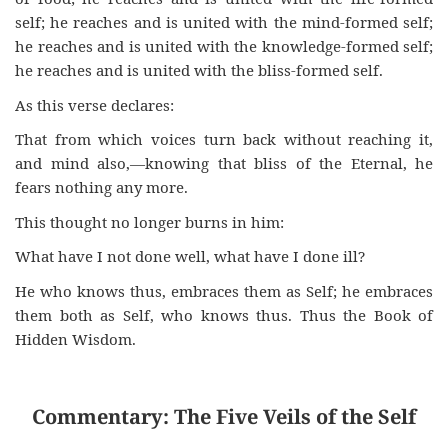
self; he reaches and is united with the mind-formed self;
he reaches and is united with the knowledge-formed self;
he reaches and is united with the bliss-formed self.
As this verse declares:
That from which voices turn back without reaching it,
and mind also,—knowing that bliss of the Eternal, he
fears nothing any more.
This thought no longer burns in him:
What have I not done well, what have I done ill?
He who knows thus, embraces them as Self; he embraces
them both as Self, who knows thus. Thus the Book of
Hidden Wisdom.
Commentary: The Five Veils of the Self