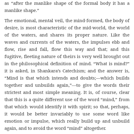
as “after the manlike shape of the formal body it has a
manlike shape.”
The emotional, mental veil, the mind-formed, the body of
desire, is most characteristic of the mid-world, the world
of the waters, and shares its proper nature. Like the
waves and currents of the waters, the impulses ebb and
flow, rise and fall, flow this way and that; and this
fugitive, fleeting nature of theirs is very well brought out
in the philosophical definition of mind. “What is mind?”
it is asked, in Shankara’s Catechism; and the answer is,
“Mind is that which intends and doubts;—which builds
together and unbuilds again,”—to give the words their
strictest and most simple meaning. It is, of course, clear
that this is a quite different use of the word “mind,” from
that which would identify it with spirit; so that, perhaps,
it would be better invariably to use some word like
emotion or impulse, which really build up and unbuild
again, and to avoid the word “mind” altogether.