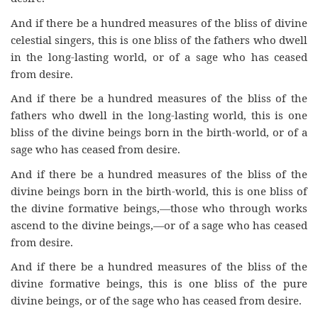
And if there be a hundred measures of the bliss of divine
celestial singers, this is one bliss of the fathers who dwell
in the long-lasting world, or of a sage who has ceased
from desire.
And if there be a hundred measures of the bliss of the
fathers who dwell in the long-lasting world, this is one
bliss of the divine beings born in the birth-world, or of a
sage who has ceased from desire.
And if there be a hundred measures of the bliss of the
divine beings born in the birth-world, this is one bliss of
the divine formative beings,—those who through works
ascend to the divine beings,—or of a sage who has ceased
from desire.
And if there be a hundred measures of the bliss of the
divine formative beings, this is one bliss of the pure
divine beings, or of the sage who has ceased from desire.