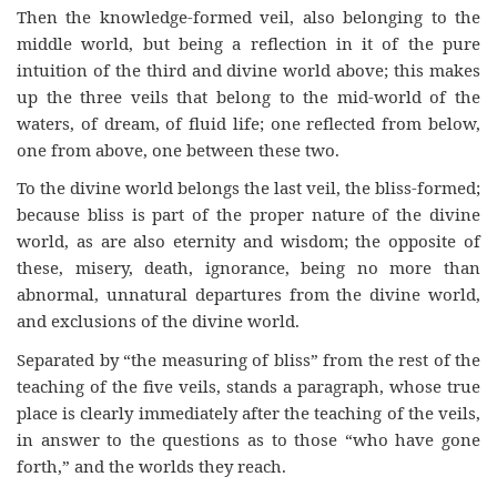
Then the knowledge-formed veil, also belonging to the
middle world, but being a reflection in it of the pure
intuition of the third and divine world above; this makes
up the three veils that belong to the mid-world of the
waters, of dream, of fluid life; one reflected from below,
one from above, one between these two.
To the divine world belongs the last veil, the bliss-formed;
because bliss is part of the proper nature of the divine
world, as are also eternity and wisdom; the opposite of
these, misery, death, ignorance, being no more than
abnormal, unnatural departures from the divine world,
and exclusions of the divine world.
Separated by “the measuring of bliss” from the rest of the
teaching of the five veils, stands a paragraph, whose true
place is clearly immediately after the teaching of the veils,
in answer to the questions as to those “who have gone
forth,” and the worlds they reach.