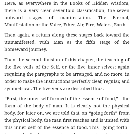
Here, as everywhere in the Books of Hidden Wisdom,
there is a very clear sevenfold classification; the seven
outward stages of manifestation: The Eternal,
Manifestation or the Voice, Ether, Air, Fire, Waters, Earth.
Then again, a return along these stages back toward the
unmanifested; with Man as the fifth stage of the
homeward journey.
Then the second division of this chapter, the teaching of
the five veils of the Self, or the five inner selves; again
requiring the paragraphs to be arranged, and no more, in
order to make the instructions perfectly clear, regular, and
symmetrical. The five veils are described thus:
“First, the inner self formed of the essence of food,”—the
form of the body of man. It is clearly not the physical
body, for, later on, we are told that, on “going forth” from
the physical body, the man first reaches and is united with
this inner self of the essence of food. This “going forth”