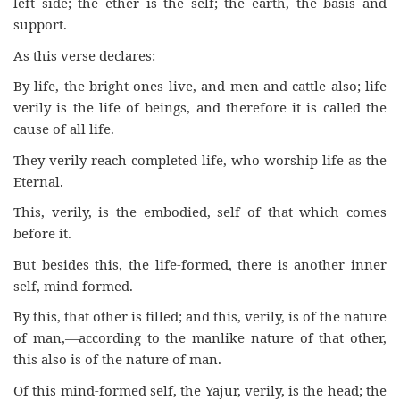
left side; the ether is the self; the earth, the basis and
support.
As this verse declares:
By life, the bright ones live, and men and cattle also; life
verily is the life of beings, and therefore it is called the
cause of all life.
They verily reach completed life, who worship life as the
Eternal.
This, verily, is the embodied, self of that which comes
before it.
But besides this, the life-formed, there is another inner
self, mind-formed.
By this, that other is filled; and this, verily, is of the nature
of man,—according to the manlike nature of that other,
this also is of the nature of man.
Of this mind-formed self, the Yajur, verily, is the head; the