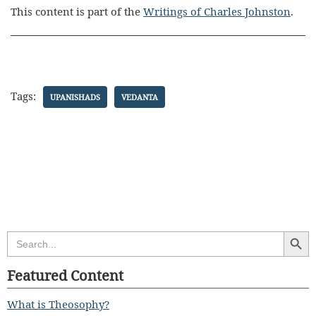
This content is part of the
Writings of Charles Johnston
.
Tags:
UPANISHADS
VEDANTA
Search Butt
Search
for:
Featured Content
What is Theosophy?