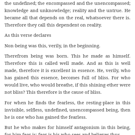
the undefined; the encompassed and the unencompassed;
knowledge and unknowledge; reality and the untrue. He
became all that depends on the real, whatsoever there is.
Therefore they call this dependent on reality.
As this verse declares
Non-being was this, verily, in the beginning.
Therefrom being was born. This he made as himself.
Therefore this is called well made. And as this is well
made, therefore it is excellent in essence. He, verily, who
has gained this essence, becomes full of bliss. For who
would live, who would breathe, if this shining-ether were
not bliss? This therefore is the cause of bliss.
For when he finds the fearless, the resting-place in this
invisible, selfless, undefined, unencompassed being, then
he is one who has gained the fearless.
But he who makes for himself antagonism in this being,
for him fear is; fear is his who sees and believes thus.