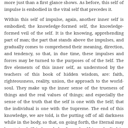
more just than a first glance shows. As before, this self of
impulse is embodied in the vital self that precedes it.
Within this self of impulse, again, another inner self is
embodied; the knowledge-formed self, the knowledge-
formed veil of the self. It is the knowing, apprehending
part of man; the part that stands above the impulses, and
gradually comes to comprehend their meaning, direction,
and tendency, so that, in due time, these impulses and
forces may be turned to the purposes of of the Self. The
five elements of this inner self, as understood by the
teachers of this book of hidden wisdom, are: faith,
righteousness, reality, union, the approach to the world-
soul. They make up the inner sense of the trueness of
things and the real values of things; and especially the
sense of the truth that the self is one with the Self; that
the individual is one with the Supreme. The end of this
knowledge, we are told, is the putting off of all darkness
while in the body, so that, on going forth, the Eternal may