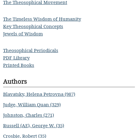
The Theosophical Movement
The Timeless Wisdom of Humanity
Key Theosophical Concepts
Jewels of Wisdom
Theosophical Periodicals
PDF Library
Printed Books
Authors
Blavatsky, Helena Petrovna (987)
Judge, William Quan (329)
Johnston, Charles (271)
Russell (AE), George W. (35)
Crosbie, Robert (35)