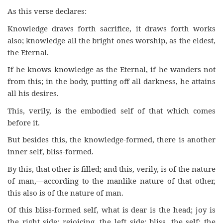
As this verse declares:
Knowledge draws forth sacrifice, it draws forth works
also; knowledge all the bright ones worship, as the eldest,
the Eternal.
If he knows knowledge as the Eternal, if he wanders not
from this; in the body, putting off all darkness, he attains
all his desires.
This, verily, is the embodied self of that which comes
before it.
But besides this, the knowledge-formed, there is another
inner self, bliss-formed.
By this, that other is filled; and this, verily, is of the nature
of man,—according to the manlike nature of that other,
this also is of the nature of man.
Of this bliss-formed self, what is dear is the head; joy is
the right side; rejoicing, the left side; bliss, the self; the