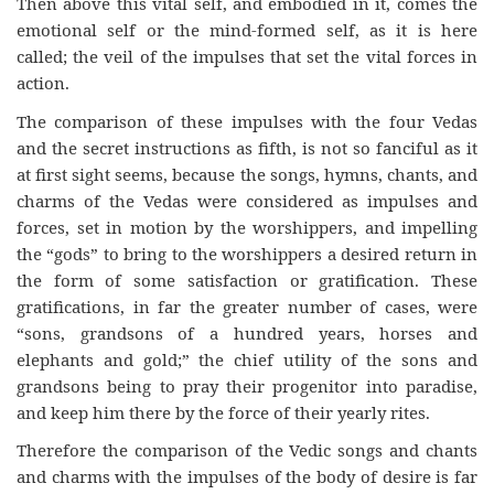
Then above this vital self, and embodied in it, comes the
emotional self or the mind-formed self, as it is here
called; the veil of the impulses that set the vital forces in
action.
The comparison of these impulses with the four Vedas
and the secret instructions as fifth, is not so fanciful as it
at first sight seems, because the songs, hymns, chants, and
charms of the Vedas were considered as impulses and
forces, set in motion by the worshippers, and impelling
the “gods” to bring to the worshippers a desired return in
the form of some satisfaction or gratification. These
gratifications, in far the greater number of cases, were
“sons, grandsons of a hundred years, horses and
elephants and gold;” the chief utility of the sons and
grandsons being to pray their progenitor into paradise,
and keep him there by the force of their yearly rites.
Therefore the comparison of the Vedic songs and chants
and charms with the impulses of the body of desire is far