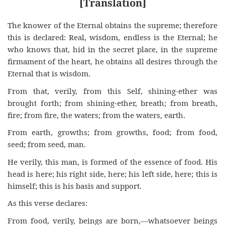
[Translation]
The knower of the Eternal obtains the supreme; therefore
this is declared: Real, wisdom, endless is the Eternal; he
who knows that, hid in the secret place, in the supreme
firmament of the heart, he obtains all desires through the
Eternal that is wisdom.
From that, verily, from this Self, shining-ether was
brought forth; from shining-ether, breath; from breath,
fire; from fire, the waters; from the waters, earth.
From earth, growths; from growths, food; from food,
seed; from seed, man.
He verily, this man, is formed of the essence of food. His
head is here; his right side, here; his left side, here; this is
himself; this is his basis and support.
As this verse declares:
From food, verily, beings are born,—whatsoever beings