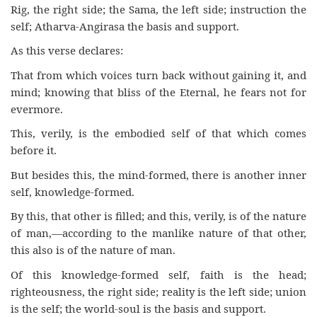
Rig, the right side; the Sama, the left side; instruction the
self; Atharva-Angirasa the basis and support.
As this verse declares:
That from which voices turn back without gaining it, and
mind; knowing that bliss of the Eternal, he fears not for
evermore.
This, verily, is the embodied self of that which comes
before it.
But besides this, the mind-formed, there is another inner
self, knowledge-formed.
By this, that other is filled; and this, verily, is of the nature
of man,—according to the manlike nature of that other,
this also is of the nature of man.
Of this knowledge-formed self, faith is the head;
righteousness, the right side; reality is the left side; union
is the self; the world-soul is the basis and support.