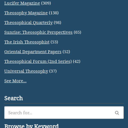
Lucifer Magazine
(309)
Theosophy Magazine
(138)
Theosophical Quarterly
(98)
Sunrise: Theosophic Perspectives
(65)
The Irish Theosophist
(53)
Oriental Department Papers
(52)
Theosophical Forum (2nd Series)
(42)
Universal Theosophy
(37)
See More...
Search
Browse by Keyword