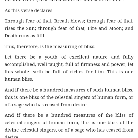
As this verse declares:
Through fear of that, Breath blows; through fear of that,
rises the Sun; through fear of that, Fire and Moon; and
Death runs as fifth.
This, therefore, is the measuring of bliss:
Let there be a youth of excellent nature and fully
accomplished, well taught, full of firmness and power; let
this whole earth be full of riches for him. This is one
human bliss.
And if there be a hundred measures of such human bliss,
this is one bliss of the celestial singers of human form, or
of a sage who has ceased from desire.
And if there be a hundred measures of the bliss of
celestial singers of human form, this is one bliss of the
divine celestial singers, or of a sage who has ceased from
desire.