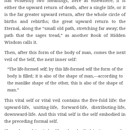
has evidently two meanings, here as elsewhere; it is
either the upward return of death, after a single life, or it
is the far greater upward return, after the whole circle of
births and rebirths; the great upward return to the
Eternal, along the “small old path, stretching far away; the
path that the sages tread,” as another Book of Hidden
Wisdom calls it.
Then, after this form of the body of man, comes the next
veil of the Self, the next inner self:
“The life-formed self; by this life-formed self the form of the
body is filled; it is also of the shape of man,—according to
the manlike shape of the other, this is also of the shape of
man.”
This vital self or vital veil contains the five-fold life: the
upward-life, uniting-life, forward-life, distributing-life,
downward-life. And this vital self is the self embodied in
the preceding formal self.