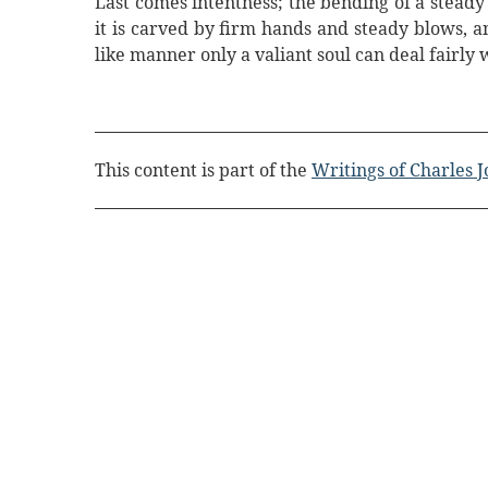
Last comes intentness; the bending of a steady 
it is carved by firm hands and steady blows, an
like manner only a valiant soul can deal fairly w
This content is part of the
Writings of Charles 