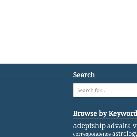
Search
Browse by Keywor
adeptship
advaita 
astrolog
correspondence