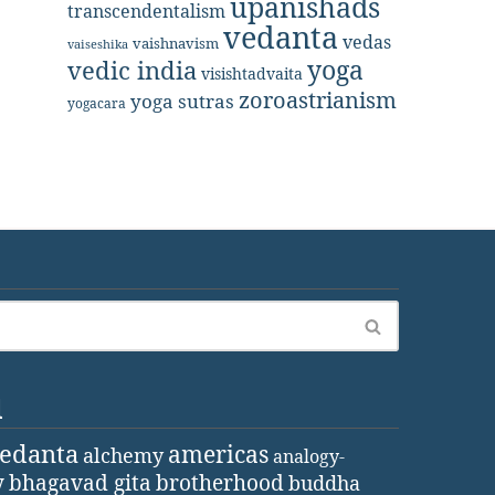
upanishads
transcendentalism
vedanta
vedas
vaishnavism
vaiseshika
yoga
vedic india
visishtadvaita
zoroastrianism
yoga sutras
yogacara
d
vedanta
americas
alchemy
analogy-
y
bhagavad gita
brotherhood
buddha