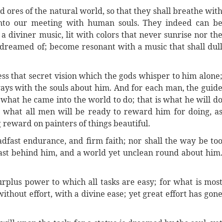
d ores of the natural world, so that they shall breathe wit
into our meeting with human souls. They indeed can b
a diviner music, lit with colors that never sunrise nor th
s dreamed of; become resonant with a music that shall dul
ss that secret vision which the gods whisper to him alone
 ways with the souls about him. And for each man, the guid
is what he came into the world to do; that is what he will d
 is what all men will be ready to reward him for doing, a
reward on painters of things beautiful.
adfast endurance, and firm faith; nor shall the way be to
 past behind him, and a world yet unclean round about him
surplus power to which all tasks are easy; for what is mos
thout effort, with a divine ease; yet great effort has gon