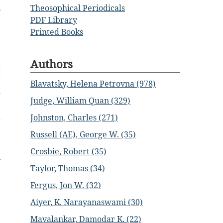
Theosophical Periodicals
s
PDF Library
Printed Books
;
Authors
r
r
Blavatsky, Helena Petrovna (978)
n
Judge, William Quan (329)
Johnston, Charles (271)
g
r
Russell (AE), George W. (35)
,
Crosbie, Robert (35)
n
Taylor, Thomas (34)
e
Fergus, Jon W. (32)
t
Aiyer, K. Narayanaswami (30)
,
Mavalankar, Damodar K. (22)
m