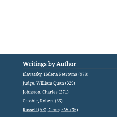
Writings by Author
Blavatsky, Helena Petrovna (978)
Judge, William Quan (329)
Johnston, Charles (271)
Crosbie, Robert (35)
Russell (AE), George W. (35)