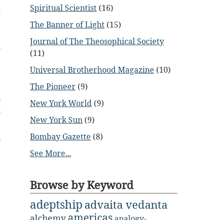
Spiritual Scientist
(16)
h
e
The Banner of Light
(15)
e
Journal of The Theosophical Society
l
(11)
Universal Brotherhood Magazine
(10)
;
The Pioneer
(9)
e
o
New York World
(9)
s
New York Sun
(9)
Bombay Gazette
(8)
o
.
See More...
t
Browse by Keyword
e
adeptship
advaita vedanta
americas
alchemy
analogy-