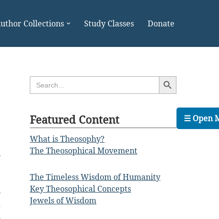
uthor Collections
Study Classes
Donate
Search Button
Search
for:
Featured Content
☰ Open 
What is Theosophy?
r
The Theosophical Movement
y
r
The Timeless Wisdom of Humanity
,
Key Theosophical Concepts
o
Jewels of Wisdom
d
l