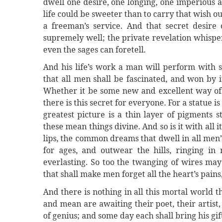
dwell one desire, one longing, one imperious a
life could be sweeter than to carry that wish out
a freeman’s service. And that secret desire 
supremely well; the private revelation whispe
even the sages can foretell.
And his life’s work a man will perform with 
that all men shall be fascinated, and won by it
Whether it be some new and excellent way of d
there is this secret for everyone. For a statue 
greatest picture is a thin layer of pigments 
these mean things divine. And so is it with all
lips, the common dreams that dwell in all men’s
for ages, and outwear the hills, ringing in
everlasting. So too the twanging of wires ma
that shall make men forget all the heart’s pains, 
And there is nothing in all this mortal world
and mean are awaiting their poet, their artist,
of genius; and some day each shall bring his gift 