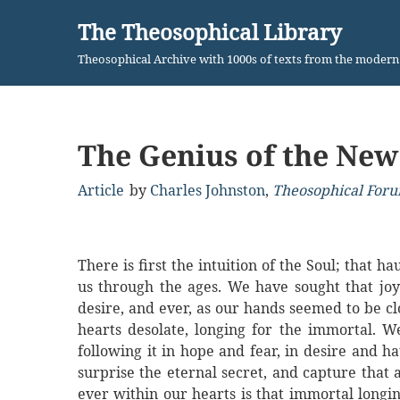
The Theosophical Library
Skip
Theosophical Archive with 1000s of texts from the moder
to
content
The Genius of the New
Article
by
Charles Johnston
,
Theosophical Foru
There is first the intuition of the Soul; that 
us through the ages. We have sought that joy 
desire, and ever, as our hands seemed to be cl
hearts desolate, longing for the immortal. W
following it in hope and fear, in desire and 
surprise the eternal secret, and capture that a
ever within our hearts is that immortal longi