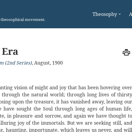
Theosophy
A
n theosophical movement.
 Era
m (2nd Series)
,
August, 1900
haunting vision of might and joy that has been hovering ove
through the natural world; through long lives of thirst
osing upon the treasure, it has vanished away, leaving ou
e have sought the Soul through long ages of human life
hate, in pleasure and sorrow, and again we have thought t
lluring joy of the immortals. But we are seeking still, an
ng, haunting, importunate, which leaves us never, and wil