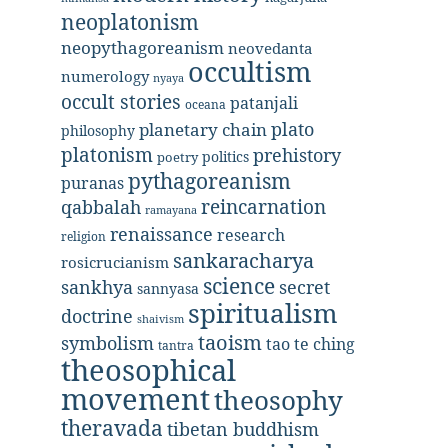
neoplatonism
neopythagoreanism
neovedanta
occultism
numerology
nyaya
occult stories
patanjali
oceana
plato
planetary chain
philosophy
platonism
prehistory
politics
poetry
pythagoreanism
puranas
reincarnation
qabbalah
ramayana
renaissance
research
religion
sankaracharya
rosicrucianism
science
secret
sankhya
sannyasa
spiritualism
doctrine
shaivism
taoism
symbolism
tao te ching
tantra
theosophical
movement
theosophy
theravada
tibetan buddhism