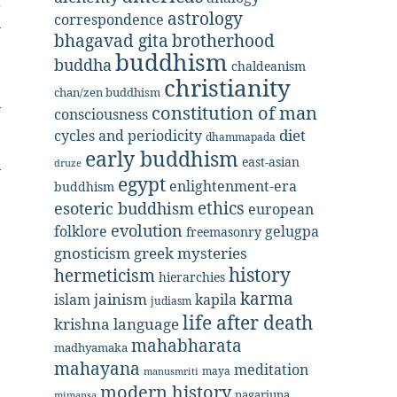
t
astrology
correspondence
n
bhagavad gita
brotherhood
buddhism
buddha
chaldeanism
christianity
chan/zen buddhism
constitution of man
consciousness
diet
cycles and periodicity
dhammapada
early buddhism
east-asian
druze
egypt
enlightenment-era
buddhism
ethics
esoteric buddhism
european
evolution
folklore
gelugpa
freemasonry
gnosticism
greek mysteries
history
hermeticism
hierarchies
karma
jainism
kapila
islam
judiasm
life after death
krishna
language
mahabharata
madhyamaka
mahayana
meditation
maya
manusmriti
modern history
nagarjuna
mimansa