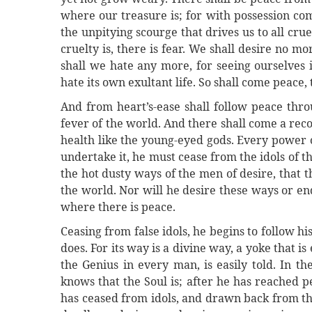
where our treasure is; for with possession co
the unpitying scourge that drives us to all crue
cruelty is, there is fear. We shall desire no mor
shall we hate any more, for seeing ourselves 
hate its own exultant life. So shall come peace, 
And from heart’s-ease shall follow peace thro
fever of the world. And there shall come a recov
health like the young-eyed gods. Every power 
undertake it, he must cease from the idols of t
the hot dusty ways of the men of desire, that t
the world. Nor will he desire these ways or e
where there is peace.
Ceasing from false idols, he begins to follow hi
does. For its way is a divine way, a yoke that is
the Genius in every man, is easily told. In t
knows that the Soul is; after he has reached pe
has ceased from idols, and drawn back from the