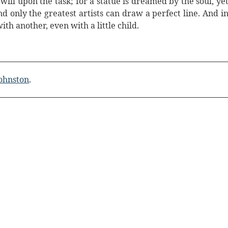
will upon the task; for a statue is dreamed by the soul, ye
d only the greatest artists can draw a perfect line. And i
ith another, even with a little child.
Johnston
.