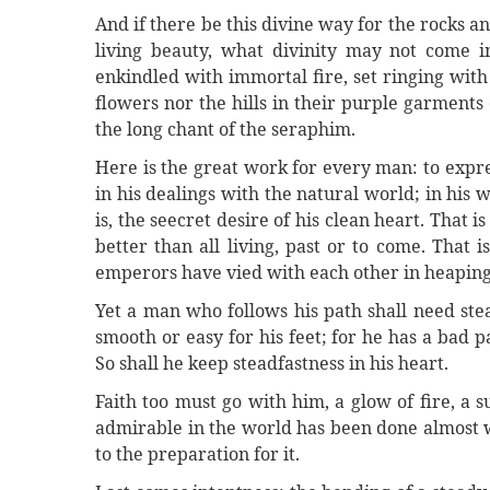
And if there be this divine way for the rocks an
living beauty, what divinity may not come 
enkindled with immortal fire, set ringing with 
flowers nor the hills in their purple garment
the long chant of the seraphim.
Here is the great work for every man: to expre
in his dealings with the natural world; in his
is, the seecret desire of his clean heart. That 
better than all living, past or to come. That
emperors have vied with each other in heaping 
Yet a man who follows his path shall need ste
smooth or easy for his feet; for he has a bad
So shall he keep steadfastness in his heart.
Faith too must go with him, a glow of fire, a 
admirable in the world has been done almost wi
to the preparation for it.