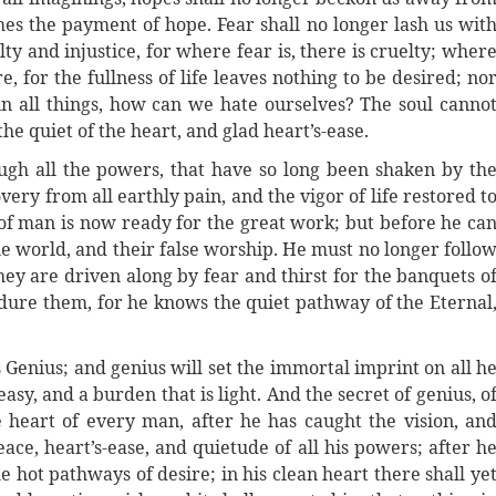
mes the payment of hope. Fear shall no longer lash us wit
lty and injustice, for where fear is, there is cruelty; wher
e, for the fullness of life leaves nothing to be desired; no
in all things, how can we hate ourselves? The soul canno
the quiet of the heart, and glad heart’s-ease.
ugh all the powers, that have so long been shaken by th
ery from all earthly pain, and the vigor of life restored t
of man is now ready for the great work; but before he ca
he world, and their false worship. He must no longer follo
hey are driven along by fear and thirst for the banquets o
ndure them, for he knows the quiet pathway of the Eternal
s Genius; and genius will set the immortal imprint on all h
 easy, and a burden that is light. And the secret of genius, o
he heart of every man, after he has caught the vision, an
ace, heart’s-ease, and quietude of all his powers; after h
 hot pathways of desire; in his clean heart there shall ye