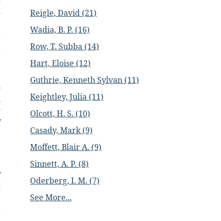
h
Reigle, David (21)
e
Wadia, B. P. (16)
r
t
Row, T. Subba (14)
Hart, Eloise (12)
e
Guthrie, Kenneth Sylvan (11)
o
Keightley, Julia (11)
n
w
Olcott, H. S. (10)
f
Casady, Mark (9)
,
Moffett, Blair A. (9)
Sinnett, A. P. (8)
e
f
Oderberg, I. M. (7)
d
See More...
e
t