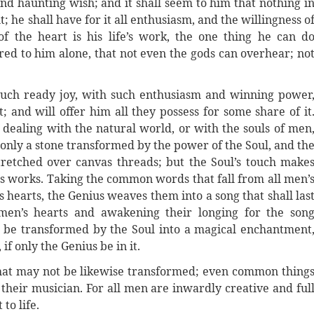
nd haunting wish; and it shall seem to him that nothing i
; he shall have for it all enthusiasm, and the willingness o
of the heart is his life’s work, the one thing he can d
red to him alone, that not even the gods can overhear; no
such ready joy, with such enthusiasm and winning power
; and will offer him all they possess for some share of it
ealing with the natural world, or with the souls of men
is only a stone transformed by the power of the Soul, and th
stretched over canvas threads; but the Soul’s touch make
 its works. Taking the common words that fall from all men’
 hearts, the Genius weaves them into a song that shall las
 men’s hearts and awakening their longing for the son
y be transformed by the Soul into a magical enchantment
if only the Genius be in it.
 that may not be likewise transformed; even common thing
 their musician. For all men are inwardly creative and ful
to life.