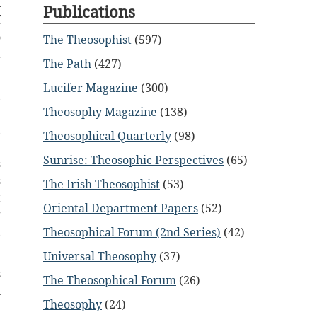
n
Publications
f
o
The Theosophist
(597)
t
The Path
(427)
Lucifer Magazine
(300)
,
Theosophy Magazine
(138)
.
,
Theosophical Quarterly
(98)
e
Sunrise: Theosophic Perspectives
(65)
s
s
The Irish Theosophist
(53)
t
Oriental Department Papers
(52)
g
,
Theosophical Forum (2nd Series)
(42)
Universal Theosophy
(37)
s
The Theosophical Forum
(26)
l
Theosophy
(24)