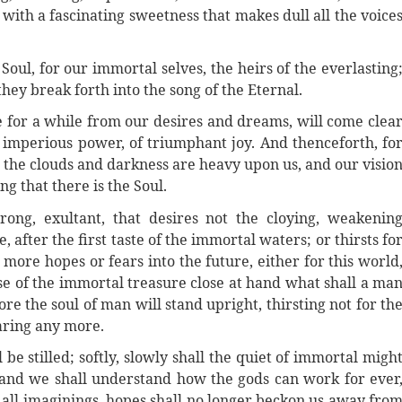
, with a fascinating sweetness that makes dull all the voice
e Soul, for our immortal selves, the heirs of the everlasting
hey break forth into the song of the Eternal.
e for a while from our desires and dreams, will come clea
of imperious power, of triumphant joy. And thenceforth, fo
n the clouds and darkness are heavy upon us, and our visio
g that there is the Soul.
ong, exultant, that desires not the cloying, weakenin
e, after the first taste of the immortal waters; or thirsts fo
 more hopes or fears into the future, either for this world
ense of the immortal treasure close at hand what shall a ma
re the soul of man will stand upright, thirsting not for th
earing any more.
 be stilled; softly, slowly shall the quiet of immortal migh
 and we shall understand how the gods can work for ever
 all imaginings, hopes shall no longer beckon us away fro