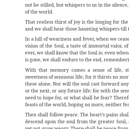
not be stilled, but whispers to us in the silence
of the world.
That restless thirst of joy is the longing for th
and we shall hear those haunting whispers till t
In a lull of weariness and fever, when we ceas
vision of the Soul, a taste of immortal valor, 
ever, we shall know that the Soul is; even whe
is gone, we shall endure to the end, rememberin
With that memory comes a sense of life, str
sweetness of sensuous life; for it thirsts no mor
these alone. Nor will the soul cast forward any
or the next, or any future life; for with the s
need to hope for, or what shall he fear? Therefo
feasts of the world, hoping no more, neither f
Then shall follow peace. The heart’s pains shall
descend upon the soul from the greater Soul,
yet not grow weary. There shall be peace from