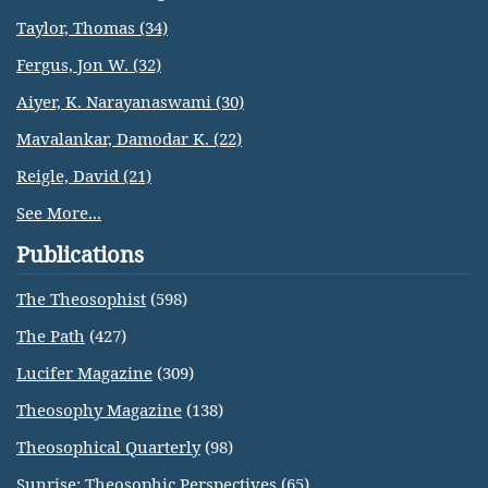
Taylor, Thomas (34)
Fergus, Jon W. (32)
Aiyer, K. Narayanaswami (30)
Mavalankar, Damodar K. (22)
Reigle, David (21)
See More...
Publications
The Theosophist
(598)
The Path
(427)
Lucifer Magazine
(309)
Theosophy Magazine
(138)
Theosophical Quarterly
(98)
Sunrise: Theosophic Perspectives
(65)