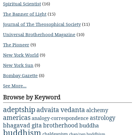
Spiritual Scientist
(16)
The Banner of Light
(15)
Journal of The Theosophical Society
(11)
Universal Brotherhood Magazine
(10)
The Pioneer
(9)
New York World
(9)
New York Sun
(9)
Bombay Gazette
(8)
See More...
Browse by Keyword
adeptship
advaita vedanta
alchemy
americas
astrology
analogy-correspondence
bhagavad gita
brotherhood
buddha
buddhism
chaldeanism
chan/zen buddhism