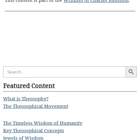
This content is part of the
Writings of Charles Johnston
.
Search Butt
Search
for:
Featured Content
What is Theosophy?
The Theosophical Movement
The Timeless Wisdom of Humanity
Key Theosophical Concepts
Jewels of Wisdom