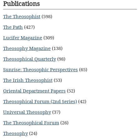
Publications
The Theosophist
(598)
The Path
(427)
Lucifer Magazine
(309)
Theosophy Magazine
(138)
Theosophical Quarterly
(98)
Sunrise: Theosophic Perspectives
(65)
The Irish Theosophist
(53)
Oriental Department Papers
(52)
Theosophical Forum (2nd Series)
(42)
Universal Theosophy
(37)
The Theosophical Forum
(26)
Theosophy
(24)