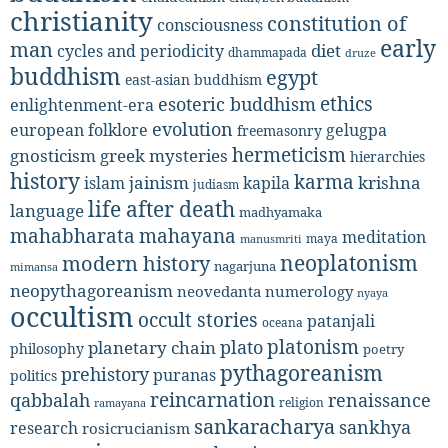
christianity
constitution of
consciousness
early
man
diet
cycles and periodicity
dhammapada
druze
buddhism
egypt
east-asian buddhism
ethics
esoteric buddhism
enlightenment-era
evolution
european folklore
gelugpa
freemasonry
hermeticism
gnosticism
greek mysteries
hierarchies
history
karma
jainism
kapila
krishna
islam
judiasm
life after death
language
madhyamaka
mahabharata
mahayana
meditation
maya
manusmriti
neoplatonism
modern history
nagarjuna
mimansa
neopythagoreanism
neovedanta
numerology
nyaya
occultism
occult stories
patanjali
oceana
platonism
plato
planetary chain
philosophy
poetry
pythagoreanism
prehistory
puranas
politics
reincarnation
renaissance
qabbalah
religion
ramayana
sankaracharya
sankhya
research
rosicrucianism