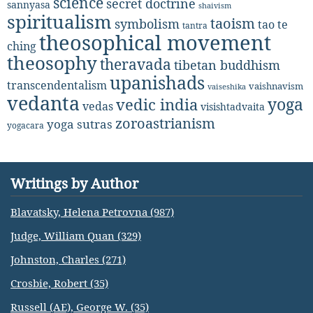
science
secret doctrine
sannyasa
shaivism
spiritualism
taoism
symbolism
tao te
tantra
theosophical movement
ching
theosophy
theravada
tibetan buddhism
upanishads
transcendentalism
vaishnavism
vaiseshika
vedanta
yoga
vedic india
vedas
visishtadvaita
zoroastrianism
yoga sutras
yogacara
Writings by Author
Blavatsky, Helena Petrovna (987)
Judge, William Quan (329)
Johnston, Charles (271)
Crosbie, Robert (35)
Russell (AE), George W. (35)