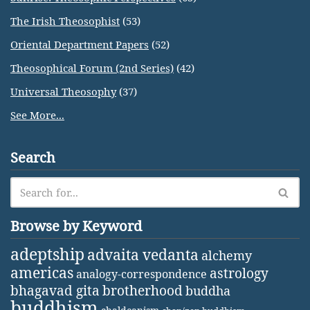
The Irish Theosophist
(53)
Oriental Department Papers
(52)
Theosophical Forum (2nd Series)
(42)
Universal Theosophy
(37)
See More...
Search
Browse by Keyword
adeptship
advaita vedanta
alchemy
americas
astrology
analogy-correspondence
bhagavad gita
brotherhood
buddha
buddhism