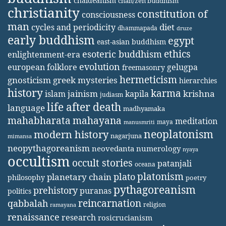
chaldeanism
chan/zen buddhism
christianity
constitution of
consciousness
man
diet
cycles and periodicity
dhammapada
druze
early buddhism
egypt
east-asian buddhism
ethics
esoteric buddhism
enlightenment-era
evolution
european folklore
gelugpa
freemasonry
hermeticism
gnosticism
greek mysteries
hierarchies
history
karma
jainism
kapila
krishna
islam
judiasm
life after death
language
madhyamaka
mahabharata
mahayana
meditation
maya
manusmriti
neoplatonism
modern history
nagarjuna
mimansa
neopythagoreanism
neovedanta
numerology
nyaya
occultism
occult stories
patanjali
oceana
platonism
plato
planetary chain
philosophy
poetry
pythagoreanism
prehistory
puranas
politics
reincarnation
qabbalah
religion
ramayana
renaissance
research
rosicrucianism