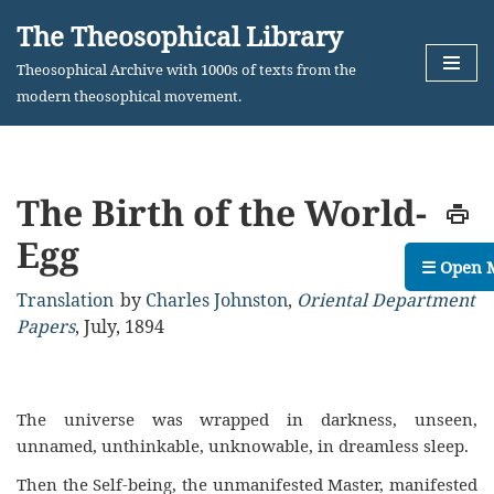
The Theosophical Library
Skip
Theosophical Archive with 1000s of texts from the
to
modern theosophical movement.
content
The Birth of the World-
Egg
☰ Open 
Translation
by
Charles Johnston
,
Oriental Department
Papers
,
July, 1894
The universe was wrapped in darkness, unseen,
unnamed, unthinkable, unknowable, in dreamless sleep.
Then the Self-being, the unmanifested Master, manifested