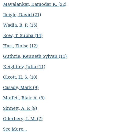
Mavalankar, Damodar K. (22)
Reigle, David (21)
Wadia, B. P. (16)
Row, T. Subba (14)
Hart, Eloise (12)
Guthrie, Kenneth Sylvan (11)
Keightley, Julia (11)
Olcott, H. S. (10)
Casady, Mark (9)
Moffett, Blair A. (9)
Sinnett, A. P. (8)
Oderberg, I. M. (7)
See More...