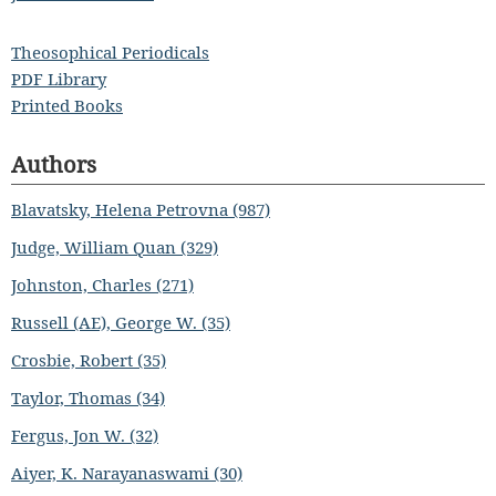
Theosophical Periodicals
PDF Library
Printed Books
Authors
Blavatsky, Helena Petrovna (987)
Judge, William Quan (329)
Johnston, Charles (271)
Russell (AE), George W. (35)
Crosbie, Robert (35)
Taylor, Thomas (34)
Fergus, Jon W. (32)
Aiyer, K. Narayanaswami (30)