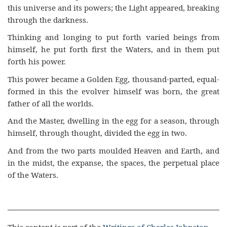
this universe and its powers; the Light appeared, breaking
through the darkness.
Thinking and longing to put forth varied beings from
himself, he put forth first the Waters, and in them put
forth his power.
This power became a Golden Egg, thousand-parted, equal-
formed in this the evolver himself was born, the great
father of all the worlds.
And the Master, dwelling in the egg for a season, through
himself, through thought, divided the egg in two.
And from the two parts moulded Heaven and Earth, and
in the midst, the expanse, the spaces, the perpetual place
of the Waters.