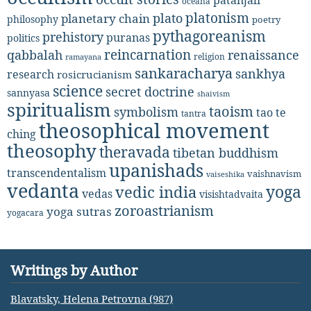
oceana
platonism
plato
planetary chain
philosophy
poetry
pythagoreanism
prehistory
puranas
politics
reincarnation
renaissance
qabbalah
religion
ramayana
sankaracharya
sankhya
research
rosicrucianism
science
secret doctrine
sannyasa
shaivism
spiritualism
taoism
symbolism
tao te
tantra
theosophical movement
ching
theosophy
theravada
tibetan buddhism
upanishads
transcendentalism
vaishnavism
vaiseshika
vedanta
yoga
vedic india
vedas
visishtadvaita
zoroastrianism
yoga sutras
yogacara
Writings by Author
Blavatsky, Helena Petrovna (987)