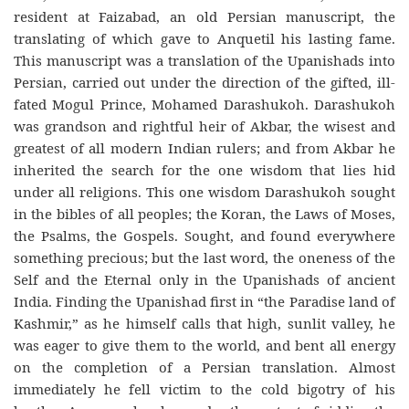
resident at Faizabad, an old Persian manuscript, the
translating of which gave to Anquetil his lasting fame.
This manuscript was a translation of the Upanishads into
Persian, carried out under the direction of the gifted, ill-
fated Mogul Prince, Mohamed Darashukoh. Darashukoh
was grandson and rightful heir of Akbar, the wisest and
greatest of all modern Indian rulers; and from Akbar he
inherited the search for the one wisdom that lies hid
under all religions. This one wisdom Darashukoh sought
in the bibles of all peoples; the Koran, the Laws of Moses,
the Psalms, the Gospels. Sought, and found everywhere
something precious; but the last word, the oneness of the
Self and the Eternal only in the Upanishads of ancient
India. Finding the Upanishad first in “the Paradise land of
Kashmir,” as he himself calls that high, sunlit valley, he
was eager to give them to the world, and bent all energy
on the completion of a Persian translation. Almost
immediately he fell victim to the cold bigotry of his