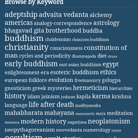
Browse by Keyword
adeptship
advaita vedanta
alchemy
americas
astrology
analogy-correspondence
bhagavad gita
brotherhood
buddha
buddhism
chaldeanism
chan/zen buddhism
christianity
constitution of
consciousness
man
diet
cycles and periodicity
dhammapada
druze
early buddhism
egypt
east-asian buddhism
ethics
esoteric buddhism
enlightenment-era
evolution
european folklore
gelugpa
freemasonry
hermeticism
gnosticism
greek mysteries
hierarchies
history
karma
jainism
kapila
krishna
islam
judiasm
life after death
language
madhyamaka
mahabharata
mahayana
meditation
maya
manusmriti
neoplatonism
modern history
nagarjuna
mimansa
neopythagoreanism
neovedanta
numerology
nyaya
occultism