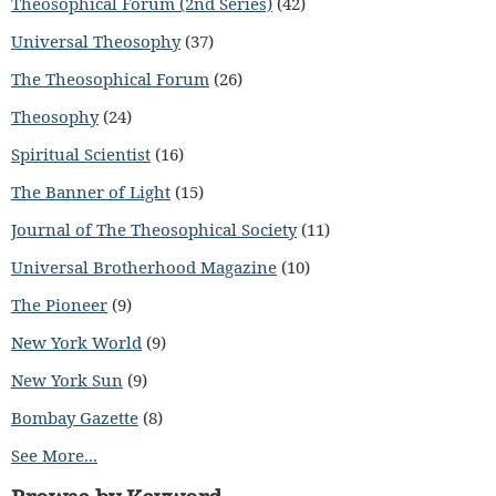
Theosophical Forum (2nd Series)
(42)
Universal Theosophy
(37)
The Theosophical Forum
(26)
Theosophy
(24)
Spiritual Scientist
(16)
The Banner of Light
(15)
Journal of The Theosophical Society
(11)
Universal Brotherhood Magazine
(10)
The Pioneer
(9)
New York World
(9)
New York Sun
(9)
Bombay Gazette
(8)
See More...