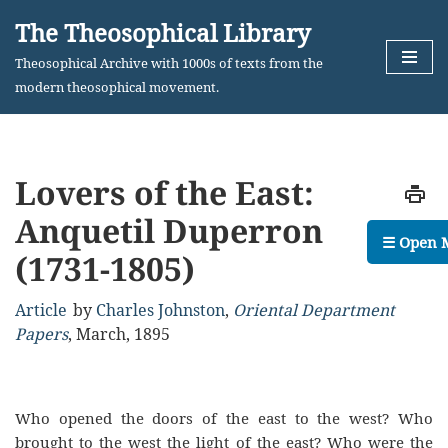
The Theosophical Library
Skip
Theosophical Archive with 1000s of texts from the
to
modern theosophical movement.
content
Lovers of the East:
Anquetil Duperron
☰ Open 
(1731-1805)
Article
by
Charles Johnston
,
Oriental Department
Papers
,
March, 1895
Who opened the doors of the east to the west? Who
brought to the west the light of the east? Who were the