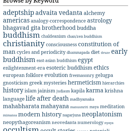
Browse by Keyword
adeptship
advaita vedanta
alchemy
americas
astrology
analogy-correspondence
bhagavad gita
brotherhood
buddha
buddhism
chaldeanism
chan/zen buddhism
christianity
constitution of
consciousness
early
man
diet
cycles and periodicity
dhammapada
druze
buddhism
egypt
east-asian buddhism
ethics
esoteric buddhism
enlightenment-era
evolution
european folklore
gelugpa
freemasonry
hermeticism
gnosticism
greek mysteries
hierarchies
history
karma
jainism
kapila
krishna
islam
judiasm
life after death
language
madhyamaka
mahabharata
mahayana
meditation
maya
manusmriti
neoplatonism
modern history
nagarjuna
mimansa
neopythagoreanism
neovedanta
numerology
nyaya
occultism
occult stories
patanjali