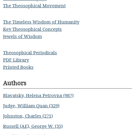
The Theosophical Movement
The Timeless Wisdom of Humanity
Key Theosophical Concepts
Jewels of Wisdom
Theosophical Periodicals
PDF Library
Printed Books
Authors
Blavatsky, Helena Petrovna (987)
Judge, William Quan (329)
Johnston, Charles (271)
Russell (AE), George W. (35)