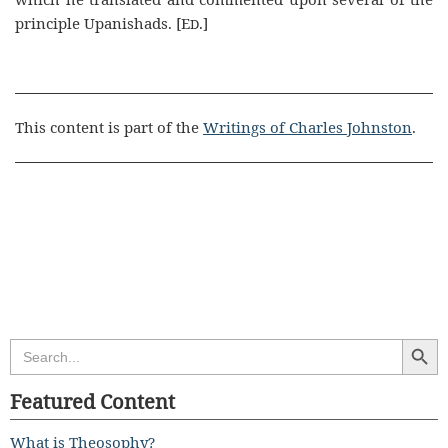
principle Upanishads. [E
.]
D
This content is part of the
Writings of Charles Johnston
.
Search Butt
Search
for:
Featured Content
What is Theosophy?