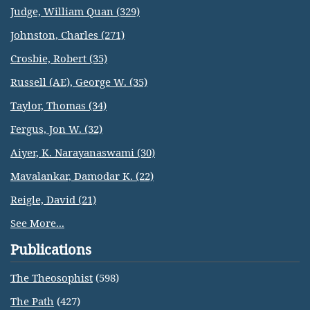
Judge, William Quan (329)
Johnston, Charles (271)
Crosbie, Robert (35)
Russell (AE), George W. (35)
Taylor, Thomas (34)
Fergus, Jon W. (32)
Aiyer, K. Narayanaswami (30)
Mavalankar, Damodar K. (22)
Reigle, David (21)
See More...
Publications
The Theosophist
(598)
The Path
(427)