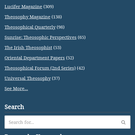
Lucifer Magazine
(309)
Theosophy Magazine
(138)
Theosophical Quarterly
(98)
Sunrise: Theosophic Perspectives
(65)
The Irish Theosophist
(53)
Oriental Department Papers
(52)
Theosophical Forum (2nd Series)
(42)
Universal Theosophy
(37)
See More...
Search