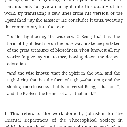
remains only to give an insight into the quality of his
work, by translating a few lines from his version of the
Upanishad “By the Master.” He concludes it thus, weaving
the commentary into the text:
“To the Light-being, the wise cry: O Being that hast the
form of Light, lead me on the pure way; make me partaker
of the great treasures of blessedness. Thou knowest all my
works: forgive my sin. To thee, bowing down, the deepest
adoration.
“And the wise knows: ‘that the Spirit in the Sun, and the
Light-being that has the form of Light,—that am I; and the
shining consciousness, that is universal Being,—that am I;
and the Evolver, the former of all,—that am I.’”
1. This refers to the work done by Johnston for the
Oriental Department of the Theosophical Society, in
which he translated and commented upon several of the