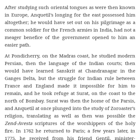
After studying such oriental tongues as were then known
in Europe, Anquetil’s longing for the east possessed him
altogether; he would have set out on his pilgrimage as a
common soldier for the French armies in India, had not a
meager benefice of the government opened to him an
easier path.
At Pondicherry, on the Madras coast, he studied modern
Persian, then the language of the Indian courts; then
would have learned Sanskrit at Chandranagar in the
Ganges Delta, but the struggle for Indian rule between
France and England made it impossible for him to
remain, and he took refuge at Surat, on the coast to the
north of Bombay. Surat was then the home of the Parsis,
and Anquetil at once plunged into the study of Zoroaster’s
religion, translating as well as then was possible the
Zend-Avesta
scriptures of the worshippers of the holy
fire. In 1762 he returned to Paris; a few years later, in
1775, he received from his friend Gentil, minister-