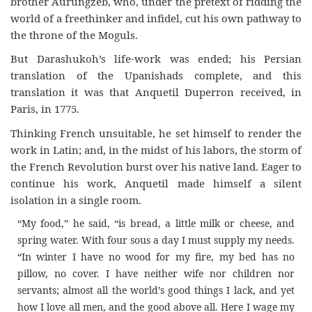
brother Aurungzeb, who, under the pretext of ridding the
world of a freethinker and infidel, cut his own pathway to
the throne of the Moguls.
But Darashukoh’s life-work was ended; his Persian
translation of the Upanishads complete, and this
translation it was that Anquetil Duperron received, in
Paris, in 1775.
Thinking French unsuitable, he set himself to render the
work in Latin; and, in the midst of his labors, the storm of
the French Revolution burst over his native land. Eager to
continue his work, Anquetil made himself a silent
isolation in a single room.
“My food,” he said, “is bread, a little milk or cheese, and
spring water. With four sous a day I must supply my needs.
“In winter I have no wood for my fire, my bed has no
pillow, no cover. I have neither wife nor children nor
servants; almost all the world’s good things I lack, and yet
how I love all men, and the good above all. Here I wage my