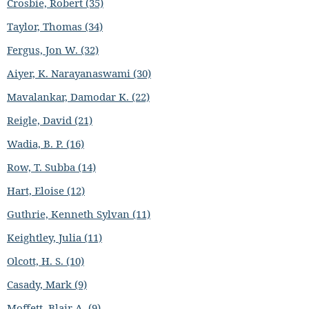
Crosbie, Robert (35)
Taylor, Thomas (34)
Fergus, Jon W. (32)
Aiyer, K. Narayanaswami (30)
Mavalankar, Damodar K. (22)
Reigle, David (21)
Wadia, B. P. (16)
Row, T. Subba (14)
Hart, Eloise (12)
Guthrie, Kenneth Sylvan (11)
Keightley, Julia (11)
Olcott, H. S. (10)
Casady, Mark (9)
Moffett, Blair A. (9)