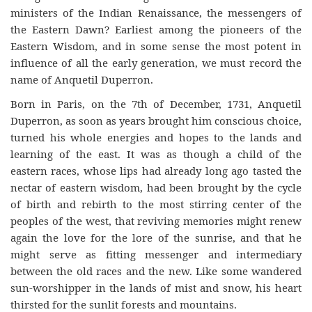
ministers of the Indian Renaissance, the messengers of
the Eastern Dawn? Earliest among the pioneers of the
Eastern Wisdom, and in some sense the most potent in
influence of all the early generation, we must record the
name of Anquetil Duperron.
Born in Paris, on the 7th of December, 1731, Anquetil
Duperron, as soon as years brought him conscious choice,
turned his whole energies and hopes to the lands and
learning of the east. It was as though a child of the
eastern races, whose lips had already long ago tasted the
nectar of eastern wisdom, had been brought by the cycle
of birth and rebirth to the most stirring center of the
peoples of the west, that reviving memories might renew
again the love for the lore of the sunrise, and that he
might serve as fitting messenger and intermediary
between the old races and the new. Like some wandered
sun-worshipper in the lands of mist and snow, his heart
thirsted for the sunlit forests and mountains.