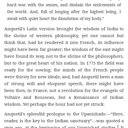
hard war with the senses, and disdain the enticements of
the world. And, full of longing after the highest being, I
await with quiet heart the dissolution of my body.”
Anquetil’s Latin version brought the wisdom of India to
the shrine of western philosophy, yet one cannot but
think that, had he rendered it into French, its influence
might have been far greater; the wisdom of the east might
have found its way, not to the shrine of the philosophers,
but to the great heart of his nation. In 1775 the field was
ready for the sowing; the minds of the French people
were thirsty for new ideals; and, had Anquetil been a man
of strong will and eloquent speech, there might have
been then, in France, not a revolution for the evangels of
Voltaire and Rousseau, but a Renaissance of Indian
wisdom. Yet perhaps the hour had not yet struck.
Anquetil’s splendid prologue to the Upanishads:—“Here,
reader, is the key to the Indian sanctuary”—was quoted a
1
year ago, at the beginning of our Upanishad studies.
It