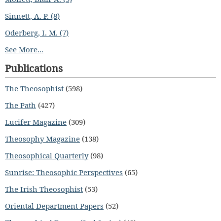
Sinnett, A. P. (8)
Oderberg, I. M. (7)
See More...
Publications
The Theosophist
(598)
The Path
(427)
Lucifer Magazine
(309)
Theosophy Magazine
(138)
Theosophical Quarterly
(98)
Sunrise: Theosophic Perspectives
(65)
The Irish Theosophist
(53)
Oriental Department Papers
(52)