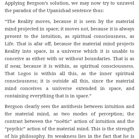
Applying Bergson’s solution, we may now try to unravel
the paradox of the Upanishad sentence thus:
“The Reality moves, because it is seen by the material
mind projected in space; it moves not, because it is always
present to the intuition, as spiritual consciousness, as
Life. That is afar off, because the material mind projects
Reality into space, in a universe which it is unable to
conceive as either with or without boundaries. That is as
if near, because it is within, as spiritual consciousness.
That Logos is within all this, as the inner spiritual
consciousness; it is outside all this, since the material
mind conceives a universe extended in space, and
containing everything that is in space.”
Bergson clearly sees the antithesis between intuition and
the material mind, as two modes of perception; the
contrast between the “noëtic” action of intuition and the
“psychic” action of the material mind. This is the strength
of his philosophy. Its weakness lies in the fact that he is