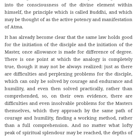
into the consciousness of the divine element within
himself, the principle which is called Buddhi, and which
may be thought of as the active potency and manifestation
of Atma.
It has already become clear that the same law holds good
for the initiation of the disciple and the initiation of the
Master, once allowance is made for difference of degree.
There is one point at which the analogy is completely
true, though it may not be always realized: just as there
are difficulties and perplexing problems for the disciple,
which can only be solved by courage and endurance and
humility, and even then solved practically, rather than
comprehended, so, on their own evidence, there are
difficulties and even insolvable problems for the Masters
themselves, which they approach by the same path of
courage and humility, finding a working method, rather
than a full comprehension. And no matter what lofty
peak of spiritual splendour may be reached, the depths of