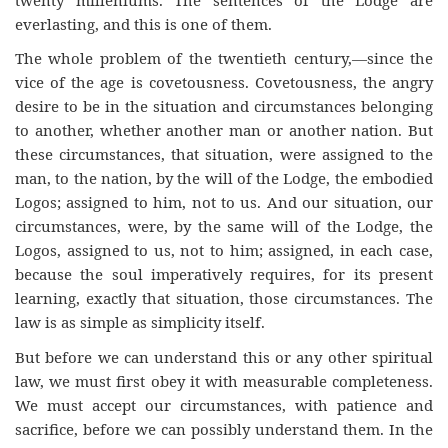
everlasting, and this is one of them.
The whole problem of the twentieth century,—since the
vice of the age is covetousness. Covetousness, the angry
desire to be in the situation and circumstances belonging
to another, whether another man or another nation. But
these circumstances, that situation, were assigned to the
man, to the nation, by the will of the Lodge, the embodied
Logos; assigned to him, not to us. And our situation, our
circumstances, were, by the same will of the Lodge, the
Logos, assigned to us, not to him; assigned, in each case,
because the soul imperatively requires, for its present
learning, exactly that situation, those circumstances. The
law is as simple as simplicity itself.
But before we can understand this or any other spiritual
law, we must first obey it with measurable completeness.
We must accept our circumstances, with patience and
sacrifice, before we can possibly understand them. In the