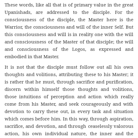
These words, like all that is of primary value in the great
Upanishads, are addressed to the disciple. For the
consciousness of the disciple, the Master here is the
Warrior, the consciousness and will of the inner Self. But
this consciousness and will is in reality one with the will
and consciousness of the Master of that disciple; the will
and consciousness of the Logos, as expressed and
embodied in that Master.
It is not that the disciple must follow out all his own
thoughts and volitions, attributing these to his Master; it
is rather that he must, through sacrifice and purification,
discern within himself those thoughts and volitions,
those intuitions of perception and action which really
come from his Master, and seek courageously and with
devotion to carry these out, in every task and situation
which comes before him. In this way, through aspiration,
sacrifice, and devotion, and through ceaselessly valorous
action, his own individual nature, the inner and the