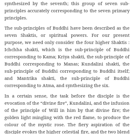
synthesized by the seventh; this group of seven sub-
principles accurately corresponding to the seven primary
principles.
The sub-principles of Buddhi have been described as the
seven Shaktis, or spiritual powers. For our present
purpose, we need only consider the four higher Shaktis :
Ichchha shakti, which is the sub-principle of Buddhi
corresponding to Kama; Kriya shakti, the sub-principle of
Buddhi corresponding to Manas; Kundalini shakti, the
sub-principle of Buddhi corresponding to Buddhi itself;
and Mantrika shakti, the sub-principle of Buddhi
corresponding to Atma, and synthesizing the six.
In a certain sense, the task before the disciple is the
evocation of the “divine fire”, Kundalini, and the infusion
of the principle of Will in him by that divine fire; the
golden light mingling with the red flame, to produce the
colour of the mystic rose. The fiery aspiration of the
disciple evokes the higher celestial fire, and the two blend