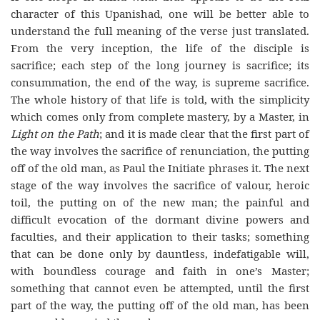
character of this Upanishad, one will be better able to
understand the full meaning of the verse just translated.
From the very inception, the life of the disciple is
sacrifice; each step of the long journey is sacrifice; its
consummation, the end of the way, is supreme sacrifice.
The whole history of that life is told, with the simplicity
which comes only from complete mastery, by a Master, in
Light on the Path
; and it is made clear that the first part of
the way involves the sacrifice of renunciation, the putting
off of the old man, as Paul the Initiate phrases it. The next
stage of the way involves the sacrifice of valour, heroic
toil, the putting on of the new man; the painful and
difficult evocation of the dormant divine powers and
faculties, and their application to their tasks; something
that can be done only by dauntless, indefatigable will,
with boundless courage and faith in one’s Master;
something that cannot even be attempted, until the first
part of the way, the putting off of the old man, has been