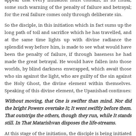
some such warning of the penalty of failure and betrayal;
for the real failure comes only through deliberate sin.
So the disciple, in this initiation which in fact sums up the
long path of toil and sacrifice which he has travelled, and
at the same time lights up with divine radiance the
splendid way before him, is made to see what would have
been the penalty of failure, if through baseness he had
made the great betrayal. He would have fallen into those
worlds, by blind darkness enwrapped, which await those
who sin against the light, who are guilty of the sin against
the Holy Ghost, the divine element within themselves.
Speaking of this divine element, the Upanishad continues:
Without moving, that One is swifter than mind. Nor did
the bright Powers overtake It; It went swiftly before them.
That outstrips the others, though they run, while It stands
still. In That Matarishvan disposes the life-streams.
At this stage of the initiation, the disciple is being initiated