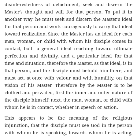
disinterestedness of detachment, seek and discern the
Master’s thought and will for that person. To put it in
another way: he must seek and discern the Master’s ideal
for that person and work courageously to carry that ideal
toward realization. Since the Master has an ideal for each
man, woman, or child with whom his disciple comes in
contact, both a general ideal reaching toward ultimate
perfection and divinity, and a particular ideal for that
time and situation, therefore the Master, as that ideal, is in
that person, and the disciple must behold him there, and
must act, at once with valour and with humility, on that
vision of his Master. Therefore by the Master is to be
clothed and pervaded, first the inner and outer nature of
the disciple himself; next, the man, woman, or child with
whom he is in contact, whether in speech or action.
This appears to be the meaning of the religious
injunction, that the disciple must see God in the person
with whom he is speaking, towards whom he is acting,