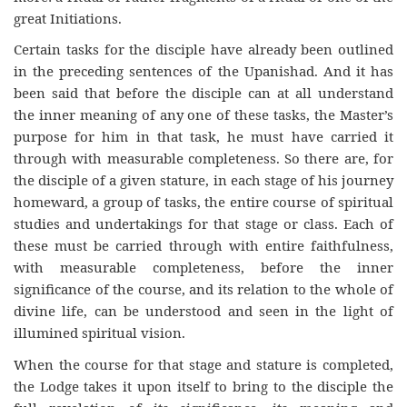
great Initiations.
Certain tasks for the disciple have already been outlined
in the preceding sentences of the Upanishad. And it has
been said that before the disciple can at all understand
the inner meaning of any one of these tasks, the Master’s
purpose for him in that task, he must have carried it
through with measurable completeness. So there are, for
the disciple of a given stature, in each stage of his journey
homeward, a group of tasks, the entire course of spiritual
studies and undertakings for that stage or class. Each of
these must be carried through with entire faithfulness,
with measurable completeness, before the inner
significance of the course, and its relation to the whole of
divine life, can be understood and seen in the light of
illumined spiritual vision.
When the course for that stage and stature is completed,
the Lodge takes it upon itself to bring to the disciple the