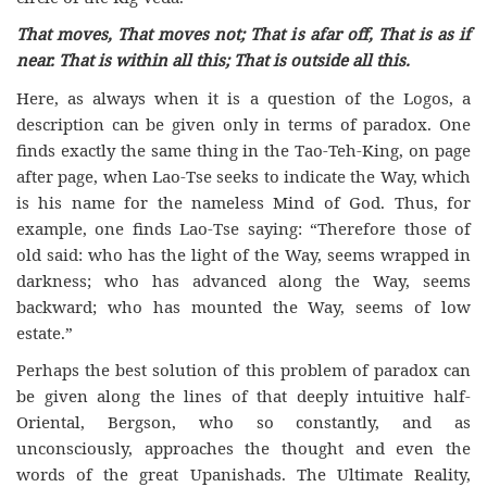
That moves, That moves not; That is afar off, That is as if
near. That is within all this; That is outside all this.
Here, as always when it is a question of the Logos, a
description can be given only in terms of paradox. One
finds exactly the same thing in the Tao-Teh-King, on page
after page, when Lao-Tse seeks to indicate the Way, which
is his name for the nameless Mind of God. Thus, for
example, one finds Lao-Tse saying: “Therefore those of
old said: who has the light of the Way, seems wrapped in
darkness; who has advanced along the Way, seems
backward; who has mounted the Way, seems of low
estate.”
Perhaps the best solution of this problem of paradox can
be given along the lines of that deeply intuitive half-
Oriental, Bergson, who so constantly, and as
unconsciously, approaches the thought and even the
words of the great Upanishads. The Ultimate Reality,