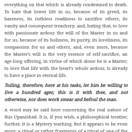
everything on that which is already condemned to death.
To hate that lower life in us, because of its greed, its
baseness, its ruthless readiness to sacrifice others, its
vanity and consequent treachery; and, hating that, to love
with passionate ardour the will of the Master in us and
for us, because of its holiness, its purity, its loveliness, its
compassion for us and others, and, even more, because
the Master’s will is the very essence of self-sacrifice, an
age-long offering, in virtue of which alone he is a Master;
to love that life with the heart’s whole ardour, is already
to have a place in eternal life.
Toiling, therefore, here at his tasks, let him be willing to
live a hundred ages; this is it with thee, and not
otherwise, nor does work smear and befoul the man.
A word may be said here concerning the real nature of
this Upanishad. It is, if you wish, a philosophical treatise;
further, it is a Mystery teaching. But it appears to be even
more: a ritual or rather fragments of a ritual of one of the