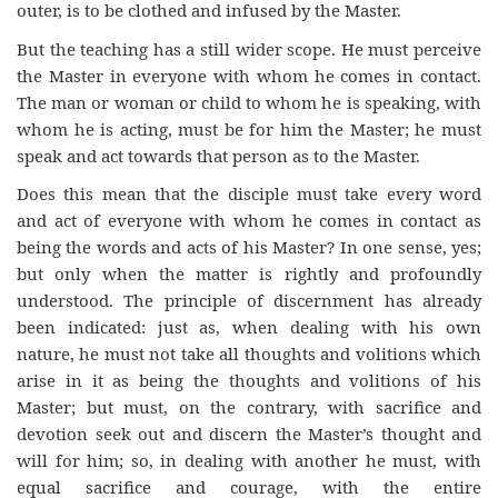
outer, is to be clothed and infused by the Master.
But the teaching has a still wider scope. He must perceive
the Master in everyone with whom he comes in contact.
The man or woman or child to whom he is speaking, with
whom he is acting, must be for him the Master; he must
speak and act towards that person as to the Master.
Does this mean that the disciple must take every word
and act of everyone with whom he comes in contact as
being the words and acts of his Master? In one sense, yes;
but only when the matter is rightly and profoundly
understood. The principle of discernment has already
been indicated: just as, when dealing with his own
nature, he must not take all thoughts and volitions which
arise in it as being the thoughts and volitions of his
Master; but must, on the contrary, with sacrifice and
devotion seek out and discern the Master’s thought and
will for him; so, in dealing with another he must, with
equal sacrifice and courage, with the entire