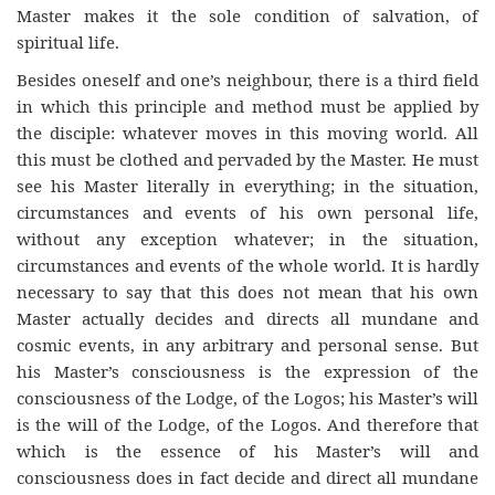
Master makes it the sole condition of salvation, of
spiritual life.
Besides oneself and one’s neighbour, there is a third field
in which this principle and method must be applied by
the disciple: whatever moves in this moving world. All
this must be clothed and pervaded by the Master. He must
see his Master literally in everything; in the situation,
circumstances and events of his own personal life,
without any exception whatever; in the situation,
circumstances and events of the whole world. It is hardly
necessary to say that this does not mean that his own
Master actually decides and directs all mundane and
cosmic events, in any arbitrary and personal sense. But
his Master’s consciousness is the expression of the
consciousness of the Lodge, of the Logos; his Master’s will
is the will of the Lodge, of the Logos. And therefore that
which is the essence of his Master’s will and
consciousness does in fact decide and direct all mundane