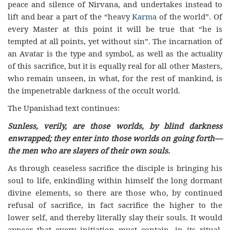
peace and silence of Nirvana, and undertakes instead to
lift and bear a part of the “heavy
Karma
of the world”. Of
every Master at this point it will be true that “he is
tempted at all points, yet without sin”. The incarnation of
an Avatar is the type and symbol, as well as the actuality
of this sacrifice, but it is equally real for all other Masters,
who remain unseen, in what, for the rest of mankind, is
the impenetrable darkness of the occult world.
The Upanishad text continues:
Sunless, verily, are those worlds, by blind darkness
enwrapped; they enter into those worlds on going forth—
the men who are slayers of their own souls.
As through ceaseless sacrifice the disciple is bringing his
soul to life, enkindling within himself the long dormant
divine elements, so there are those who, by continued
refusal of sacrifice, in fact sacrifice the higher to the
lower self, and thereby literally slay their souls. It would
appear that every initiation must contain, in its ritual,