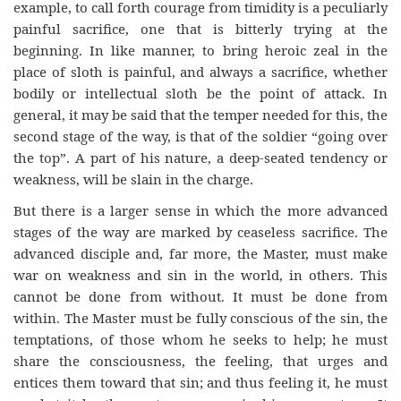
example, to call forth courage from timidity is a peculiarly
painful sacrifice, one that is bitterly trying at the
beginning. In like manner, to bring heroic zeal in the
place of sloth is painful, and always a sacrifice, whether
bodily or intellectual sloth be the point of attack. In
general, it may be said that the temper needed for this, the
second stage of the way, is that of the soldier “going over
the top”. A part of his nature, a deep-seated tendency or
weakness, will be slain in the charge.
But there is a larger sense in which the more advanced
stages of the way are marked by ceaseless sacrifice. The
advanced disciple and, far more, the Master, must make
war on weakness and sin in the world, in others. This
cannot be done from without. It must be done from
within. The Master must be fully conscious of the sin, the
temptations, of those whom he seeks to help; he must
share the consciousness, the feeling, that urges and
entices them toward that sin; and thus feeling it, he must