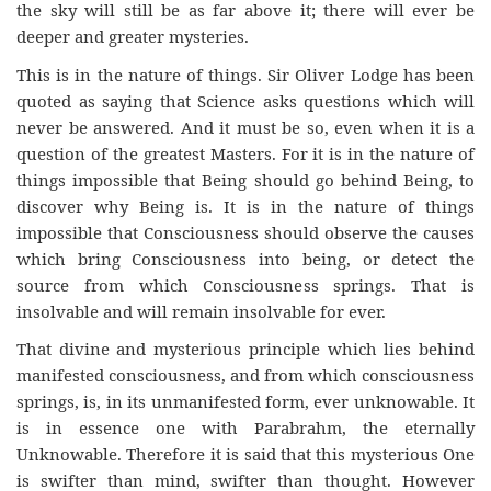
the sky will still be as far above it; there will ever be
deeper and greater mysteries.
This is in the nature of things. Sir Oliver Lodge has been
quoted as saying that Science asks questions which will
never be answered. And it must be so, even when it is a
question of the greatest Masters. For it is in the nature of
things impossible that Being should go behind Being, to
discover why Being is. It is in the nature of things
impossible that Consciousness should observe the causes
which bring Consciousness into being, or detect the
source from which Consciousness springs. That is
insolvable and will remain insolvable for ever.
That divine and mysterious principle which lies behind
manifested consciousness, and from which consciousness
springs, is, in its unmanifested form, ever unknowable. It
is in essence one with Parabrahm, the eternally
Unknowable. Therefore it is said that this mysterious One
is swifter than mind, swifter than thought. However