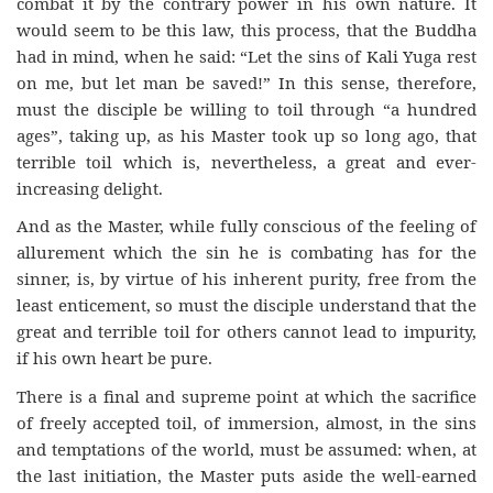
combat it by the contrary power in his own nature. It
would seem to be this law, this process, that the Buddha
had in mind, when he said: “Let the sins of Kali Yuga rest
on me, but let man be saved!” In this sense, therefore,
must the disciple be willing to toil through “a hundred
ages”, taking up, as his Master took up so long ago, that
terrible toil which is, nevertheless, a great and ever-
increasing delight.
And as the Master, while fully conscious of the feeling of
allurement which the sin he is combating has for the
sinner, is, by virtue of his inherent purity, free from the
least enticement, so must the disciple understand that the
great and terrible toil for others cannot lead to impurity,
if his own heart be pure.
There is a final and supreme point at which the sacrifice
of freely accepted toil, of immersion, almost, in the sins
and temptations of the world, must be assumed: when, at
the last initiation, the Master puts aside the well-earned