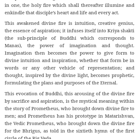
in one, the holy fire which shall thereafter illumine and
enkindle that disciple’s heart and life and every act.
This awakened divine fire is intuition, creative genius,
the essence of aspiration; it infuses itself into Kriya shakti
(the sub-principle of Buddhi which corresponds to
Manas), the power of imagination and thought.
Imagination then becomes the power to give form to
divine intuition and inspiration, whether that form be in
words or any other vehicle of representation; and
thought, inspired by the divine light, becomes prophetic,
formulating the plans and purposes of the Eternal.
This evocation of Buddhi, this arousing of the divine fire
by sacrifice and aspiration, is the mystical meaning within
the story of Prometheus, who brought down divine fire to
men; and Prometheus has his prototype in Matarishvan,
the Vedic Prometheus, who brought down the divine fire
for the Bhrigus, as told in the sixtieth hymn of the first
circle of the Rig Veda.