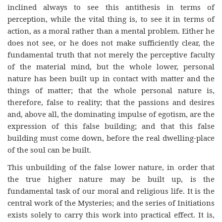
inclined always to see this antithesis in terms of
perception, while the vital thing is, to see it in terms of
action, as a moral rather than a mental problem. Either he
does not see, or he does not make sufficiently clear, the
fundamental truth that not merely the perceptive faculty
of the material mind, but the whole lower, personal
nature has been built up in contact with matter and the
things of matter; that the whole personal nature is,
therefore, false to reality; that the passions and desires
and, above all, the dominating impulse of egotism, are the
expression of this false building; and that this false
building must come down, before the real dwelling-place
of the soul can be built.
This unbuilding of the false lower nature, in order that
the true higher nature may be built up, is the
fundamental task of our moral and religious life. It is the
central work of the Mysteries; and the series of Initiations
exists solely to carry this work into practical effect. It is,