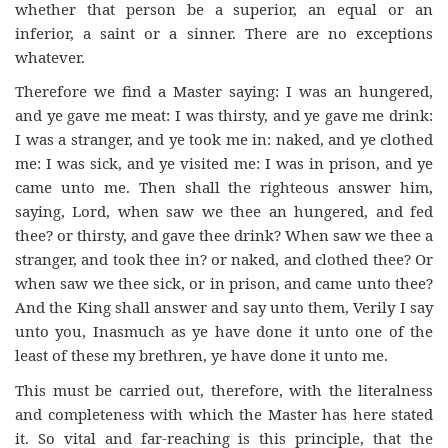
whether that person be a superior, an equal or an
inferior, a saint or a sinner. There are no exceptions
whatever.
Therefore we find a Master saying: I was an hungered,
and ye gave me meat: I was thirsty, and ye gave me drink:
I was a stranger, and ye took me in: naked, and ye clothed
me: I was sick, and ye visited me: I was in prison, and ye
came unto me. Then shall the righteous answer him,
saying, Lord, when saw we thee an hungered, and fed
thee? or thirsty, and gave thee drink? When saw we thee a
stranger, and took thee in? or naked, and clothed thee? Or
when saw we thee sick, or in prison, and came unto thee?
And the King shall answer and say unto them, Verily I say
unto you, Inasmuch as ye have done it unto one of the
least of these my brethren, ye have done it unto me.
This must be carried out, therefore, with the literalness
and completeness with which the Master has here stated
it. So vital and far-reaching is this principle, that the