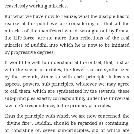
ceaselessly working miracles.
But what we have now to realize, what the disciple has to
realize at the point we are considering is, that all the
miracles of the manifested world, wrought out by Prana,
the Life-force, are no more than reflections of the real
miracles of Buddhi, into which he is now to be initiated
by progressive degrees.
It would be well to understand at the outset, that, just as
with the seven principles, the lower six are synthesized
by the seventh, Atma; so with each principle: it has six
aspects, powers, sub-principles, whatever we may agree
to call them, which are synthesized by the seventh; these
sub-principles exactly corresponding, under the universal
law of Correspondence, to the primary principles.
Thus the principle with which we are now concerned, the
“divine fire”, Buddhi, should be regarded as containing,
or consisting of, seven sub-principles, six of which are