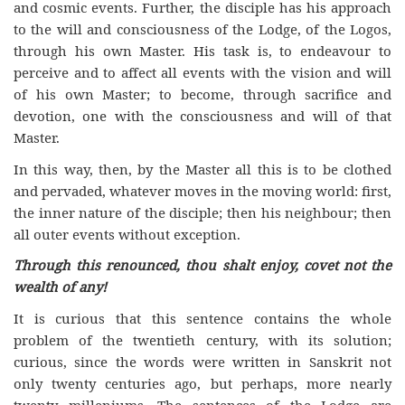
and cosmic events. Further, the disciple has his approach
to the will and consciousness of the Lodge, of the Logos,
through his own Master. His task is, to endeavour to
perceive and to affect all events with the vision and will
of his own Master; to become, through sacrifice and
devotion, one with the consciousness and will of that
Master.
In this way, then, by the Master all this is to be clothed
and pervaded, whatever moves in the moving world: first,
the inner nature of the disciple; then his neighbour; then
all outer events without exception.
Through this renounced, thou shalt enjoy, covet not the
wealth of any!
It is curious that this sentence contains the whole
problem of the twentieth century, with its solution;
curious, since the words were written in Sanskrit not
only twenty centuries ago, but perhaps, more nearly
twenty milleniums. The sentences of the Lodge are