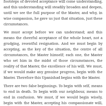
footsteps of devoted acceptance will come understanding,
and this understanding will steadily broaden and deepen,
until we see the full purpose of the Master, and why, in
wise compassion, he gave us just that situation, just these
circumstances.
We must accept before we can understand; and this
means the cheerful acceptance of the whole heart, not a
grudging, resentful resignation. And we must begin by
accepting, as the key of the situation, the centre of all
circumstances, the Master himself; each one, the Master
who set him in the midst of those circumstances, the
reality of that Master, the excellence of his will. We must,
if we would make any genuine progress, begin with the
Master. Therefore this Upanishad begins with the Master.
There are two false beginnings. To begin with self, means
to end in death. To begin with our neighbour, means to
end in confusion. We must, if we would begin wisely,
begin with the Master, accepting his compassionate will,