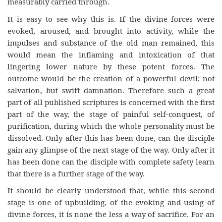
measurably carried through.
It is easy to see why this is. If the divine forces were
evoked, aroused, and brought into activity, while the
impulses and substance of the old man remained, this
would mean the inflaming and intoxication of that
lingering lower nature by these potent forces. The
outcome would be the creation of a powerful devil; not
salvation, but swift damnation. Therefore such a great
part of all published scriptures is concerned with the first
part of the way, the stage of painful self-conquest, of
purification, during which the whole personality must be
dissolved. Only after this has been done, can the disciple
gain any glimpse of the next stage of the way. Only after it
has been done can the disciple with complete safety learn
that there is a further stage of the way.
It should be clearly understood that, while this second
stage is one of upbuilding, of the evoking and using of
divine forces, it is none the less a way of sacrifice. For an