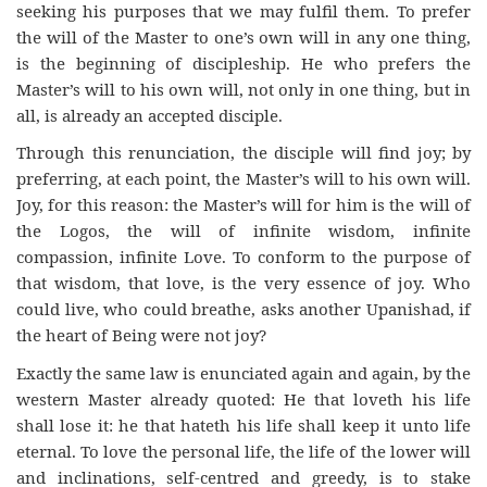
seeking his purposes that we may fulfil them. To prefer
the will of the Master to one’s own will in any one thing,
is the beginning of discipleship. He who prefers the
Master’s will to his own will, not only in one thing, but in
all, is already an accepted disciple.
Through this renunciation, the disciple will find joy; by
preferring, at each point, the Master’s will to his own will.
Joy, for this reason: the Master’s will for him is the will of
the Logos, the will of infinite wisdom, infinite
compassion, infinite Love. To conform to the purpose of
that wisdom, that love, is the very essence of joy. Who
could live, who could breathe, asks another Upanishad, if
the heart of Being were not joy?
Exactly the same law is enunciated again and again, by the
western Master already quoted: He that loveth his life
shall lose it: he that hateth his life shall keep it unto life
eternal. To love the personal life, the life of the lower will
and inclinations, self-centred and greedy, is to stake