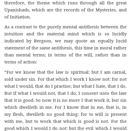
therefore, the theme which runs through all the great
Upanishads, which are the records of the Mysteries, and
of Initiation.
As a contrast to the purely mental antithesis between the
intuition and the material mind which is so lucidly
indicated by Bergson, we may quote an equally lucid
statement of the same antithesis, this time in moral rather
than mental terms; in terms of the will, rather than in
terms of action:
“For we know that the law is spiritual: but I am carnal,
sold under sin. For that which I work I know not: for not
what I would, that do I practise; but what I hate, that I do.
But if what I would not, that I do, I consent unto the law
that it is good. So now it is no more I that work it, but sin
which dwelleth in me. For I know that in me, that is, in
my flesh, dwelleth no good thing: for to will is present
with me, but to work that which is good is not. For the
good which I would I do not: but the evil which I would