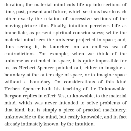
duration; the material mind cuts life up into sections of
time, past, present and future, which sections bear to each
other exactly the relation of successive sections of the
moving-picture film. Finally, intuition perceives Life as
immediate, as present spiritual consciousness; while the
material mind sees the universe projected in space; and,
thus seeing it, is launched on an endless sea of
contradictions. For example, when we think of the
universe as extended in space, it is quite impossible for
us, as Herbert Spencer pointed out, either to imagine a
boundary at the outer edge of space, or to imagine space
without a boundary. On considerations of this kind
Herbert Spencer built his teaching of the Unknowable.
Bergson replies in effect: Yes, unknowable, to the material
mind, which was never intended to solve problems of
that kind, but is simply a piece of practical machinery;
unknowable to the mind, but easily knowable, and in fact
already intimately known, by the intuition.