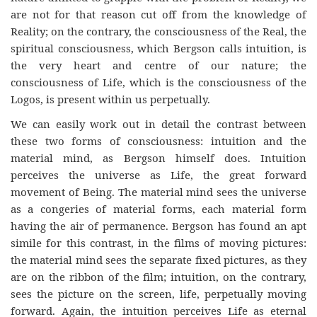
are not for that reason cut off from the knowledge of
Reality; on the contrary, the consciousness of the Real, the
spiritual consciousness, which Bergson calls intuition, is
the very heart and centre of our nature; the
consciousness of Life, which is the consciousness of the
Logos, is present within us perpetually.
We can easily work out in detail the contrast between
these two forms of consciousness: intuition and the
material mind, as Bergson himself does. Intuition
perceives the universe as Life, the great forward
movement of Being. The material mind sees the universe
as a congeries of material forms, each material form
having the air of permanence. Bergson has found an apt
simile for this contrast, in the films of moving pictures:
the material mind sees the separate fixed pictures, as they
are on the ribbon of the film; intuition, on the contrary,
sees the picture on the screen, life, perpetually moving
forward. Again, the intuition perceives Life as eternal