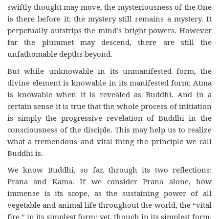
swiftly thought may move, the mysteriousness of the One
is there before it; the mystery still remains a mystery. It
perpetually outstrips the mind’s bright powers. However
far the plummet may descend, there are still the
unfathomable depths beyond.
But while unknowable in its unmanifested form, the
divine element is knowable in its manifested form; Atma
is knowable when it is revealed as Buddhi. And in a
certain sense it is true that the whole process of initiation
is simply the progressive revelation of Buddhi in the
consciousness of the disciple. This may help us to realize
what a tremendous and vital thing the principle we call
Buddhi is.
We know Buddhi, so far, through its two reflections:
Prana and Kama. If we consider Prana alone, how
immense is its scope, as the sustaining power of all
vegetable and animal life throughout the world, the “vital
fire,” in its simplest form; yet, though in its simplest form,