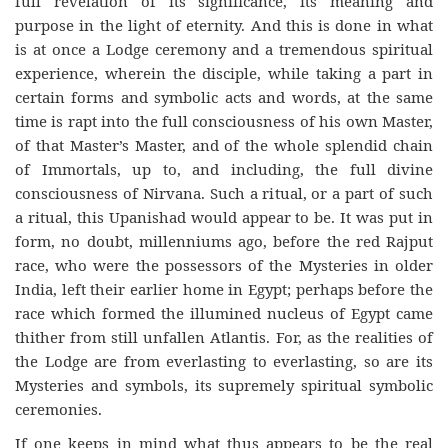
full revelation of its significance, its meaning and
purpose in the light of eternity. And this is done in what
is at once a Lodge ceremony and a tremendous spiritual
experience, wherein the disciple, while taking a part in
certain forms and symbolic acts and words, at the same
time is rapt into the full consciousness of his own Master,
of that Master’s Master, and of the whole splendid chain
of Immortals, up to, and including, the full divine
consciousness of Nirvana. Such a ritual, or a part of such
a ritual, this Upanishad would appear to be. It was put in
form, no doubt, millenniums ago, before the red Rajput
race, who were the possessors of the Mysteries in older
India, left their earlier home in Egypt; perhaps before the
race which formed the illumined nucleus of Egypt came
thither from still unfallen Atlantis. For, as the realities of
the Lodge are from everlasting to everlasting, so are its
Mysteries and symbols, its supremely spiritual symbolic
ceremonies.
If one keeps in mind what thus appears to be the real