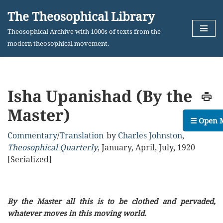
The Theosophical Library
Skip
Theosophical Archive with 1000s of texts from the
to
modern theosophical movement.
content
Isha Upanishad (By the
Master)
☰ Open 
Commentary
/
Translation
by
Charles Johnston
,
Theosophical Quarterly
,
January, April, July, 1920
[Serialized]
By the Master all this is to be clothed and pervaded,
whatever moves in this moving world.