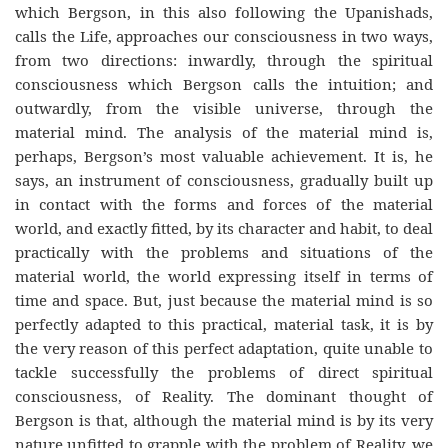
which Bergson, in this also following the Upanishads,
calls the Life, approaches our consciousness in two ways,
from two directions: inwardly, through the spiritual
consciousness which Bergson calls the intuition; and
outwardly, from the visible universe, through the
material mind. The analysis of the material mind is,
perhaps, Bergson’s most valuable achievement. It is, he
says, an instrument of consciousness, gradually built up
in contact with the forms and forces of the material
world, and exactly fitted, by its character and habit, to deal
practically with the problems and situations of the
material world, the world expressing itself in terms of
time and space. But, just because the material mind is so
perfectly adapted to this practical, material task, it is by
the very reason of this perfect adaptation, quite unable to
tackle successfully the problems of direct spiritual
consciousness, of Reality. The dominant thought of
Bergson is that, although the material mind is by its very
nature unfitted to grapple with the problem of Reality, we