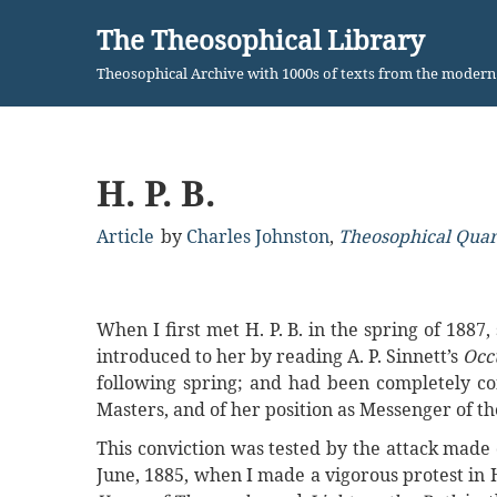
The Theosophical Library
Skip
Theosophical Archive with 1000s of texts from the moder
to
content
H. P. B.
Article
by
Charles Johnston
,
Theosophical Quar
When I first met H. P. B. in the spring of 1887
introduced to her by reading A. P. Sinnett’s
Occ
following spring; and had been completely con
Masters, and of her position as Messenger of t
This conviction was tested by the attack made 
June, 1885, when I made a vigorous protest in H