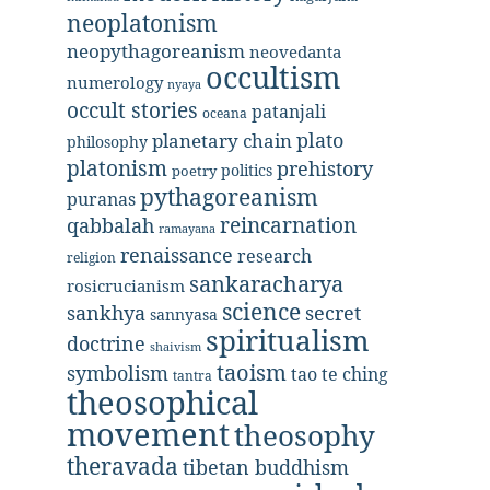
neoplatonism
neopythagoreanism
neovedanta
occultism
numerology
nyaya
occult stories
patanjali
oceana
plato
planetary chain
philosophy
platonism
prehistory
politics
poetry
pythagoreanism
puranas
reincarnation
qabbalah
ramayana
renaissance
research
religion
sankaracharya
rosicrucianism
science
secret
sankhya
sannyasa
spiritualism
doctrine
shaivism
taoism
symbolism
tao te ching
tantra
theosophical
movement
theosophy
theravada
tibetan buddhism