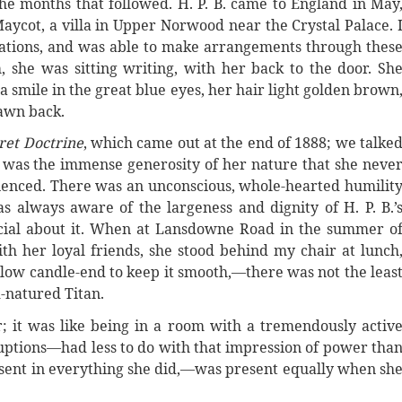
he months that followed. H. P. B. came to England in May
Maycot, a villa in Upper Norwood near the Crystal Palace. 
nations, and was able to make arrangements through thes
, she was sitting writing, with her back to the door. Sh
a smile in the great blue eyes, her hair light golden brown
awn back.
ret Doctrine
, which came out at the end of 1888; we talke
h was the immense generosity of her nature that she neve
rienced. There was an unconscious, whole-hearted humilit
as always aware of the largeness and dignity of H. P. B.’
ficial about it. When at Lansdowne Road in the summer o
 her loyal friends, she stood behind my chair at lunch
llow candle-end to keep it smooth,—there was not the leas
d-natured Titan.
 it was like being in a room with a tremendously activ
ptions—had less to do with that impression of power tha
esent in everything she did,—was present equally when sh