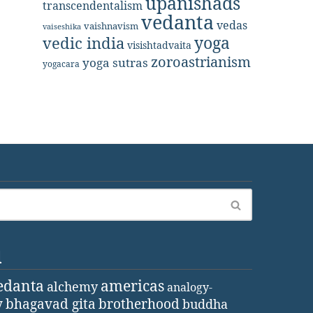
upanishads
transcendentalism
vedanta
vedas
vaishnavism
vaiseshika
yoga
vedic india
visishtadvaita
zoroastrianism
yoga sutras
yogacara
d
edanta
americas
alchemy
analogy-
y
bhagavad gita
brotherhood
buddha