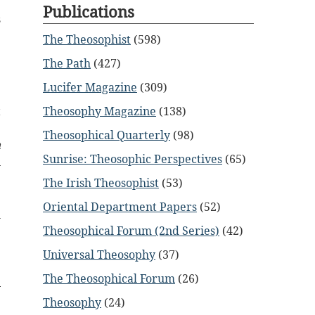
e
Publications
s
The Theosophist
(598)
e
The Path
(427)
e
Lucifer Magazine
(309)
e
t
Theosophy Magazine
(138)
e
Theosophical Quarterly
(98)
n
Sunrise: Theosophic Perspectives
(65)
n
The Irish Theosophist
(53)
e
Oriental Department Papers
(52)
w
Theosophical Forum (2nd Series)
(42)
Universal Theosophy
(37)
The Theosophical Forum
(26)
Theosophy
(24)