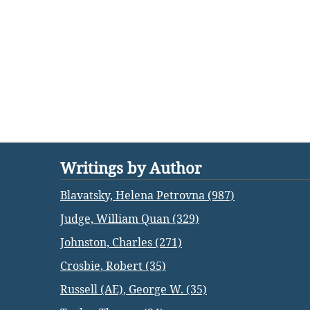
Writings by Author
Blavatsky, Helena Petrovna (987)
Judge, William Quan (329)
Johnston, Charles (271)
Crosbie, Robert (35)
Russell (AE), George W. (35)