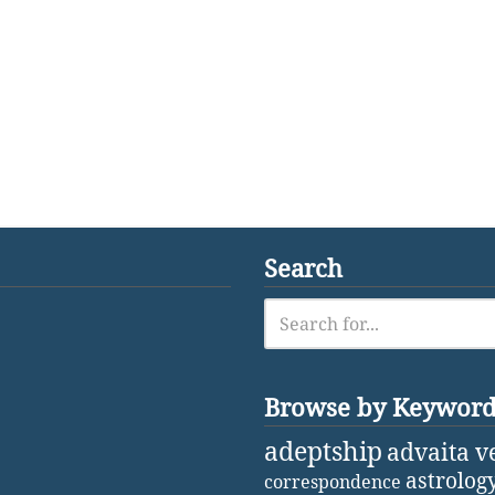
Search
Browse by Keywor
adeptship
advaita v
astrolog
correspondence