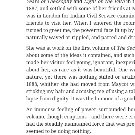
Years of Theosophy
and
Light on the Path
in t
1887, and settled with some of her friends at 
was in London for Indian Civil Service exami
friends to visit her. When I entered the room
turned to greet me, the powerful face lit up by 
naturally waved or rippled, and parted and dr
She was at work on the first volume of
The Sec
about some of the ideas it contained, and suc
made her visitor feel young, ignorant, inexpe
about her, as rare as it was beautiful. One w
nature, yet there was nothing stilted or arti
1888, whither she had moved from Maycot with
stroking my hair and accusing me of using a ta
lapse from dignity: it was the humour of a goo
An immense feeling of power surrounded her;
volcano, though eruptions—and there were eru
had the steadily maintained force that was pr
seemed to be doing nothing.