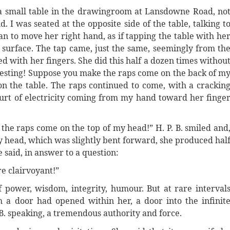
 a small table in the drawingroom at Lansdowne Road, no
d. I was seated at the opposite side of the table, talking t
an to move her right hand, as if tapping the table with he
e surface. The tap came, just the same, seemingly from th
d with her fingers. She did this half a dozen times withou
teresting! Suppose you make the raps come on the back of m
n the table. The raps continued to come, with a crackin
spurt of electricity coming from my hand toward her finge
 the raps come on the top of my head!” H. P. B. smiled and
my head, which was slightly bent forward, she produced hal
 said, in answer to a question:
re clairvoyant!”
f power, wisdom, integrity, humour. But at rare interval
 a door had opened within her, a door into the infinit
 B. speaking, a tremendous authority and force.