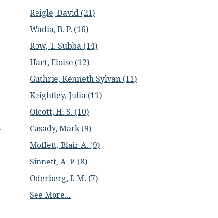
t
Reigle, David (21)
o
Wadia, B. P. (16)
r
e
Row, T. Subba (14)
t
Hart, Eloise (12)
y
Guthrie, Kenneth Sylvan (11)
g
r
Keightley, Julia (11)
Olcott, H. S. (10)
,
Casady, Mark (9)
f
Moffett, Blair A. (9)
Sinnett, A. P. (8)
Oderberg, I. M. (7)
s
e
See More...