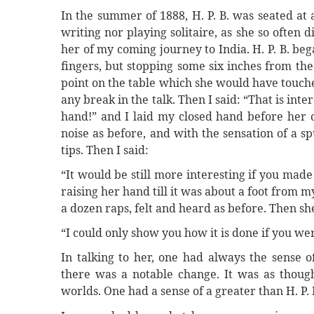
In the summer of 1888, H. P. B. was seated at
writing nor playing solitaire, as she so often di
her of my coming journey to India. H. P. B. beg
fingers, but stopping some six inches from th
point on the table which she would have touche
any break in the talk. Then I said: “That is in
hand!” and I laid my closed hand before her o
noise as before, and with the sensation of a 
tips. Then I said:
“It would be still more interesting if you made
raising her hand till it was about a foot from 
a dozen raps, felt and heard as before. Then she
“I could only show you how it is done if you we
In talking to her, one had always the sense o
there was a notable change. It was as though
worlds. One had a sense of a greater than H. P.