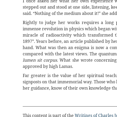
I once asked her what her own experience was
stepped out and stood at one side, listening, k
said. “Nothing of the medium about it!” she add
Rightly to judge her works requires a long p
immense revolution in physics which began wit
miracle of radioactivity which transformed t
1897”. Years before, an article published by h
hand. What was then an enigma is now a com
compared with the latest views. The quantum t
lumen sit corpus
. What she wrote concerning 
approved by high Lamas.
Far greater is the value of her spiritual teach
signposts on that immemorial way. Those who ha
her guidance, know of their own knowledge that
This content is part of the
Writings of Charles 