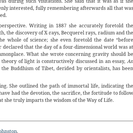
 during such visitations. She said that it was as if sh
eenly interested, fully remembering afterwards all that wa
ed.
erspective. Writing in 1887 she accurately foretold th
h, the discovery of X-rays, Becquerel rays, radium and th
he whole of science; she even foretold the date “befor
er declared that the day of a four-dimensional world was a
monplace. What she wrote concerning gravity should b
heory of light is constructively discussed in an essay,
A
the Buddhism of Tibet, derided by orientalists, has bee
ing. She outlined the path of immortal life, indicating th
ve had the devotion, the sacrifice, the fortitude to follo
 she truly imparts the wisdom of the Way of Life.
Johnston
.