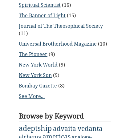
Spiritual Scientist
(16)
The Banner of Light
(15)
Journal of The Theosophical Society
(11)
Universal Brotherhood Magazine
(10)
The Pioneer
(9)
New York World
(9)
New York Sun
(9)
Bombay Gazette
(8)
See More...
Browse by Keyword
adeptship
advaita vedanta
americas
alchemy
analogy-