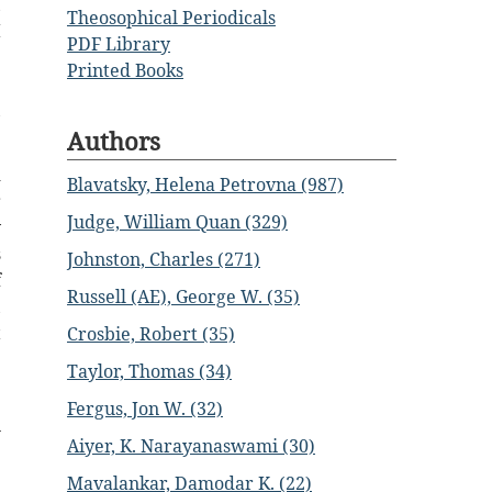
,
Theosophical Periodicals
I
PDF Library
e
Printed Books
e
,
Authors
d
Blavatsky, Helena Petrovna (987)
r
Judge, William Quan (329)
y
s
Johnston, Charles (271)
f
Russell (AE), George W. (35)
,
t
Crosbie, Robert (35)
Taylor, Thomas (34)
e
Fergus, Jon W. (32)
n
Aiyer, K. Narayanaswami (30)
e
Mavalankar, Damodar K. (22)