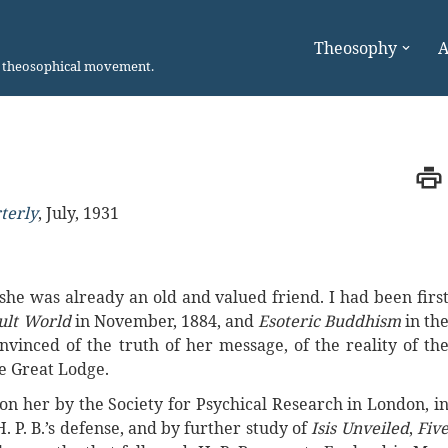
Theosophy
A
n theosophical movement.
terly
,
July, 1931
, she was already an old and valued friend. I had been firs
ult World
in November, 1884, and
Esoteric Buddhism
in th
vinced of the truth of her message, of the reality of th
he Great Lodge.
on her by the Society for Psychical Research in London, i
. P. B.’s defense, and by further study of
Isis Unveiled
,
Fiv