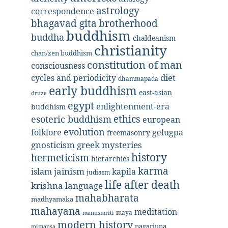
astrology
correspondence
bhagavad gita
brotherhood
buddhism
buddha
chaldeanism
christianity
chan/zen buddhism
constitution of man
consciousness
diet
cycles and periodicity
dhammapada
early buddhism
east-asian
druze
egypt
enlightenment-era
buddhism
ethics
esoteric buddhism
european
evolution
folklore
gelugpa
freemasonry
gnosticism
greek mysteries
history
hermeticism
hierarchies
karma
jainism
kapila
islam
judiasm
life after death
krishna
language
mahabharata
madhyamaka
mahayana
meditation
maya
manusmriti
modern history
nagarjuna
mimansa