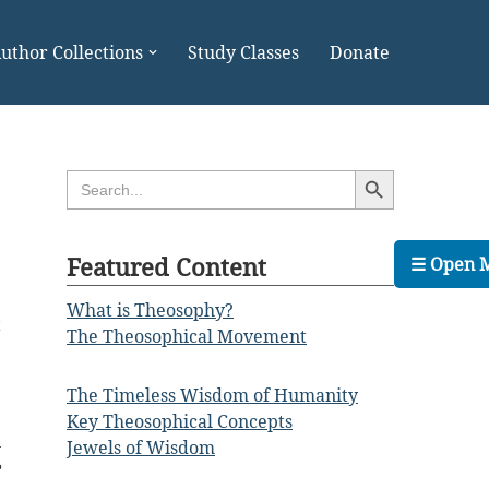
uthor Collections
Study Classes
Donate
Search Button
Search
for:
Featured Content
☰ Open 
What is Theosophy?
t
The Theosophical Movement
e
e
The Timeless Wisdom of Humanity
Key Theosophical Concepts
n
Jewels of Wisdom
e