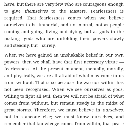
have, but there are very few who are courageous enough
to give
themselves
to the Masters. Fearlessness is
required. That fearlessness comes when we believe
ourselves to be immortal, and not mortal, not as people
coming and going, living and dying, but as gods in the
making—gods who are unfolding their powers slowly
and steadily, but—surely.
When we have gained an unshakable belief in our own
powers, then we shall have that first necessary virtue —
fearlessness. At the present moment, mentally, morally,
and physically, we are all afraid of what may come to us
from without. That is so because the warrior within has
not been recognized. When we see ourselves as gods,
willing to fight all evil, then we will not be afraid of what
comes from without, but remain steady in the midst of
great storms. Therefore, we must believe in
ourselves
,
not in someone else; we must know ourselves, and
remember that knowledge comes from within, that peace