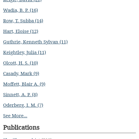
Wadia, B. P. (16)
Row, T. Subba (14)
Hart, Eloise (12)
Guthrie, Kenneth Sylvan (11)
Keightley, Julia (11)
Olcott, H. S. (10)
Casady, Mark (9)
Moffett, Blair A. (9)
Sinnett, A. P. (8)
Oderberg, I. M. (7)
See More...
Publications