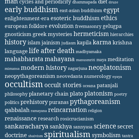
man
diet
cycles and periodicity
dhammapada
druze
early buddhism
egypt
east-asian buddhism
ethics
esoteric buddhism
enlightenment-era
evolution
european folklore
gelugpa
freemasonry
hermeticism
gnosticism
greek mysteries
hierarchies
history
karma
jainism
kapila
krishna
islam
judiasm
life after death
language
madhyamaka
mahabharata
mahayana
meditation
maya
manusmriti
neoplatonism
modern history
nagarjuna
mimansa
neopythagoreanism
neovedanta
numerology
nyaya
occultism
occult stories
patanjali
oceana
platonism
plato
planetary chain
philosophy
poetry
pythagoreanism
prehistory
puranas
politics
reincarnation
qabbalah
religion
ramayana
renaissance
research
rosicrucianism
science
sankaracharya
secret
sankhya
sannyasa
spiritualism
doctrine
symbolism
tantra
shaivism