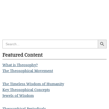
Search Butt
Search
for:
Featured Content
What is Theosophy?
The Theosophical Movement
The Timeless Wisdom of Humanity
Key Theosophical Concepts
Jewels of Wisdom
Theosophical Periodicals