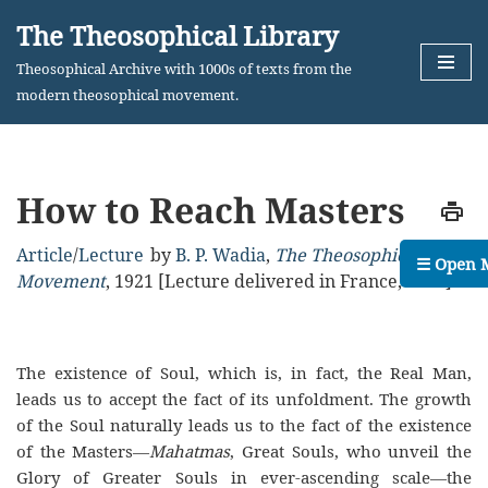
The Theosophical Library
Skip
Theosophical Archive with 1000s of texts from the
to
modern theosophical movement.
content
How to Reach Masters
Article
/
Lecture
by
B. P. Wadia
,
The Theosophical
☰ Open 
Movement
,
1921
[Lecture delivered in France, 1921]
The existence of Soul, which is, in fact, the Real Man,
leads us to accept the fact of its unfoldment. The growth
of the Soul naturally leads us to the fact of the existence
of the Masters—
Mahatmas
, Great Souls, who unveil the
Glory of Greater Souls in ever-ascending scale—the