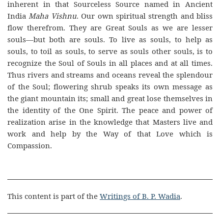
inherent in that Sourceless Source named in Ancient
India
Maha Vishnu
. Our own spiritual strength and bliss
flow therefrom. They are Great Souls as we are lesser
souls—but both are souls. To live as souls, to help as
souls, to toil as souls, to serve as souls other souls, is to
recognize the Soul of Souls in all places and at all times.
Thus rivers and streams and oceans reveal the splendour
of the Soul; flowering shrub speaks its own message as
the giant mountain its; small and great lose themselves in
the identity of the One Spirit. The peace and power of
realization arise in the knowledge that Masters live and
work and help by the Way of that Love which is
Compassion.
This content is part of the
Writings of B. P. Wadia
.