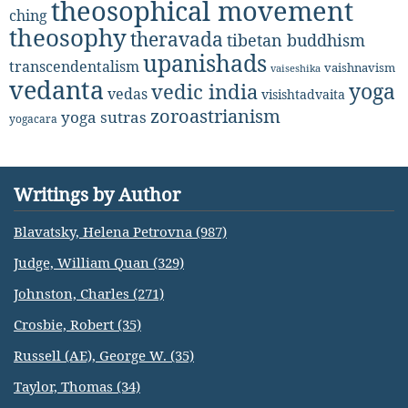
theosophical movement
ching
theosophy
theravada
tibetan buddhism
upanishads
transcendentalism
vaishnavism
vaiseshika
vedanta
yoga
vedic india
vedas
visishtadvaita
zoroastrianism
yoga sutras
yogacara
Writings by Author
Blavatsky, Helena Petrovna (987)
Judge, William Quan (329)
Johnston, Charles (271)
Crosbie, Robert (35)
Russell (AE), George W. (35)
Taylor, Thomas (34)