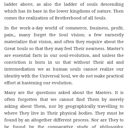
ladder above, as also the ladder of souls descending
which has its base in the lower kingdoms of nature. Then
comes the realization of Brotherhood of all Souls.
In the work-a-day world of commerce, business, profit,
pain,, many forget the Soul vision; a few earnestly
materialize that vision, and often they enquire about the
Great Souls so that they may feel Their nearness. Master’s
are essential facts in our soul-evolution, and unless the
conviction is born in us that without Their aid and
intermediation we as human souls cannot realize our
identity with the Universal Soul, we do not make practical
effort at hastening our evolution.
Many are the questions asked about the Masters. It is
often forgotten that we cannot find Them by merely
asking about Them, nor by geographically travelling to
where They live in Their physical bodies. They must be
found by an altogether different process. Nor are They to
be found by the comparative study of philosophy,