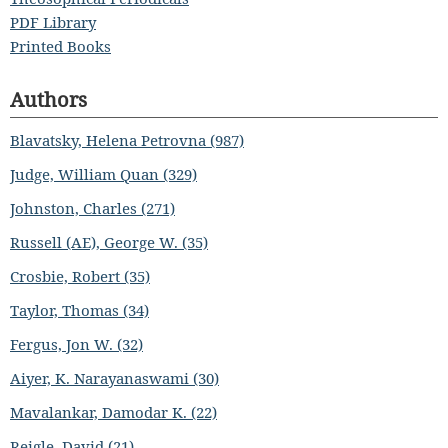
PDF Library
Printed Books
Authors
Blavatsky, Helena Petrovna (987)
Judge, William Quan (329)
Johnston, Charles (271)
Russell (AE), George W. (35)
Crosbie, Robert (35)
Taylor, Thomas (34)
Fergus, Jon W. (32)
Aiyer, K. Narayanaswami (30)
Mavalankar, Damodar K. (22)
Reigle, David (21)