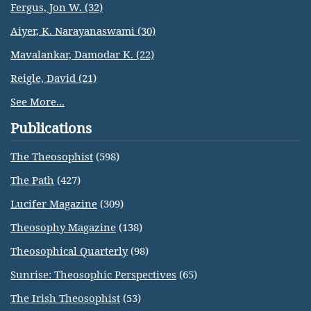
Fergus, Jon W. (32)
Aiyer, K. Narayanaswami (30)
Mavalankar, Damodar K. (22)
Reigle, David (21)
See More...
Publications
The Theosophist
(598)
The Path
(427)
Lucifer Magazine
(309)
Theosophy Magazine
(138)
Theosophical Quarterly
(98)
Sunrise: Theosophic Perspectives
(65)
The Irish Theosophist
(53)