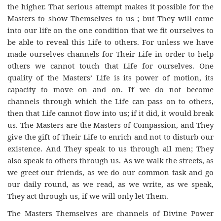
the higher. That serious attempt makes it possible for the
Masters to show Themselves to us ; but They will come
into our life on the one condition that we fit ourselves to
be able to reveal this Life to others. For unless we have
made ourselves channels for Their Life in order to help
others we cannot touch that Life for ourselves. One
quality of the Masters’ Life is its power of motion, its
capacity to move on and on. If we do not become
channels through which the Life can pass on to others,
then that Life cannot flow into us; if it did, it would break
us. The Masters are the Masters of Compassion, and They
give the gift of Their Life to enrich and not to disturb our
existence. And They speak to us through all men; They
also speak to others through us. As we walk the streets, as
we greet our friends, as we do our common task and go
our daily round, as we read, as we write, as we speak,
They act through us, if we will only let Them.
The Masters Themselves are channels of Divine Power