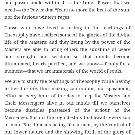
and power abide within. It is the Inner Power that we
need — the Power that “fears no more the heat of the sun,
nor the furious winter’s rages.”
Those who have lived according to the teachings of
Theosophy have realized some of the glories of the divine
life of the Masters; and they living by the power of the
Masters are able to bring others the sunshine of peace
and strength and wisdom so that minds become
illuminated, hearts purified, and we know—if only for a
moment—that we are immortals of the world of souls.
We are to study the teachings of Theosophy while having
to live the
life
, thus making continuous, not spasmodic,
effort at every hour of the day to keep the Masters and
Their Messengers alive in our minds till we ourselves
become disciples possessed of the ardour of the
Messenger. Such is the high destiny that awaits every son
of man. But it means acting like a man, by the control of
our lower nature and the showing forth of the glory of