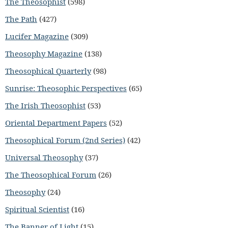
The Theosophist
(598)
The Path
(427)
Lucifer Magazine
(309)
Theosophy Magazine
(138)
Theosophical Quarterly
(98)
Sunrise: Theosophic Perspectives
(65)
The Irish Theosophist
(53)
Oriental Department Papers
(52)
Theosophical Forum (2nd Series)
(42)
Universal Theosophy
(37)
The Theosophical Forum
(26)
Theosophy
(24)
Spiritual Scientist
(16)
The Banner of Light
(15)