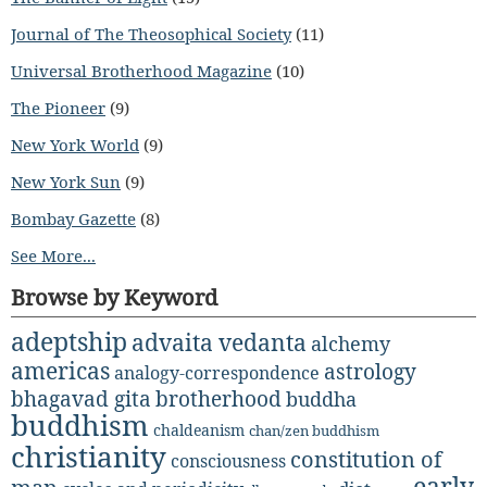
Journal of The Theosophical Society
(11)
Universal Brotherhood Magazine
(10)
The Pioneer
(9)
New York World
(9)
New York Sun
(9)
Bombay Gazette
(8)
See More...
Browse by Keyword
adeptship
advaita vedanta
alchemy
americas
astrology
analogy-correspondence
bhagavad gita
brotherhood
buddha
buddhism
chaldeanism
chan/zen buddhism
christianity
constitution of
consciousness
early