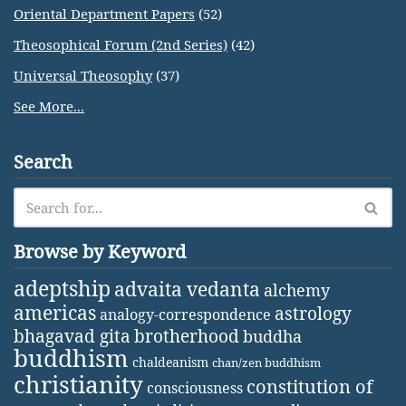
Oriental Department Papers
(52)
Theosophical Forum (2nd Series)
(42)
Universal Theosophy
(37)
See More...
Search
Browse by Keyword
adeptship
advaita vedanta
alchemy
americas
astrology
analogy-correspondence
bhagavad gita
brotherhood
buddha
buddhism
chaldeanism
chan/zen buddhism
christianity
constitution of
consciousness