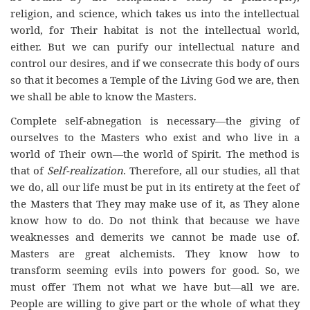
religion, and science, which takes us into the intellectual
world, for Their habitat is not the intellectual world,
either. But we can purify our intellectual nature and
control our desires, and if we consecrate this body of ours
so that it becomes a Temple of the Living God we are, then
we shall be able to know the Masters.
Complete self-abnegation is necessary—the giving of
ourselves to the Masters who exist and who live in a
world of Their own—the world of Spirit. The method is
that of
Self-realization
. Therefore, all our studies, all that
we do, all our life must be put in its entirety at the feet of
the Masters that They may make use of it, as They alone
know how to do. Do not think that because we have
weaknesses and demerits we cannot be made use of.
Masters are great alchemists. They know how to
transform seeming evils into powers for good. So, we
must offer Them not what we have but—all we are.
People are willing to give part or the whole of what they