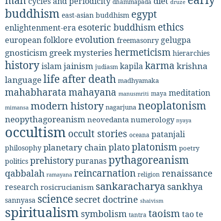
man
diet
cycles and periodicity
dhammapada
druze
buddhism
egypt
east-asian buddhism
ethics
esoteric buddhism
enlightenment-era
evolution
european folklore
gelugpa
freemasonry
hermeticism
gnosticism
greek mysteries
hierarchies
history
karma
jainism
kapila
krishna
islam
judiasm
life after death
language
madhyamaka
mahabharata
mahayana
meditation
maya
manusmriti
neoplatonism
modern history
nagarjuna
mimansa
neopythagoreanism
neovedanta
numerology
nyaya
occultism
occult stories
patanjali
oceana
platonism
plato
planetary chain
philosophy
poetry
pythagoreanism
prehistory
puranas
politics
reincarnation
renaissance
qabbalah
religion
ramayana
sankaracharya
sankhya
research
rosicrucianism
science
secret doctrine
sannyasa
shaivism
spiritualism
taoism
symbolism
tao te
tantra