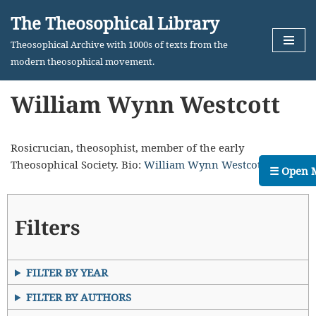
The Theosophical Library
Skip
Theosophical Archive with 1000s of texts from the
to
modern theosophical movement.
content
William Wynn Westcott
Rosicrucian, theosophist, member of the early
Theosophical Society. Bio:
William Wynn Westcott
.
☰ Open 
Filters
FILTER BY YEAR
FILTER BY AUTHORS