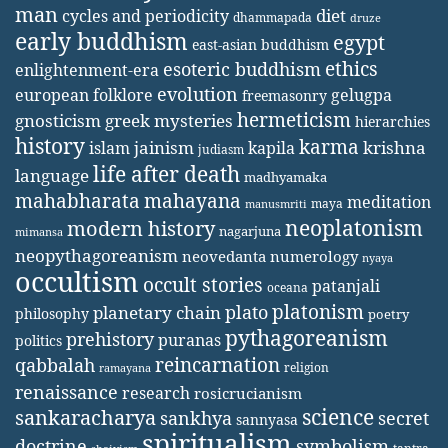
man
diet
cycles and periodicity
dhammapada
druze
early buddhism
egypt
east-asian buddhism
ethics
esoteric buddhism
enlightenment-era
evolution
european folklore
gelugpa
freemasonry
hermeticism
gnosticism
greek mysteries
hierarchies
history
karma
jainism
kapila
krishna
islam
judiasm
life after death
language
madhyamaka
mahabharata
mahayana
meditation
maya
manusmriti
neoplatonism
modern history
nagarjuna
mimansa
neopythagoreanism
neovedanta
numerology
nyaya
occultism
occult stories
patanjali
oceana
platonism
plato
planetary chain
philosophy
poetry
pythagoreanism
prehistory
puranas
politics
reincarnation
qabbalah
religion
ramayana
renaissance
research
rosicrucianism
science
sankaracharya
secret
sankhya
sannyasa
spiritualism
doctrine
symbolism