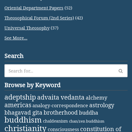
Oriental Department Papers
(52)
Theosophical Forum (2nd Series)
(42)
Universal Theosophy
(37)
See More...
Search
Browse by Keyword
adeptship
advaita vedanta
alchemy
americas
astrology
analogy-correspondence
bhagavad gita
brotherhood
buddha
buddhism
chaldeanism
chan/zen buddhism
christianity
constitution of
consciousness