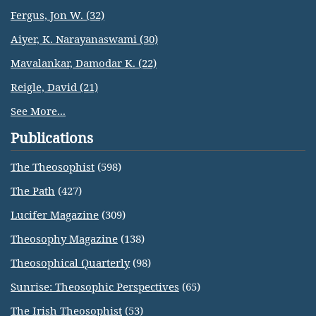
Fergus, Jon W. (32)
Aiyer, K. Narayanaswami (30)
Mavalankar, Damodar K. (22)
Reigle, David (21)
See More...
Publications
The Theosophist
(598)
The Path
(427)
Lucifer Magazine
(309)
Theosophy Magazine
(138)
Theosophical Quarterly
(98)
Sunrise: Theosophic Perspectives
(65)
The Irish Theosophist
(53)