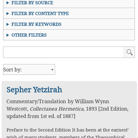
FILTER BY SOURCE
FILTER BY CONTENT TYPE
FILTER BY KEYWORDS
OTHER FILTERS
Sepher Yetzirah
Commentary
/
Translation
by
William Wynn
Westcott
,
Collectanea Hermetica
,
1893
[2nd Edition,
updated from 1st ed. of 1887]
Preface to the Second Edition It has been at the earnest’
wish of many students, members of the Theosophical