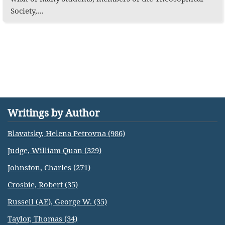
Society,…
Writings by Author
Blavatsky, Helena Petrovna (986)
Judge, William Quan (329)
Johnston, Charles (271)
Crosbie, Robert (35)
Russell (AE), George W. (35)
Taylor, Thomas (34)