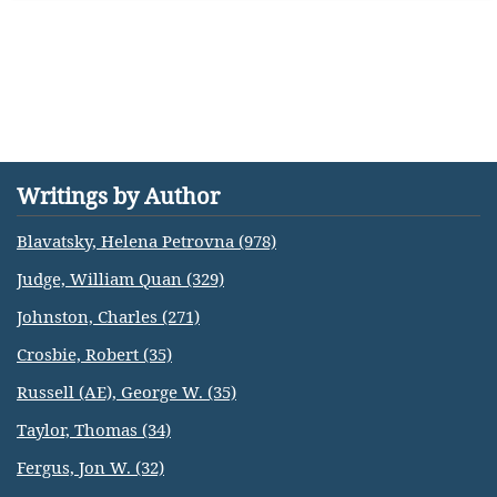
Writings by Author
Blavatsky, Helena Petrovna (978)
Judge, William Quan (329)
Johnston, Charles (271)
Crosbie, Robert (35)
Russell (AE), George W. (35)
Taylor, Thomas (34)
Fergus, Jon W. (32)