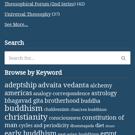
Theosophical Forum (2nd Series)
(42)
Universal Theosophy
(37)
See More...
Search
Browse by Keyword
adeptship
advaita vedanta
alchemy
americas
astrology
analogy-correspondence
bhagavad gita
brotherhood
buddha
buddhism
chaldeanism
chan/zen buddhism
christianity
constitution of
consciousness
man
diet
cycles and periodicity
dhammapada
druze
early buddhism
egypt
east-asian buddhism