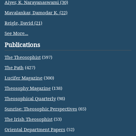
Aiyer, K. Narayanaswami (30)
Mavalankar, Damodar K. (22)
Reigle, David (21)
See More...
Publications
The Theosophist
(597)
The Path
(427)
Lucifer Magazine
(300)
Theosophy Magazine
(138)
Theosophical Quarterly
(98)
Sunrise: Theosophic Perspectives
(65)
The Irish Theosophist
(53)
Oriental Department Papers
(52)