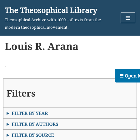
The Theosophical Library
Skip
Theosophical Archive with 1000s of texts from the
to
modern theosophical movement.
content
Louis R. Arana
.
☰ Open 
Filters
FILTER BY YEAR
FILTER BY AUTHORS
FILTER BY SOURCE