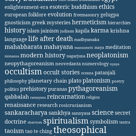
ethics
esoteric buddhism
enlightenment-era
evolution
european folklore
gelugpa
freemasonry
hermeticism
gnosticism
greek mysteries
hierarchies
history
karma
jainism
kapila
krishna
islam
judiasm
life after death
language
madhyamaka
mahabharata
mahayana
meditation
maya
manusmriti
neoplatonism
modern history
nagarjuna
mimansa
neopythagoreanism
neovedanta
numerology
nyaya
occultism
occult stories
patanjali
oceana
platonism
plato
planetary chain
philosophy
poetry
pythagoreanism
prehistory
puranas
politics
reincarnation
qabbalah
religion
ramayana
renaissance
research
rosicrucianism
science
sankaracharya
secret
sankhya
sannyasa
spiritualism
doctrine
symbolism
tantra
shaivism
theosophical
taoism
tao te ching