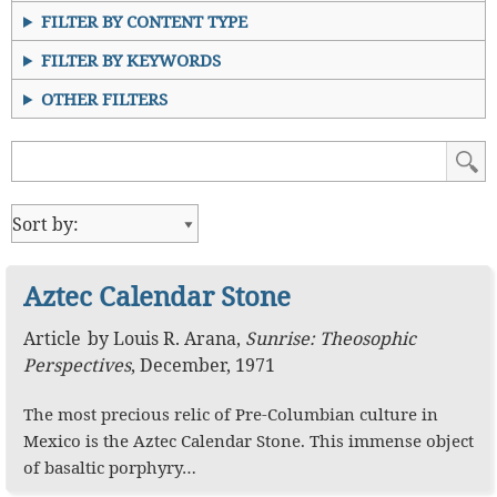
FILTER BY CONTENT TYPE
FILTER BY KEYWORDS
OTHER FILTERS
Aztec Calendar Stone
Article
by
Louis R. Arana
,
Sunrise: Theosophic
Perspectives
,
December, 1971
The most precious relic of Pre-Columbian culture in
Mexico is the Aztec Calendar Stone. This immense object
of basaltic porphyry…