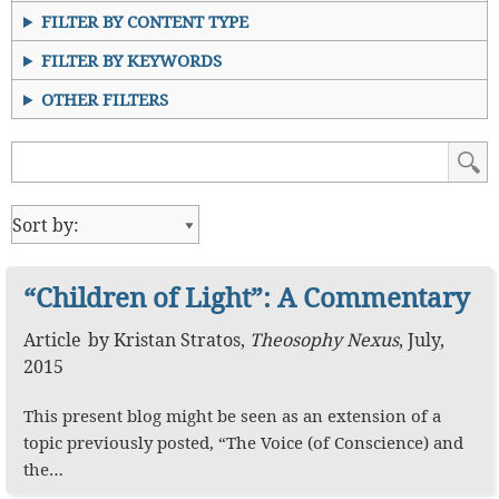
FILTER BY CONTENT TYPE
FILTER BY KEYWORDS
OTHER FILTERS
“Children of Light”: A Commentary
Article
by
Kristan Stratos
,
Theosophy Nexus
,
July,
2015
This present blog might be seen as an extension of a
topic previously posted, “The Voice (of Conscience) and
the…