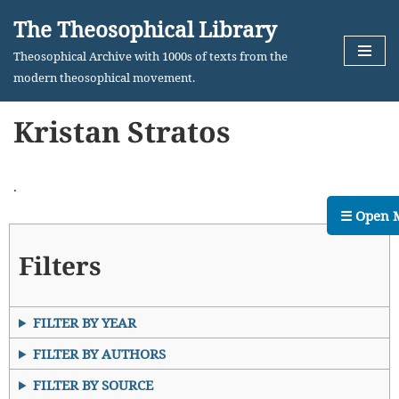
The Theosophical Library
Skip
Theosophical Archive with 1000s of texts from the
to
modern theosophical movement.
content
Kristan Stratos
.
☰ Open 
Filters
FILTER BY YEAR
FILTER BY AUTHORS
FILTER BY SOURCE