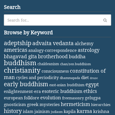
Search
Browse by Keyword
adeptship
advaita vedanta
alchemy
americas
astrology
analogy-correspondence
bhagavad gita
brotherhood
buddha
buddhism
chaldeanism
chan/zen buddhism
christianity
constitution of
consciousness
man
diet
cycles and periodicity
dhammapada
druze
early buddhism
egypt
east-asian buddhism
ethics
esoteric buddhism
enlightenment-era
evolution
european folklore
gelugpa
freemasonry
hermeticism
gnosticism
greek mysteries
hierarchies
history
karma
jainism
kapila
krishna
islam
judiasm