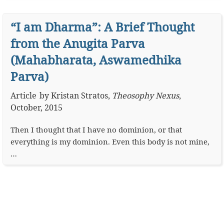
“I am Dharma”: A Brief Thought
from the Anugita Parva
(Mahabharata, Aswamedhika
Parva)
Article
by
Kristan Stratos
,
Theosophy Nexus
,
October, 2015
Then I thought that I have no dominion, or that
everything is my dominion. Even this body is not mine,
…