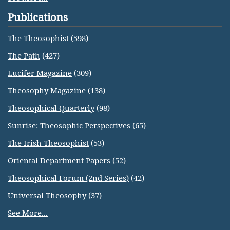
Publications
The Theosophist
(598)
The Path
(427)
Lucifer Magazine
(309)
Theosophy Magazine
(138)
Theosophical Quarterly
(98)
Sunrise: Theosophic Perspectives
(65)
The Irish Theosophist
(53)
Oriental Department Papers
(52)
Theosophical Forum (2nd Series)
(42)
Universal Theosophy
(37)
See More...