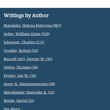
Writings by Author
Blavatsky, Helena Petrovna (987)
Judge, William Quan (329)
Johnston, Charles (271)
Crosbie, Robert (35)
Russell (AE), George W. (35)
Taylor, Thomas (34)
Fergus, Jon W. (32)
Aiyer, K. Narayanaswami (30)
Mavalankar, Damodar K. (22)
Reigle, David (21)
See More...