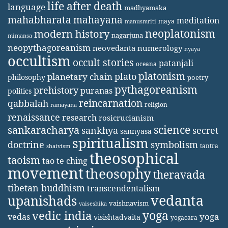
life after death
language
madhyamaka
mahabharata
mahayana
meditation
maya
manusmriti
neoplatonism
modern history
nagarjuna
mimansa
neopythagoreanism
neovedanta
numerology
nyaya
occultism
occult stories
patanjali
oceana
platonism
plato
planetary chain
philosophy
poetry
pythagoreanism
prehistory
puranas
politics
reincarnation
qabbalah
religion
ramayana
renaissance
research
rosicrucianism
science
sankaracharya
secret
sankhya
sannyasa
spiritualism
doctrine
symbolism
tantra
shaivism
theosophical
taoism
tao te ching
movement
theosophy
theravada
tibetan buddhism
transcendentalism
vedanta
upanishads
vaishnavism
vaiseshika
yoga
vedic india
yoga
vedas
visishtadvaita
yogacara