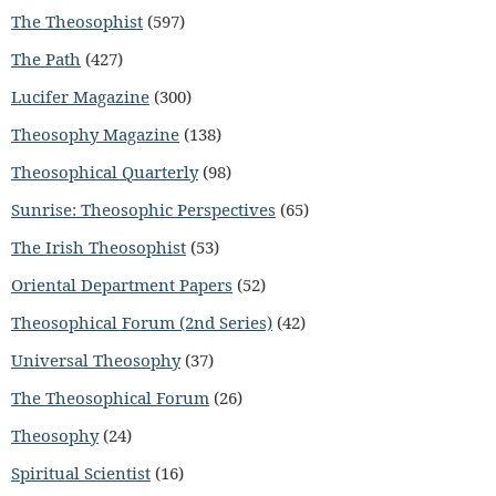
The Theosophist
(597)
The Path
(427)
Lucifer Magazine
(300)
Theosophy Magazine
(138)
Theosophical Quarterly
(98)
Sunrise: Theosophic Perspectives
(65)
The Irish Theosophist
(53)
Oriental Department Papers
(52)
Theosophical Forum (2nd Series)
(42)
Universal Theosophy
(37)
The Theosophical Forum
(26)
Theosophy
(24)
Spiritual Scientist
(16)