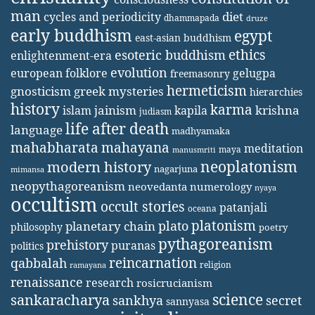
man
diet
cycles and periodicity
dhammapada
druze
early buddhism
egypt
east-asian buddhism
ethics
esoteric buddhism
enlightenment-era
evolution
european folklore
gelugpa
freemasonry
hermeticism
gnosticism
greek mysteries
hierarchies
history
karma
jainism
kapila
krishna
islam
judiasm
life after death
language
madhyamaka
mahabharata
mahayana
meditation
maya
manusmriti
neoplatonism
modern history
nagarjuna
mimansa
neopythagoreanism
neovedanta
numerology
nyaya
occultism
occult stories
patanjali
oceana
platonism
plato
planetary chain
philosophy
poetry
pythagoreanism
prehistory
puranas
politics
reincarnation
qabbalah
religion
ramayana
renaissance
research
rosicrucianism
science
sankaracharya
secret
sankhya
sannyasa