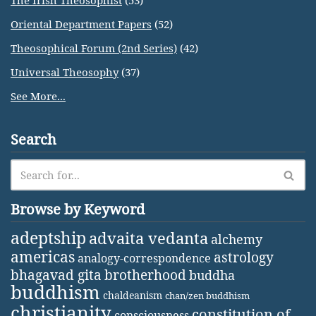
The Irish Theosophist
(53)
Oriental Department Papers
(52)
Theosophical Forum (2nd Series)
(42)
Universal Theosophy
(37)
See More...
Search
Browse by Keyword
adeptship
advaita vedanta
alchemy
americas
astrology
analogy-correspondence
bhagavad gita
brotherhood
buddha
buddhism
chaldeanism
chan/zen buddhism
christianity
constitution of
consciousness