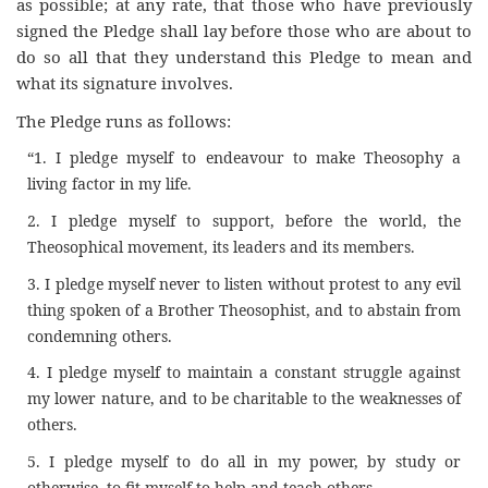
as possible; at any rate, that those who have previously
signed the Pledge shall lay before those who are about to
do so all that they understand this Pledge to mean and
what its signature involves.
The Pledge runs as follows:
“1. I pledge myself to endeavour to make Theosophy a
living factor in my life.
2. I pledge myself to support, before the world, the
Theosophical movement, its leaders and its members.
3. I pledge myself never to listen without protest to any evil
thing spoken of a Brother Theosophist, and to abstain from
condemning others.
4. I pledge myself to maintain a constant struggle against
my lower nature, and to be charitable to the weaknesses of
others.
5. I pledge myself to do all in my power, by study or
otherwise, to fit myself to help and teach others.