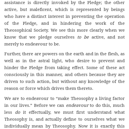
assistance is directly invoked by the Pledge; the other
active, but maleficent, which is represented by beings
who have a distinct interest in preventing the operation
of the Pledge, and in hindering the work of the
Theosophical Society. We see this more clearly when we
know that we pledge ourselves
to be
active, and not
merely to endeavour to be.
Further, there are powers on the earth and in the flesh, as
well as in the astral light, who desire to prevent and
hinder the Pledge from taking effect. Some of these act
consciously in this manner, and others because they are
driven to such action, but without any knowledge of the
reason or force which drives them thereto.
We are to endeavour to “make Theosophy a living factor
in our lives.” Before we can
endeavour
to do this, much
less
do
it effectually, we must first understand what
Theosophy is, and actually define to ourselves what we
individually mean by Theosophy. Now it is exactly this