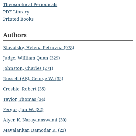
Theosophical Periodicals
PDF Library
Printed Books
Authors
Blavatsky, Helena Petrovna (978)
Judge, William Quan (329)
Johnston, Charles (271)
Russell (AE), George W. (35)
Crosbie, Robert (35)
Taylor, Thomas (34)
Fergus, Jon W. (32)
Aiyer, K. Narayanaswami (30)
Mavalankar, Damodar K. (22)