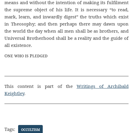
means and without the intention of making its fulfilment
the supreme object of his life. It is necessary “to read,
mark, learn, and inwardly digest” the truths which exist
in Theosophy; and then perhaps there may dawn upon
the world the day when all men shall be as brothers, and
Universal Brotherhood shall be a reality and the guide of
all existence.
One who is Pledged
This content is part of the
Writings of Archibald
Keightley
.
Tags:
OCCULTISM