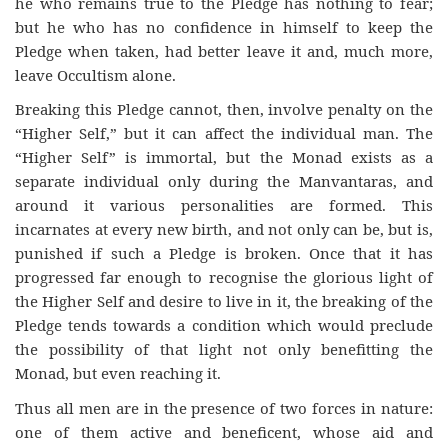
he who remains true to the Pledge has nothing to fear;
but he who has no confidence in himself to keep the
Pledge when taken, had better leave it and, much more,
leave Occultism alone.
Breaking this Pledge cannot, then, involve penalty on the
“Higher Self,” but it can affect the individual man. The
“Higher Self” is immortal, but the Monad exists as a
separate individual only during the Manvantaras, and
around it various personalities are formed. This
incarnates at every new birth, and not only can be, but is,
punished if such a Pledge is broken. Once that it has
progressed far enough to recognise the glorious light of
the Higher Self and desire to live in it, the breaking of the
Pledge tends towards a condition which would preclude
the possibility of that light not only benefitting the
Monad, but even reaching it.
Thus all men are in the presence of two forces in nature:
one of them active and beneficent, whose aid and