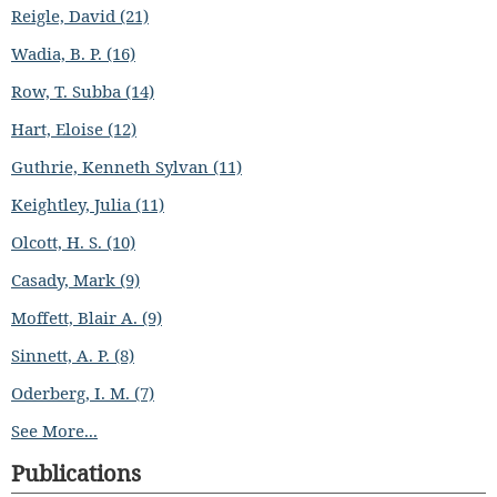
Reigle, David (21)
Wadia, B. P. (16)
Row, T. Subba (14)
Hart, Eloise (12)
Guthrie, Kenneth Sylvan (11)
Keightley, Julia (11)
Olcott, H. S. (10)
Casady, Mark (9)
Moffett, Blair A. (9)
Sinnett, A. P. (8)
Oderberg, I. M. (7)
See More...
Publications