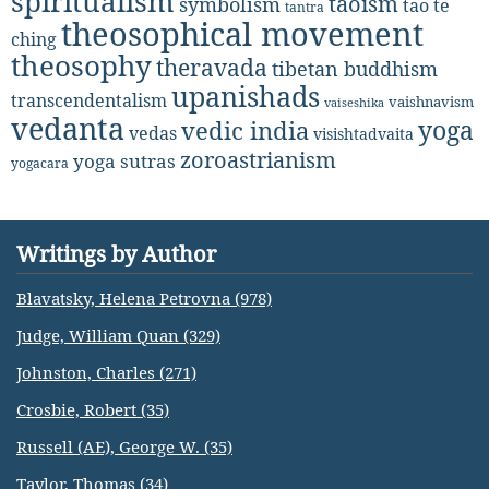
spiritualism
taoism
symbolism
tao te
tantra
theosophical movement
ching
theosophy
theravada
tibetan buddhism
upanishads
transcendentalism
vaishnavism
vaiseshika
vedanta
yoga
vedic india
vedas
visishtadvaita
zoroastrianism
yoga sutras
yogacara
Writings by Author
Blavatsky, Helena Petrovna (978)
Judge, William Quan (329)
Johnston, Charles (271)
Crosbie, Robert (35)
Russell (AE), George W. (35)
Taylor, Thomas (34)