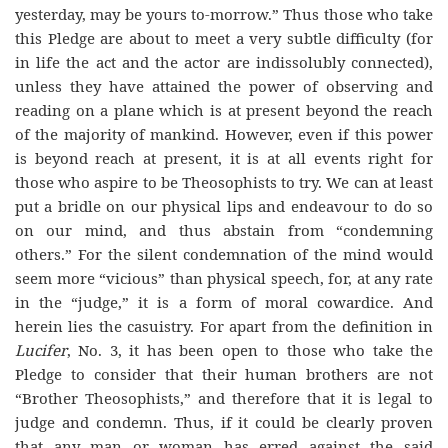
yesterday, may be yours to-morrow.” Thus those who take
this Pledge are about to meet a very subtle difficulty (for
in life the act and the actor are indissolubly connected),
unless they have attained the power of observing and
reading on a plane which is at present beyond the reach
of the majority of mankind. However, even if this power
is beyond reach at present, it is at all events right for
those who aspire to be Theosophists to try. We can at least
put a bridle on our physical lips and endeavour to do so
on our mind, and thus abstain from “condemning
others.” For the silent condemnation of the mind would
seem more “vicious” than physical speech, for, at any rate
in the “judge,” it is a form of moral cowardice. And
herein lies the casuistry. For apart from the definition in
Lucifer
, No. 3, it has been open to those who take the
Pledge to consider that their human brothers are not
“Brother Theosophists,” and therefore that it is legal to
judge and condemn. Thus, if it could be clearly proven
that any man or woman has erred against the said