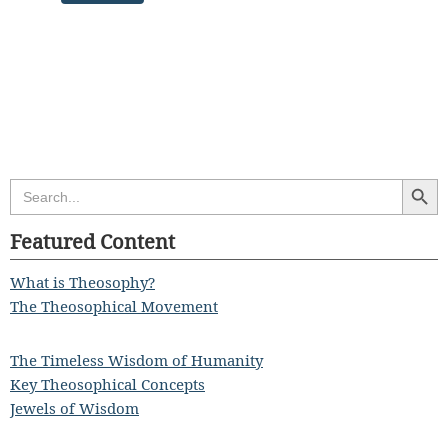
Search Butt
Search
for:
Featured Content
What is Theosophy?
The Theosophical Movement
The Timeless Wisdom of Humanity
Key Theosophical Concepts
Jewels of Wisdom