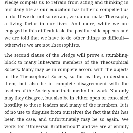
Pledge compels us to refrain from acting and thinking in
our daily life as our education has hitherto compelled us
to do. If we do not so refrain, we do not make Theosophy
a living factor in our lives. And more, while we are
engaged in this difficult task, the positive side appears and
we are told that we have to do other things as difficult—
otherwise we are not Theosophists.
The second clause of the Pledge will prove a stumbling-
block to many lukewarm members of the Theosophical
Society. Many may be in complete accord with the objects
of the Theosophical Society, so far as they understand
them, but also be in complete disagreement with the
leaders of the Society and their method of work. Not only
may they disagree, but also be in either open or concealed
hostility to those leaders and many of the members. It is
of no use to disguise from ourselves the fact that this has
been the case, and unfortunately may be so again. We
work for “Universal Brotherhood” and we are at enmity