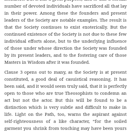
number of devoted individuals have sacrificed all that lay
in their power. Among these the founders and present
leaders of the Society are notable examples. The result is
that the Society continues to exist exoterically. But the
continued existence of the Society is not due to these few
individual efforts alone, but to the underlying influence
of those under whose direction the Society was founded
by its present leaders, and to the fostering care of those
Masters in Wisdom after it was founded.
Clause 3 opens out to many, as the Society is at present
constituted, a good deal of casuistical reasoning. It has
been said, and it would seem truly said, that it is perfectly
open to those who are true Theosophists to condemn an
act but not the actor. But this will be found to be a
distinction which is very subtle and difficult to make in
life. Light on the Path, too, warns the aspirant against
self-righteousness of a like character, “for the soiled
garment you shrink from touching may have been yours