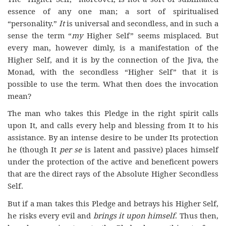
essence of any one man; a sort of spiritualised
“personality.”
It
is universal and secondless, and in such a
sense the term “
my
Higher Self” seems misplaced. But
every man, however dimly, is a manifestation of the
Higher Self, and it is by the connection of the Jiva, the
Monad, with the secondless “Higher Self” that it is
possible to use the term. What then does the invocation
mean?
The man who takes this Pledge in the right spirit calls
upon It, and calls every help and blessing from It to his
assistance. By an intense desire to be under Its protection
he (though It
per se
is latent and passive) places himself
under the protection of the active and beneficent powers
that are the direct rays of the Absolute Higher Secondless
Self.
But if a man takes this Pledge and betrays his Higher Self,
he risks every evil and
brings it upon himself
. Thus then,