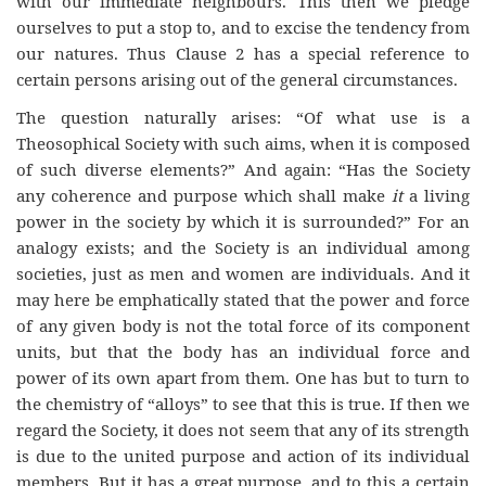
with our immediate neighbours. This then we pledge
ourselves to put a stop to, and to excise the tendency from
our natures. Thus Clause 2 has a special reference to
certain persons arising out of the general circumstances.
The question naturally arises: “Of what use is a
Theosophical Society with such aims, when it is composed
of such diverse elements?” And again: “Has the Society
any coherence and purpose which shall make
it
a living
power in the society by which it is surrounded?” For an
analogy exists; and the Society is an individual among
societies, just as men and women are individuals. And it
may here be emphatically stated that the power and force
of any given body is not the total force of its component
units, but that the body has an individual force and
power of its own apart from them. One has but to turn to
the chemistry of “alloys” to see that this is true. If then we
regard the Society, it does not seem that any of its strength
is due to the united purpose and action of its individual
members. But it has a great purpose, and to this a certain