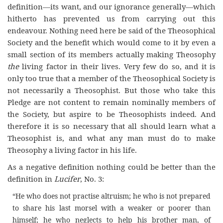
definition—its want, and our ignorance generally—which
hitherto has prevented us from carrying out this
endeavour. Nothing need here be said of the Theosophical
Society and the benefit which would come to it by even a
small section of its members actually making Theosophy
the
living factor in their lives. Very few do so, and it is
only too true that a member of the Theosophical Society is
not necessarily a Theosophist. But those who take this
Pledge are not content to remain nominally members of
the Society, but aspire to be Theosophists indeed. And
therefore it is so necessary that all should learn what a
Theosophist is, and what any man must do to make
Theosophy a living factor in his life.
As a negative definition nothing could be better than the
definition in
Lucifer
, No. 3:
“He who does not practise altruism; he who is not prepared
to share his last morsel with a weaker or poorer than
himself; he who neglects to help his brother man, of