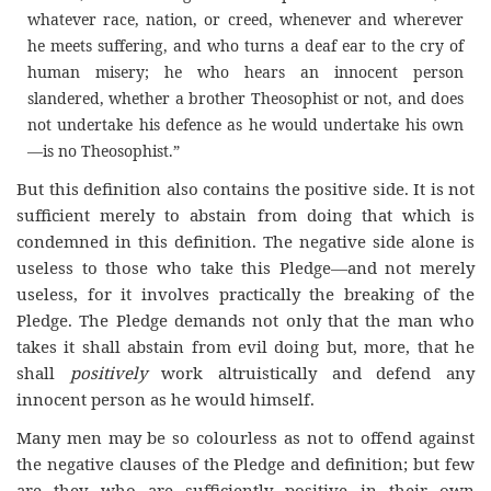
whatever race, nation, or creed, whenever and wherever
he meets suffering, and who turns a deaf ear to the cry of
human misery; he who hears an innocent person
slandered, whether a brother Theosophist or not, and does
not undertake his defence as he would undertake his own
—is no Theosophist.”
But this definition also contains the positive side. It is not
sufficient merely to abstain from doing that which is
condemned in this definition. The negative side alone is
useless to those who take this Pledge—and not merely
useless, for it involves practically the breaking of the
Pledge. The Pledge demands not only that the man who
takes it shall abstain from evil doing but, more, that he
shall
positively
work altruistically and defend any
innocent person as he would himself.
Many men may be so colourless as not to offend against
the negative clauses of the Pledge and definition; but few
are they who are sufficiently positive in their own