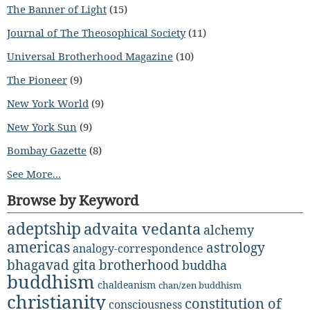
The Banner of Light
(15)
Journal of The Theosophical Society
(11)
Universal Brotherhood Magazine
(10)
The Pioneer
(9)
New York World
(9)
New York Sun
(9)
Bombay Gazette
(8)
See More...
Browse by Keyword
adeptship
advaita vedanta
alchemy
americas
astrology
analogy-correspondence
bhagavad gita
brotherhood
buddha
buddhism
chaldeanism
chan/zen buddhism
christianity
constitution of
consciousness