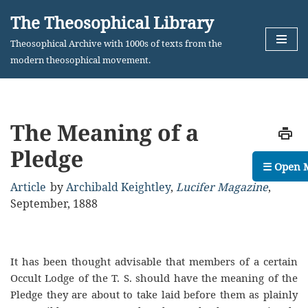
The Theosophical Library
Skip
Theosophical Archive with 1000s of texts from the
to
modern theosophical movement.
content
The Meaning of a
Pledge
☰ Open 
Article
by
Archibald Keightley
,
Lucifer Magazine
,
September, 1888
It has been thought advisable that members of a certain
Occult Lodge of the T. S. should have the meaning of the
Pledge they are about to take laid before them as plainly