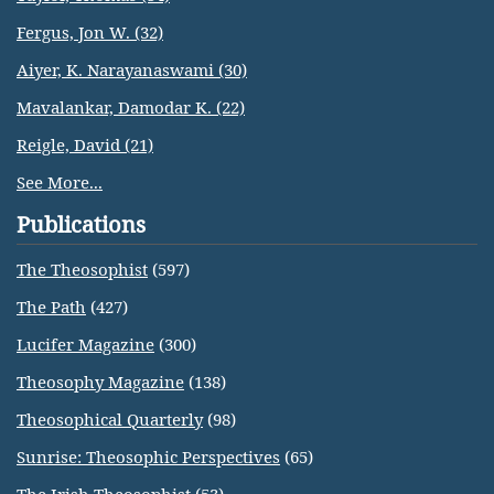
Fergus, Jon W. (32)
Aiyer, K. Narayanaswami (30)
Mavalankar, Damodar K. (22)
Reigle, David (21)
See More...
Publications
The Theosophist
(597)
The Path
(427)
Lucifer Magazine
(300)
Theosophy Magazine
(138)
Theosophical Quarterly
(98)
Sunrise: Theosophic Perspectives
(65)