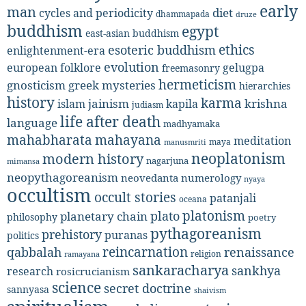
early
man
diet
cycles and periodicity
dhammapada
druze
buddhism
egypt
east-asian buddhism
ethics
esoteric buddhism
enlightenment-era
evolution
european folklore
gelugpa
freemasonry
hermeticism
gnosticism
greek mysteries
hierarchies
history
karma
jainism
kapila
krishna
islam
judiasm
life after death
language
madhyamaka
mahabharata
mahayana
meditation
maya
manusmriti
neoplatonism
modern history
nagarjuna
mimansa
neopythagoreanism
neovedanta
numerology
nyaya
occultism
occult stories
patanjali
oceana
platonism
plato
planetary chain
philosophy
poetry
pythagoreanism
prehistory
puranas
politics
reincarnation
renaissance
qabbalah
religion
ramayana
sankaracharya
sankhya
research
rosicrucianism
science
secret doctrine
sannyasa
shaivism