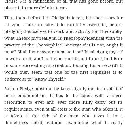
Clause 6 is a ratification of all that has gone before, but
places it in more definite terms.
Thus then, before this Pledge is taken, it is necessary for
all who aspire to take it to carefully ascertain, before
pledging themselves to work and activity for Theosophy,
what Theosophy really is. Is Theosophy identical with the
practice of the Theosophical Society? If it is not, ought it
to be? Shall I endeavour to make it so? In pledging myself
to work for it, am I in the near or distant future, in this or
in some succeeding incarnation, looking for a reward? It
would then seem that one of the first requisites is to
endeavour to “Know Thyself.”
Such a Pledge must not be taken lightly nor in a spirit of
mere emotionalism. It has to be taken with a stern
resolution to ever and ever more fully carry out its
requirements, even at all costs to the man who takes it. It
is taken at the risk of the man who takes it in a
thoughtless spirit, without examining what it really