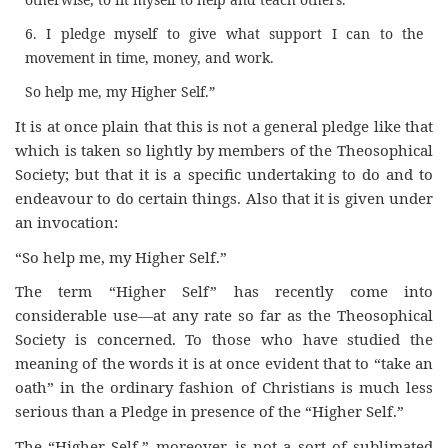
6. I pledge myself to give what support I can to the
movement in time, money, and work.
So help me, my Higher Self.”
It is at once plain that this is not a general pledge like that
which is taken so lightly by members of the Theosophical
Society; but that it is a specific undertaking to do and to
endeavour to do certain things. Also that it is given under
an invocation:
“So help me, my Higher Self.”
The term “Higher Self” has recently come into
considerable use—at any rate so far as the Theosophical
Society is concerned. To those who have studied the
meaning of the words it is at once evident that to “take an
oath” in the ordinary fashion of Christians is much less
serious than a Pledge in presence of the “Higher Self.”
The “Higher Self,” moreover, is not a sort of sublimated