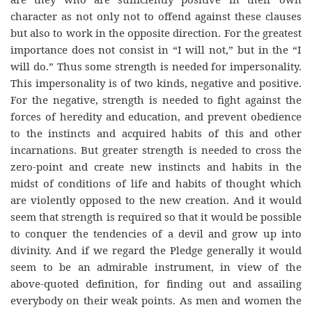
character as not only not to offend against these clauses
but also to work in the opposite direction. For the greatest
importance does not consist in “I will not,” but in the “I
will do.” Thus some strength is needed for impersonality.
This impersonality is of two kinds, negative and positive.
For the negative, strength is needed to fight against the
forces of heredity and education, and prevent obedience
to the instincts and acquired habits of this and other
incarnations. But greater strength is needed to cross the
zero-point and create new instincts and habits in the
midst of conditions of life and habits of thought which
are violently opposed to the new creation. And it would
seem that strength is required so that it would be possible
to conquer the tendencies of a devil and grow up into
divinity. And if we regard the Pledge generally it would
seem to be an admirable instrument, in view of the
above-quoted definition, for finding out and assailing
everybody on their weak points. As men and women the