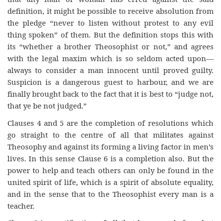
definition, it might be possible to receive absolution from
the pledge “never to listen without protest to any evil
thing spoken” of them. But the definition stops this with
its “whether a brother Theosophist or not,” and agrees
with the legal maxim which is so seldom acted upon—
always to consider a man innocent until proved guilty.
Suspicion is a dangerous guest to harbour, and we are
finally brought back to the fact that it is best to “judge not,
that ye be not judged.”
Clauses 4 and 5 are the completion of resolutions which
go straight to the centre of all that militates against
Theosophy and against its forming a living factor in men’s
lives. In this sense Clause 6 is a completion also. But the
power to help and teach others can only be found in the
united spirit of life, which is a spirit of absolute equality,
and in the sense that to the Theosophist every man is a
teacher.