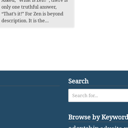
Asked, “What is Zen?”, there is
only one truthful answer,
“That’s it!” For Zen is beyond
description. It is the…
Search
Browse by Keywor