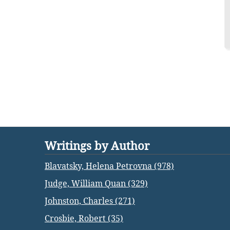
Writings by Author
Blavatsky, Helena Petrovna (978)
Judge, William Quan (329)
Johnston, Charles (271)
Crosbie, Robert (35)