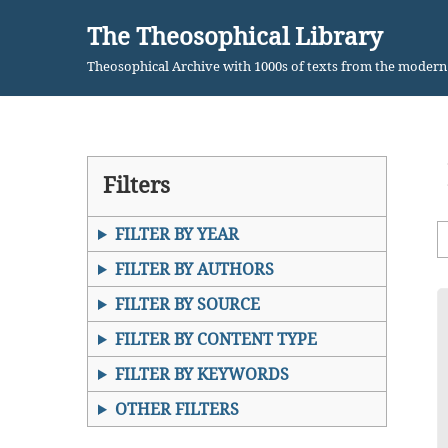
The Theosophical Library
Skip
Theosophical Archive with 1000s of texts from the moder
to
content
Filters
FILTER BY YEAR
FILTER BY AUTHORS
FILTER BY SOURCE
FILTER BY CONTENT TYPE
FILTER BY KEYWORDS
OTHER FILTERS