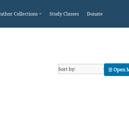
uthor Collections
Study Classes
Donate
☰ Open 