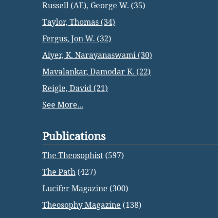
Russell (AE), George W. (35)
Taylor, Thomas (34)
Fergus, Jon W. (32)
Aiyer, K. Narayanaswami (30)
Mavalankar, Damodar K. (22)
Reigle, David (21)
See More...
Publications
The Theosophist
(597)
The Path
(427)
Lucifer Magazine
(300)
Theosophy Magazine
(138)