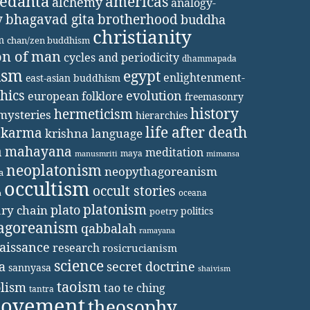
vedanta
americas
alchemy
analogy-
y
bhagavad gita
brotherhood
buddha
christianity
m
chan/zen buddhism
on of man
cycles and periodicity
dhammapada
ism
egypt
enlightenment-
east-asian buddhism
thics
evolution
european folklore
freemasonry
history
hermeticism
mysteries
hierarchies
life after death
karma
krishna
language
a
mahayana
meditation
maya
manusmriti
mimansa
neoplatonism
neopythagoreanism
a
occultism
occult stories
oceana
a
platonism
plato
ary chain
politics
poetry
agoreanism
qabbalah
ramayana
aissance
research
rosicrucianism
science
secret doctrine
a
sannyasa
shaivism
taoism
lism
tao te ching
tantra
movement
theosophy