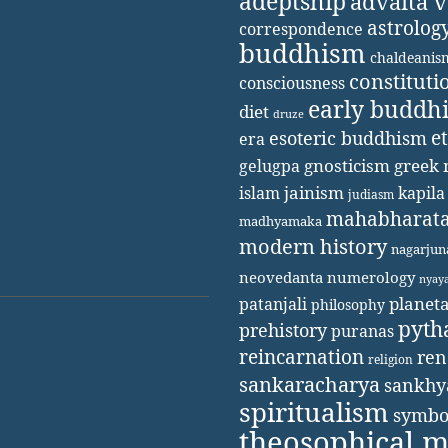
adeptship
advaita 
astrolog
correspondence
buddhism
chaldeanis
constituti
consciousness
early buddh
diet
druze
e
esoteric buddhism
era
gnosticism
greek 
gelugpa
jainism
kapila
islam
judiasm
mahabharat
madhyamaka
modern history
nagarjun
neovedanta
numerology
nyay
patanjali
planet
philosophy
pyth
prehistory
puranas
reincarnation
ren
religion
sankaracharya
sankhy
spiritualism
symbo
theosophical 