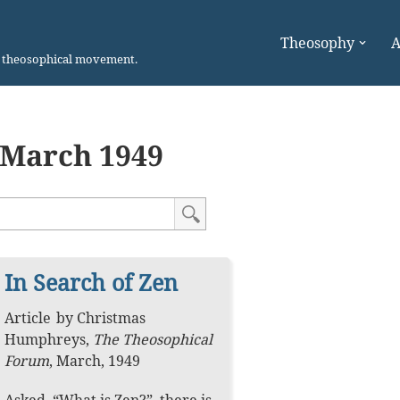
Theosophy
A
n theosophical movement.
March 1949
In Search of Zen
Article
by
Christmas
Humphreys
,
The Theosophical
Forum
,
March, 1949