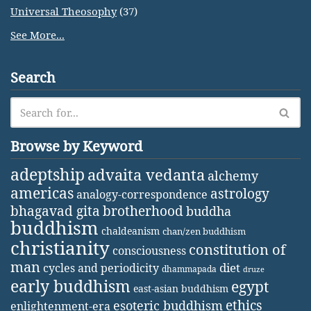
Universal Theosophy
(37)
See More...
Search
Browse by Keyword
adeptship
advaita vedanta
alchemy
americas
astrology
analogy-correspondence
bhagavad gita
brotherhood
buddha
buddhism
chaldeanism
chan/zen buddhism
christianity
constitution of
consciousness
man
diet
cycles and periodicity
dhammapada
druze
early buddhism
egypt
east-asian buddhism
ethics
esoteric buddhism
enlightenment-era