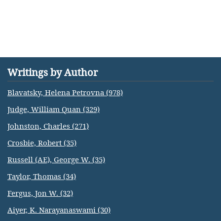
Writings by Author
Blavatsky, Helena Petrovna (978)
Judge, William Quan (329)
Johnston, Charles (271)
Crosbie, Robert (35)
Russell (AE), George W. (35)
Taylor, Thomas (34)
Fergus, Jon W. (32)
Aiyer, K. Narayanaswami (30)