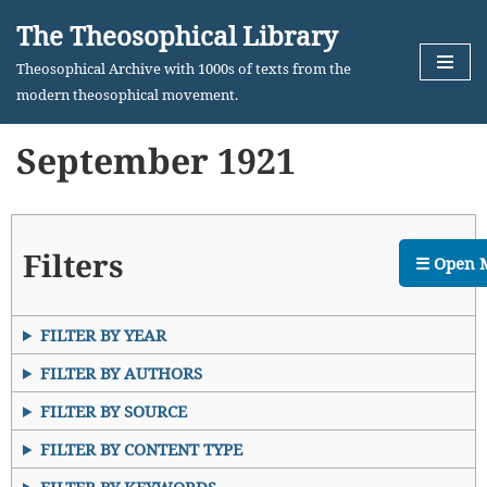
The Theosophical Library
Skip
Theosophical Archive with 1000s of texts from the
to
modern theosophical movement.
content
September 1921
Filters
☰ Open 
FILTER BY YEAR
FILTER BY AUTHORS
FILTER BY SOURCE
FILTER BY CONTENT TYPE