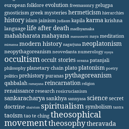
evolution
european folklore
gelugpa
freemasonry
hermeticism
gnosticism
greek mysteries
hierarchies
history
karma
jainism
kapila
krishna
islam
judiasm
life after death
language
madhyamaka
mahabharata
mahayana
meditation
maya
manusmriti
neoplatonism
modern history
nagarjuna
mimansa
neopythagoreanism
neovedanta
numerology
nyaya
occultism
occult stories
patanjali
oceana
platonism
plato
planetary chain
philosophy
poetry
pythagoreanism
prehistory
puranas
politics
reincarnation
qabbalah
religion
ramayana
renaissance
research
rosicrucianism
science
sankaracharya
secret
sankhya
sannyasa
spiritualism
doctrine
symbolism
tantra
shaivism
theosophical
taoism
tao te ching
movement
theosophy
theravada