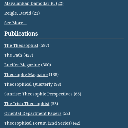
Mavalankar, Damodar K. (22)
Reigle, David (21)
See More...
Publications
The Theosophist
(597)
The Path
(427)
Lucifer Magazine
(300)
Theosophy Magazine
(138)
Theosophical Quarterly
(98)
Sunrise: Theosophic Perspectives
(65)
The Irish Theosophist
(53)
Oriental Department Papers
(52)
Theosophical Forum (2nd Series)
(42)