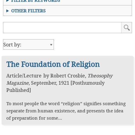
FILTER BY KEYWORDS
OTHER FILTERS
The Foundation of Religion
Article
/
Lecture
by
Robert Crosbie
,
Theosophy
Magazine
,
September, 1921 [Posthumously
Published]
To most people the word “religion” signifies something
separate from human existence, and presents the idea
of preparation for some…