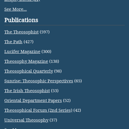
See More...
Publications
The Theosophist
(597)
The Path
(427)
Lucifer Magazine
(300)
Theosophy Magazine
(138)
Theosophical Quarterly
(98)
Sunrise: Theosophic Perspectives
(65)
The Irish Theosophist
(53)
Oriental Department Papers
(52)
Theosophical Forum (2nd Series)
(42)
Universal Theosophy
(37)