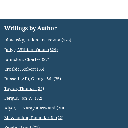
Writings by Author
Blavatsky, Helena Petrovna (978)
Judge, William Quan (329)
Johnston, Charles (271)
Crosbie, Robert (35)
Russell (AE), George W. (35)
Taylor, Thomas (34)
Fergus, Jon W. (32)
Aiyer, K. Narayanaswami (30)
Mavalankar, Damodar K. (22)
Reigle, David (21)