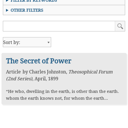
FILTER BY KEYWORDS
OTHER FILTERS
The Secret of Power
Article
by
Charles Johnston
,
Theosophical Forum
(2nd Series)
,
April, 1899
“He who, dwelling in the earth, is other than the earth.
whom the earth knows not, for whom the earth…