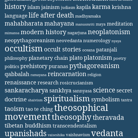
history
karma
jainism
kapila
krishna
islam
judiasm
life after death
language
madhyamaka
mahabharata
mahayana
meditation
maya
manusmriti
neoplatonism
modern history
nagarjuna
mimansa
neopythagoreanism
neovedanta
numerology
nyaya
occultism
occult stories
patanjali
oceana
platonism
plato
planetary chain
philosophy
poetry
pythagoreanism
prehistory
puranas
politics
reincarnation
qabbalah
religion
ramayana
renaissance
research
rosicrucianism
science
sankaracharya
secret
sankhya
sannyasa
spiritualism
doctrine
symbolism
tantra
shaivism
theosophical
taoism
tao te ching
movement
theosophy
theravada
tibetan buddhism
transcendentalism
vedanta
upanishads
vaishnavism
vaiseshika