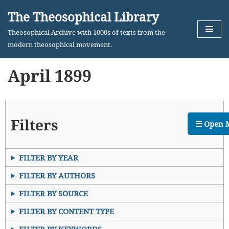
The Theosophical Library
Skip
Theosophical Archive with 1000s of texts from the
to
modern theosophical movement.
content
April 1899
Filters
☰ Open 
FILTER BY YEAR
FILTER BY AUTHORS
FILTER BY SOURCE
FILTER BY CONTENT TYPE