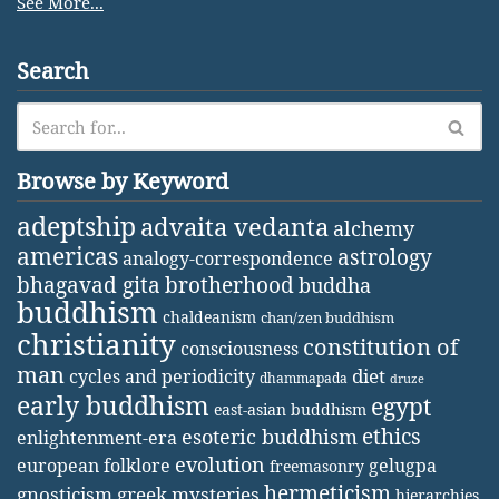
See More...
Search
Browse by Keyword
adeptship
advaita vedanta
alchemy
americas
astrology
analogy-correspondence
bhagavad gita
brotherhood
buddha
buddhism
chaldeanism
chan/zen buddhism
christianity
constitution of
consciousness
man
diet
cycles and periodicity
dhammapada
druze
early buddhism
egypt
east-asian buddhism
ethics
esoteric buddhism
enlightenment-era
evolution
european folklore
gelugpa
freemasonry
hermeticism
gnosticism
greek mysteries
hierarchies