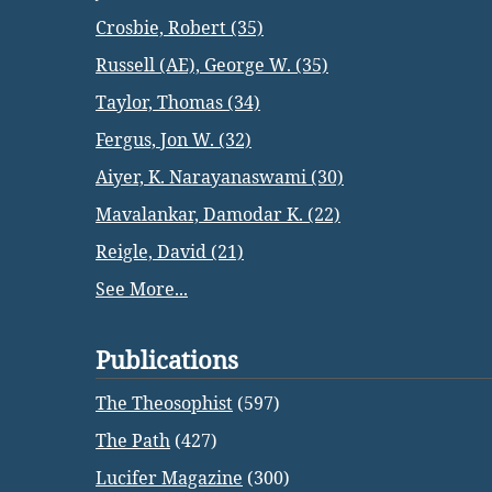
Crosbie, Robert (35)
Russell (AE), George W. (35)
Taylor, Thomas (34)
Fergus, Jon W. (32)
Aiyer, K. Narayanaswami (30)
Mavalankar, Damodar K. (22)
Reigle, David (21)
See More...
Publications
The Theosophist
(597)
The Path
(427)
Lucifer Magazine
(300)