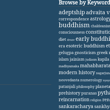
Browse by Keywor
adeptship
advaita 
astrolog
correspondence
buddhism
chaldeanis
constituti
consciousness
early buddh
diet
druze
e
esoteric buddhism
era
gnosticism
greek 
gelugpa
jainism
kapila
islam
judiasm
mahabharat
madhyamaka
modern history
nagarjun
neovedanta
numerology
nyay
patanjali
planet
philosophy
pyth
prehistory
puranas
reincarnation
ren
religion
sankaracharya
sankhy