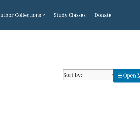
uthor Collections
Study Classes
Donate
☰ Open 