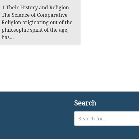
I Their History and Religion
The Science of Comparative
Religion originating out of the
philosophic spirit of the age,
has…
Search