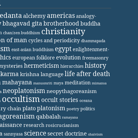
d
vedanta
americas
alchemy
analogy-
y
bhagavad gita
brotherhood
buddha
christianity
m
chan/zen buddhism
on of man
cycles and periodicity
dhammapada
ism
egypt
enlightenment-
east-asian buddhism
thics
evolution
european folklore
freemasonry
history
hermeticism
mysteries
hierarchies
life after death
karma
krishna
language
a
mahayana
meditation
maya
manusmriti
mimansa
neoplatonism
neopythagoreanism
a
occultism
occult stories
oceana
a
platonism
plato
ary chain
politics
poetry
agoreanism
qabbalah
ramayana
aissance
research
rosicrucianism
science
secret doctrine
a
sannyasa
shaivism