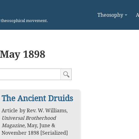
Theosophy
A
n theosophical movement.
May 1898
The Ancient Druids
Article
by
Rev. W. Williams
,
Universal Brotherhood
Magazine
,
May, June &
November 1898 [Serialized]