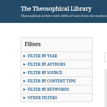
The Theosophical Library
Skip
Theosophical Archive with 1000s of texts from the moder
to
content
Filters
FILTER BY YEAR
FILTER BY AUTHORS
FILTER BY SOURCE
FILTER BY CONTENT TYPE
FILTER BY KEYWORDS
OTHER FILTERS