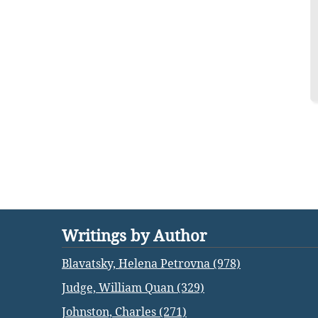
Writings by Author
Blavatsky, Helena Petrovna (978)
Judge, William Quan (329)
Johnston, Charles (271)