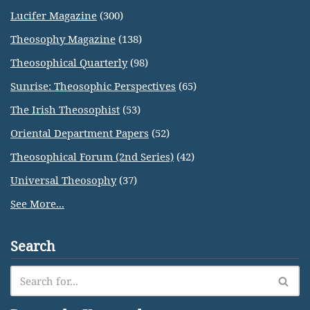
Lucifer Magazine
(300)
Theosophy Magazine
(138)
Theosophical Quarterly
(98)
Sunrise: Theosophic Perspectives
(65)
The Irish Theosophist
(53)
Oriental Department Papers
(52)
Theosophical Forum (2nd Series)
(42)
Universal Theosophy
(37)
See More...
Search