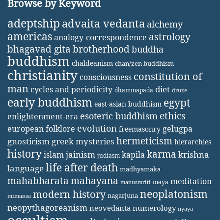
Browse by Keyword
adeptship
advaita vedanta
alchemy
americas
astrology
analogy-correspondence
bhagavad gita
brotherhood
buddha
buddhism
chaldeanism
chan/zen buddhism
christianity
constitution of
consciousness
man
diet
cycles and periodicity
dhammapada
druze
early buddhism
egypt
east-asian buddhism
ethics
esoteric buddhism
enlightenment-era
evolution
european folklore
gelugpa
freemasonry
hermeticism
gnosticism
greek mysteries
hierarchies
history
karma
jainism
kapila
krishna
islam
judiasm
life after death
language
madhyamaka
mahabharata
mahayana
meditation
maya
manusmriti
neoplatonism
modern history
nagarjuna
mimansa
neopythagoreanism
neovedanta
numerology
nyaya