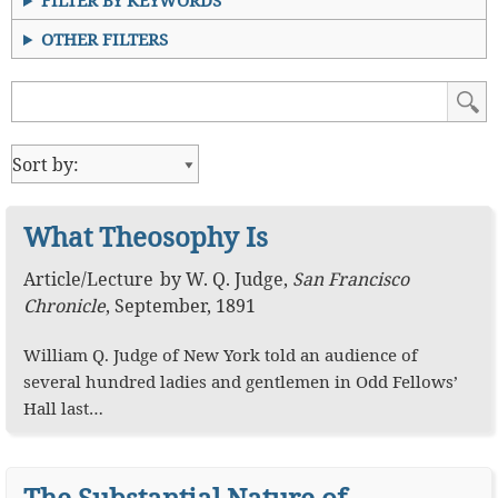
FILTER BY KEYWORDS
OTHER FILTERS
What Theosophy Is
Article
/
Lecture
by
W. Q. Judge
,
San Francisco
Chronicle
,
September, 1891
William Q. Judge of New York told an audience of
several hundred ladies and gentlemen in Odd Fellows’
Hall last…
The Substantial Nature of