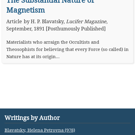
Magnetism
Article
by
H. P. Blavatsky
,
Lucifer Magazine
,
September, 1891 [Posthumously Published]
Materialists who arraign the Occultists and
Theosophists for believing that every Force (so called) in
Nature has at its origin…
Writings by Author
Blavatsky, Helena Petrovna (978)