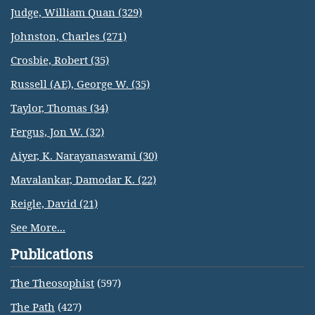
Judge, William Quan (329)
Johnston, Charles (271)
Crosbie, Robert (35)
Russell (AE), George W. (35)
Taylor, Thomas (34)
Fergus, Jon W. (32)
Aiyer, K. Narayanaswami (30)
Mavalankar, Damodar K. (22)
Reigle, David (21)
See More...
Publications
The Theosophist
(597)
The Path
(427)