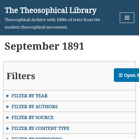
The Theosophical Library
Skip
Theosophical Archive with 1000s of texts from the
to
modern theosophical movement.
content
September 1891
Filters
☰ Open 
FILTER BY YEAR
FILTER BY AUTHORS
FILTER BY SOURCE
FILTER BY CONTENT TYPE