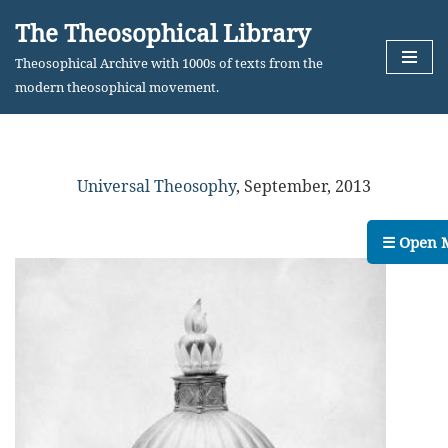
The Theosophical Library
Skip
Theosophical Archive with 1000s of texts from the
to
modern theosophical movement.
content
Universal Theosophy
,
September, 2013
☰ Open 