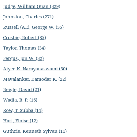
Judge, William Quan (329)
Johnston, Charles (271)
Russell (AE), George W. (35)
Crosbie, Robert (35)
Taylor, Thomas (34)
Fergus, Jon W. (32)
Aiyer, K. Narayanaswami (30)
Mavalankar, Damodar K. (22)
Reigle, David (21)
Wadia, B. P. (16)
Row, T. Subba (14)
Hart, Eloise (12)
Guthrie, Kenneth Sylvan (11)