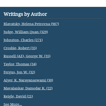
Writings by Author
Blavatsky, Helena Petrovna (987)
Judge, William Quan (329)
Johnston, Charles (271)
Crosbie, Robert (35)
Russell (AE), George W. (35)
Taylor, Thomas (34)
Fergus, Jon W. (32)
Aiyer, K. Narayanaswami (30)
Mavalankar, Damodar K. (22)
Reigle, David (21)
See More...