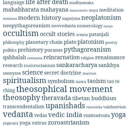
life after death
language
madhyamaka
mahabharata
mahayana
meditation
maya
manusmriti
neoplatonism
modern history
nagarjuna
mimansa
neopythagoreanism
neovedanta
numerology
nyaya
occultism
occult stories
patanjali
oceana
platonism
plato
planetary chain
philosophy
poetry
pythagoreanism
prehistory
puranas
politics
reincarnation
renaissance
qabbalah
religion
ramayana
sankaracharya
sankhya
research
rosicrucianism
science
secret doctrine
sannyasa
shaivism
spiritualism
taoism
symbolism
tao te
tantra
theosophical movement
ching
theosophy
theravada
tibetan buddhism
upanishads
transcendentalism
vaishnavism
vaiseshika
vedanta
yoga
vedic india
vedas
visishtadvaita
zoroastrianism
yoga sutras
yogacara