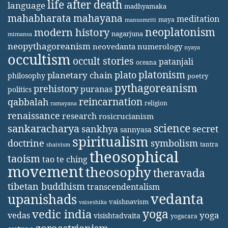
life after death
language
madhyamaka
mahabharata
mahayana
meditation
maya
manusmriti
neoplatonism
modern history
nagarjuna
mimansa
neopythagoreanism
neovedanta
numerology
nyaya
occultism
occult stories
patanjali
oceana
platonism
plato
planetary chain
philosophy
poetry
pythagoreanism
prehistory
puranas
politics
reincarnation
qabbalah
religion
ramayana
renaissance
research
rosicrucianism
science
sankaracharya
secret
sankhya
sannyasa
spiritualism
doctrine
symbolism
tantra
shaivism
theosophical
taoism
tao te ching
movement
theosophy
theravada
tibetan buddhism
transcendentalism
vedanta
upanishads
vaishnavism
vaiseshika
yoga
vedic india
yoga
vedas
visishtadvaita
yogacara