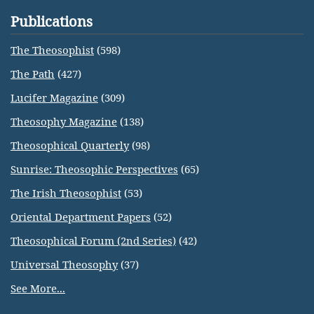
Publications
The Theosophist
(598)
The Path
(427)
Lucifer Magazine
(309)
Theosophy Magazine
(138)
Theosophical Quarterly
(98)
Sunrise: Theosophic Perspectives
(65)
The Irish Theosophist
(53)
Oriental Department Papers
(52)
Theosophical Forum (2nd Series)
(42)
Universal Theosophy
(37)
See More...