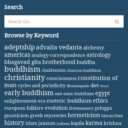
Search
Browse by Keyword
adeptship
advaita vedanta
alchemy
americas
astrology
analogy-correspondence
bhagavad gita
brotherhood
buddha
buddhism
chaldeanism
chan/zen buddhism
christianity
constitution of
consciousness
man
diet
cycles and periodicity
dhammapada
druze
early buddhism
egypt
east-asian buddhism
ethics
esoteric buddhism
enlightenment-era
evolution
european folklore
gelugpa
freemasonry
hermeticism
gnosticism
greek mysteries
hierarchies
history
karma
jainism
kapila
krishna
islam
judiasm