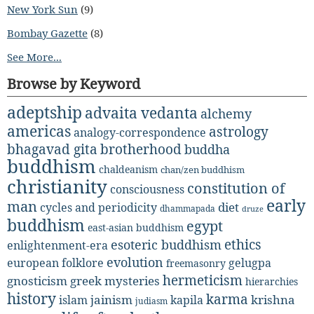
New York Sun
(9)
Bombay Gazette
(8)
See More...
Browse by Keyword
adeptship
advaita vedanta
alchemy
americas
astrology
analogy-correspondence
bhagavad gita
brotherhood
buddha
buddhism
chaldeanism
chan/zen buddhism
christianity
constitution of
consciousness
early
man
diet
cycles and periodicity
dhammapada
druze
buddhism
egypt
east-asian buddhism
ethics
esoteric buddhism
enlightenment-era
evolution
european folklore
gelugpa
freemasonry
hermeticism
gnosticism
greek mysteries
hierarchies
history
karma
jainism
kapila
krishna
islam
judiasm