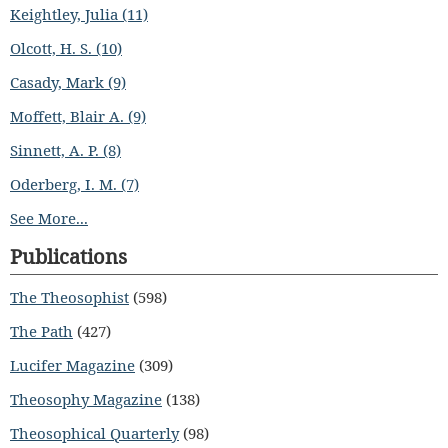
Keightley, Julia (11)
Olcott, H. S. (10)
Casady, Mark (9)
Moffett, Blair A. (9)
Sinnett, A. P. (8)
Oderberg, I. M. (7)
See More...
Publications
The Theosophist
(598)
The Path
(427)
Lucifer Magazine
(309)
Theosophy Magazine
(138)
Theosophical Quarterly
(98)