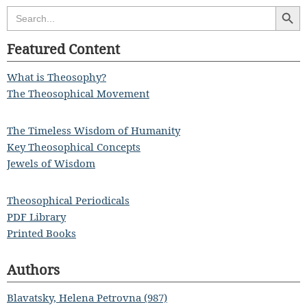
Search Butt
Search
for:
Featured Content
What is Theosophy?
The Theosophical Movement
The Timeless Wisdom of Humanity
Key Theosophical Concepts
Jewels of Wisdom
Theosophical Periodicals
PDF Library
Printed Books
Authors
Blavatsky, Helena Petrovna (987)