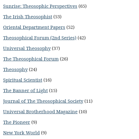
Sunrise: Theosophic Perspectives
(65)
The Irish Theosophist
(53)
Oriental Department Papers
(52)
Theosophical Forum (2nd Series)
(42)
Universal Theosophy
(37)
The Theosophical Forum
(26)
Theosophy
(24)
Spiritual Scientist
(16)
The Banner of Light
(15)
Journal of The Theosophical Society
(11)
Universal Brotherhood Magazine
(10)
The Pioneer
(9)
New York World
(9)