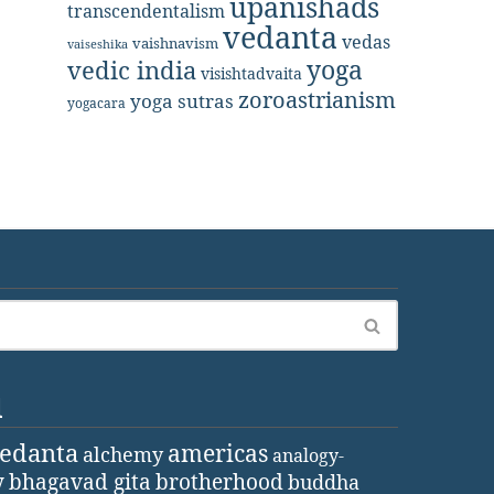
upanishads
transcendentalism
vedanta
vedas
vaishnavism
vaiseshika
yoga
vedic india
visishtadvaita
zoroastrianism
yoga sutras
yogacara
d
vedanta
americas
alchemy
analogy-
y
bhagavad gita
brotherhood
buddha