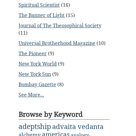
Spiritual Scientist
(16)
The Banner of Light
(15)
Journal of The Theosophical Society
(11)
Universal Brotherhood Magazine
(10)
The Pioneer
(9)
New York World
(9)
New York Sun
(9)
Bombay Gazette
(8)
See More...
Browse by Keyword
adeptship
advaita vedanta
americas
alchemy
analogy-