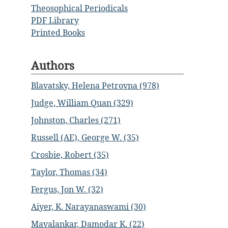
Theosophical Periodicals
PDF Library
Printed Books
Authors
Blavatsky, Helena Petrovna (978)
Judge, William Quan (329)
Johnston, Charles (271)
Russell (AE), George W. (35)
Crosbie, Robert (35)
Taylor, Thomas (34)
Fergus, Jon W. (32)
Aiyer, K. Narayanaswami (30)
Mavalankar, Damodar K. (22)