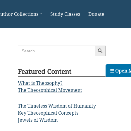
uthor Collections
Study Classes
Donate
Search Button
Search
for:
Featured Content
☰ Open 
What is Theosophy?
The Theosophical Movement
The Timeless Wisdom of Humanity
Key Theosophical Concepts
Jewels of Wisdom