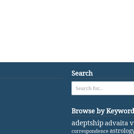
Search
Browse by Keywor
adeptship
advaita 
astrolog
correspondence