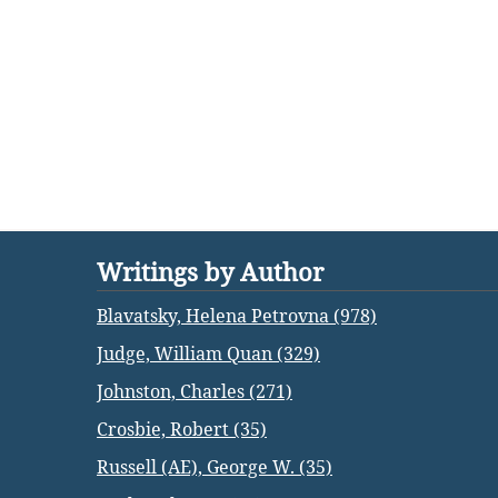
Writings by Author
Blavatsky, Helena Petrovna (978)
Judge, William Quan (329)
Johnston, Charles (271)
Crosbie, Robert (35)
Russell (AE), George W. (35)