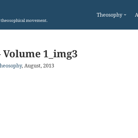
Theosophy
A
n theosophical movement.
– Volume 1_img3
Theosophy
,
August, 2013