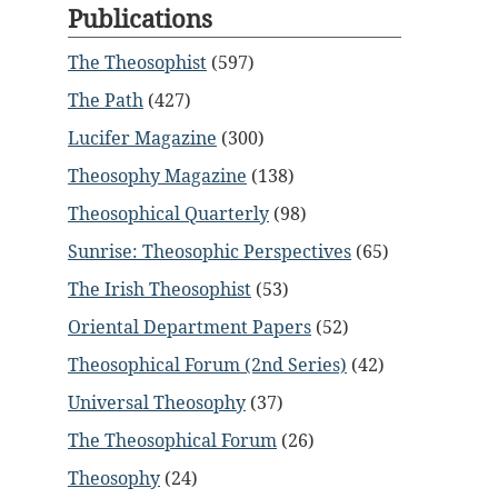
Publications
The Theosophist
(597)
The Path
(427)
Lucifer Magazine
(300)
Theosophy Magazine
(138)
Theosophical Quarterly
(98)
Sunrise: Theosophic Perspectives
(65)
The Irish Theosophist
(53)
Oriental Department Papers
(52)
Theosophical Forum (2nd Series)
(42)
Universal Theosophy
(37)
The Theosophical Forum
(26)
Theosophy
(24)