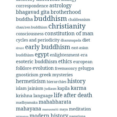
astrology
correspondence
bhagavad gita
brotherhood
buddhism
buddha
chaldeanism
christianity
chan/zen buddhism
constitution of man
consciousness
diet
cycles and periodicity
dhammapada
early buddhism
east-asian
druze
egypt
enlightenment-era
buddhism
ethics
esoteric buddhism
european
evolution
folklore
gelugpa
freemasonry
gnosticism
greek mysteries
history
hermeticism
hierarchies
karma
jainism
kapila
islam
judiasm
life after death
krishna
language
mahabharata
madhyamaka
mahayana
meditation
maya
manusmriti
modern history
nagarjuna
mimansa