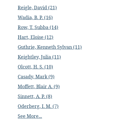
Reigle, David (21)
Wadia, B. P. (16)
Row, T. Subba (14)
Hart, Eloise (12)
Guthrie, Kenneth Sylvan (11)
Keightley, Julia (11)
Olcott, H. S. (10)
Casady, Mark (9)
Moffett, Blair A. (9)
Sinnett, A. P. (8)
Oderberg, I. M. (7)
See More...