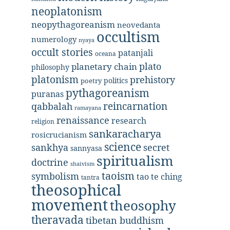
neoplatonism
neopythagoreanism
neovedanta
occultism
numerology
nyaya
occult stories
patanjali
oceana
plato
planetary chain
philosophy
platonism
prehistory
politics
poetry
pythagoreanism
puranas
reincarnation
qabbalah
ramayana
renaissance
research
religion
sankaracharya
rosicrucianism
science
secret
sankhya
sannyasa
spiritualism
doctrine
shaivism
taoism
symbolism
tao te ching
tantra
theosophical
movement
theosophy
theravada
tibetan buddhism