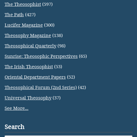
The Theosophist
(597)
The Path
(427)
Lucifer Magazine
(300)
Theosophy Magazine
(138)
Theosophical Quarterly
(98)
Sunrise: Theosophic Perspectives
(65)
The Irish Theosophist
(53)
Oriental Department Papers
(52)
Theosophical Forum (2nd Series)
(42)
Universal Theosophy
(37)
See More...
Search