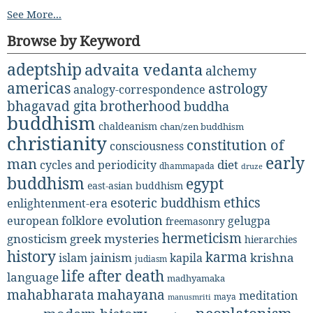
See More...
Browse by Keyword
adeptship
advaita vedanta
alchemy
americas
astrology
analogy-correspondence
bhagavad gita
brotherhood
buddha
buddhism
chaldeanism
chan/zen buddhism
christianity
constitution of
consciousness
early
man
diet
cycles and periodicity
dhammapada
druze
buddhism
egypt
east-asian buddhism
ethics
esoteric buddhism
enlightenment-era
evolution
european folklore
gelugpa
freemasonry
hermeticism
gnosticism
greek mysteries
hierarchies
history
karma
jainism
kapila
krishna
islam
judiasm
life after death
language
madhyamaka
mahabharata
mahayana
meditation
maya
manusmriti