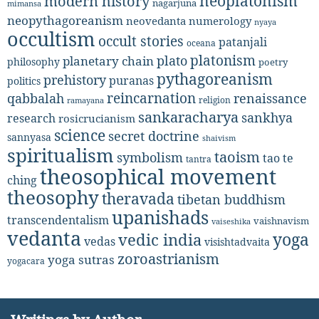
neoplatonism
modern history
nagarjuna
mimansa
neopythagoreanism
neovedanta
numerology
nyaya
occultism
occult stories
patanjali
oceana
platonism
plato
planetary chain
philosophy
poetry
pythagoreanism
prehistory
puranas
politics
reincarnation
renaissance
qabbalah
religion
ramayana
sankaracharya
sankhya
research
rosicrucianism
science
secret doctrine
sannyasa
shaivism
spiritualism
taoism
symbolism
tao te
tantra
theosophical movement
ching
theosophy
theravada
tibetan buddhism
upanishads
transcendentalism
vaishnavism
vaiseshika
vedanta
yoga
vedic india
vedas
visishtadvaita
zoroastrianism
yoga sutras
yogacara