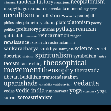
neoplatonism
modern history
nagarjuna
mimansa
neopythagoreanism
neovedanta
numerology
nyaya
occultism
occult stories
patanjali
oceana
platonism
plato
planetary chain
philosophy
poetry
pythagoreanism
prehistory
puranas
politics
reincarnation
qabbalah
religion
ramayana
renaissance
research
rosicrucianism
science
sankaracharya
secret
sankhya
sannyasa
spiritualism
doctrine
symbolism
tantra
shaivism
theosophical
taoism
tao te ching
movement
theosophy
theravada
tibetan buddhism
transcendentalism
vedanta
upanishads
vaishnavism
vaiseshika
yoga
vedic india
yoga
vedas
visishtadvaita
yogacara
zoroastrianism
sutras