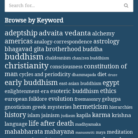
Browse by Keyword
adeptship
advaita vedanta
alchemy
americas
astrology
analogy-correspondence
bhagavad gita
brotherhood
buddha
buddhism
chaldeanism
chan/zen buddhism
christianity
constitution of
consciousness
man
diet
cycles and periodicity
dhammapada
druze
early buddhism
egypt
east-asian buddhism
ethics
esoteric buddhism
enlightenment-era
evolution
european folklore
gelugpa
freemasonry
hermeticism
gnosticism
greek mysteries
hierarchies
history
karma
jainism
kapila
krishna
islam
judiasm
life after death
language
madhyamaka
mahabharata
mahayana
meditation
maya
manusmriti