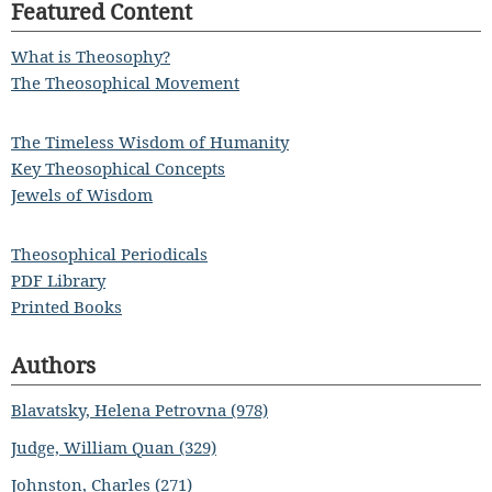
Featured Content
What is Theosophy?
The Theosophical Movement
The Timeless Wisdom of Humanity
Key Theosophical Concepts
Jewels of Wisdom
Theosophical Periodicals
PDF Library
Printed Books
Authors
Blavatsky, Helena Petrovna (978)
Judge, William Quan (329)
Johnston, Charles (271)