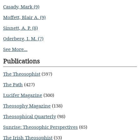
Casady, Mark (9)
Moffett, Blair A. (9)
Sinnett, A. P. (8)
Oderberg, I. M. (7)
See More...
Publications
The Theosophist
(597)
The Path
(427)
Lucifer Magazine
(300)
Theosophy Magazine
(138)
Theosophical Quarterly
(98)
Sunrise: Theosophic Perspectives
(65)
The Irish Theosophist
(53)