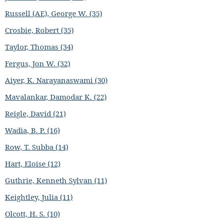
Russell (AE), George W. (35)
Crosbie, Robert (35)
Taylor, Thomas (34)
Fergus, Jon W. (32)
Aiyer, K. Narayanaswami (30)
Mavalankar, Damodar K. (22)
Reigle, David (21)
Wadia, B. P. (16)
Row, T. Subba (14)
Hart, Eloise (12)
Guthrie, Kenneth Sylvan (11)
Keightley, Julia (11)
Olcott, H. S. (10)