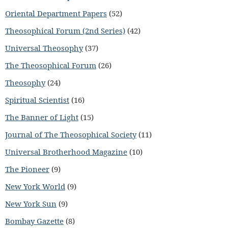
Oriental Department Papers
(52)
Theosophical Forum (2nd Series)
(42)
Universal Theosophy
(37)
The Theosophical Forum
(26)
Theosophy
(24)
Spiritual Scientist
(16)
The Banner of Light
(15)
Journal of The Theosophical Society
(11)
Universal Brotherhood Magazine
(10)
The Pioneer
(9)
New York World
(9)
New York Sun
(9)
Bombay Gazette
(8)