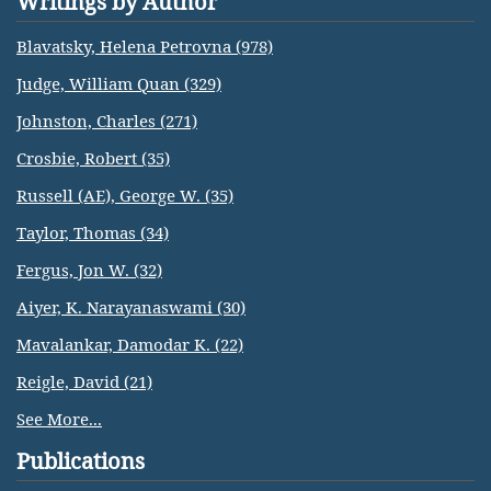
Writings by Author
Blavatsky, Helena Petrovna (978)
Judge, William Quan (329)
Johnston, Charles (271)
Crosbie, Robert (35)
Russell (AE), George W. (35)
Taylor, Thomas (34)
Fergus, Jon W. (32)
Aiyer, K. Narayanaswami (30)
Mavalankar, Damodar K. (22)
Reigle, David (21)
See More...
Publications