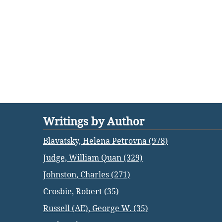
Writings by Author
Blavatsky, Helena Petrovna (978)
Judge, William Quan (329)
Johnston, Charles (271)
Crosbie, Robert (35)
Russell (AE), George W. (35)