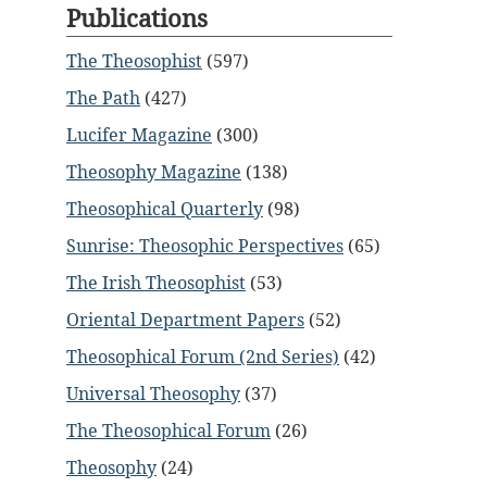
Publications
The Theosophist
(597)
The Path
(427)
Lucifer Magazine
(300)
Theosophy Magazine
(138)
Theosophical Quarterly
(98)
Sunrise: Theosophic Perspectives
(65)
The Irish Theosophist
(53)
Oriental Department Papers
(52)
Theosophical Forum (2nd Series)
(42)
Universal Theosophy
(37)
The Theosophical Forum
(26)
Theosophy
(24)