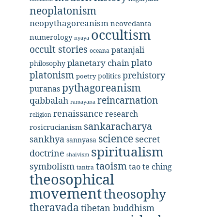
neoplatonism
neopythagoreanism
neovedanta
occultism
numerology
nyaya
occult stories
patanjali
oceana
plato
planetary chain
philosophy
platonism
prehistory
politics
poetry
pythagoreanism
puranas
reincarnation
qabbalah
ramayana
renaissance
research
religion
sankaracharya
rosicrucianism
science
secret
sankhya
sannyasa
spiritualism
doctrine
shaivism
taoism
symbolism
tao te ching
tantra
theosophical
movement
theosophy
theravada
tibetan buddhism