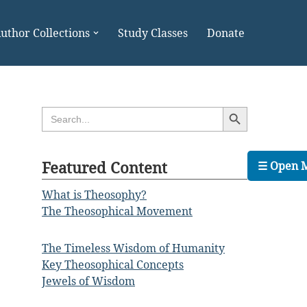
uthor Collections
Study Classes
Donate
Search Button
Search
for:
Featured Content
☰ Open 
What is Theosophy?
The Theosophical Movement
The Timeless Wisdom of Humanity
Key Theosophical Concepts
Jewels of Wisdom