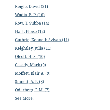
Reigle, David (21)
Wadia, B. P. (16)
Row, T. Subba (14)
Hart, Eloise (12)
Guthrie, Kenneth Sylvan (11)
Keightley, Julia (11)
Olcott, H. S. (10)
Casady, Mark (9)
Moffett, Blair A. (9)
Sinnett, A. P. (8)
Oderberg, I. M. (7)
See More...