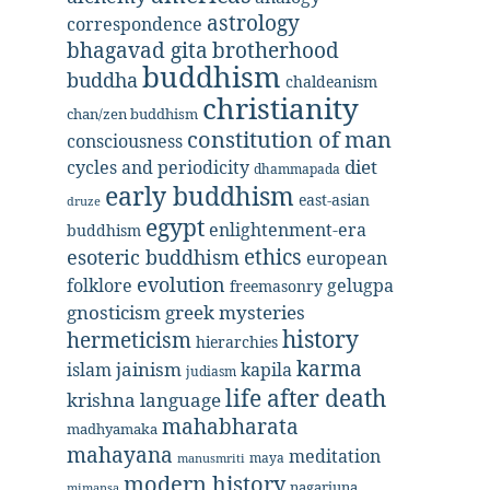
astrology
correspondence
bhagavad gita
brotherhood
buddhism
buddha
chaldeanism
christianity
chan/zen buddhism
constitution of man
consciousness
diet
cycles and periodicity
dhammapada
early buddhism
east-asian
druze
egypt
enlightenment-era
buddhism
ethics
esoteric buddhism
european
evolution
folklore
gelugpa
freemasonry
gnosticism
greek mysteries
history
hermeticism
hierarchies
karma
jainism
kapila
islam
judiasm
life after death
krishna
language
mahabharata
madhyamaka
mahayana
meditation
maya
manusmriti
modern history
nagarjuna
mimansa