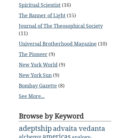
Spiritual Scientist
(16)
The Banner of Light
(15)
Journal of The Theosophical Society
(11)
Universal Brotherhood Magazine
(10)
The Pioneer
(9)
New York World
(9)
New York Sun
(9)
Bombay Gazette
(8)
See More...
Browse by Keyword
adeptship
advaita vedanta
americas
alchemy
analogy-