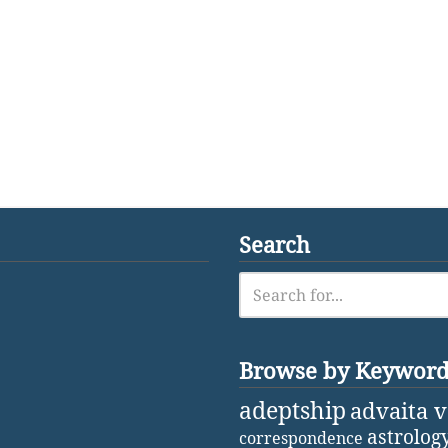
Search
Browse by Keywor
adeptship
advaita 
astrolog
correspondence