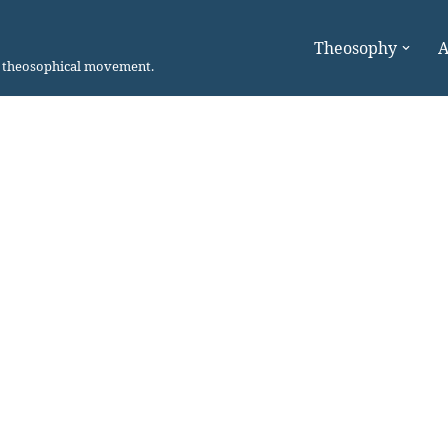
Theosophy
A
n theosophical movement.