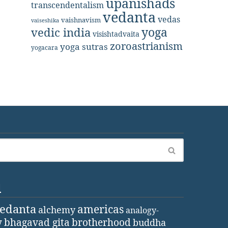
upanishads
transcendentalism
vedanta
vedas
vaishnavism
vaiseshika
yoga
vedic india
visishtadvaita
zoroastrianism
yoga sutras
yogacara
d
vedanta
americas
alchemy
analogy-
y
bhagavad gita
brotherhood
buddha