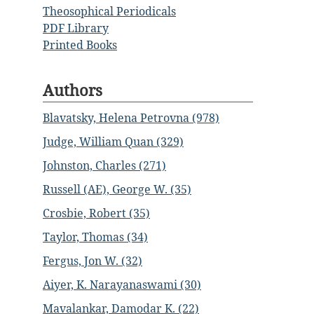
Theosophical Periodicals
PDF Library
Printed Books
Authors
Blavatsky, Helena Petrovna (978)
Judge, William Quan (329)
Johnston, Charles (271)
Russell (AE), George W. (35)
Crosbie, Robert (35)
Taylor, Thomas (34)
Fergus, Jon W. (32)
Aiyer, K. Narayanaswami (30)
Mavalankar, Damodar K. (22)