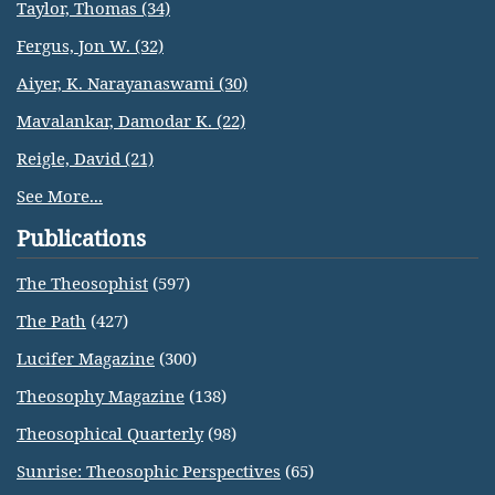
Taylor, Thomas (34)
Fergus, Jon W. (32)
Aiyer, K. Narayanaswami (30)
Mavalankar, Damodar K. (22)
Reigle, David (21)
See More...
Publications
The Theosophist
(597)
The Path
(427)
Lucifer Magazine
(300)
Theosophy Magazine
(138)
Theosophical Quarterly
(98)
Sunrise: Theosophic Perspectives
(65)