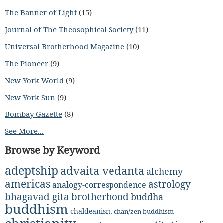
The Banner of Light
(15)
Journal of The Theosophical Society
(11)
Universal Brotherhood Magazine
(10)
The Pioneer
(9)
New York World
(9)
New York Sun
(9)
Bombay Gazette
(8)
See More...
Browse by Keyword
adeptship
advaita vedanta
alchemy
americas
astrology
analogy-correspondence
bhagavad gita
brotherhood
buddha
buddhism
chaldeanism
chan/zen buddhism