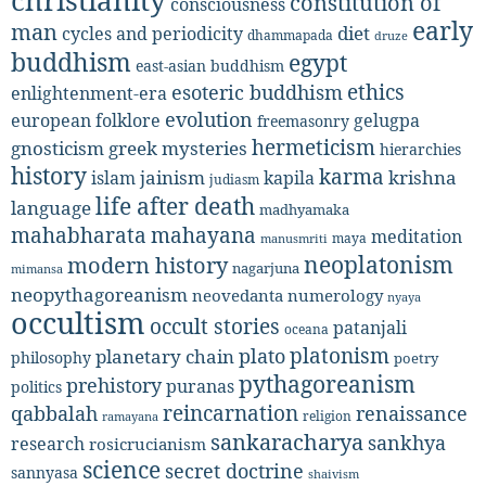
christianity
constitution of
consciousness
early
man
diet
cycles and periodicity
dhammapada
druze
buddhism
egypt
east-asian buddhism
ethics
esoteric buddhism
enlightenment-era
evolution
european folklore
gelugpa
freemasonry
hermeticism
gnosticism
greek mysteries
hierarchies
history
karma
jainism
kapila
krishna
islam
judiasm
life after death
language
madhyamaka
mahabharata
mahayana
meditation
maya
manusmriti
neoplatonism
modern history
nagarjuna
mimansa
neopythagoreanism
neovedanta
numerology
nyaya
occultism
occult stories
patanjali
oceana
platonism
plato
planetary chain
philosophy
poetry
pythagoreanism
prehistory
puranas
politics
reincarnation
renaissance
qabbalah
religion
ramayana
sankaracharya
sankhya
research
rosicrucianism
science
secret doctrine
sannyasa
shaivism