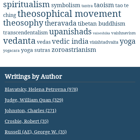
spiritualism
taoism
symbolism
tao te
tantra
theosophical movement
ching
theosophy
theravada
tibetan buddhism
upanishads
transcendentalism
vaishnavism
vaiseshika
vedanta
yoga
vedic india
vedas
visishtadvaita
zoroastrianism
yoga sutras
yogacara
Writings by Author
Blavatsky, Helena Petrovna (978)
Judge, William Quan (329)
Johnston, Charles (271)
Crosbie, Robert (35)
Russell (AE), George W. (35)