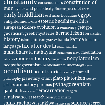
christianity
constitution of
consciousness
man
diet
cycles and periodicity
dhammapada
druze
early buddhism
egypt
east-asian buddhism
ethics
esoteric buddhism
enlightenment-era
evolution
european folklore
gelugpa
freemasonry
hermeticism
gnosticism
greek mysteries
hierarchies
history
karma
jainism
kapila
krishna
islam
judiasm
life after death
language
madhyamaka
mahabharata
mahayana
meditation
maya
manusmriti
neoplatonism
modern history
nagarjuna
mimansa
neopythagoreanism
neovedanta
numerology
nyaya
occultism
occult stories
patanjali
oceana
platonism
plato
planetary chain
philosophy
poetry
pythagoreanism
prehistory
puranas
politics
reincarnation
qabbalah
religion
ramayana
renaissance
research
rosicrucianism
science
sankaracharya
secret
sankhya
sannyasa