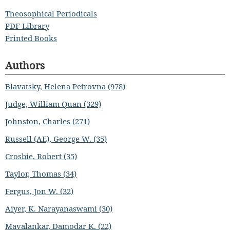
Theosophical Periodicals
PDF Library
Printed Books
Authors
Blavatsky, Helena Petrovna (978)
Judge, William Quan (329)
Johnston, Charles (271)
Russell (AE), George W. (35)
Crosbie, Robert (35)
Taylor, Thomas (34)
Fergus, Jon W. (32)
Aiyer, K. Narayanaswami (30)
Mavalankar, Damodar K. (22)