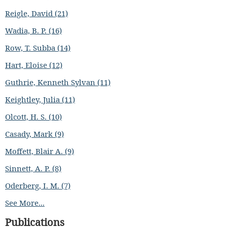
Reigle, David (21)
Wadia, B. P. (16)
Row, T. Subba (14)
Hart, Eloise (12)
Guthrie, Kenneth Sylvan (11)
Keightley, Julia (11)
Olcott, H. S. (10)
Casady, Mark (9)
Moffett, Blair A. (9)
Sinnett, A. P. (8)
Oderberg, I. M. (7)
See More...
Publications