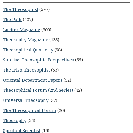
The Theosophist
(597)
The Path
(427)
Lucifer Magazine
(300)
Theosophy Magazine
(138)
Theosophical Quarterly
(98)
Sunrise: Theosophic Perspectives
(65)
The Irish Theosophist
(53)
Oriental Department Papers
(52)
Theosophical Forum (2nd Series)
(42)
Universal Theosophy
(37)
The Theosophical Forum
(26)
Theosophy
(24)
Spiritual Scientist
(16)