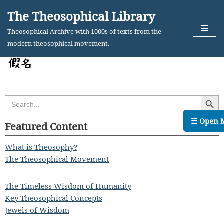
The Theosophical Library
Skip
Theosophical Archive with 1000s of texts from the
to
modern theosophical movement.
content
Search Butt
Search
for:
☰ Open 
Featured Content
What is Theosophy?
The Theosophical Movement
The Timeless Wisdom of Humanity
Key Theosophical Concepts
Jewels of Wisdom