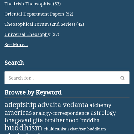
The Irish Theosophist
(53)
Oriental Department Papers
(52)
Theosophical Forum (2nd Series)
(42)
Universal Theosophy
(37)
See More...
Search
Browse by Keyword
adeptship
advaita vedanta
alchemy
americas
astrology
analogy-correspondence
bhagavad gita
brotherhood
buddha
buddhism
chaldeanism
chan/zen buddhism