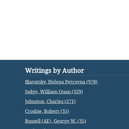
Writings by Author
Blavatsky, Helena Petrovna (978)
Judge, William Quan (329)
Johnston, Charles (271)
Crosbie, Robert (35)
Russell (AE), George W. (35)