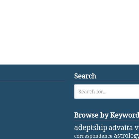
Search
Browse by Keywor
adeptship
advaita 
astrolog
correspondence