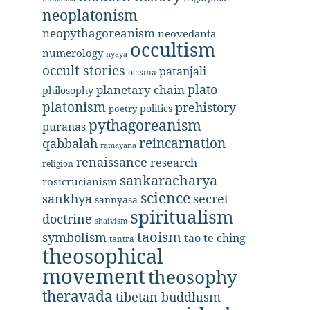
neoplatonism
neopythagoreanism
neovedanta
occultism
numerology
nyaya
occult stories
patanjali
oceana
plato
planetary chain
philosophy
platonism
prehistory
politics
poetry
pythagoreanism
puranas
reincarnation
qabbalah
ramayana
renaissance
research
religion
sankaracharya
rosicrucianism
science
secret
sankhya
sannyasa
spiritualism
doctrine
shaivism
taoism
symbolism
tao te ching
tantra
theosophical
movement
theosophy
theravada
tibetan buddhism