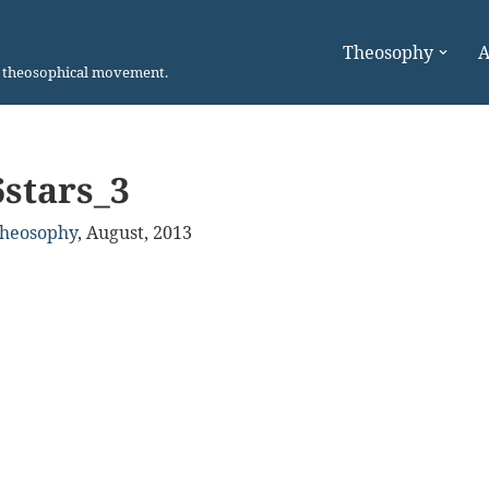
Theosophy
A
n theosophical movement.
6stars_3
Theosophy
,
August, 2013