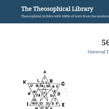
The Theosophical Library
Skip
Theosophical Archive with 1000s of texts from the moder
to
content
5
Universal 