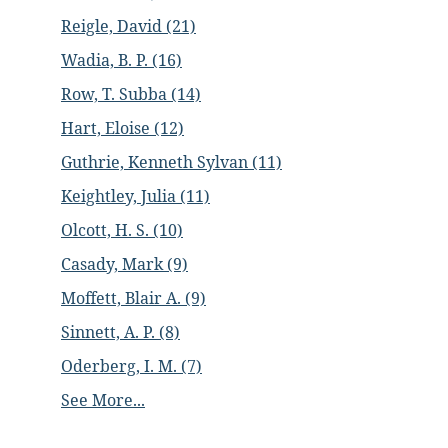
Reigle, David (21)
Wadia, B. P. (16)
Row, T. Subba (14)
Hart, Eloise (12)
Guthrie, Kenneth Sylvan (11)
Keightley, Julia (11)
Olcott, H. S. (10)
Casady, Mark (9)
Moffett, Blair A. (9)
Sinnett, A. P. (8)
Oderberg, I. M. (7)
See More...