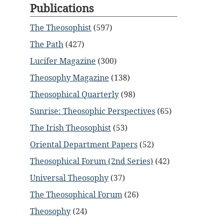
Publications
The Theosophist
(597)
The Path
(427)
Lucifer Magazine
(300)
Theosophy Magazine
(138)
Theosophical Quarterly
(98)
Sunrise: Theosophic Perspectives
(65)
The Irish Theosophist
(53)
Oriental Department Papers
(52)
Theosophical Forum (2nd Series)
(42)
Universal Theosophy
(37)
The Theosophical Forum
(26)
Theosophy
(24)