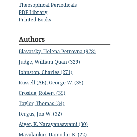
Theosophical Periodicals
PDF Library
Printed Books
Authors
Blavatsky, Helena Petrovna (978)
Judge, William Quan (329)
Johnston, Charles (271)
Russell (AE), George W. (35)
Crosbie, Robert (35)
Taylor, Thomas (34)
Fergus, Jon W. (32)
Aiyer, K. Narayanaswami (30)
Mavalankar, Damodar K. (22)