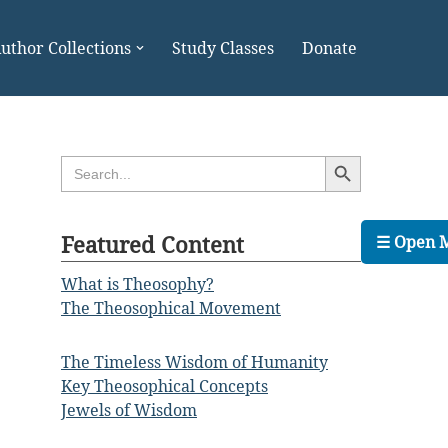
uthor Collections
Study Classes
Donate
Search Button
Search
for:
Featured Content
☰ Open 
What is Theosophy?
The Theosophical Movement
The Timeless Wisdom of Humanity
Key Theosophical Concepts
Jewels of Wisdom