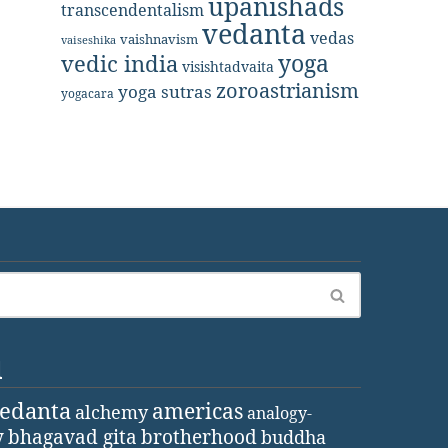
upanishads
transcendentalism
vedanta
vedas
vaishnavism
vaiseshika
yoga
vedic india
visishtadvaita
zoroastrianism
yoga sutras
yogacara
d
vedanta
americas
alchemy
analogy-
y
bhagavad gita
brotherhood
buddha