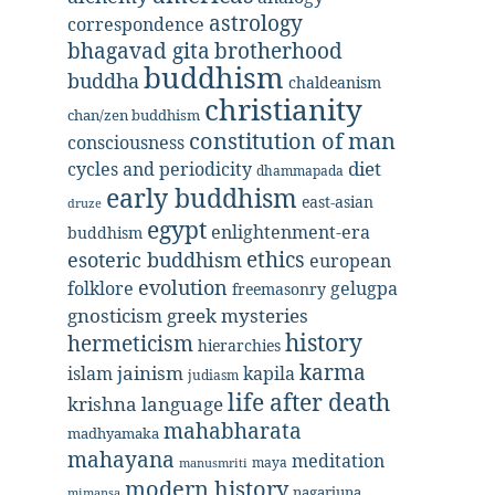
astrology
correspondence
bhagavad gita
brotherhood
buddhism
buddha
chaldeanism
christianity
chan/zen buddhism
constitution of man
consciousness
diet
cycles and periodicity
dhammapada
early buddhism
east-asian
druze
egypt
enlightenment-era
buddhism
ethics
esoteric buddhism
european
evolution
folklore
gelugpa
freemasonry
gnosticism
greek mysteries
history
hermeticism
hierarchies
karma
jainism
kapila
islam
judiasm
life after death
krishna
language
mahabharata
madhyamaka
mahayana
meditation
maya
manusmriti
modern history
nagarjuna
mimansa