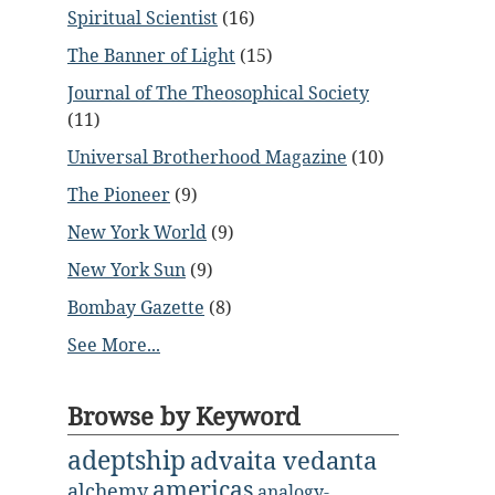
Spiritual Scientist
(16)
The Banner of Light
(15)
Journal of The Theosophical Society
(11)
Universal Brotherhood Magazine
(10)
The Pioneer
(9)
New York World
(9)
New York Sun
(9)
Bombay Gazette
(8)
See More...
Browse by Keyword
adeptship
advaita vedanta
americas
alchemy
analogy-