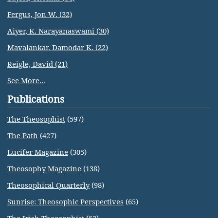
Fergus, Jon W. (32)
Aiyer, K. Narayanaswami (30)
Mavalankar, Damodar K. (22)
Reigle, David (21)
See More...
Publications
The Theosophist
(597)
The Path
(427)
Lucifer Magazine
(305)
Theosophy Magazine
(138)
Theosophical Quarterly
(98)
Sunrise: Theosophic Perspectives
(65)