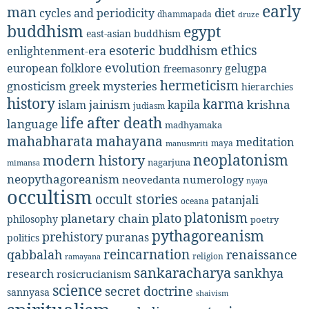
early
man
diet
cycles and periodicity
dhammapada
druze
buddhism
egypt
east-asian buddhism
ethics
esoteric buddhism
enlightenment-era
evolution
european folklore
gelugpa
freemasonry
hermeticism
gnosticism
greek mysteries
hierarchies
history
karma
jainism
kapila
krishna
islam
judiasm
life after death
language
madhyamaka
mahabharata
mahayana
meditation
maya
manusmriti
neoplatonism
modern history
nagarjuna
mimansa
neopythagoreanism
neovedanta
numerology
nyaya
occultism
occult stories
patanjali
oceana
platonism
plato
planetary chain
philosophy
poetry
pythagoreanism
prehistory
puranas
politics
reincarnation
renaissance
qabbalah
religion
ramayana
sankaracharya
sankhya
research
rosicrucianism
science
secret doctrine
sannyasa
shaivism