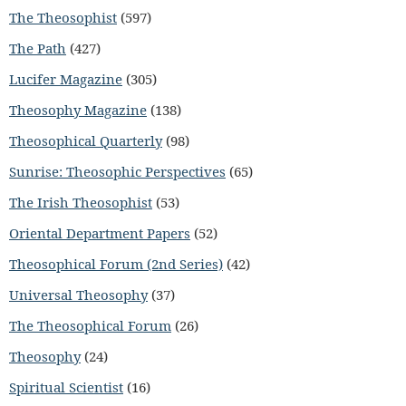
The Theosophist
(597)
The Path
(427)
Lucifer Magazine
(305)
Theosophy Magazine
(138)
Theosophical Quarterly
(98)
Sunrise: Theosophic Perspectives
(65)
The Irish Theosophist
(53)
Oriental Department Papers
(52)
Theosophical Forum (2nd Series)
(42)
Universal Theosophy
(37)
The Theosophical Forum
(26)
Theosophy
(24)
Spiritual Scientist
(16)