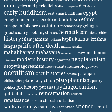
man
diet
cycles and periodicity
dhammapada
druze
early buddhism
egypt
east-asian buddhism
ethics
esoteric buddhism
enlightenment-era
evolution
european folklore
gelugpa
freemasonry
hermeticism
gnosticism
greek mysteries
hierarchies
history
karma
jainism
kapila
krishna
islam
judiasm
life after death
language
madhyamaka
mahabharata
mahayana
meditation
maya
manusmriti
neoplatonism
modern history
nagarjuna
mimansa
neopythagoreanism
neovedanta
numerology
nyaya
occultism
occult stories
patanjali
oceana
platonism
plato
planetary chain
philosophy
poetry
pythagoreanism
prehistory
puranas
politics
reincarnation
qabbalah
religion
ramayana
renaissance
research
rosicrucianism
science
sankaracharya
secret
sankhya
sannyasa