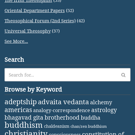
The Irish Theosophist
(53)
Oriental Department Papers
(52)
Theosophical Forum (2nd Series)
(42)
Universal Theosophy
(37)
See More...
Search
Browse by Keyword
adeptship
advaita vedanta
alchemy
americas
astrology
analogy-correspondence
bhagavad gita
brotherhood
buddha
buddhism
chaldeanism
chan/zen buddhism
christianity
constitution of
consciousness