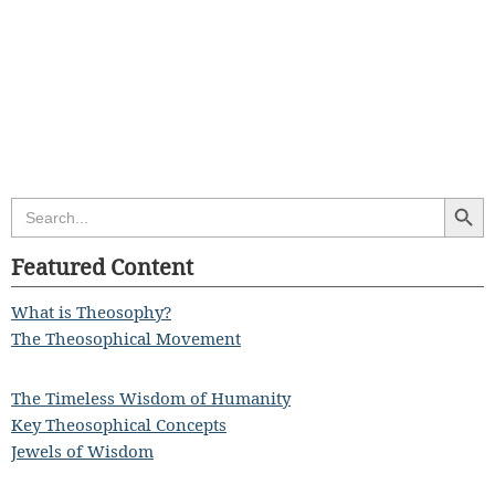
Search Butt
Search
for:
Featured Content
What is Theosophy?
The Theosophical Movement
The Timeless Wisdom of Humanity
Key Theosophical Concepts
Jewels of Wisdom