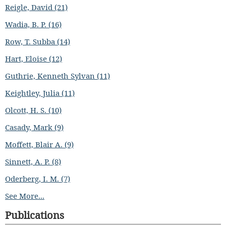
Reigle, David (21)
Wadia, B. P. (16)
Row, T. Subba (14)
Hart, Eloise (12)
Guthrie, Kenneth Sylvan (11)
Keightley, Julia (11)
Olcott, H. S. (10)
Casady, Mark (9)
Moffett, Blair A. (9)
Sinnett, A. P. (8)
Oderberg, I. M. (7)
See More...
Publications