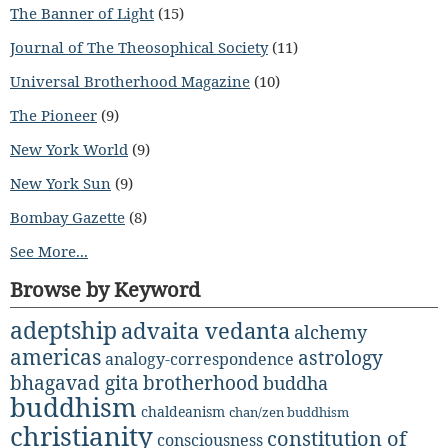
The Banner of Light
(15)
Journal of The Theosophical Society
(11)
Universal Brotherhood Magazine
(10)
The Pioneer
(9)
New York World
(9)
New York Sun
(9)
Bombay Gazette
(8)
See More...
Browse by Keyword
adeptship
advaita vedanta
alchemy
americas
astrology
analogy-correspondence
bhagavad gita
brotherhood
buddha
buddhism
chaldeanism
chan/zen buddhism
christianity
constitution of
consciousness