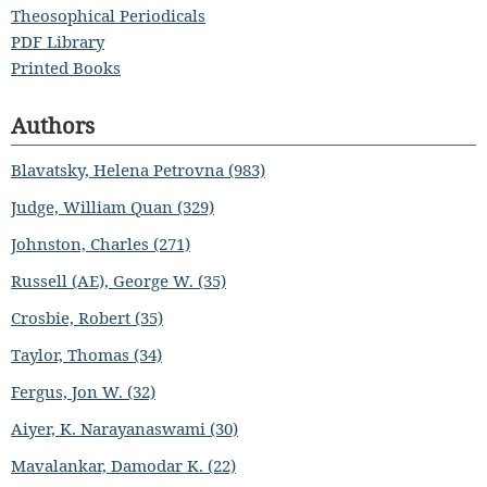
Theosophical Periodicals
PDF Library
Printed Books
Authors
Blavatsky, Helena Petrovna (983)
Judge, William Quan (329)
Johnston, Charles (271)
Russell (AE), George W. (35)
Crosbie, Robert (35)
Taylor, Thomas (34)
Fergus, Jon W. (32)
Aiyer, K. Narayanaswami (30)
Mavalankar, Damodar K. (22)