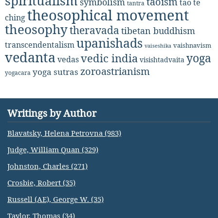
spiritualism
taoism
symbolism
tao te
tantra
theosophical movement
ching
theosophy
theravada
tibetan buddhism
upanishads
transcendentalism
vaishnavism
vaiseshika
vedanta
yoga
vedic india
vedas
visishtadvaita
zoroastrianism
yoga sutras
yogacara
Writings by Author
Blavatsky, Helena Petrovna (983)
Judge, William Quan (329)
Johnston, Charles (271)
Crosbie, Robert (35)
Russell (AE), George W. (35)
Taylor, Thomas (34)