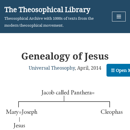
The Theosophical Library
Skip
Theosophical Archive with 1000s of texts from the
to
modern theosophical movement.
content
Genealogy of Jesus
Universal Theosophy
,
April, 2014
☰ Open 