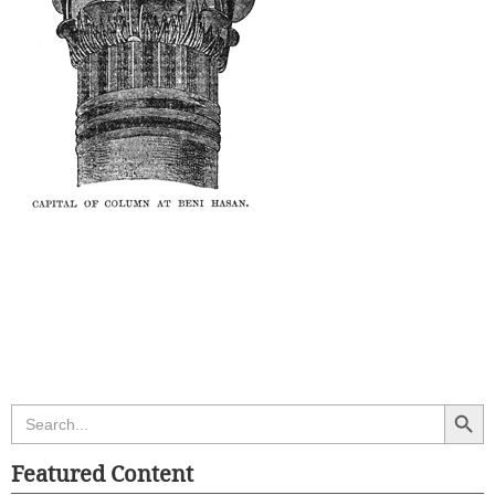
Search Butt
Search
for:
Featured Content