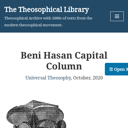
The Theosophical Library
Skip
Theosophical Archive with 1000s of texts from the
to
modern theosophical movement.
content
Beni Hasan Capital
Column
☰ Open 
Universal Theosophy
,
October, 2020