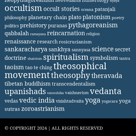
neovedanta
numerology
nyaya
occultism
occult stories
patanjali
oceana
platonism
plato
planetary chain
philosophy
poetry
pythagoreanism
prehistory
puranas
politics
reincarnation
qabbalah
religion
ramayana
renaissance
research
rosicrucianism
science
sankaracharya
secret
sankhya
sannyasa
spiritualism
doctrine
symbolism
tantra
shaivism
theosophical
taoism
tao te ching
movement
theosophy
theravada
tibetan buddhism
transcendentalism
vedanta
upanishads
vaishnavism
vaiseshika
yoga
vedic india
yoga
vedas
visishtadvaita
yogacara
zoroastrianism
sutras
© COPYRIGHT 2024 | ALL RIGHTS RESERVED