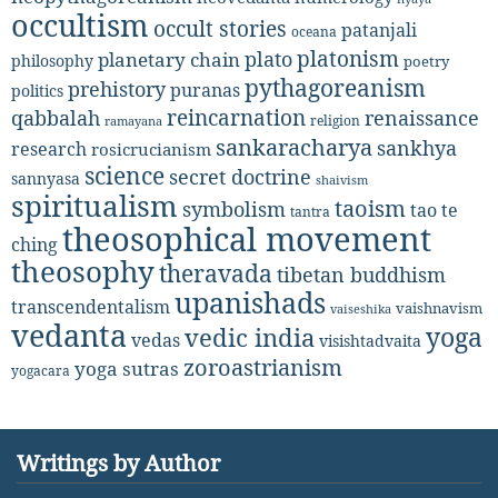
occultism
occult stories
patanjali
oceana
platonism
plato
planetary chain
philosophy
poetry
pythagoreanism
prehistory
puranas
politics
reincarnation
renaissance
qabbalah
religion
ramayana
sankaracharya
sankhya
research
rosicrucianism
science
secret doctrine
sannyasa
shaivism
spiritualism
taoism
symbolism
tao te
tantra
theosophical movement
ching
theosophy
theravada
tibetan buddhism
upanishads
transcendentalism
vaishnavism
vaiseshika
vedanta
yoga
vedic india
vedas
visishtadvaita
zoroastrianism
yoga sutras
yogacara
Writings by Author