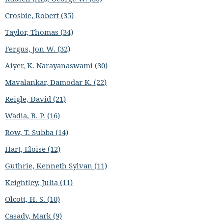
Crosbie, Robert (35)
Taylor, Thomas (34)
Fergus, Jon W. (32)
Aiyer, K. Narayanaswami (30)
Mavalankar, Damodar K. (22)
Reigle, David (21)
Wadia, B. P. (16)
Row, T. Subba (14)
Hart, Eloise (12)
Guthrie, Kenneth Sylvan (11)
Keightley, Julia (11)
Olcott, H. S. (10)
Casady, Mark (9)