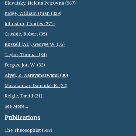
Blavatsky, Helena Petrovna (987)
Judge, William Quan (329)
Johnston, Charles (271)
Crosbie, Robert (35)
Russell (AE), George W. (35)
Taylor, Thomas (34)
Fergus, Jon W. (32)
Aiyer, K. Narayanaswami (30)
Mavalankar, Damodar K. (22)
Reigle, David (21)
See More...
Publications
The Theosophist
(598)