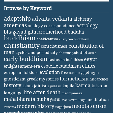
Browse by Keyword
adeptship
advaita vedanta
alchemy
americas
astrology
analogy-correspondence
bhagavad gita
brotherhood
buddha
buddhism
chaldeanism
chan/zen buddhism
christianity
constitution of
consciousness
man
diet
cycles and periodicity
dhammapada
druze
early buddhism
egypt
east-asian buddhism
ethics
esoteric buddhism
enlightenment-era
evolution
european folklore
gelugpa
freemasonry
hermeticism
gnosticism
greek mysteries
hierarchies
history
karma
jainism
kapila
krishna
islam
judiasm
life after death
language
madhyamaka
mahabharata
mahayana
meditation
maya
manusmriti
neoplatonism
modern history
nagarjuna
mimansa
neopythagoreanism