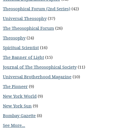
Theosophical Forum (2nd Series)
(42)
Universal Theosophy
(37)
The Theosophical Forum
(26)
Theosophy
(24)
Spiritual Scientist
(16)
The Banner of Light
(15)
Journal of The Theosophical Society
(11)
Universal Brotherhood Magazine
(10)
The Pioneer
(9)
New York World
(9)
New York Sun
(9)
Bombay Gazette
(8)
See More...