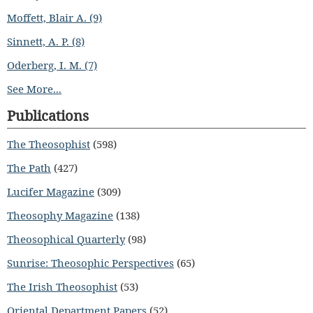
Moffett, Blair A. (9)
Sinnett, A. P. (8)
Oderberg, I. M. (7)
See More...
Publications
The Theosophist
(598)
The Path
(427)
Lucifer Magazine
(309)
Theosophy Magazine
(138)
Theosophical Quarterly
(98)
Sunrise: Theosophic Perspectives
(65)
The Irish Theosophist
(53)
Oriental Department Papers
(52)