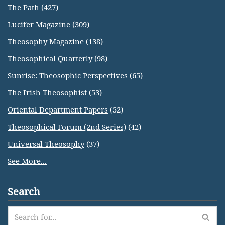
The Path
(427)
Lucifer Magazine
(309)
Theosophy Magazine
(138)
Theosophical Quarterly
(98)
Sunrise: Theosophic Perspectives
(65)
The Irish Theosophist
(53)
Oriental Department Papers
(52)
Theosophical Forum (2nd Series)
(42)
Universal Theosophy
(37)
See More...
Search