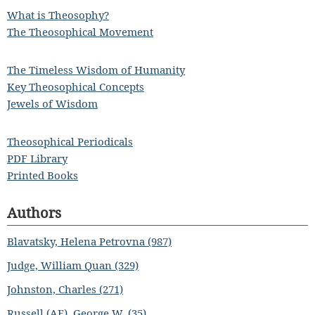
What is Theosophy?
The Theosophical Movement
The Timeless Wisdom of Humanity
Key Theosophical Concepts
Jewels of Wisdom
Theosophical Periodicals
PDF Library
Printed Books
Authors
Blavatsky, Helena Petrovna (987)
Judge, William Quan (329)
Johnston, Charles (271)
Russell (AE), George W. (35)