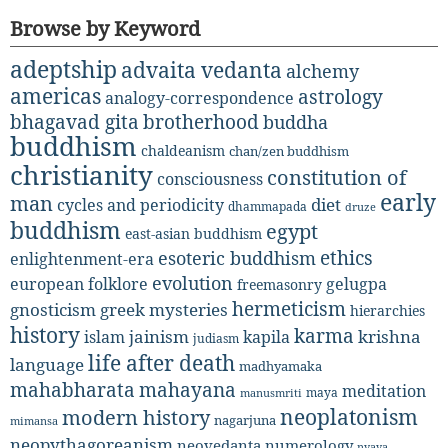
Browse by Keyword
adeptship
advaita vedanta
alchemy
americas
astrology
analogy-correspondence
bhagavad gita
brotherhood
buddha
buddhism
chaldeanism
chan/zen buddhism
christianity
constitution of
consciousness
early
man
diet
cycles and periodicity
dhammapada
druze
buddhism
egypt
east-asian buddhism
ethics
esoteric buddhism
enlightenment-era
evolution
european folklore
gelugpa
freemasonry
hermeticism
gnosticism
greek mysteries
hierarchies
history
karma
jainism
kapila
krishna
islam
judiasm
life after death
language
madhyamaka
mahabharata
mahayana
meditation
maya
manusmriti
neoplatonism
modern history
nagarjuna
mimansa
neopythagoreanism
neovedanta
numerology
nyaya