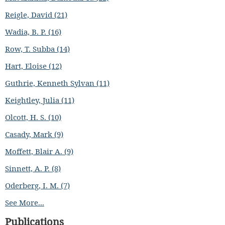
Reigle, David (21)
Wadia, B. P. (16)
Row, T. Subba (14)
Hart, Eloise (12)
Guthrie, Kenneth Sylvan (11)
Keightley, Julia (11)
Olcott, H. S. (10)
Casady, Mark (9)
Moffett, Blair A. (9)
Sinnett, A. P. (8)
Oderberg, I. M. (7)
See More...
Publications