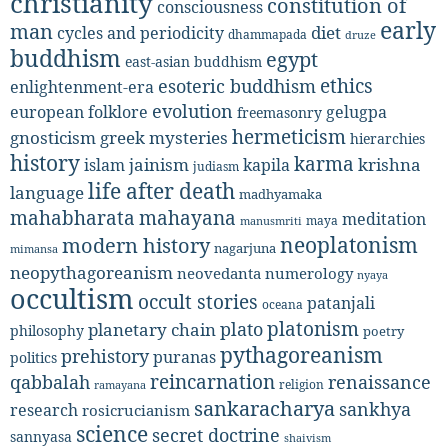
christianity
constitution of
consciousness
early
man
diet
cycles and periodicity
dhammapada
druze
buddhism
egypt
east-asian buddhism
ethics
esoteric buddhism
enlightenment-era
evolution
european folklore
gelugpa
freemasonry
hermeticism
gnosticism
greek mysteries
hierarchies
history
karma
jainism
kapila
krishna
islam
judiasm
life after death
language
madhyamaka
mahabharata
mahayana
meditation
maya
manusmriti
neoplatonism
modern history
nagarjuna
mimansa
neopythagoreanism
neovedanta
numerology
nyaya
occultism
occult stories
patanjali
oceana
platonism
plato
planetary chain
philosophy
poetry
pythagoreanism
prehistory
puranas
politics
reincarnation
renaissance
qabbalah
religion
ramayana
sankaracharya
sankhya
research
rosicrucianism
science
secret doctrine
sannyasa
shaivism