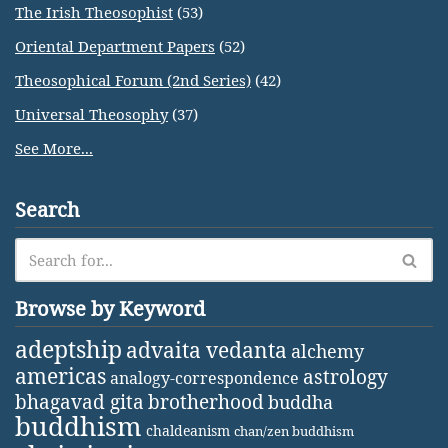
The Irish Theosophist
(53)
Oriental Department Papers
(52)
Theosophical Forum (2nd Series)
(42)
Universal Theosophy
(37)
See More...
Search
Browse by Keyword
adeptship
advaita vedanta
alchemy
americas
astrology
analogy-correspondence
bhagavad gita
brotherhood
buddha
buddhism
chaldeanism
chan/zen buddhism