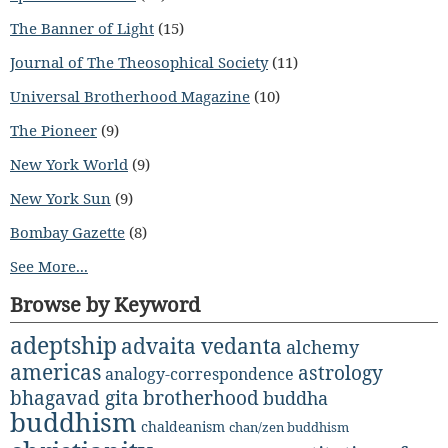
The Banner of Light
(15)
Journal of The Theosophical Society
(11)
Universal Brotherhood Magazine
(10)
The Pioneer
(9)
New York World
(9)
New York Sun
(9)
Bombay Gazette
(8)
See More...
Browse by Keyword
adeptship
advaita vedanta
alchemy
americas
astrology
analogy-correspondence
bhagavad gita
brotherhood
buddha
buddhism
chaldeanism
chan/zen buddhism