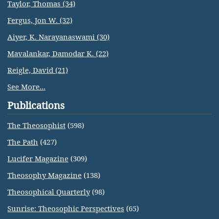
Taylor, Thomas (34)
Fergus, Jon W. (32)
Aiyer, K. Narayanaswami (30)
Mavalankar, Damodar K. (22)
Reigle, David (21)
See More...
Publications
The Theosophist
(598)
The Path
(427)
Lucifer Magazine
(309)
Theosophy Magazine
(138)
Theosophical Quarterly
(98)
Sunrise: Theosophic Perspectives
(65)