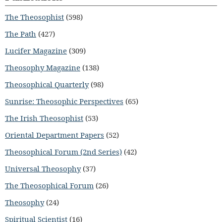
The Theosophist
(598)
The Path
(427)
Lucifer Magazine
(309)
Theosophy Magazine
(138)
Theosophical Quarterly
(98)
Sunrise: Theosophic Perspectives
(65)
The Irish Theosophist
(53)
Oriental Department Papers
(52)
Theosophical Forum (2nd Series)
(42)
Universal Theosophy
(37)
The Theosophical Forum
(26)
Theosophy
(24)
Spiritual Scientist
(16)