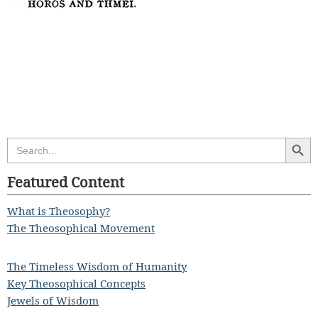
Search Butt
Search
for:
Featured Content
What is Theosophy?
The Theosophical Movement
The Timeless Wisdom of Humanity
Key Theosophical Concepts
Jewels of Wisdom