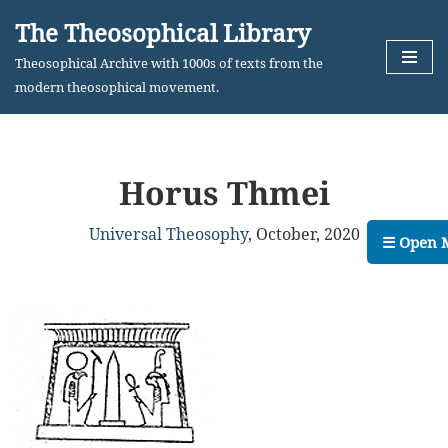
The Theosophical Library
Skip
Theosophical Archive with 1000s of texts from the
to
modern theosophical movement.
content
Horus Thmei
Universal Theosophy
,
October, 2020
☰ Open 