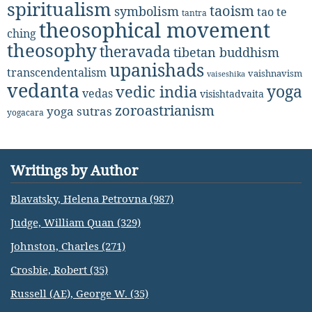
spiritualism
taoism
symbolism
tao te
tantra
theosophical movement
ching
theosophy
theravada
tibetan buddhism
upanishads
transcendentalism
vaishnavism
vaiseshika
vedanta
yoga
vedic india
vedas
visishtadvaita
zoroastrianism
yoga sutras
yogacara
Writings by Author
Blavatsky, Helena Petrovna (987)
Judge, William Quan (329)
Johnston, Charles (271)
Crosbie, Robert (35)
Russell (AE), George W. (35)