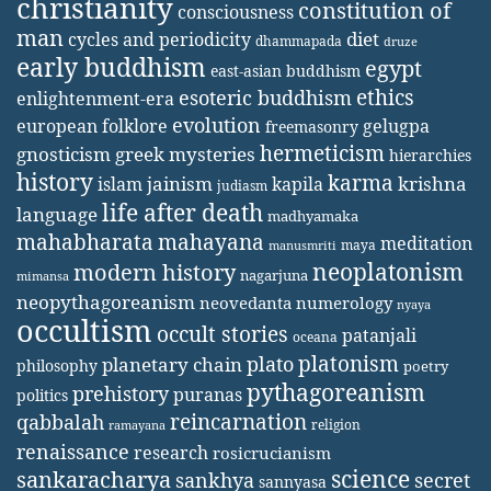
christianity
constitution of
consciousness
man
diet
cycles and periodicity
dhammapada
druze
early buddhism
egypt
east-asian buddhism
ethics
esoteric buddhism
enlightenment-era
evolution
european folklore
gelugpa
freemasonry
hermeticism
gnosticism
greek mysteries
hierarchies
history
karma
jainism
kapila
krishna
islam
judiasm
life after death
language
madhyamaka
mahabharata
mahayana
meditation
maya
manusmriti
neoplatonism
modern history
nagarjuna
mimansa
neopythagoreanism
neovedanta
numerology
nyaya
occultism
occult stories
patanjali
oceana
platonism
plato
planetary chain
philosophy
poetry
pythagoreanism
prehistory
puranas
politics
reincarnation
qabbalah
religion
ramayana
renaissance
research
rosicrucianism
science
sankaracharya
secret
sankhya
sannyasa