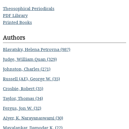
Theosophical Periodicals
PDF Library
Printed Books
Authors
Blavatsky, Helena Petrovna (987)
Judge, William Quan (329)
Johnston, Charles (271)
Russell (AE), George W. (35)
Crosbie, Robert (35)
Taylor, Thomas (34)
Fergus, Jon W. (32)
Aiyer, K. Narayanaswami (30)
Mavalankar, Damodar K. (22)