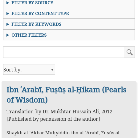
FILTER BY SOURCE
FILTER BY CONTENT TYPE
FILTER BY KEYWORDS
OTHER FILTERS
Ibn ʿArabī, Fuṣūṣ al-Ḥikam (Pearls
of Wisdom)
Translation
by
Dr. Mukhtar Hussain Ali
,
2012
[Published by permission of the author]
Shaykh al-ʾAkbar Muḥyiddin ibn al-ʿArabī, Fuṣūṣ al-