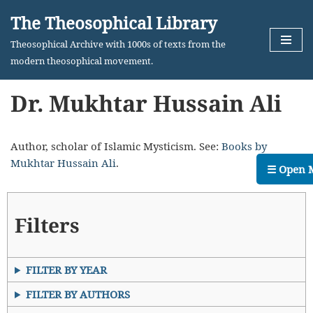
The Theosophical Library
Skip
Theosophical Archive with 1000s of texts from the
to
modern theosophical movement.
content
Dr. Mukhtar Hussain Ali
Author, scholar of Islamic Mysticism. See:
Books by
Mukhtar Hussain Ali
.
☰ Open 
Filters
FILTER BY YEAR
FILTER BY AUTHORS