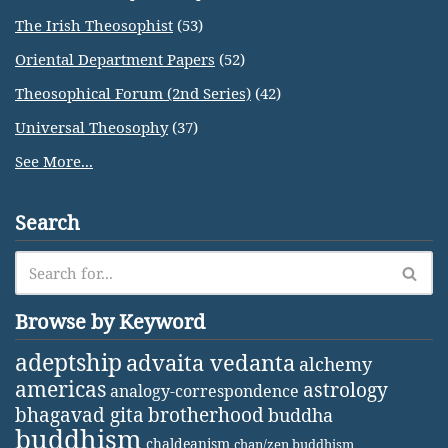
The Irish Theosophist
(53)
Oriental Department Papers
(52)
Theosophical Forum (2nd Series)
(42)
Universal Theosophy
(37)
See More...
Search
Browse by Keyword
adeptship
advaita vedanta
alchemy
americas
astrology
analogy-correspondence
bhagavad gita
brotherhood
buddha
buddhism
chaldeanism
chan/zen buddhism