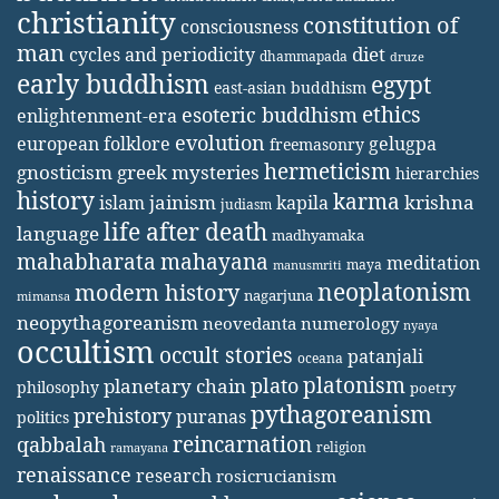
christianity
constitution of
consciousness
man
diet
cycles and periodicity
dhammapada
druze
early buddhism
egypt
east-asian buddhism
ethics
esoteric buddhism
enlightenment-era
evolution
european folklore
gelugpa
freemasonry
hermeticism
gnosticism
greek mysteries
hierarchies
history
karma
jainism
kapila
krishna
islam
judiasm
life after death
language
madhyamaka
mahabharata
mahayana
meditation
maya
manusmriti
neoplatonism
modern history
nagarjuna
mimansa
neopythagoreanism
neovedanta
numerology
nyaya
occultism
occult stories
patanjali
oceana
platonism
plato
planetary chain
philosophy
poetry
pythagoreanism
prehistory
puranas
politics
reincarnation
qabbalah
religion
ramayana
renaissance
research
rosicrucianism