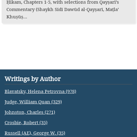
Ḥikam, Chapters 1-5, with selections from Qayṣarī’s
Commentary (Shaykh Sīdī Dawūd al-Qayṣarī, Maṭla’
Khuṣūṣ…
Writings by Author
Blavatsky, Helena Petrovna (978)
Judge, William Quan (329)
Johnston, Charles (271)
Crosbie, Robert (35)
Russell (AE), George W. (35)