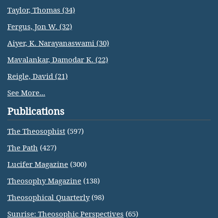
Taylor, Thomas (34)
Fergus, Jon W. (32)
Aiyer, K. Narayanaswami (30)
Mavalankar, Damodar K. (22)
Reigle, David (21)
See More...
Publications
The Theosophist
(597)
The Path
(427)
Lucifer Magazine
(300)
Theosophy Magazine
(138)
Theosophical Quarterly
(98)
Sunrise: Theosophic Perspectives
(65)