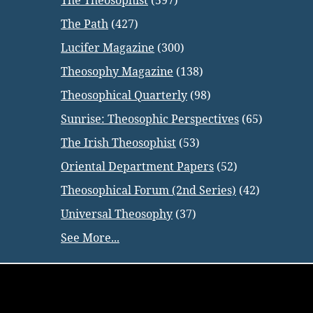
The Theosophist
(597)
The Path
(427)
Lucifer Magazine
(300)
Theosophy Magazine
(138)
Theosophical Quarterly
(98)
Sunrise: Theosophic Perspectives
(65)
The Irish Theosophist
(53)
Oriental Department Papers
(52)
Theosophical Forum (2nd Series)
(42)
Universal Theosophy
(37)
See More...