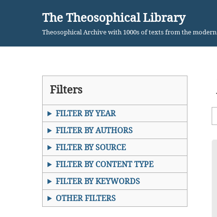
The Theosophical Library
Skip
Theosophical Archive with 1000s of texts from the moder
to
content
Filters
FILTER BY YEAR
FILTER BY AUTHORS
FILTER BY SOURCE
FILTER BY CONTENT TYPE
FILTER BY KEYWORDS
OTHER FILTERS