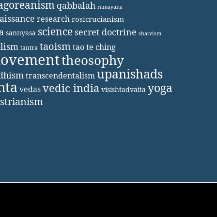
agoreanism
qabbalah
ramayana
aissance
research
rosicrucianism
science
secret doctrine
a
sannyasa
shaivism
taoism
lism
tao te ching
tantra
movement
theosophy
upanishads
ddhism
transcendentalism
nta
yoga
vedic india
vedas
visishtadvaita
strianism