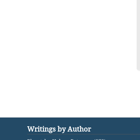
Writings by Author