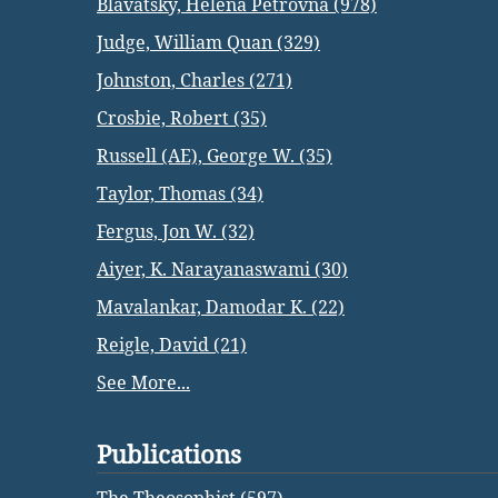
Blavatsky, Helena Petrovna (978)
Judge, William Quan (329)
Johnston, Charles (271)
Crosbie, Robert (35)
Russell (AE), George W. (35)
Taylor, Thomas (34)
Fergus, Jon W. (32)
Aiyer, K. Narayanaswami (30)
Mavalankar, Damodar K. (22)
Reigle, David (21)
See More...
Publications