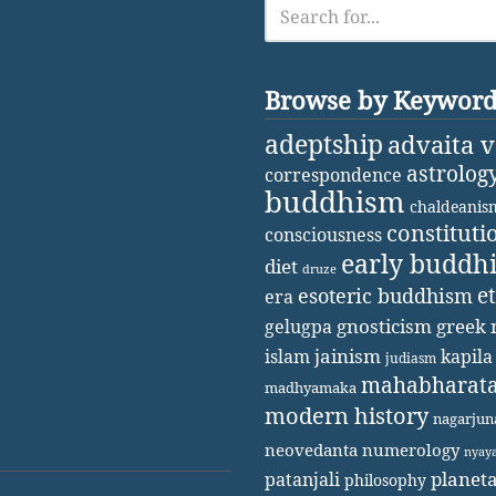
Browse by Keywor
adeptship
advaita 
astrolog
correspondence
buddhism
chaldeanis
constituti
consciousness
early buddh
diet
druze
e
esoteric buddhism
era
gnosticism
greek 
gelugpa
jainism
kapila
islam
judiasm
mahabharat
madhyamaka
modern history
nagarjun
neovedanta
numerology
nyay
patanjali
planet
philosophy