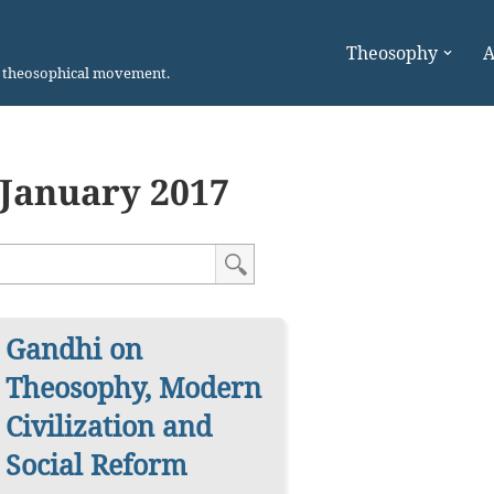
Theosophy
A
n theosophical movement.
January 2017
Gandhi on
Theosophy, Modern
Civilization and
Social Reform