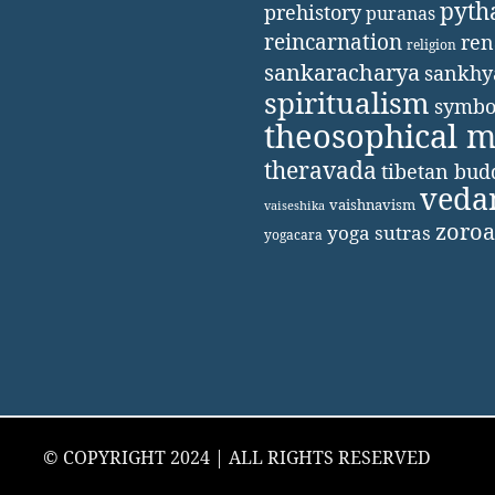
pyth
prehistory
puranas
reincarnation
ren
religion
sankaracharya
sankhy
spiritualism
symbo
theosophical 
theravada
tibetan bu
veda
vaishnavism
vaiseshika
zoroa
yoga sutras
yogacara
© COPYRIGHT 2024 | ALL RIGHTS RESERVED