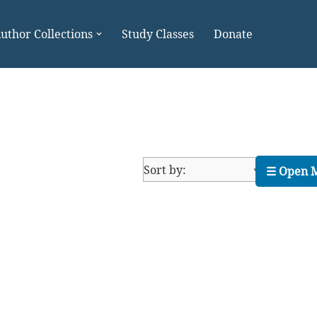
uthor Collections
Study Classes
Donate
☰ Open 