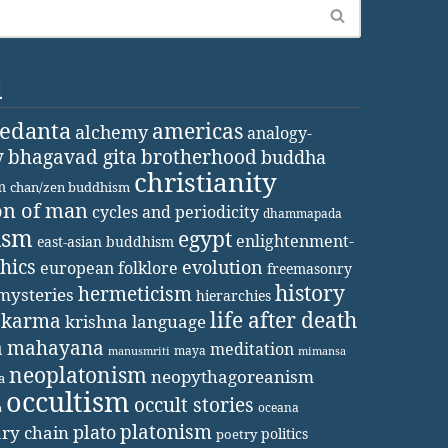
d
vedanta
americas
alchemy
analogy-
y
bhagavad gita
brotherhood
buddha
christianity
m
chan/zen buddhism
on of man
cycles and periodicity
dhammapada
ism
egypt
enlightenment-
east-asian buddhism
thics
evolution
european folklore
freemasonry
history
hermeticism
mysteries
hierarchies
life after death
karma
krishna
language
a
mahayana
meditation
maya
manusmriti
mimansa
neoplatonism
neopythagoreanism
a
occultism
occult stories
oceana
a
platonism
plato
ary chain
politics
poetry