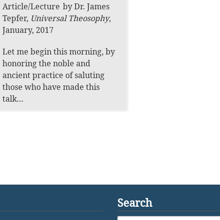
Article
/
Lecture
by
Dr. James
Tepfer
,
Universal Theosophy
,
January, 2017
Let me begin this morning, by
honoring the noble and
ancient practice of saluting
those who have made this
talk…
Search