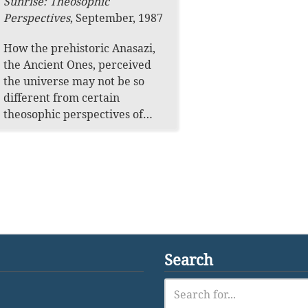
Sunrise: Theosophic
Perspectives
,
September, 1987
How the prehistoric Anasazi,
the Ancient Ones, perceived
the universe may not be so
different from certain
theosophic perspectives of…
Search