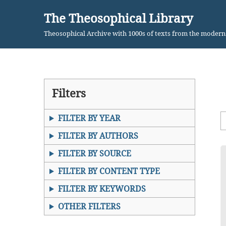
The Theosophical Library
Skip
Theosophical Archive with 1000s of texts from the moder
to
content
Filters
FILTER BY YEAR
FILTER BY AUTHORS
FILTER BY SOURCE
FILTER BY CONTENT TYPE
FILTER BY KEYWORDS
OTHER FILTERS