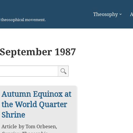
Theosophy
A
n theosophical movement.
September 1987
Autumn Equinox at
the World Quarter
Shrine
Article
by
Tom Orbesen
,