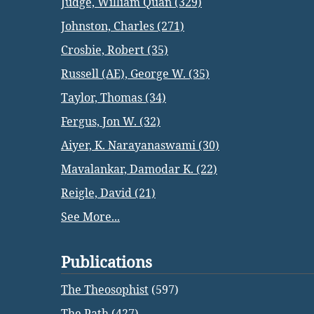
Judge, William Quan (329)
Johnston, Charles (271)
Crosbie, Robert (35)
Russell (AE), George W. (35)
Taylor, Thomas (34)
Fergus, Jon W. (32)
Aiyer, K. Narayanaswami (30)
Mavalankar, Damodar K. (22)
Reigle, David (21)
See More...
Publications
The Theosophist
(597)
The Path
(427)