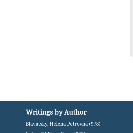
Writings by Author
Blavatsky, Helena Petrovna (978)