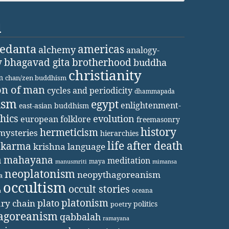
d
vedanta
americas
alchemy
analogy-
y
bhagavad gita
brotherhood
buddha
christianity
m
chan/zen buddhism
on of man
cycles and periodicity
dhammapada
ism
egypt
enlightenment-
east-asian buddhism
thics
evolution
european folklore
freemasonry
history
hermeticism
mysteries
hierarchies
life after death
karma
krishna
language
a
mahayana
meditation
maya
manusmriti
mimansa
neoplatonism
neopythagoreanism
a
occultism
occult stories
oceana
a
platonism
plato
ary chain
politics
poetry
agoreanism
qabbalah
ramayana