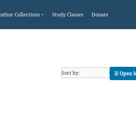
uthor Collections
Study Classes
Donate
☰ Open 