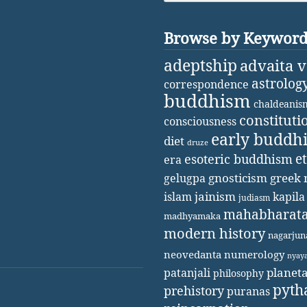
Browse by Keywor
adeptship
advaita 
astrolog
correspondence
buddhism
chaldeanis
constituti
consciousness
early buddh
diet
druze
e
esoteric buddhism
era
gnosticism
greek 
gelugpa
jainism
kapila
islam
judiasm
mahabharat
madhyamaka
modern history
nagarjun
neovedanta
numerology
nyay
patanjali
planet
philosophy
pyth
prehistory
puranas